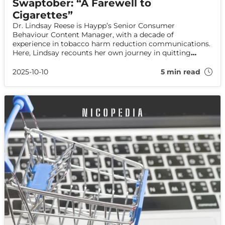
Swaptober: “A Farewell to
Cigarettes”
Dr. Lindsay Reese is Haypp’s Senior Consumer
Behaviour Content Manager, with a decade of
experience in tobacco harm reduction communications.
Here, Lindsay recounts her own journey in quitting
cigarettes, and explains how nicotine alternatives were a
key part of her success.
2025-10-10
5 min read