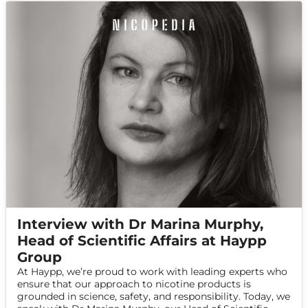
Interview with Dr Marina Murphy,
Head of Scientific Affairs at Haypp
Group
At Haypp, we’re proud to work with leading experts who
ensure that our approach to nicotine products is
grounded in science, safety, and responsibility. Today, we