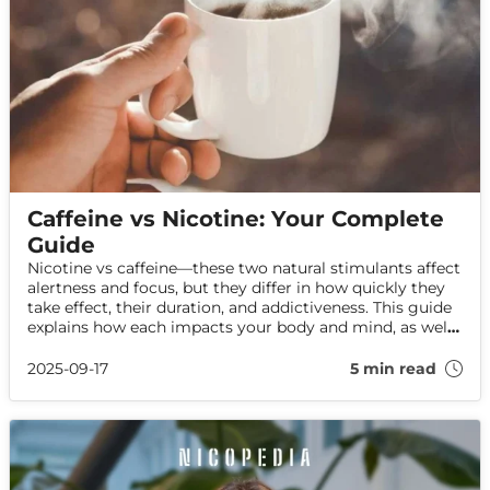
Caffeine vs Nicotine: Your Complete
Guide
Nicotine vs caffeine—these two natural stimulants affect
alertness and focus, but they differ in how quickly they
take effect, their duration, and addictiveness. This guide
explains how each impacts your body and mind, as well
as the differences in nicotine and caffeine withdrawal
symptoms.
2025-09-17
5 min read