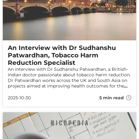
An Interview with Dr Sudhanshu
Patwardhan, Tobacco Harm
Reduction Specialist
An interview with Dr Sudhanshu Patwardhan, a British-
Indian doctor passionate about tobacco harm reduction.
Dr Patwardhan works across the UK and South Asia on
projects aimed at improving health outcomes for the
most disadvantaged tobacco users.
2025-10-30
5 min read