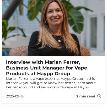
Interview with Marian Ferrer,
Business Unit Manager for Vape
Products at Haypp Group
Marian Ferrer is a vape expert at Haypp Group. In this
interview, you will get to know her better, learn about
her background and her work with vape at Haypp.
2025-09-15
2 min read