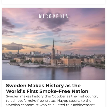
Sweden Makes History as the
World’s First Smoke-Free Nation
Sweden makes history this October as the first country
to achieve ‘smoke-free’ status. Haypp speaks to the
Swedish economist who calculated this achievement,