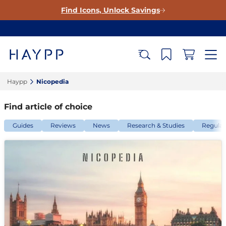
Find Icons, Unlock Savings
Haypp‎
Nicopedia‎
Find article of choice
Guides
Reviews
News
Research & Studies
Regulat