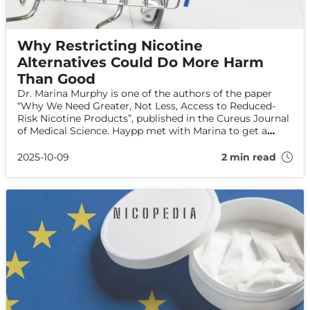
Why Restricting Nicotine
Alternatives Could Do More Harm
Than Good
Dr. Marina Murphy is one of the authors of the paper
“Why We Need Greater, Not Less, Access to Reduced-
Risk Nicotine Products”, published in the Cureus Journal
of Medical Science. Haypp met with Marina to get a
better understanding of her message to smokers and
policymakers.
2025-10-09
2 min read