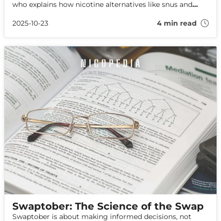
who explains how nicotine alternatives like snus and
nicotine pouches made this public health milestone
possible.
2025-10-23
4 min read
Swaptober: The Science of the Swap
Swaptober is about making informed decisions, not