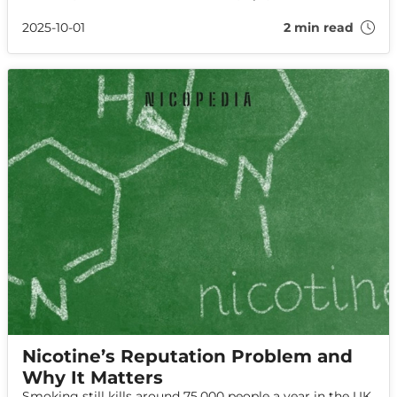
to help you leave cigarettes behind for good.
2025-10-01
2 min read
Nicotine’s Reputation Problem and
Why It Matters
Smoking still kills around 75,000 people a year in the UK,