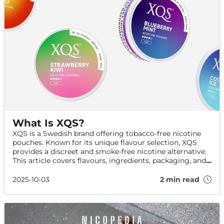
What Is XQS?
XQS is a Swedish brand offering tobacco-free nicotine
pouches. Known for its unique flavour selection, XQS
provides a discreet and smoke-free nicotine alternative.
This article covers flavours, ingredients, packaging, and
how to use XQS.
2025-10-03
2 min read