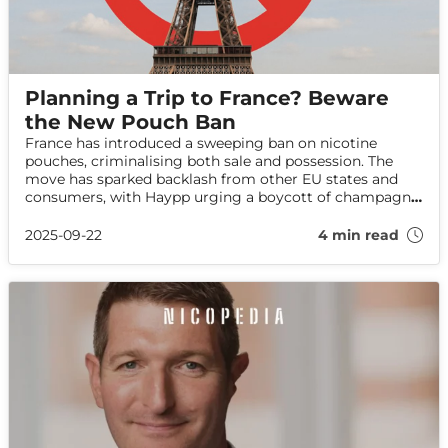
Planning a Trip to France? Beware
the New Pouch Ban
France has introduced a sweeping ban on nicotine
pouches, criminalising both sale and possession. The
move has sparked backlash from other EU states and
consumers, with Haypp urging a boycott of champagne
in protest against the controversial law.
2025-09-22
4 min read