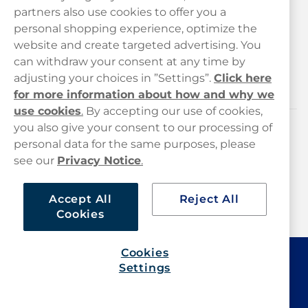
Customer Service
partners also use cookies to offer you a
personal shopping experience, optimize the
Legal
website and create targeted advertising. You
can withdraw your consent at any time by
adjusting your choices in ”Settings”.
Click here
Haypp
for more information about how and why we
use cookies
.
By accepting our use of cookies,
you also give your consent to our processing of
Customer service
personal data for the same purposes, please
see our
Privacy Notice
.
hello@haypp.com
+448000554856
Accept All
Reject All
Cookies
Mon-Thurs 8-5pm, Fri 9-5pm (closed for lunch 12-1pm)
Cookies
Settings
Haypp Limited, London, United Kingdom