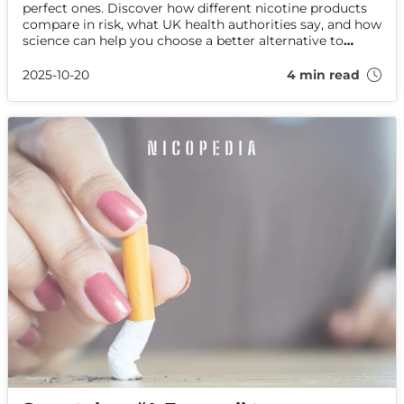
perfect ones. Discover how different nicotine products
compare in risk, what UK health authorities say, and how
science can help you choose a better alternative to
smoking.
2025-10-20
4 min read