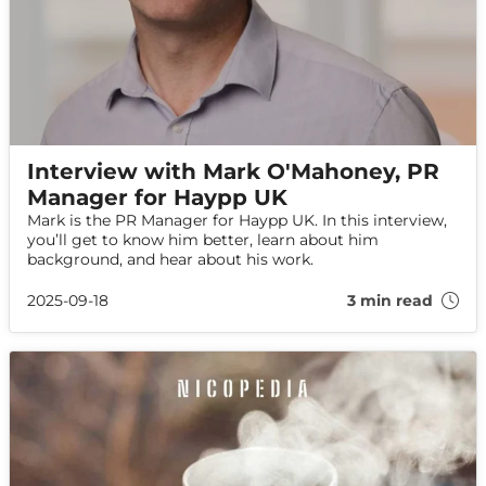
Interview with Mark O'Mahoney, PR
Manager for Haypp UK
Mark is the PR Manager for Haypp UK. In this interview,
you’ll get to know him better, learn about him
background, and hear about his work.
2025-09-18
3 min read