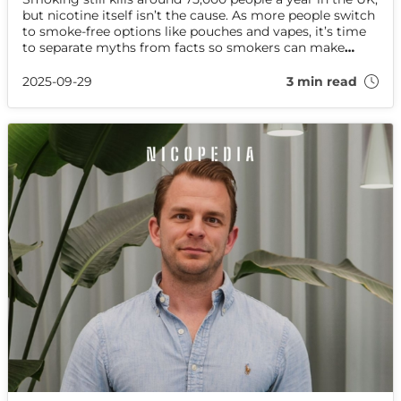
but nicotine itself isn’t the cause. As more people switch
to smoke-free options like pouches and vapes, it’s time
to separate myths from facts so smokers can make
informed, healthier choices.
2025-09-29
3 min read