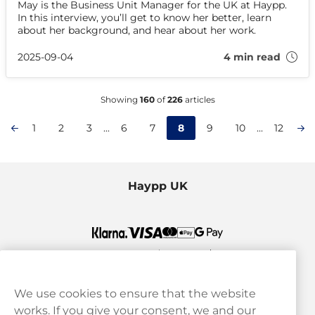
May is the Business Unit Manager for the UK at Haypp.
In this interview, you’ll get to know her better, learn
about her background, and hear about her work.
2025-09-04
4 min read
Showing
160
of
226
articles
1
2
3
...
6
7
8
9
10
...
12
Haypp UK
We use cookies to ensure that the website
works. If you give your consent, we and our