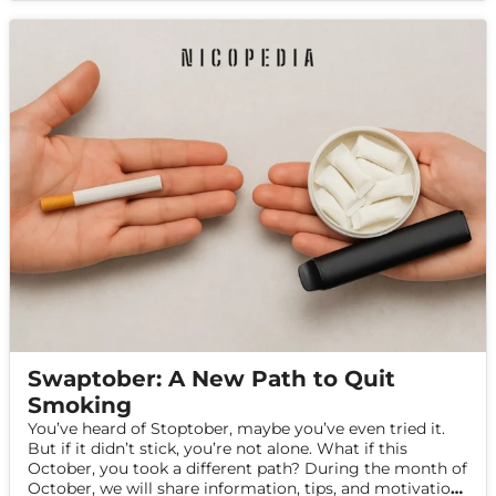
Swaptober: A New Path to Quit
Smoking
You’ve heard of Stoptober, maybe you’ve even tried it.
But if it didn’t stick, you’re not alone. What if this
October, you took a different path? During the month of
October, we will share information, tips, and motivation