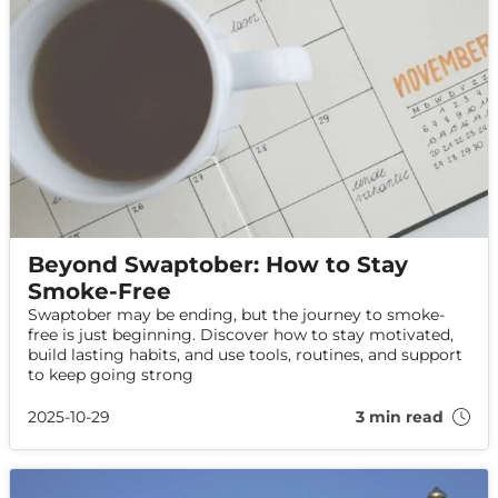
Beyond Swaptober: How to Stay
Smoke-Free
Swaptober may be ending, but the journey to smoke-
free is just beginning. Discover how to stay motivated,
build lasting habits, and use tools, routines, and support
to keep going strong
2025-10-29
3 min read