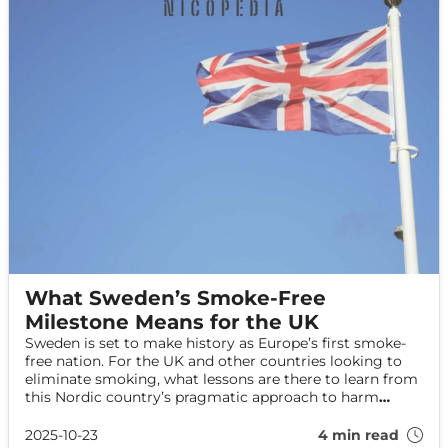
What Sweden’s Smoke-Free
Milestone Means for the UK
Sweden is set to make history as Europe’s first smoke-
free nation. For the UK and other countries looking to
eliminate smoking, what lessons are there to learn from
this Nordic country’s pragmatic approach to harm
reduction and nicotine alternatives?
2025-10-23
4 min read