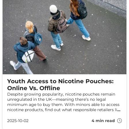
Youth Access to Nicotine Pouches:
Online Vs. Offline
Despite growing popularity, nicotine pouches remain
unregulated in the UK—meaning there’s no legal
minimum age to buy them. With minors able to access
nicotine products, find out what responsible retailers like
Haypp are doing to protect youth while supporting
adult choice.
2025-10-02
4 min read