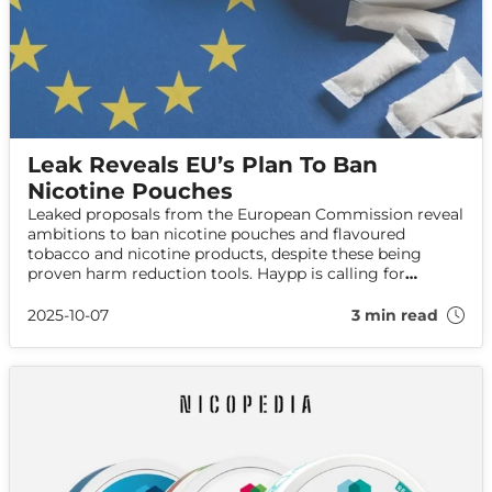
Leak Reveals EU’s Plan To Ban
Nicotine Pouches
Leaked proposals from the European Commission reveal
ambitions to ban nicotine pouches and flavoured
tobacco and nicotine products, despite these being
proven harm reduction tools. Haypp is calling for
evidence-based policy in the face of this public health
risk.
2025-10-07
3 min read