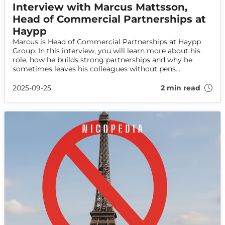
Interview with Marcus Mattsson,
Head of Commercial Partnerships at
Haypp
Marcus is Head of Commercial Partnerships at Haypp
Group. In this interview, you will learn more about his
role, how he builds strong partnerships and why he
sometimes leaves his colleagues without pens....
2025-09-25
2 min read