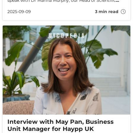
speak with Dr Marina Murphy, our Head of Scientific
Affairs, about her journey into the field, the importance
of regulations, and the future of nicotine.
2025-09-09
3 min read
Interview with May Pan, Business
Unit Manager for Haypp UK