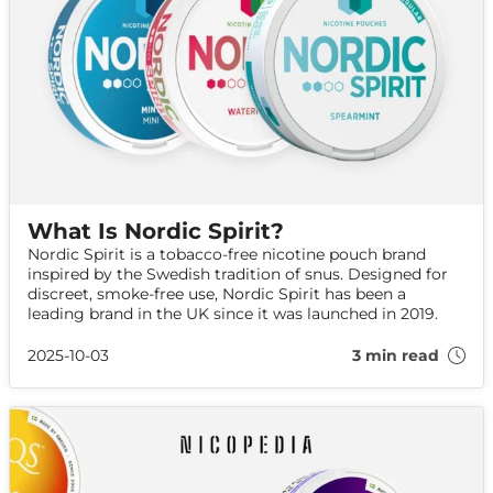
What Is Nordic Spirit?
Nordic Spirit is a tobacco-free nicotine pouch brand
inspired by the Swedish tradition of snus. Designed for
discreet, smoke-free use, Nordic Spirit has been a
leading brand in the UK since it was launched in 2019.
2025-10-03
3 min read