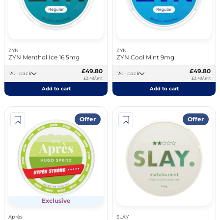
ZYN
ZYN
ZYN Menthol Ice 16.5mg
ZYN Cool Mint 9mg
£49.80
£49.80
20 -pack
20 -pack
£2.49/unit
£2.49/unit
Add to cart
Add to cart
Offer
Offer
Exclusive
Après
SLAY