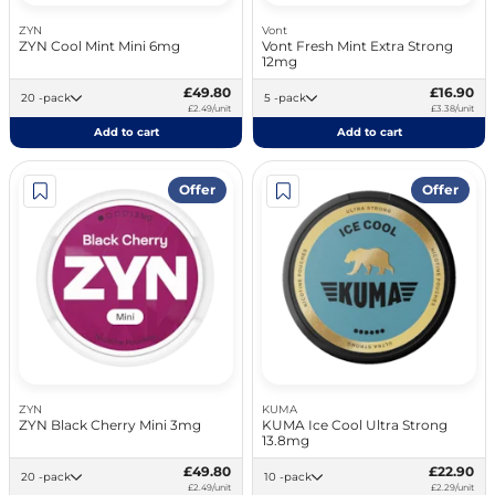
ZYN
Vont
ZYN Cool Mint Mini 6mg
Vont Fresh Mint Extra Strong
12mg
£49.80
£16.90
20 -pack
5 -pack
£2.49/unit
£3.38/unit
Add to cart
Add to cart
Offer
Offer
ZYN
KUMA
ZYN Black Cherry Mini 3mg
KUMA Ice Cool Ultra Strong
13.8mg
£49.80
£22.90
20 -pack
10 -pack
£2.49/unit
£2.29/unit