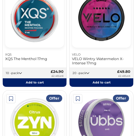
XQS
VELO
XQS The Menthol 17mg
VELO Wintry Watermelon X-
Intense 17mg
£24.90
£49.80
10 -pack
20 -pack
£2.49/unit
£2.49/unit
Add to cart
Add to cart
Offer
Offer