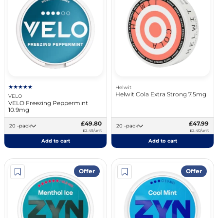
Helwit
Helwit Cola Extra Strong 7.5mg
VELO
VELO Freezing Peppermint
10.9mg
£49.80
£47.99
20 -pack
20 -pack
£2.49/unit
£2.40/unit
Add to cart
Add to cart
Offer
Offer