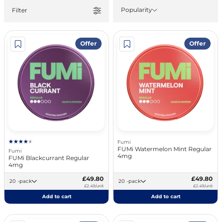
Popularity
Filter
Offer
Offer
Fumi
FUMi Watermelon Mint Regular
Fumi
4mg
FUMi Blackcurrant Regular
4mg
£49.80
£49.80
20 -pack
20 -pack
£2.49/unit
£2.49/unit
Add to cart
Add to cart