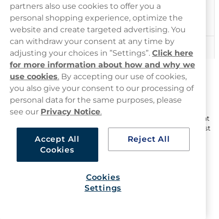
Experienced users
partners also use cookies to offer you a
familiar with
Extra Strong
9.1-13mg
personal shopping experience, optimize the
higher nicotine
strengths
website and create targeted advertising. You
can withdraw your consent at any time by
Very experienced
Ultra Strong
13.1-20mg
adjusting your choices in ”Settings”.
Click here
users only
for more information about how and why we
Nicotine Pouch Strengths: How to
use cookies
.
By accepting our use of cookies,
Measure Strength
you also give your consent to our processing of
personal data for the same purposes, please
Nicotine strength can be measured in two ways:
see our
Privacy Notice
.
mg/g
: Milligrams of nicotine per gram of pouch content
mg/pouch
: Milligrams of nicotine per pouch (the easiest
way to compare)
Accept All
Reject All
Cookies
Haypp UK offers
nicotine pouches
ranging from
0.1
mg/pouch to 20 mg/pouch
, as well as a range of nicotine
free options, ensuring options for all users.
Cookies
Settings
How to Calculate Nicotine Per Pouch
If a pouch lists mg/g, calculate mg/pouch using: