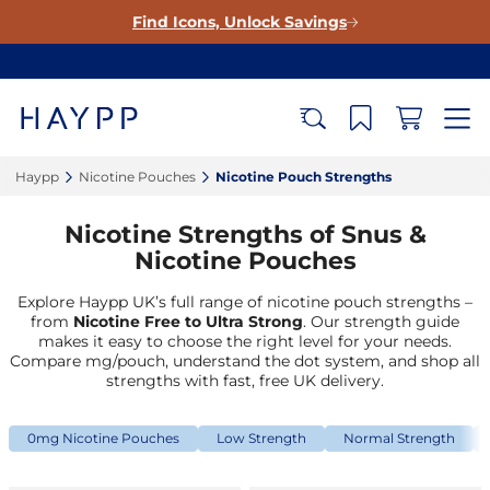
Find Icons, Unlock Savings
Haypp‎
Nicotine Pouches‎
Nicotine Pouch Strengths‎
Nicotine Strengths of Snus &
Nicotine Pouches
Explore Haypp UK’s full range of nicotine pouch strengths –
from
Nicotine Free to Ultra Strong
. Our strength guide
makes it easy to choose the right level for your needs.
Compare mg/pouch, understand the dot system, and shop all
strengths with fast, free UK delivery.
0mg Nicotine Pouches
Low Strength
Normal Strength