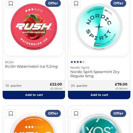
Offer
Offer
RUSH
RUSH Watermelon Ice 11.2mg
Nordic Spirit
Nordic Spirit Spearmint Dry
Regular 6mg
£22.00
£78.00
10 -pack
20 -pack
£2.20/unit
£3.90/unit
Add to cart
Add to cart
Offer
Offer