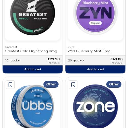
Greatest
ZYN
Greatest Cold Dry Strong 8mg
ZYN Blueberry Mint 11mg
£29.90
£49.80
10 -pack
20 -pack
£2.99/unit
£2.49/unit
Add to cart
Add to cart
Offer
Offer