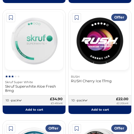
Offer
RUSH
RUSH Cherry Ice 17mg
Skruf Super White
Skruf Superwhite Aloe Fresh
8mg
£34.90
£22.00
10 -pack
10 -pack
£3.49/unit
£2.20/unit
Add to cart
Add to cart
Offer
Offer