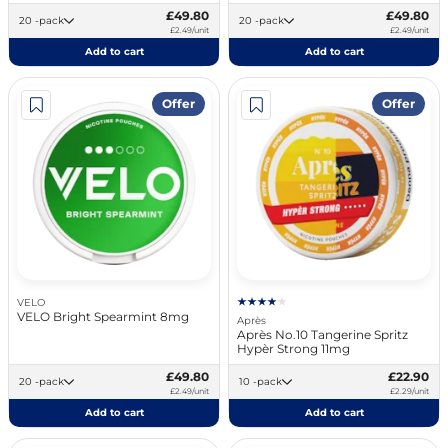
£49.80
£49.80
20 -pack
20 -pack
£2.49/unit
£2.49/unit
Add to cart
Add to cart
Offer
Offer
VELO
VELO Bright Spearmint 8mg
Après
Après No.10 Tangerine Spritz
Hypèr Strong 11mg
£49.80
£22.90
20 -pack
10 -pack
£2.49/unit
£2.29/unit
Add to cart
Add to cart