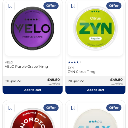
Offer
Offer
VELO
VELO Purple Grape 14mg
ZYN
ZYN Citrus 11mg
£49.80
£49.80
20 -pack
20 -pack
£2.49/unit
£2.49/unit
Add to cart
Add to cart
Offer
Offer