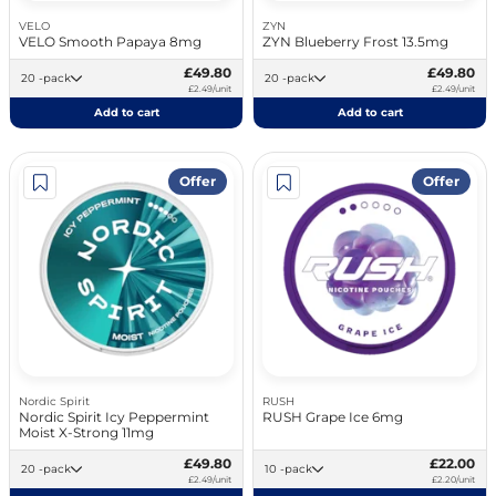
VELO
ZYN
VELO Smooth Papaya 8mg
ZYN Blueberry Frost 13.5mg
£49.80
£49.80
20 -pack
20 -pack
£2.49/unit
£2.49/unit
Add to cart
Add to cart
Offer
Offer
Nordic Spirit
RUSH
Nordic Spirit Icy Peppermint
RUSH Grape Ice 6mg
Moist X-Strong 11mg
£49.80
£22.00
20 -pack
10 -pack
£2.49/unit
£2.20/unit