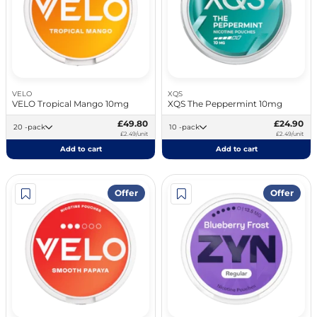
VELO
XQS
VELO Tropical Mango 10mg
XQS The Peppermint 10mg
£49.80
£24.90
20 -pack
10 -pack
£2.49/unit
£2.49/unit
Add to cart
Add to cart
Offer
Offer