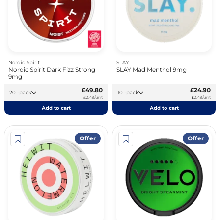
Nordic Spirit
SLAY
Nordic Spirit Dark Fizz Strong
SLAY Mad Menthol 9mg
9mg
£49.80
£24.90
20 -pack
10 -pack
£2.49/unit
£2.49/unit
Add to cart
Add to cart
Offer
Offer