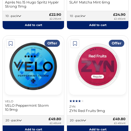
Après No.15 Hugo Spritz Hypèr
SLAY Matcha Mint 6mg
Strong 11mg
£22.90
£24.90
10 -pack
10 -pack
£2.29/unit
£2.49/unit
Add to cart
Add to cart
Offer
Offer
VELO
VELO Peppermint Storm
ZYN
10.9mg
ZYN Red Fruits 9mg
£49.80
£49.80
20 -pack
20 -pack
£2.49/unit
£2.49/unit
Add to cart
Add to cart