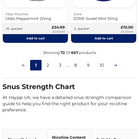
Übbs Pouches
Zone
Übbs Peppermint 20mg
ZONE Sweet Mint 10mg
£24.99
£10.00
10 -pack
3 -pack
£2.50/unit
£3.33/unit
Add to cart
Add to cart
Showing
72
Of
667
products
1
2
3
...
8
9
10
Snus Strength Chart
At Haypp UK, we have a detailed snus strength comparison
guide to help you find the right product for your nicotine
preference.
Nicotine Content