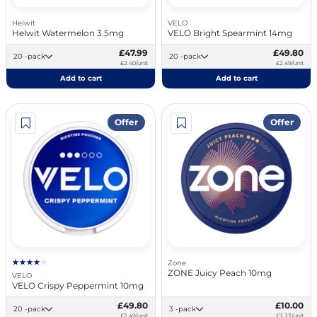
Helwit
VELO
Helwit Watermelon 3.5mg
VELO Bright Spearmint 14mg
£47.99
£49.80
20 -pack
20 -pack
£2.40/unit
£2.49/unit
Add to cart
Add to cart
Offer
Offer
Zone
ZONE Juicy Peach 10mg
VELO
VELO Crispy Peppermint 10mg
£49.80
£10.00
20 -pack
3 -pack
£2.49/unit
£3.33/unit