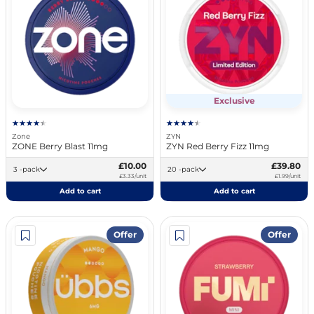
Exclusive
Zone
ZYN
ZONE Berry Blast 11mg
ZYN Red Berry Fizz 11mg
£10.00
£39.80
3 -pack
20 -pack
£3.33/unit
£1.99/unit
Add to cart
Add to cart
Offer
Offer