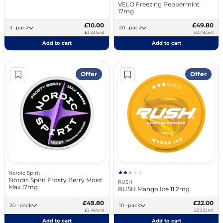
VELO Freezing Peppermint
17mg
£10.00
£49.80
3 -pack
20 -pack
£3.33/unit
£2.49/unit
Add to cart
Add to cart
Offer
Offer
Nordic Spirit
Nordic Spirit Frosty Berry Moist
RUSH
Max 17mg
RUSH Mango Ice 11.2mg
£49.80
£22.00
20 -pack
10 -pack
£2.49/unit
£2.20/unit
Add to cart
Add to cart