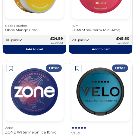
Übbs Pouches
Fumi
Übbs Mango 6mg
FUMi Strawberry Mini 4mg
£24.99
£49.80
10 -pack
20 -pack
£2.50/unit
£2.49/unit
Add to cart
Add to cart
Offer
Offer
Zone
ZONE Watermelon Ice 10mg
VELO