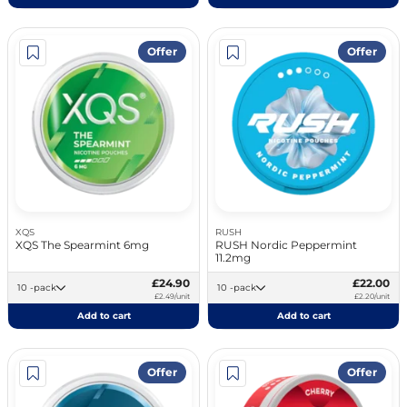
Offer
Offer
XQS
RUSH
XQS The Spearmint 6mg
RUSH Nordic Peppermint
11.2mg
£24.90
£22.00
10 -pack
10 -pack
£2.49/unit
£2.20/unit
Add to cart
Add to cart
Offer
Offer