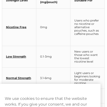
Strength Level
Suitable For
(mg/pouch)
Users who prefer
no nicotine or
Nicotine Free
0mg
alternative
pouches, such as
caffeine pouches
New users or
those who want
Low Strength
0.1-3mg
the lowest
nicotine level
Light users or
beginners looking
Normal Strength
3.1-6mg
for moderate
nicotine
Regular nicotine
Strong
6.1-9mg
pouch users
We use cookies to ensure that the website
works. If you give your consent, we and our