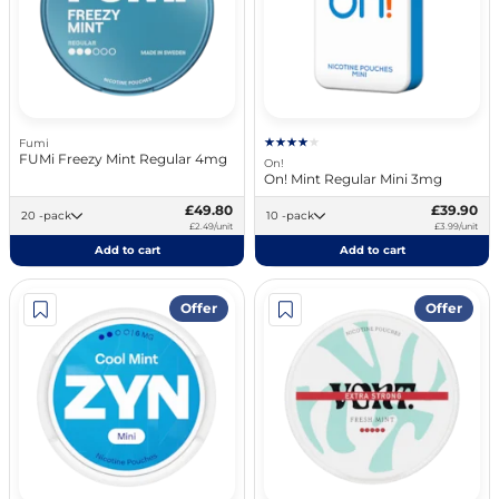
Fumi
FUMi Freezy Mint Regular 4mg
On!
On! Mint Regular Mini 3mg
£49.80
£39.90
20 -pack
10 -pack
£2.49/unit
£3.99/unit
Add to cart
Add to cart
Offer
Offer