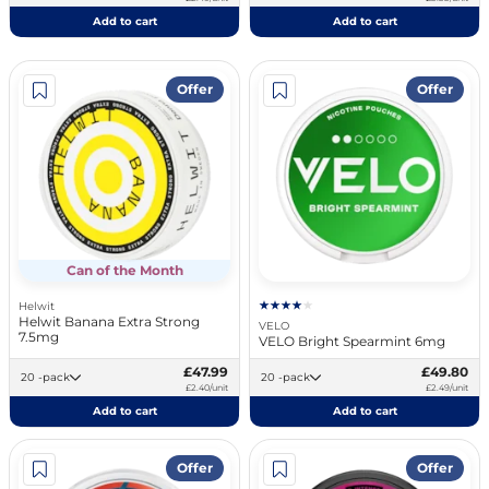
Add to cart
Add to cart
Offer
Offer
Can of the Month
Helwit
Helwit Banana Extra Strong
VELO
7.5mg
VELO Bright Spearmint 6mg
£47.99
£49.80
20 -pack
20 -pack
£2.40/unit
£2.49/unit
Add to cart
Add to cart
Offer
Offer