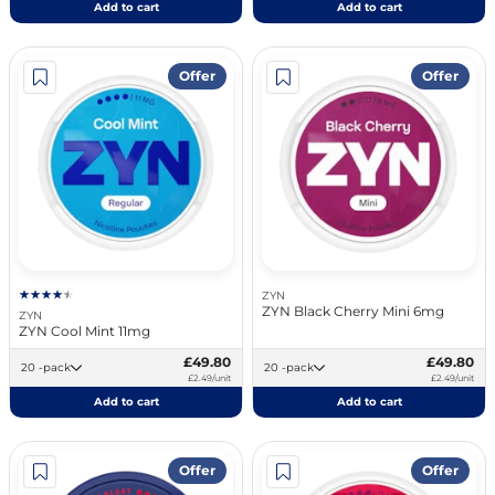
Add to cart
Add to cart
Offer
Offer
ZYN
ZYN Black Cherry Mini 6mg
ZYN
ZYN Cool Mint 11mg
£49.80
£49.80
20 -pack
20 -pack
£2.49/unit
£2.49/unit
Add to cart
Add to cart
Offer
Offer