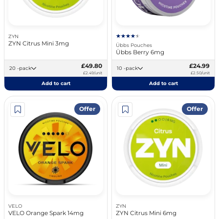
ZYN
ZYN Citrus Mini 3mg
Übbs Pouches
Übbs Berry 6mg
£49.80
£24.99
20 -pack
10 -pack
£2.49/unit
£2.50/unit
Add to cart
Add to cart
Offer
Offer
VELO
ZYN
VELO Orange Spark 14mg
ZYN Citrus Mini 6mg