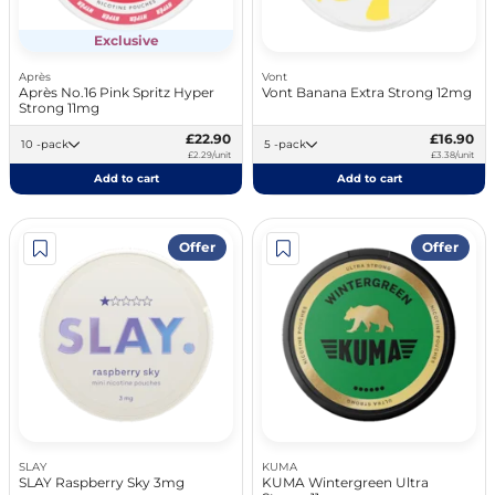
Exclusive
Après
Vont
Après No.16 Pink Spritz Hyper
Vont Banana Extra Strong 12mg
Strong 11mg
£22.90
£16.90
10 -pack
5 -pack
£2.29/unit
£3.38/unit
Add to cart
Add to cart
Offer
Offer
SLAY
KUMA
SLAY Raspberry Sky 3mg
KUMA Wintergreen Ultra