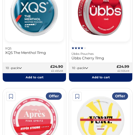
XQS
XQS The Menthol 11mg
Übbs Pouches
Übbs Cherry 11mg
£24.90
£24.99
10 -pack
10 -pack
£2.49/unit
£2.50/unit
Add to cart
Add to cart
Offer
Offer