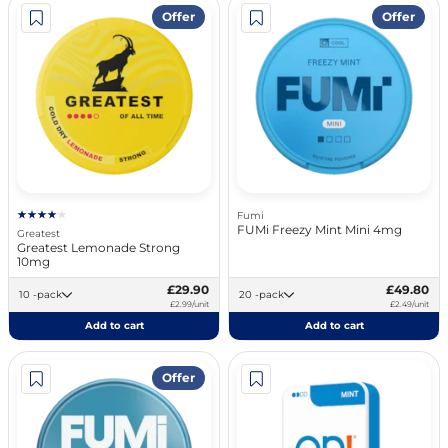
Offer
Offer
Fumi
FUMi Freezy Mint Mini 4mg
Greatest
Greatest Lemonade Strong
10mg
£29.90
£49.80
10 -pack
20 -pack
£2.99/unit
£2.49/unit
Add to cart
Add to cart
Offer