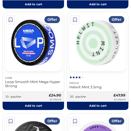
Add to cart
Add to cart
Offer
Offer
Loop
Loop Smooth Mint Mega Hyper
Helwit
Strong
Helwit Mint 3.5mg
£24.90
£47.99
10 -pack
20 -pack
£2.49/unit
£2.40/unit
Add to cart
Add to cart
Offer
Offer