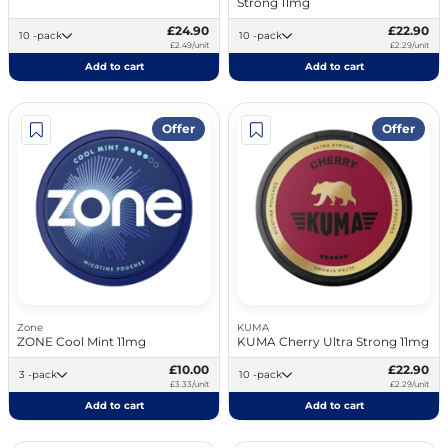
Strong 11mg
£24.90
£22.90
10 -pack
10 -pack
£2.49/unit
£2.29/unit
Add to cart
Add to cart
Offer
Offer
Zone
KUMA
ZONE Cool Mint 11mg
KUMA Cherry Ultra Strong 11mg
£10.00
£22.90
3 -pack
10 -pack
£3.33/unit
£2.29/unit
Add to cart
Add to cart