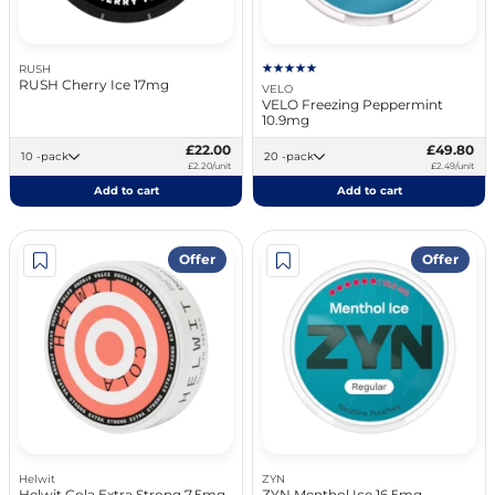
RUSH
RUSH Cherry Ice 17mg
VELO
VELO Freezing Peppermint
10.9mg
£22.00
£49.80
10 -pack
20 -pack
£2.20/unit
£2.49/unit
Add to cart
Add to cart
Offer
Offer
Helwit
ZYN
Helwit Cola Extra Strong 7.5mg
ZYN Menthol Ice 16.5mg