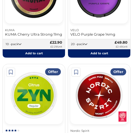
KUMA
VELO
KUMA Cherry Ultra Strong 11mg
VELO Purple Grape 14mg
£22.90
£49.80
10 -pack
20 -pack
£2.29/unit
£2.49/unit
Add to cart
Add to cart
Offer
Offer
Nordic Spirit