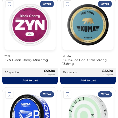
Offer
Offer
ZYN
KUMA
ZYN Black Cherry Mini 3mg
KUMA Ice Cool Ultra Strong
13.8mg
£49.80
£22.90
20 -pack
10 -pack
£2.49/unit
£2.29/unit
Add to cart
Add to cart
Offer
Offer