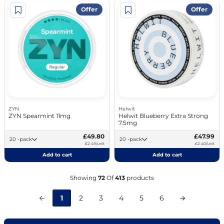
Offer
Offer
ZYN
Helwit
ZYN Spearmint 11mg
Helwit Blueberry Extra Strong
7.5mg
£49.80
£47.99
20 -pack
20 -pack
£2.49/unit
£2.40/unit
Add to cart
Add to cart
Showing
72
Of
413
products
1
2
3
4
5
6