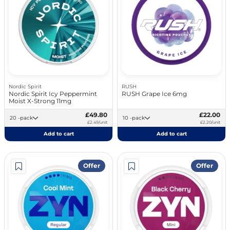
Nordic Spirit
RUSH
Nordic Spirit Icy Peppermint
RUSH Grape Ice 6mg
Moist X-Strong 11mg
£49.80
£22.00
20 -pack
10 -pack
£2.49/unit
£2.20/unit
Add to cart
Add to cart
Offer
Offer