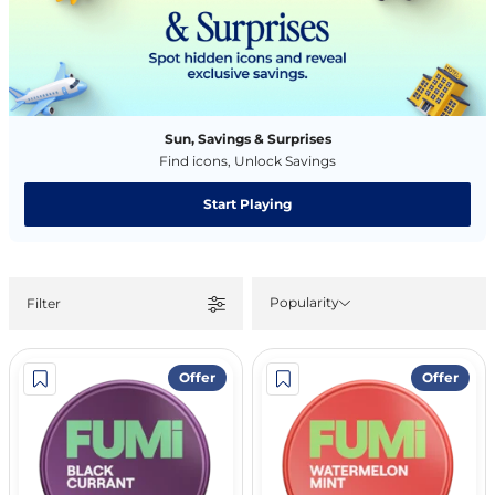
Sun, Savings & Surprises
Find icons, Unlock Savings
Start Playing
Popularity
Filter
Offer
Offer