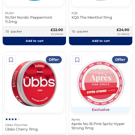
RUSH
XQS
RUSH Nordic Peppermint
XQS The Menthol 11mg
11.2mg
£22.00
£24.90
10 -pack
10 -pack
£2.20/unit
£2.49/unit
Add to cart
Add to cart
Offer
Offer
Exclusive
Après
Après No.16 Pink Spritz Hyper
Übbs Pouches
Strong 11mg
Übbs Cherry 11mg