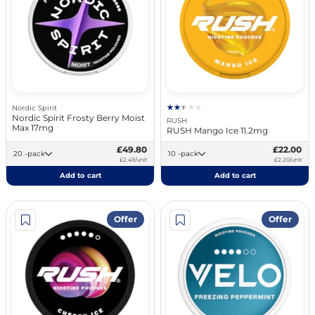
Nordic Spirit
Nordic Spirit Frosty Berry Moist
RUSH
Max 17mg
RUSH Mango Ice 11.2mg
£49.80
£22.00
20 -pack
10 -pack
£2.49/unit
£2.20/unit
Add to cart
Add to cart
Offer
Offer