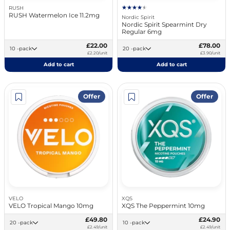
RUSH
RUSH Watermelon Ice 11.2mg
Nordic Spirit
Nordic Spirit Spearmint Dry
Regular 6mg
£22.00
£78.00
10 -pack
20 -pack
£2.20/unit
£3.90/unit
Add to cart
Add to cart
Offer
Offer
VELO
XQS
VELO Tropical Mango 10mg
XQS The Peppermint 10mg
£49.80
£24.90
20 -pack
10 -pack
£2.49/unit
£2.49/unit