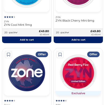
ZYN
ZYN Black Cherry Mini 6mg
ZYN
ZYN Cool Mint 11mg
£49.80
£49.80
20 -pack
20 -pack
£2.49/unit
£2.49/unit
Add to cart
Add to cart
Offer
Offer
Exclusive