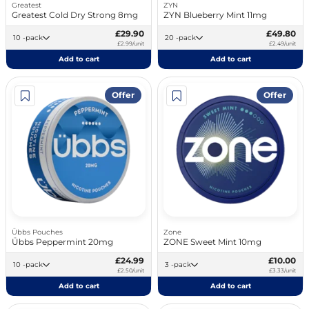
Greatest
ZYN
Greatest Cold Dry Strong 8mg
ZYN Blueberry Mint 11mg
£29.90
£49.80
10 -pack
20 -pack
£2.99/unit
£2.49/unit
Add to cart
Add to cart
Offer
Offer
Übbs Pouches
Zone
Übbs Peppermint 20mg
ZONE Sweet Mint 10mg
£24.99
£10.00
10 -pack
3 -pack
£2.50/unit
£3.33/unit
Add to cart
Add to cart