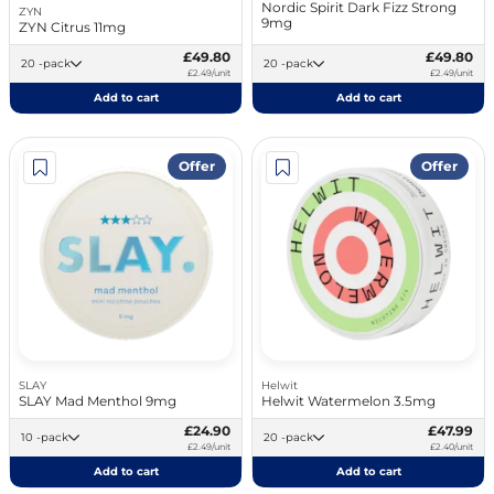
Nordic Spirit Dark Fizz Strong
ZYN
9mg
ZYN Citrus 11mg
£49.80
£49.80
20 -pack
20 -pack
£2.49/unit
£2.49/unit
Add to cart
Add to cart
Offer
Offer
SLAY
Helwit
SLAY Mad Menthol 9mg
Helwit Watermelon 3.5mg
£24.90
£47.99
10 -pack
20 -pack
£2.49/unit
£2.40/unit
Add to cart
Add to cart