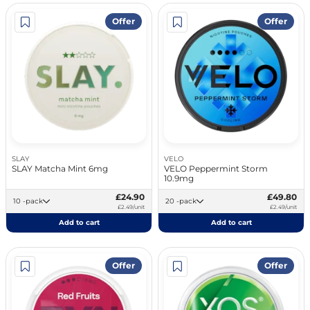
Offer
Offer
SLAY
VELO
SLAY Matcha Mint 6mg
VELO Peppermint Storm
10.9mg
£24.90
£49.80
10 -pack
20 -pack
£2.49/unit
£2.49/unit
Add to cart
Add to cart
Offer
Offer