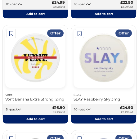
£24.99
£22.90
10 -pack
10 -pack
£2.50/unit
£2.29/unit
Add to cart
Add to cart
Offer
Offer
Vont
SLAY
Vont Banana Extra Strong 12mg
SLAY Raspberry Sky 3mg
£16.90
£24.90
5 -pack
10 -pack
£3.38/unit
£2.49/unit
Add to cart
Add to cart
Offer
Offer