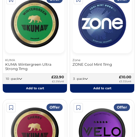
KUMA
Zone
KUMA Wintergreen Ultra
ZONE Cool Mint 11mg
Strong 11mg
£22.90
£10.00
10 -pack
3 -pack
£2.29/unit
£3.33/unit
Add to cart
Add to cart
Offer
Offer