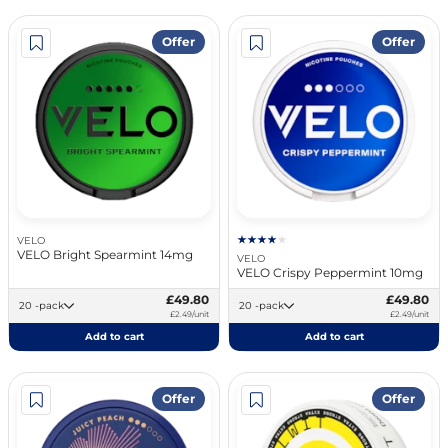
Offer
Offer
VELO
VELO Bright Spearmint 14mg
VELO
VELO Crispy Peppermint 10mg
£49.80
£49.80
20 -pack
20 -pack
£2.49/unit
£2.49/unit
Add to cart
Add to cart
Offer
Offer