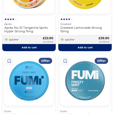
Après
Greatest
Après No.10 Tangerine Spritz
Greatest Lemonade Strong
Hypèr Strong 11mg
10mg
£22.90
£29.90
10 -pack
10 -pack
£2.29/unit
£2.99/unit
Add to cart
Add to cart
Offer
Offer
Fumi
Fumi