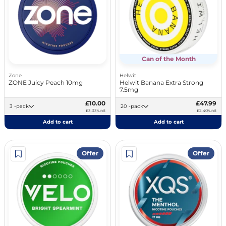
Can of the Month
Zone
Helwit
ZONE Juicy Peach 10mg
Helwit Banana Extra Strong
7.5mg
£10.00
£47.99
3 -pack
20 -pack
£3.33/unit
£2.40/unit
Add to cart
Add to cart
Offer
Offer