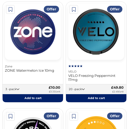
Offer
Offer
Zone
ZONE Watermelon Ice 10mg
VELO
VELO Freezing Peppermint
17mg
£10.00
£49.80
3 -pack
20 -pack
£3.33/unit
£2.49/unit
Add to cart
Add to cart
Offer
Offer