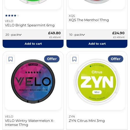
XQS
XQS The Menthol 17mg
VELO
VELO Bright Spearmint 6mg
£49.80
£24.90
20 -pack
10 -pack
£2.49/unit
£2.49/unit
Add to cart
Add to cart
Offer
Offer
VELO
ZYN
VELO Wintry Watermelon X-
ZYN Citrus Mini 3mg
Intense 17mg