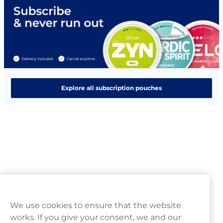
Explore all subscription pouches
We use cookies to ensure that the website
works. If you give your consent, we and our