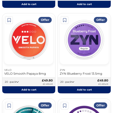
Add to cart
Add to cart
Offer
Offer
VELO
ZYN
VELO Smooth Papaya 8mg
ZYN Blueberry Frost 13.5mg
£49.80
£49.80
20 -pack
20 -pack
£2.49/unit
£2.49/unit
Add to cart
Add to cart
Offer
Offer