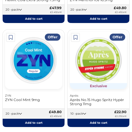
£47.99
£49.80
20 -pack
20 -pack
£2.40/unit
£2.49/unit
Add to cart
Add to cart
Offer
Offer
Exclusive
ZYN
Après
ZYN Cool Mint 9mg
Après No.15 Hugo Spritz Hypèr
Strong 11mg
£49.80
£22.90
20 -pack
10 -pack
£2.49/unit
£2.29/unit
Add to cart
Add to cart