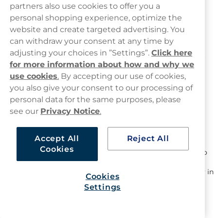
partners also use cookies to offer you a
personal shopping experience, optimize the
Nicotine Pouches Offers and
website and create targeted advertising. You
Promotions
can withdraw your consent at any time by
adjusting your choices in ”Settings”.
Click here
Whether you are trying new flavours or restocking familiar
for more information about how and why we
products, this page highlights available nicotine pouches
use cookies
.
By accepting our use of cookies,
deals and
snus deals
across different formats.
you also give your consent to our processing of
Offers may include:
personal data for the same purposes, please
see our
Privacy Notice
.
Single can offers
– selected products available at
reduced prices
Mixpacks
– a selection of flavours in one pack, suitable
Accept All
Reject All
for exploring different options
Cookies
Bulk options
– larger quantities for those who prefer to
stock up
Introductory offers
– selected products available to try in
Cookies
smaller quantities
Settings
All nicotine pouches
listed on Haypp UK are tobacco-free
and are often referred to as snus alternatives in the UK.