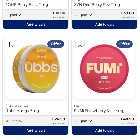
Zone
ZYN
ZONE Berry Blast 11mg
ZYN Red Berry Fizz 11mg
£10.00
£39.80
3 -pack
20 -pack
£3.33/unit
£1.99/unit
Add to cart
Add to cart
Offer
Offer
Übbs Pouches
Fumi
Übbs Mango 6mg
FUMi Strawberry Mini 4mg
£24.99
£48.90
10 -pack
20 -pack
£2.50/unit
£2.45/unit
Add to cart
Add to cart