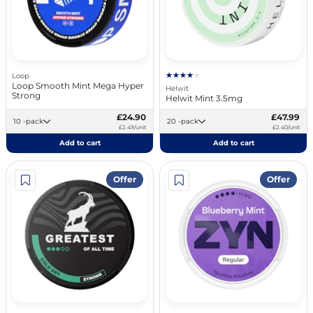
Loop
Loop Smooth Mint Mega Hyper
Helwit
Strong
Helwit Mint 3.5mg
£24.90
£47.99
10 -pack
20 -pack
£2.49/unit
£2.40/unit
Add to cart
Add to cart
Offer
Offer