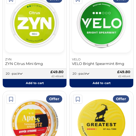
ZYN
VELO
ZYN Citrus Mini 6mg
VELO Bright Spearmint 8mg
£49.80
£49.80
20 -pack
20 -pack
£2.49/unit
£2.49/unit
Add to cart
Add to cart
Offer
Offer