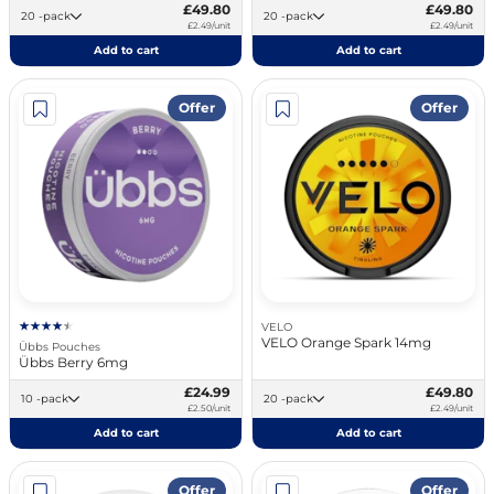
£49.80
£49.80
20 -pack
20 -pack
£2.49/unit
£2.49/unit
Add to cart
Add to cart
Offer
Offer
VELO
VELO Orange Spark 14mg
Übbs Pouches
Übbs Berry 6mg
£24.99
£49.80
10 -pack
20 -pack
£2.50/unit
£2.49/unit
Add to cart
Add to cart
Offer
Offer