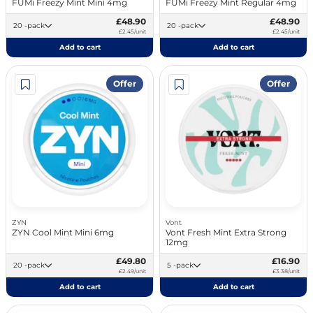
FUMi Freezy Mint Mini 4mg
FUMi Freezy Mint Regular 4mg
£48.90
£48.90
20 -pack
20 -pack
£2.45/unit
£2.45/unit
Add to cart
Add to cart
Offer
Offer
ZYN
Vont
ZYN Cool Mint Mini 6mg
Vont Fresh Mint Extra Strong
12mg
£49.80
£16.90
20 -pack
5 -pack
£2.49/unit
£3.38/unit
Add to cart
Add to cart