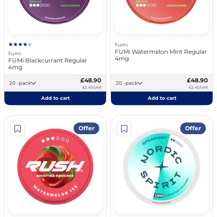
Fumi
FUMi Watermelon Mint Regular
Fumi
4mg
FUMi Blackcurrant Regular
4mg
£48.90
£48.90
20 -pack
20 -pack
£2.45/unit
£2.45/unit
Add to cart
Add to cart
Offer
Offer