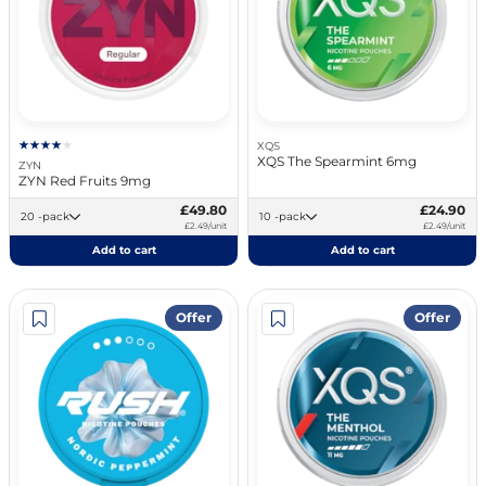
XQS
XQS The Spearmint 6mg
ZYN
ZYN Red Fruits 9mg
£49.80
£24.90
20 -pack
10 -pack
£2.49/unit
£2.49/unit
Add to cart
Add to cart
Offer
Offer