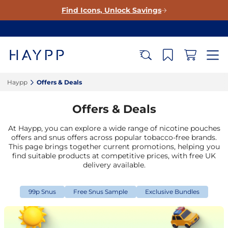
Find Icons, Unlock Savings
Haypp‎
Offers & Deals‎
Offers & Deals
At Haypp, you can explore a wide range of nicotine pouches
offers and snus offers across popular tobacco-free brands.
This page brings together current promotions, helping you
find suitable products at competitive prices, with free UK
delivery available.
99p Snus
Free Snus Sample
Exclusive Bundles