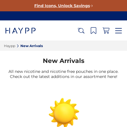
Find Icons, Unlock Savings
Haypp‎
New Arrivals‎
New Arrivals
All new nicotine and nicotine free pouches in one place.
Check out the latest additions in our assortment here!