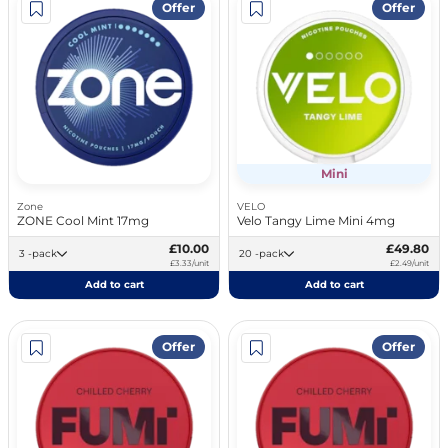
Offer
Offer
Mini
Zone
VELO
ZONE Cool Mint 17mg
Velo Tangy Lime Mini 4mg
£10.00
£49.80
3 -pack
20 -pack
£3.33/unit
£2.49/unit
Add to cart
Add to cart
Offer
Offer