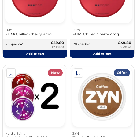
Fumi
Fumi
FUMi Chilled Cherry 8mg
FUMi Chilled Cherry 4mg
£49.80
£49.80
20 -pack
20 -pack
£2.49/unit
£2.49/unit
Add to cart
Add to cart
New
Offer
Nordic Spirit
ZYN