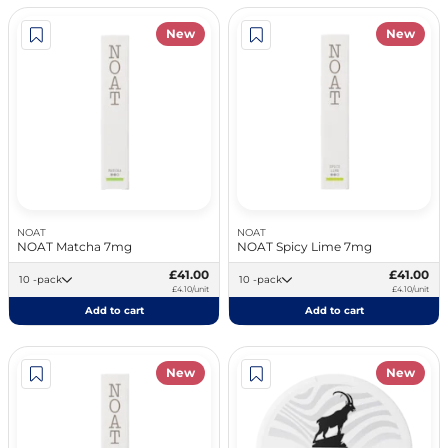
New
New
NOAT
NOAT
NOAT Matcha 7mg
NOAT Spicy Lime 7mg
£41.00
£41.00
10 -pack
10 -pack
£4.10/unit
£4.10/unit
Add to cart
Add to cart
New
New