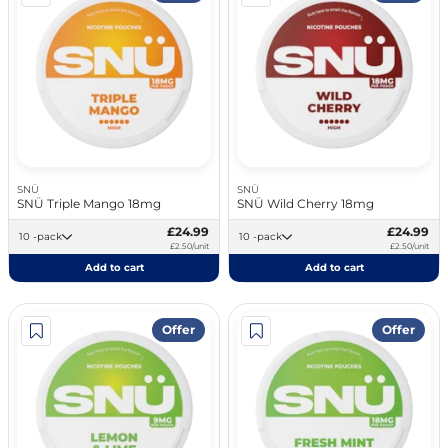
SNÜ
SNÜ
SNÜ Triple Mango 18mg
SNÜ Wild Cherry 18mg
£24.99
£24.99
10 -pack
10 -pack
£2.50/unit
£2.50/unit
Add to cart
Add to cart
Offer
Offer