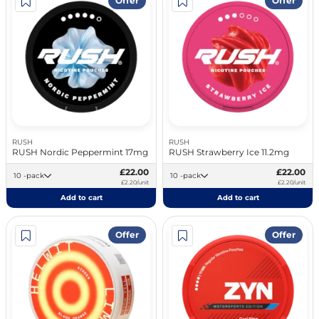
Offer
Offer
RUSH
RUSH
RUSH Nordic Peppermint 17mg
RUSH Strawberry Ice 11.2mg
£22.00
£22.00
10 -pack
10 -pack
£2.20/unit
£2.20/unit
Add to cart
Add to cart
Offer
Offer