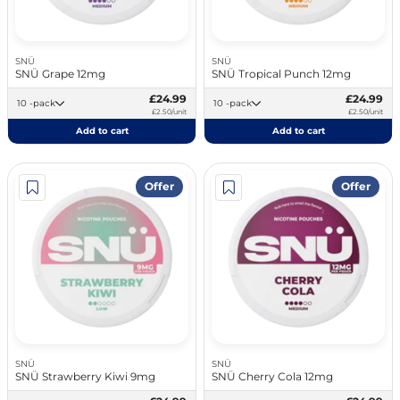
SNÜ
SNÜ
SNÜ Grape 12mg
SNÜ Tropical Punch 12mg
£24.99
£24.99
10 -pack
10 -pack
£2.50/unit
£2.50/unit
Add to cart
Add to cart
Offer
Offer
SNÜ
SNÜ
SNÜ Strawberry Kiwi 9mg
SNÜ Cherry Cola 12mg