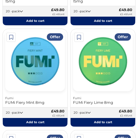
15mg
15mg
£49.80
£49.80
20 -pack
20 -pack
£2.49/unit
£2.49/unit
Add to cart
Add to cart
Offer
Offer
Fumi
Fumi
FUMi Fiery Mint 8mg
FUMi Fiery Lime 8mg
£49.80
£49.80
20 -pack
20 -pack
£2.49/unit
£2.49/unit
Add to cart
Add to cart