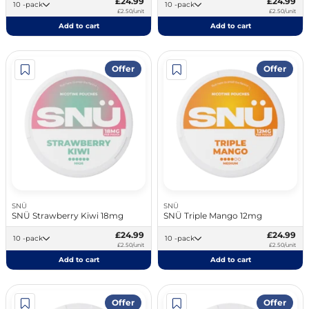
£24.99
£24.99
10 -pack
10 -pack
£2.50/unit
£2.50/unit
Add to cart
Add to cart
Offer
Offer
SNÜ
SNÜ
SNÜ Strawberry Kiwi 18mg
SNÜ Triple Mango 12mg
£24.99
£24.99
10 -pack
10 -pack
£2.50/unit
£2.50/unit
Add to cart
Add to cart
Offer
Offer