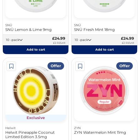
SNÜ
SNÜ
SNÜ Lemon & Lime 9mg
SNÜ Fresh Mint 18mg
£24.99
£24.99
10 -pack
10 -pack
£2.50/unit
£2.50/unit
Add to cart
Add to cart
Offer
Offer
Exclusive
Helwit
ZYN
Helwit Pineapple Coconut
ZYN Watermelon Mint 11mg
Limited Edition 3.5mg