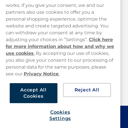
works. If you give your consent, we and our
Customer Service
partners also use cookies to offer you a
personal shopping experience, optimize the
Legal
website and create targeted advertising. You
can withdraw your consent at any time by
adjusting your choices in ”Settings”.
Click here
Haypp
for more information about how and why we
use cookies
.
By accepting our use of cookies,
you also give your consent to our processing of
Customer service
personal data for the same purposes, please
see our
Privacy Notice
.
hello@haypp.com
+448000554856
Accept All
Reject All
Cookies
Mon-Thurs 8-5pm, Fri 9-5pm (closed for lunch 12-1pm)
Cookies
Settings