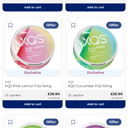
Add to cart
Add to cart
Offer
Offer
Exclusive
Exclusive
XQS
XQS
XQS Pink Lemon Fizz 14mg
XQS Cucumber Fizz 10mg
£26.90
£26.90
10 -pack
10 -pack
£2.69/unit
£2.69/unit
Add to cart
Add to cart
Offer
Offer