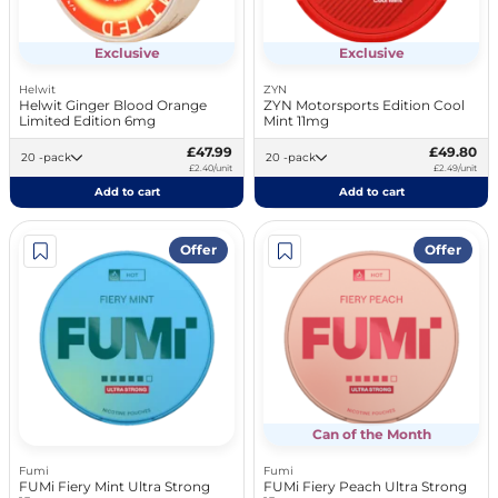
Exclusive
Exclusive
Helwit
ZYN
Helwit Ginger Blood Orange
ZYN Motorsports Edition Cool
Limited Edition 6mg
Mint 11mg
£47.99
£49.80
20 -pack
20 -pack
£2.40/unit
£2.49/unit
Add to cart
Add to cart
Offer
Offer
Can of the Month
Fumi
Fumi
FUMi Fiery Mint Ultra Strong
FUMi Fiery Peach Ultra Strong