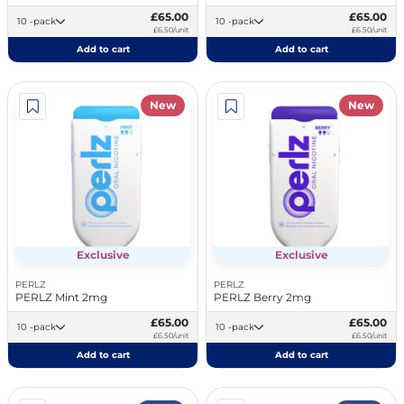
£65.00
£65.00
10 -pack
10 -pack
£6.50/unit
£6.50/unit
Add to cart
Add to cart
New
New
Exclusive
Exclusive
PERLZ
PERLZ
PERLZ Mint 2mg
PERLZ Berry 2mg
£65.00
£65.00
10 -pack
10 -pack
£6.50/unit
£6.50/unit
Add to cart
Add to cart