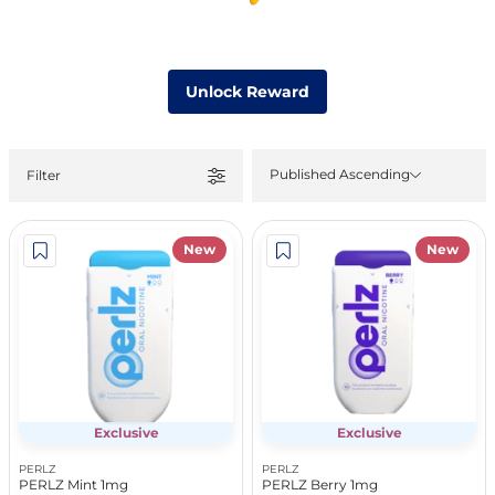
Unlock Reward
Published Ascending
Filter
New
New
Exclusive
Exclusive
PERLZ
PERLZ
PERLZ Mint 1mg
PERLZ Berry 1mg