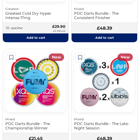
Greatest
Mixed
Greatest Cold Dry Hyper
PDC Darts Bundle - The
Intense 17mg
Consistent Finisher
£29.90
£48.39
10 -pack
£2.99/unit
Add to cart
Add to cart
New
New
Mixed
Mixed
PDC Darts Bundle - The
PDC Darts Bundle - The Late-
Championship Winner
Night Session
£21.45
£48.39