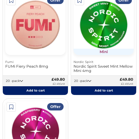
Offer
Offer
Mini
Fumi
Nordic Spirit
FUMi Fiery Peach 8mg
Nordic Spirit Sweet Mint Mellow
Mini 4mg
£49.80
£49.80
20 -pack
20 -pack
£2.49/unit
£2.49/unit
Add to cart
Add to cart
Offer