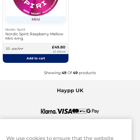
Mini
Nordic Spirit
Nordic Spirit Raspberry Mellow
Mini 4mg
£49.80
20 -pack
£2.49/unit
Add to cart
Showing
49
Of
49
products
Haypp UK
We use cookies to ensure that the website