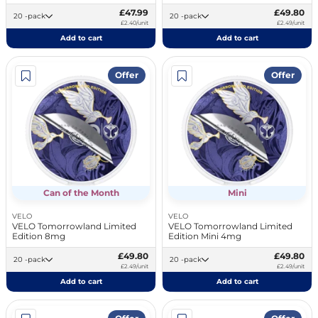
£47.99
£49.80
20 -pack
20 -pack
£2.40/unit
£2.49/unit
Add to cart
Add to cart
Offer
Offer
Can of the Month
Mini
VELO
VELO
VELO Tomorrowland Limited
VELO Tomorrowland Limited
Edition 8mg
Edition Mini 4mg
£49.80
£49.80
20 -pack
20 -pack
£2.49/unit
£2.49/unit
Add to cart
Add to cart