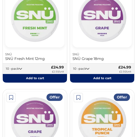
SNÜ
SNÜ
SNÜ Fresh Mint 12mg
SNÜ Grape 18mg
£24.99
£24.99
10 -pack
10 -pack
£2.50/unit
£2.50/unit
Add to cart
Add to cart
Offer
Offer