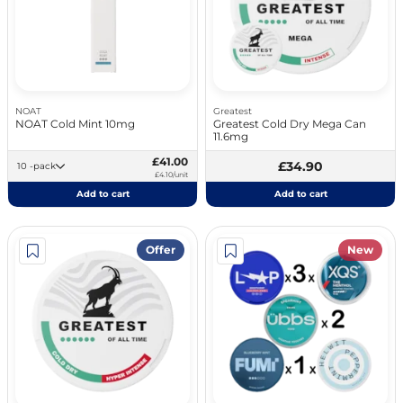
NOAT
Greatest
NOAT Cold Mint 10mg
Greatest Cold Dry Mega Can
11.6mg
£41.00
£34.90
10 -pack
£4.10/unit
Add to cart
Add to cart
Offer
New