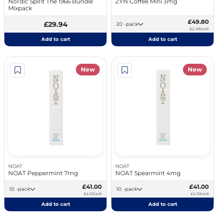
Nordic Spirit The 1966 Bundle
ZYN Coffee Mini 3mg
Mixpack
£49.80
£29.94
20 -pack
£2.49/unit
Add to cart
Add to cart
New
New
NOAT
NOAT
NOAT Peppermint 7mg
NOAT Spearmint 4mg
£41.00
£41.00
10 -pack
10 -pack
£4.10/unit
£4.10/unit
Add to cart
Add to cart