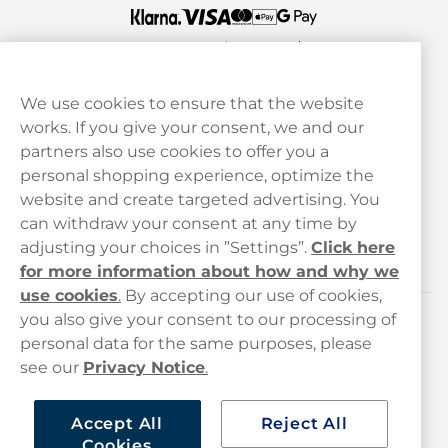
We use cookies to ensure that the website
works. If you give your consent, we and our
Customer Service
partners also use cookies to offer you a
personal shopping experience, optimize the
Legal
website and create targeted advertising. You
can withdraw your consent at any time by
adjusting your choices in ”Settings”.
Click here
Haypp
for more information about how and why we
use cookies
.
By accepting our use of cookies,
you also give your consent to our processing of
Customer service
personal data for the same purposes, please
see our
Privacy Notice
.
hello@haypp.com
+448000554856
Accept All
Reject All
Cookies
Mon-Thurs 8-5pm, Fri 9-5pm (closed for lunch 12-1pm)