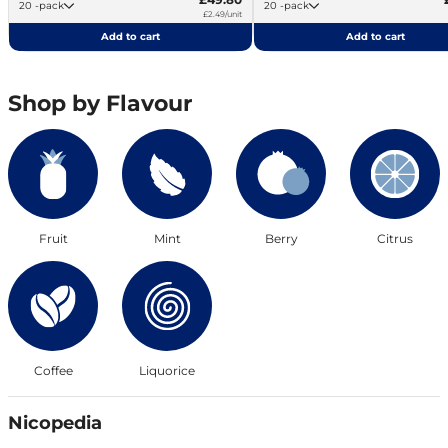
20 -pack
20 -pack
£2.49/unit
Add to cart
Add to cart
Shop by Flavour
Fruit
Mint
Berry
Citrus
Coffee
Liquorice
Nicopedia