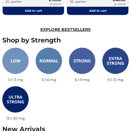
20 -pack
20 -pack
£3.90/unit
£2.40/unit
Add to cart
Add to cart
EXPLORE BESTSELLERS
Shop by Strength
0.1-3 mg
3.1-6 mg
6.1-9 mg
9.1-13 mg
13.1-20 mg
New Arrivals