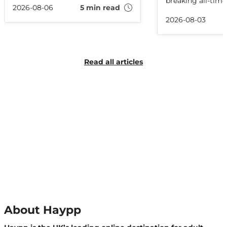
breaking all-tim
where it came from, and how
2026-08-06
5 min read
records in the pr
related slang is used online.
full recap of the 
2026-08-03
Read all articles
About Haypp