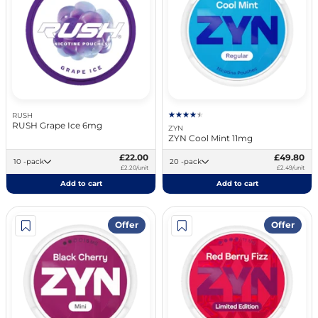
RUSH
RUSH Grape Ice 6mg
ZYN
ZYN Cool Mint 11mg
£22.00
£49.80
10 -pack
20 -pack
£2.20/unit
£2.49/unit
Add to cart
Add to cart
Offer
Offer