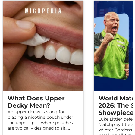
What Does Upper
World Matc
Decky Mean?
2026: The
An upper decky is slang for
Showpiece 
placing a nicotine pouch under
Luke Littler defe
the upper lip — where pouches
Matchplay title a
are typically designed to sit.
Winter Gardens i
Here's what the term means,