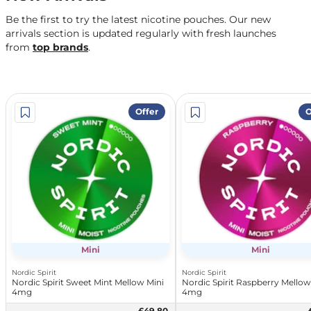
Be the first to try the latest nicotine pouches. Our new
arrivals section is updated regularly with fresh launches
from
top brands
.
Offer
O
Mini
Mini
Nordic Spirit
Nordic Spirit
Nordic Spirit Sweet Mint Mellow Mini
Nordic Spirit Raspberry Mellow
4mg
4mg
£49.80