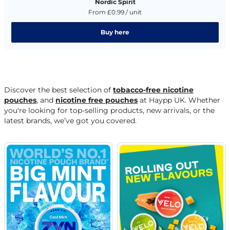
Nordic Spirit
From £0.99 / unit
Buy here
Discover the best selection of
tobacco-free nicotine
pouches
, and
nicotine free pouches
at Haypp UK. Whether
you're looking for top-selling products, new arrivals, or the
latest brands, we’ve got you covered.