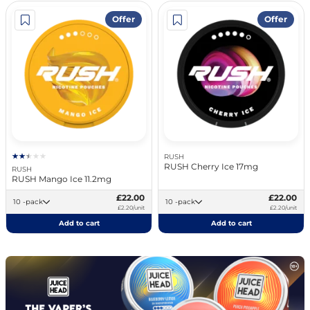
Offer
Offer
RUSH
RUSH Cherry Ice 17mg
RUSH
RUSH Mango Ice 11.2mg
£22.00
£22.00
10 -pack
10 -pack
£2.20/unit
£2.20/unit
Add to cart
Add to cart