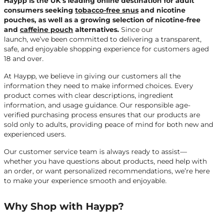
Haypp is the UK’s leading online destination for adult
consumers seeking
tobacco-free snus
and nicotine
pouches, as well as a growing selection of nicotine-free
and
caffeine pouch
alternatives.
Since our
launch, we’ve been committed to delivering a transparent,
safe, and enjoyable shopping experience for customers aged
18 and over.
At Haypp, we believe in giving our customers all the
information they need to make informed choices. Every
product comes with clear descriptions, ingredient
information, and usage guidance. Our responsible age-
verified purchasing process ensures that our products are
sold only to adults, providing peace of mind for both new and
experienced users.
Our customer service team is always ready to assist—
whether you have questions about products, need help with
an order, or want personalized recommendations, we’re here
to make your experience smooth and enjoyable.
Why Shop with Haypp?