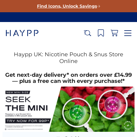
Find Icons, Unlock Savings
Haypp UK: Nicotine Pouch & Snus Store
Online
Get next-day delivery* on orders over £14.99
— plus a free can with every purchase!*