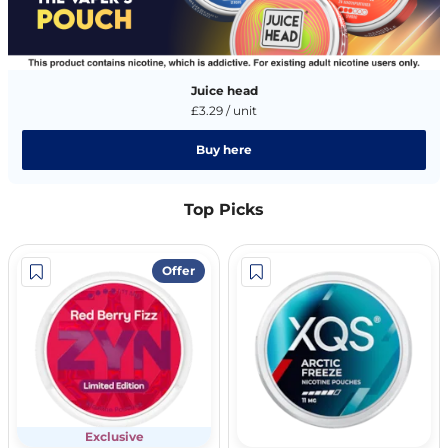
Juice head
£3.29 / unit
Buy here
Top Picks
Offer
Exclusive