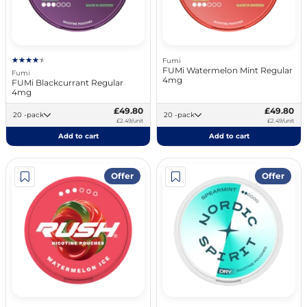
Fumi
FUMi Watermelon Mint Regular
Fumi
4mg
FUMi Blackcurrant Regular
4mg
£49.80
£49.80
20 -pack
20 -pack
£2.49/unit
£2.49/unit
Add to cart
Add to cart
Offer
Offer