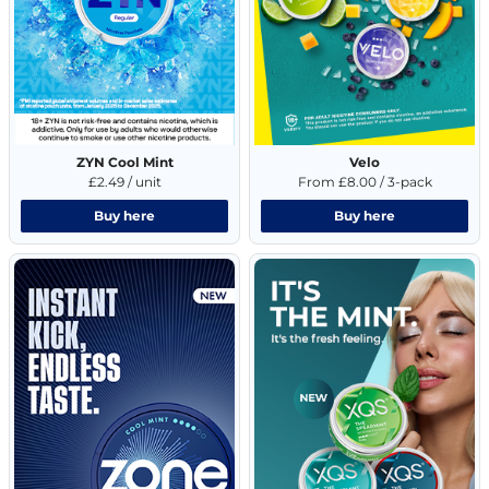
ZYN Cool Mint
Velo
£2.49 / unit
From £8.00 / 3-pack
Buy here
Buy here