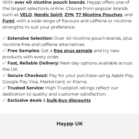
With
over 40 nicotine pouch brands
, Haypp offers one of
the largest selections online. Choose from popular brands
such as
VELO
,
Nordic Spirit
,
ZYN
,
77 Nicotine Pouches
, and
Fumi
, with a wide range of flavours and caffeine or nicotine
strengths to suit your preference.
✅
Extensive Selection:
Over 40 nicotine pouch brands, plus
nicotine-free and caffeine alternatives.
✅
Free Samples:
Get a
free snus sample
and try new
products with every order.
✅
Fast, Reliable Delivery:
Next-day options available across
the UK.
✅
Secure Checkout:
Pay for your purchase using
Apple Pay,
Google Pay Visa, Mastercard
, or
Klarna
.
✅
Trusted Service:
High Trustpilot ratings reflect our
dedication to quality and customer satisfaction.
✅
Exclusive deals
&
bulk-buy discounts
Haypp UK