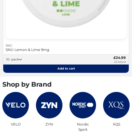
SNÜ
SNÜ Lemon & Lime 9mg
£24.99
10 -pack
£2.50/unit
Add to cart
Shop by Brand
VELO
ZYN
Nordic
XQS
Spirit