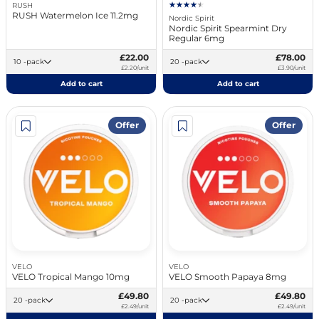
RUSH
RUSH Watermelon Ice 11.2mg
Nordic Spirit
Nordic Spirit Spearmint Dry
Regular 6mg
£22.00
£78.00
10 -pack
20 -pack
£2.20/unit
£3.90/unit
Add to cart
Add to cart
Offer
Offer
VELO
VELO
VELO Tropical Mango 10mg
VELO Smooth Papaya 8mg
£49.80
£49.80
20 -pack
20 -pack
£2.49/unit
£2.49/unit