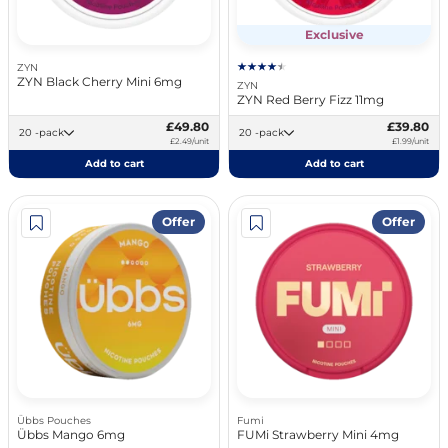
Exclusive
ZYN
ZYN Black Cherry Mini 6mg
ZYN
ZYN Red Berry Fizz 11mg
£49.80
£39.80
20 -pack
20 -pack
£2.49/unit
£1.99/unit
Add to cart
Add to cart
Offer
Offer
Übbs Pouches
Fumi
Übbs Mango 6mg
FUMi Strawberry Mini 4mg