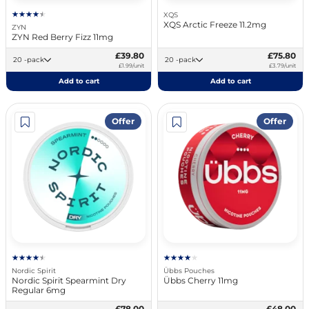
XQS
XQS Arctic Freeze 11.2mg
ZYN
ZYN Red Berry Fizz 11mg
£39.80
£75.80
20 -pack
20 -pack
£1.99/unit
£3.79/unit
Add to cart
Add to cart
Offer
Offer
Nordic Spirit
Übbs Pouches
Nordic Spirit Spearmint Dry
Übbs Cherry 11mg
Regular 6mg
£78.00
£48.00