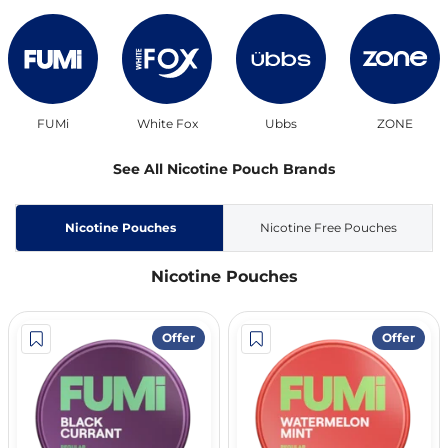
FUMi
White Fox
Ubbs
ZONE
See All Nicotine Pouch Brands
Nicotine Pouches
Nicotine Free Pouches
Nicotine Pouches
Offer
Offer