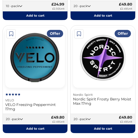
£24.99
£49.80
10 -pack
20 -pack
£2.50/unit
£2.49/unit
Add to cart
Add to cart
Offer
Offer
Nordic Spirit
Nordic Spirit Frosty Berry Moist
VELO
Max 17mg
VELO Freezing Peppermint
17mg
£49.80
£49.80
20 -pack
20 -pack
£2.49/unit
£2.49/unit
Add to cart
Add to cart