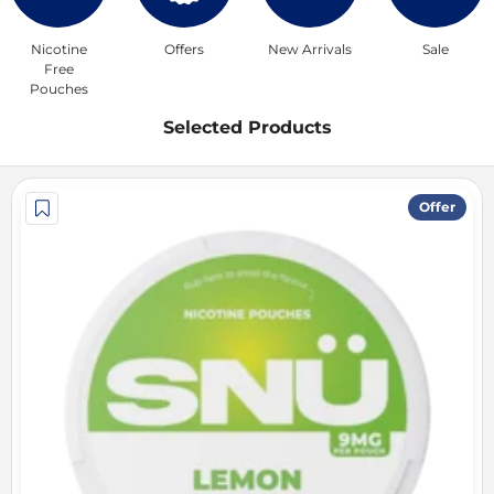
Nicotine
Offers
New Arrivals
Sale
Free
Pouches
Selected Products
Offer