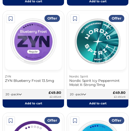
Add to cart
Add to cart
Offer
Offer
ZYN
Nordic Spirit
ZYN Blueberry Frost 13.5mg
Nordic Spirit Icy Peppermint
Moist X-Strong 11mg
£49.80
£49.80
20 -pack
20 -pack
£2.49/unit
£2.49/unit
Add to cart
Add to cart
Offer
Offer