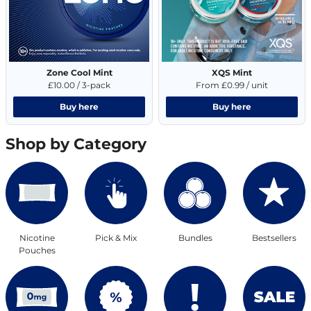
Zone Cool Mint
XQS Mint
£10.00 / 3-pack
From £0.99 / unit
Buy here
Buy here
Shop by Category
Nicotine
Pick & Mix
Bundles
Bestsellers
Pouches