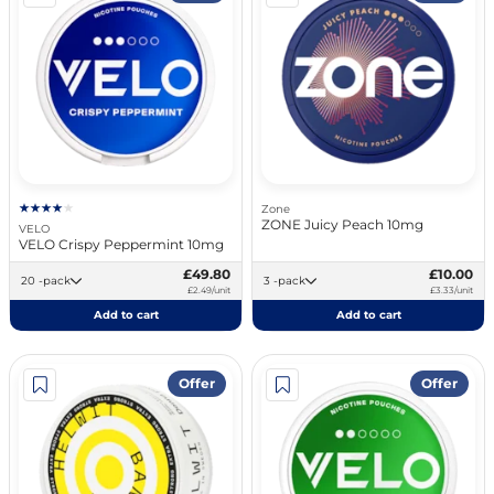
Zone
ZONE Juicy Peach 10mg
VELO
VELO Crispy Peppermint 10mg
£49.80
£10.00
20 -pack
3 -pack
£2.49/unit
£3.33/unit
Add to cart
Add to cart
Offer
Offer