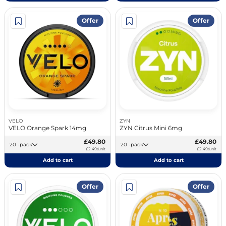
Offer
Offer
VELO
ZYN
VELO Orange Spark 14mg
ZYN Citrus Mini 6mg
£49.80
£49.80
20 -pack
20 -pack
£2.49/unit
£2.49/unit
Add to cart
Add to cart
Offer
Offer