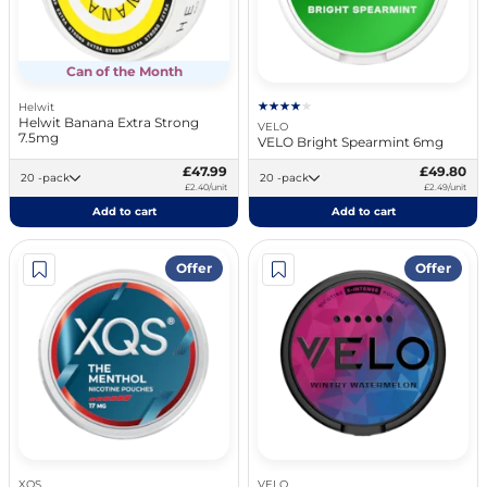
Can of the Month
Helwit
Helwit Banana Extra Strong
VELO
7.5mg
VELO Bright Spearmint 6mg
£47.99
£49.80
20 -pack
20 -pack
£2.40/unit
£2.49/unit
Add to cart
Add to cart
Offer
Offer
XQS
VELO