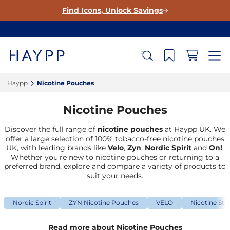
Find Icons, Unlock Savings
Haypp‎
Nicotine Pouches‎
Nicotine Pouches
Discover the full range of
nicotine pouches
at Haypp UK. We
offer a large selection of 100% tobacco-free nicotine pouches
UK, with leading brands like
Velo
,
Zyn
,
Nordic Spirit
and
On!
.
Whether you're new to nicotine pouches or returning to a
preferred brand, explore and compare a variety of products to
suit your needs.
Nordic Spirit
ZYN Nicotine Pouches
VELO
Nicotine Str
Read more about Nicotine Pouches