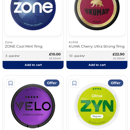
Zone
KUMA
ZONE Cool Mint 11mg
KUMA Cherry Ultra Strong 11mg
£10.00
£22.90
3 -pack
10 -pack
£3.33/unit
£2.29/unit
Add to cart
Add to cart
Offer
Offer