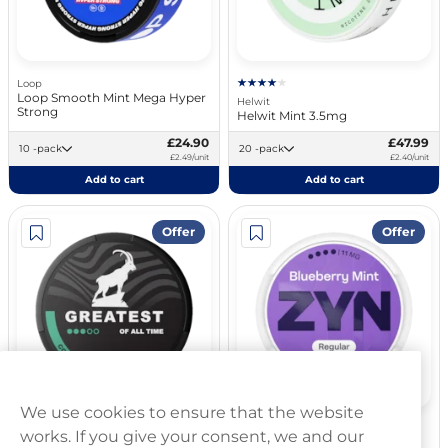
Loop
Loop Smooth Mint Mega Hyper
Helwit
Strong
Helwit Mint 3.5mg
£24.90
£47.99
10 -pack
20 -pack
£2.49/unit
£2.40/unit
Add to cart
Add to cart
Offer
Offer
We use cookies to ensure that the website
Greatest
ZYN
works. If you give your consent, we and our
Greatest Cold Dry Strong 8mg
ZYN Blueberry Mint 11mg