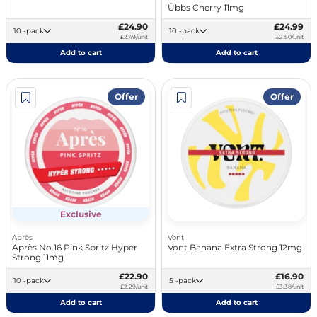
Übbs Cherry 11mg
£24.90
£24.99
10 -pack
10 -pack
£2.49/unit
£2.50/unit
Add to cart
Add to cart
Offer
Offer
Exclusive
Après
Vont
Après No.16 Pink Spritz Hyper
Vont Banana Extra Strong 12mg
Strong 11mg
£22.90
£16.90
10 -pack
5 -pack
£2.29/unit
£3.38/unit
Add to cart
Add to cart