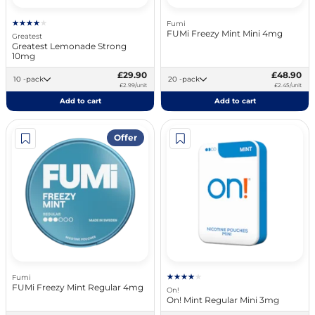
Fumi
FUMi Freezy Mint Mini 4mg
Greatest
Greatest Lemonade Strong
10mg
£29.90
£48.90
10 -pack
20 -pack
£2.99/unit
£2.45/unit
Add to cart
Add to cart
Offer
Fumi
FUMi Freezy Mint Regular 4mg
On!
On! Mint Regular Mini 3mg