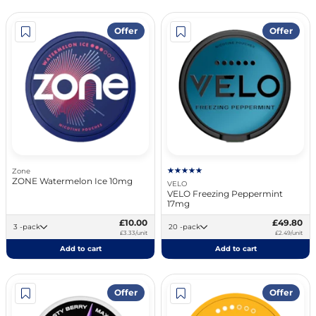
Offer
Offer
Zone
ZONE Watermelon Ice 10mg
VELO
VELO Freezing Peppermint
17mg
£10.00
£49.80
3 -pack
20 -pack
£3.33/unit
£2.49/unit
Add to cart
Add to cart
Offer
Offer