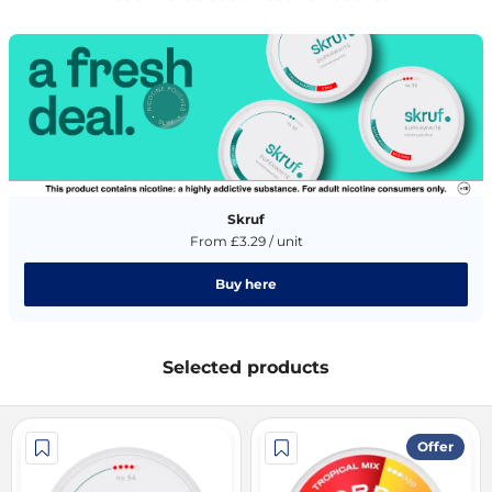
Skruf
From £3.29 / unit
Buy here
Selected products
Offer