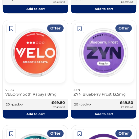
£2.49/unit
£2.49/unit
Add to cart
Add to cart
Offer
Offer
VELO
ZYN
VELO Smooth Papaya 8mg
ZYN Blueberry Frost 13.5mg
£49.80
£49.80
20 -pack
20 -pack
£2.49/unit
£2.49/unit
Add to cart
Add to cart
Offer
Offer