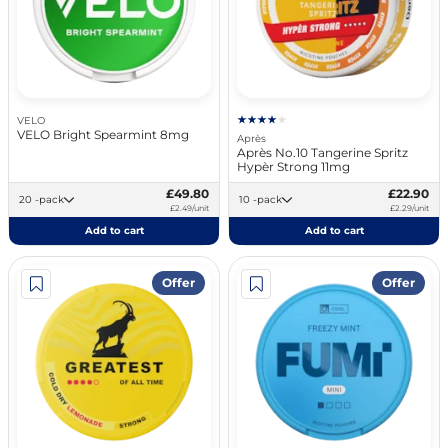
VELO
VELO Bright Spearmint 8mg
Après
Après No.10 Tangerine Spritz
Hypèr Strong 11mg
£49.80
£22.90
20 -pack
10 -pack
£2.49/unit
£2.29/unit
Add to cart
Add to cart
Offer
Offer