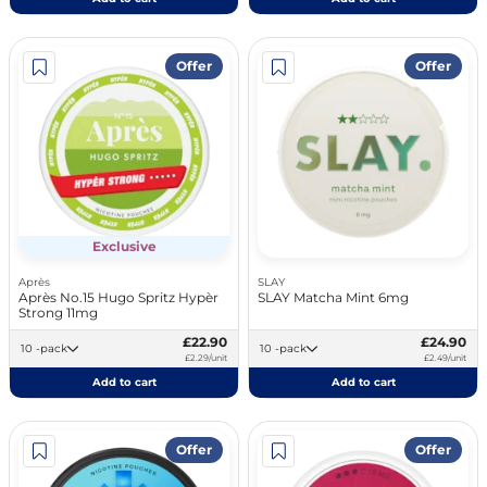
Offer
Offer
Exclusive
Après
SLAY
Après No.15 Hugo Spritz Hypèr
SLAY Matcha Mint 6mg
Strong 11mg
£22.90
£24.90
10 -pack
10 -pack
£2.29/unit
£2.49/unit
Add to cart
Add to cart
Offer
Offer