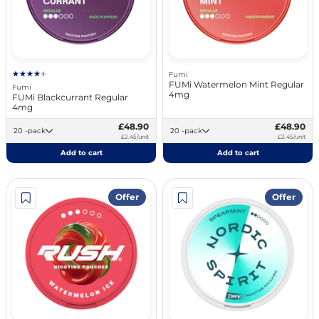
Fumi
FUMi Watermelon Mint Regular
Fumi
4mg
FUMi Blackcurrant Regular
4mg
£48.90
£48.90
20 -pack
20 -pack
£2.45/unit
£2.45/unit
Add to cart
Add to cart
Offer
Offer