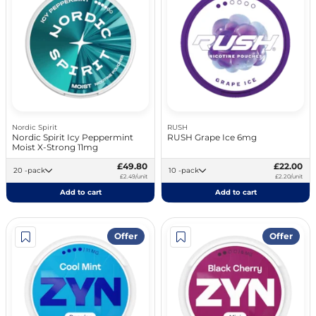
Nordic Spirit
RUSH
Nordic Spirit Icy Peppermint
RUSH Grape Ice 6mg
Moist X-Strong 11mg
£49.80
£22.00
20 -pack
10 -pack
£2.49/unit
£2.20/unit
Add to cart
Add to cart
Offer
Offer