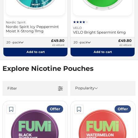
Nordic Spirit
Nordic Spirit Icy Peppermint
VELO
Moist X-Strong 11mg
VELO Bright Spearmint 6mg
£49.80
£49.80
20 -pack
20 -pack
£2.49/unit
£2.49/unit
Add to cart
Add to cart
Explore Nicotine Pouches
Popularity
Filter
Offer
Offer