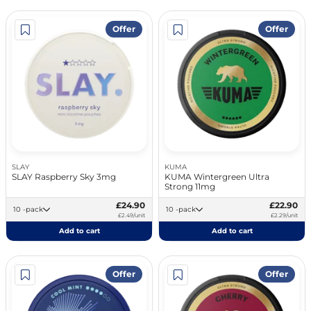
Offer
Offer
SLAY
KUMA
SLAY Raspberry Sky 3mg
KUMA Wintergreen Ultra
Strong 11mg
£24.90
£22.90
10 -pack
10 -pack
£2.49/unit
£2.29/unit
Add to cart
Add to cart
Offer
Offer