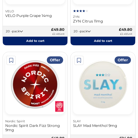
VELO
VELO Purple Grape 14mg
ZYN
ZYN Citrus 11mg
£49.80
£49.80
20 -pack
20 -pack
£2.49/unit
£2.49/unit
Add to cart
Add to cart
Offer
Offer
Nordic Spirit
SLAY
Nordic Spirit Dark Fizz Strong
SLAY Mad Menthol 9mg
9mg