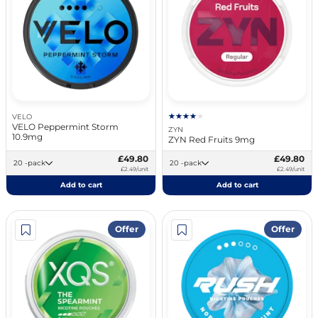
VELO
VELO Peppermint Storm
ZYN
10.9mg
ZYN Red Fruits 9mg
£49.80
£49.80
20 -pack
20 -pack
£2.49/unit
£2.49/unit
Add to cart
Add to cart
Offer
Offer