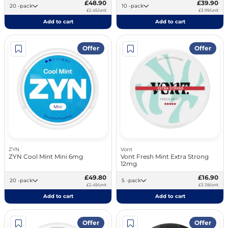
£48.90
£39.90
20 -pack
10 -pack
£2.45/unit
£3.99/unit
Add to cart
Add to cart
Offer
Offer
ZYN
Vont
ZYN Cool Mint Mini 6mg
Vont Fresh Mint Extra Strong
12mg
£49.80
£16.90
20 -pack
5 -pack
£2.49/unit
£3.38/unit
Add to cart
Add to cart
Offer
Offer