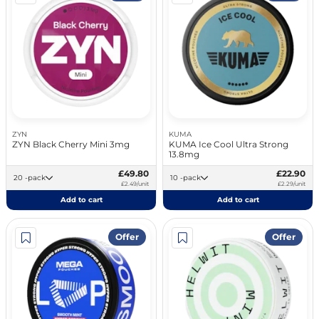
ZYN
KUMA
ZYN Black Cherry Mini 3mg
KUMA Ice Cool Ultra Strong
13.8mg
£49.80
£22.90
20 -pack
10 -pack
£2.49/unit
£2.29/unit
Add to cart
Add to cart
Offer
Offer