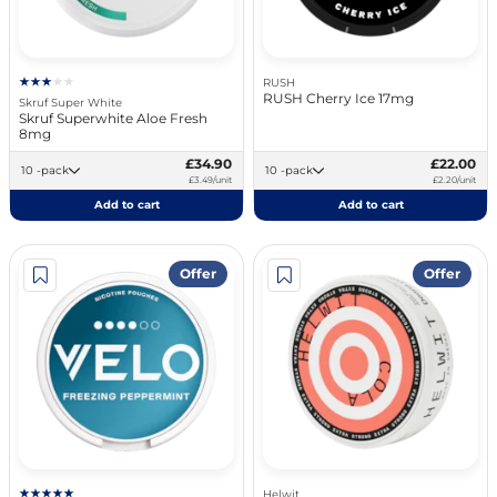
RUSH
RUSH Cherry Ice 17mg
Skruf Super White
Skruf Superwhite Aloe Fresh
8mg
£34.90
£22.00
10 -pack
10 -pack
£3.49/unit
£2.20/unit
Add to cart
Add to cart
Offer
Offer
Helwit