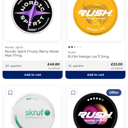
Nordic Spirit
Nordic Spirit Frosty Berry Moist
RUSH
Max 17mg
RUSH Mango Ice 11.2mg
£49.80
£22.00
20 -pack
10 -pack
£2.49/unit
£2.20/unit
Add to cart
Add to cart
Offer