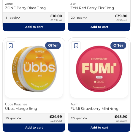
Zone
ZYN
ZONE Berry Blast 11mg
ZYN Red Berry Fizz 11mg
£10.00
£39.80
3 -pack
20 -pack
£3.33/unit
£1.99/unit
Add to cart
Add to cart
Offer
Offer
Übbs Pouches
Fumi
Übbs Mango 6mg
FUMi Strawberry Mini 4mg
£24.99
£48.90
10 -pack
20 -pack
£2.50/unit
£2.45/unit
Add to cart
Add to cart