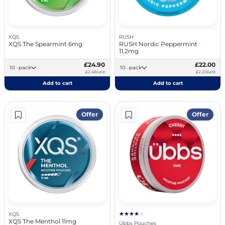
XQS
RUSH
XQS The Spearmint 6mg
RUSH Nordic Peppermint
11.2mg
£24.90
£22.00
10 -pack
10 -pack
£2.49/unit
£2.20/unit
Add to cart
Add to cart
Offer
Offer
XQS
XQS The Menthol 11mg
Übbs Pouches