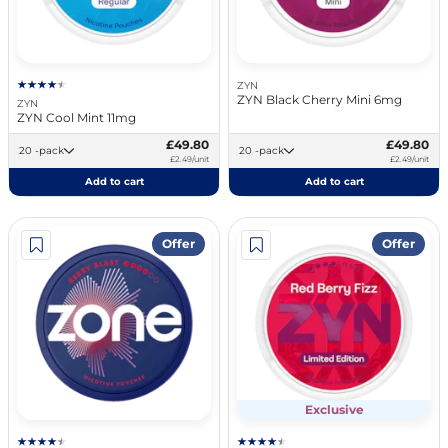
ZYN
ZYN Black Cherry Mini 6mg
ZYN
ZYN Cool Mint 11mg
£49.80
£49.80
20 -pack
20 -pack
£2.49/unit
£2.49/unit
Add to cart
Add to cart
Offer
Offer
Exclusive