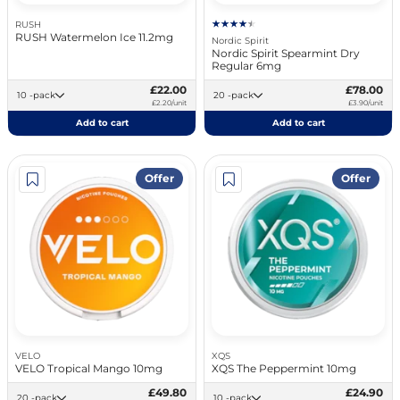
RUSH
RUSH Watermelon Ice 11.2mg
Nordic Spirit
Nordic Spirit Spearmint Dry
Regular 6mg
£22.00
£78.00
10 -pack
20 -pack
£2.20/unit
£3.90/unit
Add to cart
Add to cart
Offer
Offer
VELO
XQS
VELO Tropical Mango 10mg
XQS The Peppermint 10mg
£49.80
£24.90
20 -pack
10 -pack