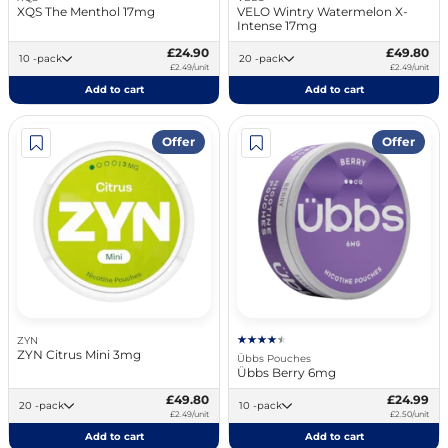
XQS The Menthol 17mg
VELO Wintry Watermelon X-
Intense 17mg
£24.90
£49.80
10 -pack
20 -pack
£2.49/unit
£2.49/unit
Add to cart
Add to cart
Offer
Offer
ZYN
ZYN Citrus Mini 3mg
Übbs Pouches
Übbs Berry 6mg
£49.80
£24.99
20 -pack
10 -pack
£2.49/unit
£2.50/unit
Add to cart
Add to cart