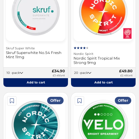
Skruf Super White
Skruf Superwhite No.54 Fresh
Nordic Spirit
Mint 11mg
Nordic Spirit Tropical Mix
Strong 9mg
£34.90
£49.80
10 -pack
20 -pack
£3.49/unit
£2.49/unit
Add to cart
Add to cart
Offer
Offer