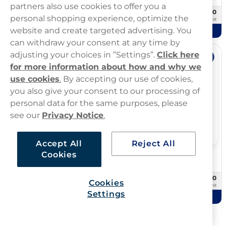
partners also use cookies to offer you a
£29.90
£49.80
10 -pack
20 -pack
personal shopping experience, optimize the
£2.99/unit
£2.49/unit
website and create targeted advertising. You
Add to cart
Add to cart
can withdraw your consent at any time by
adjusting your choices in ”Settings”.
Click here
Offer
Offer
for more information about how and why we
use cookies
.
By accepting our use of cookies,
you also give your consent to our processing of
personal data for the same purposes, please
see our
Privacy Notice
.
Accept All
Reject All
Cookies
Übbs Pouches
Zone
Übbs Peppermint 20mg
ZONE Sweet Mint 10mg
£24.99
£10.00
10 -pack
3 -pack
Cookies
£2.50/unit
£3.33/unit
Settings
Add to cart
Add to cart
Showing
72
Of
667
products