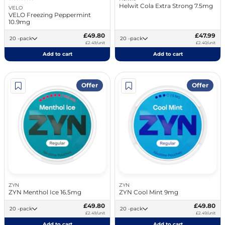
Helwit Cola Extra Strong 7.5mg
VELO
VELO Freezing Peppermint
10.9mg
£49.80
£47.99
20 -pack
20 -pack
£2.49/unit
£2.40/unit
Add to cart
Add to cart
Offer
Offer
ZYN
ZYN
ZYN Menthol Ice 16.5mg
ZYN Cool Mint 9mg
£49.80
£49.80
20 -pack
20 -pack
£2.49/unit
£2.49/unit
Add to cart
Add to cart