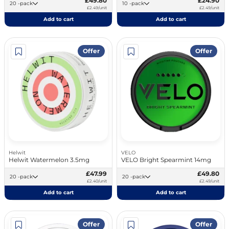
£49.80
£24.90
20 -pack
10 -pack
£2.49/unit
£2.49/unit
Add to cart
Add to cart
Offer
Offer
Helwit
VELO
Helwit Watermelon 3.5mg
VELO Bright Spearmint 14mg
£47.99
£49.80
20 -pack
20 -pack
£2.40/unit
£2.49/unit
Add to cart
Add to cart
Offer
Offer