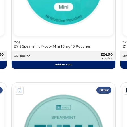
ZYN
ZY
ZYN Spearmint X-Low Mini 1.5mg 10 Pouches
ZY
90
£24.90
20 -pack
unit
£1.25/unit
Add to cart
Offer