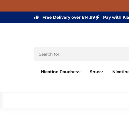
Free Delivery over £14.99
Pay with Kl
Nicotine Pouches
Snus
Nicotin