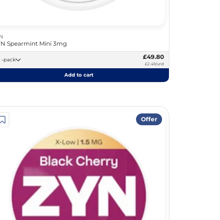
N
N Spearmint Mini 3mg
£49.80
20 -pack
£2.49/unit
Add to cart
Offer