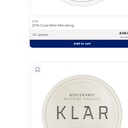
ZYN
ZYN Cool Mint Mini 6mg
£49.
20 -pack
£2.49/
Add to cart