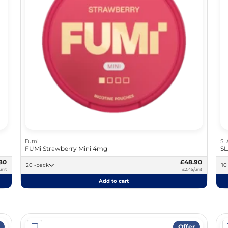
Fumi
SL
FUMi Strawberry Mini 4mg
SL
80
£48.90
20 -pack
unit
£2.45/unit
Add to cart
Offer