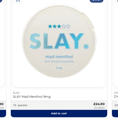
SLAY
ZY
SLAY Mad Menthol 9mg
ZY
90
£24.90
10 -pack
unit
£2.49/unit
Add to cart