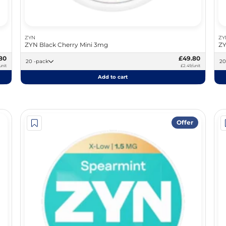
ZYN
ZY
ZYN Black Cherry Mini 3mg
ZY
80
£49.80
20 -pack
unit
£2.49/unit
Add to cart
Offer