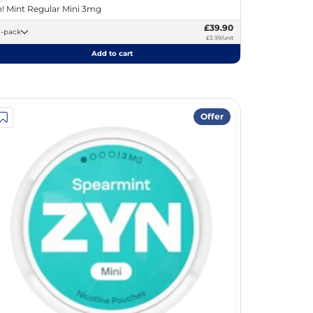
! Mint Regular Mini 3mg
£39.90
10 -pack
£3.99/unit
Add to cart
Offer