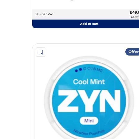
£49.
20 -pack
£2.49/
Add to cart
Offer