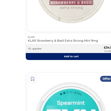
KLAR
KLAR Strawberry & Basil Extra Strong Mini 9mg
£34.
10 -pack
£3.49/
Add to cart
Offer