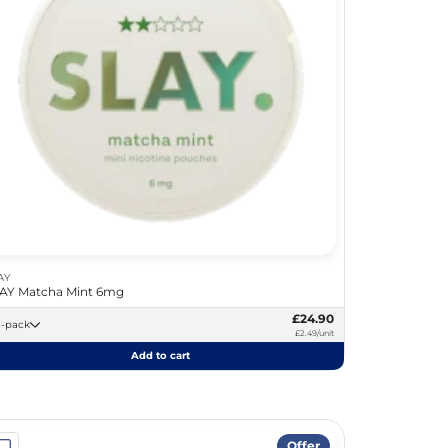
AY
AY Matcha Mint 6mg
£24.90
10 -pack
£2.49/unit
Add to cart
Offer