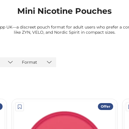
Mini Nicotine Pouches
pp UK—a discreet pouch format for adult users who prefer a co
like ZYN, VELO, and Nordic Spirit in compact sizes.
Format
Offer