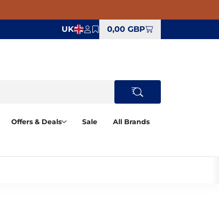
UK
0,00 GBP
Offers & Deals
Sale
All Brands