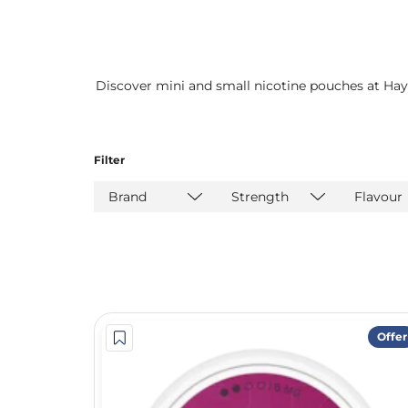
Discover mini and small nicotine pouches at Hay
Filter
Brand
Strength
Flavour
Offer