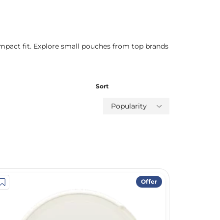
mpact fit. Explore small pouches from top brands
Sort
Popularity
Offer