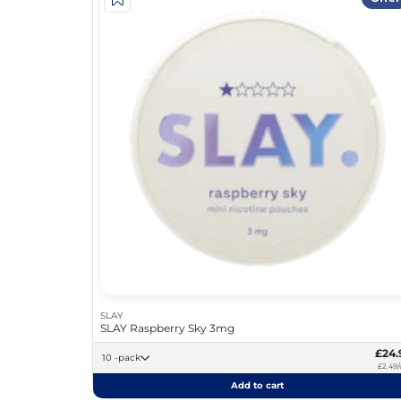
SLAY
SLAY Raspberry Sky 3mg
£24.
10 -pack
£2.49/
Add to cart