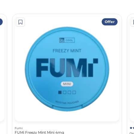
Offer
Fumi
FUMi Freezy Mint Mini 4mg
On