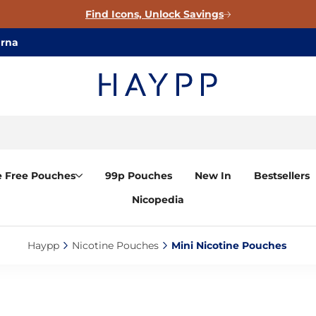
Find Icons, Unlock Savings
arna
e Free Pouches
99p Pouches
New In
Bestsellers
Nicopedia
Haypp‎
Nicotine Pouches‎
Mini Nicotine Pouches ‎