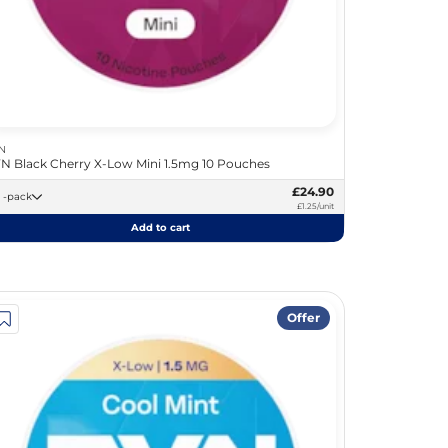
N
N Black Cherry X-Low Mini 1.5mg 10 Pouches
£24.90
20 -pack
£1.25/unit
Add to cart
Offer