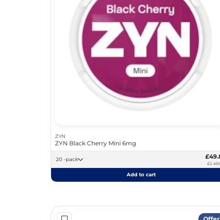
ZYN
ZYN Black Cherry Mini 6mg
£49.
20 -pack
£2.49/
Add to cart
Offer