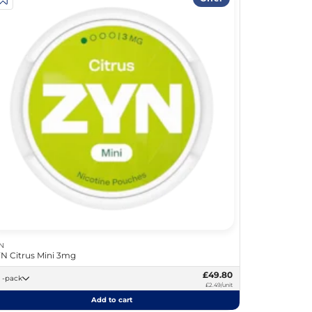
N
N Citrus Mini 3mg
£49.80
20 -pack
£2.49/unit
Add to cart