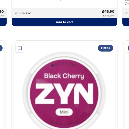
On
80
£48.90
20 -pack
unit
£2.45/unit
Add to cart
Offer