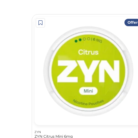
Offer
ZYN
ZYN Citrus Mini 6mg