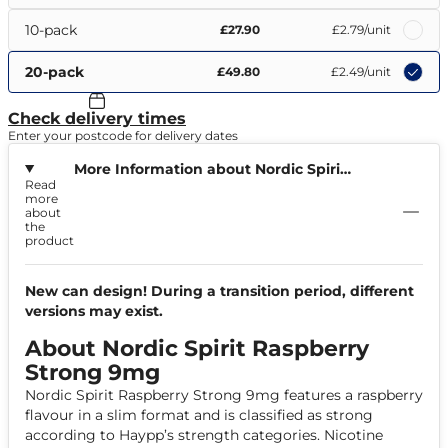
10-pack
£27.90
£2.79
/unit
20-pack
£49.80
£2.49
/unit
Check delivery times
Enter your postcode for delivery dates
More Information about Nordic Spirit
Read
Raspberry Strong 9mg
more
about
the
product
New can design! During a transition period, different
versions may exist.
About Nordic Spirit Raspberry
Strong 9mg
Nordic Spirit Raspberry Strong 9mg features a raspberry
flavour in a slim format and is classified as strong
according to Haypp’s strength categories. Nicotine