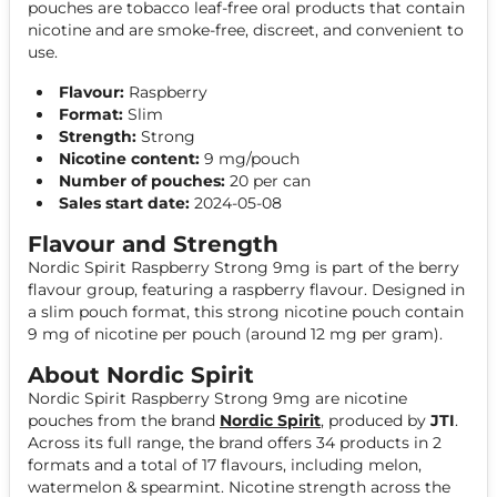
pouches are tobacco leaf-free oral products that contain
nicotine and are smoke-free, discreet, and convenient to
use.
Flavour:
Raspberry
Format:
Slim
Strength:
Strong
Nicotine content:
9 mg/pouch
Number of pouches:
20 per can
Sales start date:
2024-05-08
Flavour and Strength
Nordic Spirit Raspberry Strong 9mg is part of the berry
flavour group, featuring a raspberry flavour. Designed in
a slim pouch format, this strong nicotine pouch contain
9 mg of nicotine per pouch (around 12 mg per gram).
About Nordic Spirit
Nordic Spirit Raspberry Strong 9mg are nicotine
pouches from the brand
Nordic Spirit
, produced by
JTI
.
Across its full range, the brand offers 34 products in 2
formats and a total of 17 flavours, including melon,
watermelon & spearmint. Nicotine strength across the