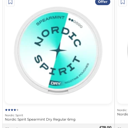
Offer
Nordic 
Nordic
Nordic Spirit
Nordic Spirit Spearmint Dry Regular 6mg
£78.00