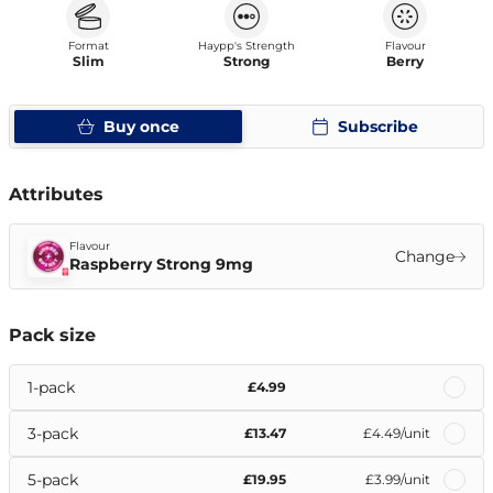
Format
Haypp's Strength
Flavour
Slim
Strong
Berry
Buy once
Subscribe
Attributes
Flavour
Change
Raspberry Strong 9mg
Pack size
1-pack
£4.99
3-pack
£13.47
£4.49
/unit
5-pack
£19.95
£3.99
/unit