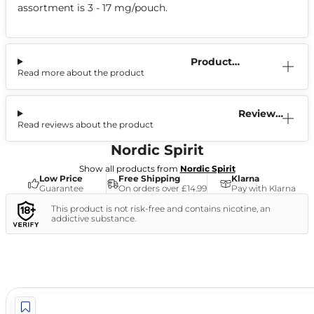
assortment is 3 - 17 mg/pouch.
Product
Read more about the product
Information
Reviews
Read reviews about the product
(6)
Nordic Spirit
Show all products from
Nordic Spirit
Low Price
Free Shipping
Klarna
Guarantee
On orders over £14.99
Pay with Klarna
This product is not risk-free and contains nicotine, an
addictive substance.