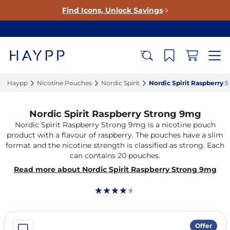
Find Icons, Unlock Savings
Haypp‎
Nicotine Pouches‎
Nordic Spirit‎
Nordic Spirit Raspberry 
Nordic Spirit Raspberry Strong 9mg
Nordic Spirit Raspberry Strong 9mg is a nicotine pouch
product with a flavour of raspberry. The pouches have a slim
format and the nicotine strength is classified as strong. Each
can contains 20 pouches.
Read more about Nordic Spirit Raspberry Strong 9mg
Offer