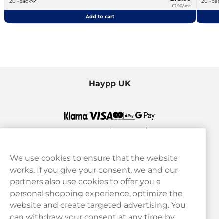
20 -pack
20 -p
£3.90/unit
Add to cart
Haypp UK
We use cookies to ensure that the website
works. If you give your consent, we and our
Customer Service
partners also use cookies to offer you a
personal shopping experience, optimize the
Legal
website and create targeted advertising. You
can withdraw your consent at any time by