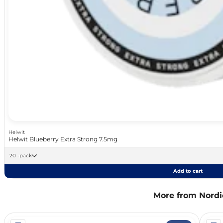
Helwit
Helwit Blueberry Extra Strong 7.5mg
20 -pack
Add to cart
More from Nordic