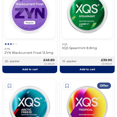
XQS
XQS Spearmint 8.8mg
ZYN
ZYN Blackcurrant Frost 13.5mg
£49.80
£39.90
20 -pack
10 -pack
£2.49/unit
£3.99/unit
Add to cart
Add to cart
Offer