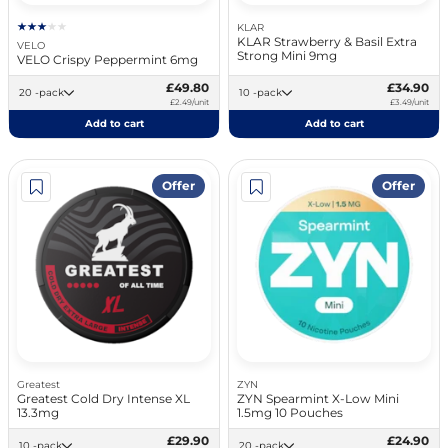
KLAR
KLAR Strawberry & Basil Extra
VELO
Strong Mini 9mg
VELO Crispy Peppermint 6mg
£49.80
£34.90
20 -pack
10 -pack
£2.49/unit
£3.49/unit
Add to cart
Add to cart
Offer
Offer
Greatest
ZYN
Greatest Cold Dry Intense XL
ZYN Spearmint X-Low Mini
13.3mg
1.5mg 10 Pouches
£29.90
£24.90
10 -pack
20 -pack