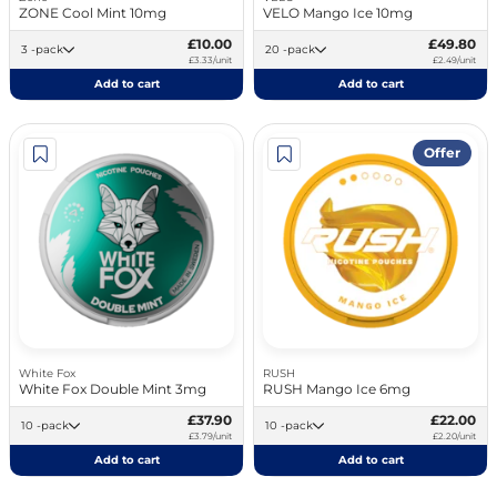
ZONE Cool Mint 10mg
VELO Mango Ice 10mg
£10.00
£49.80
3 -pack
20 -pack
£3.33/unit
£2.49/unit
Add to cart
Add to cart
Offer
White Fox
RUSH
White Fox Double Mint 3mg
RUSH Mango Ice 6mg
£37.90
£22.00
10 -pack
10 -pack
£3.79/unit
£2.20/unit
Add to cart
Add to cart