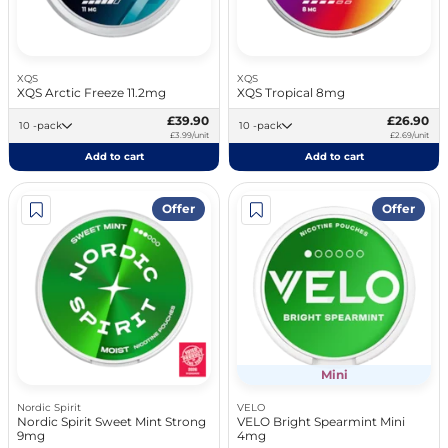
XQS
XQS
XQS Arctic Freeze 11.2mg
XQS Tropical 8mg
£39.90
£26.90
10 -pack
10 -pack
£3.99/unit
£2.69/unit
Add to cart
Add to cart
Offer
Offer
Mini
Nordic Spirit
VELO
Nordic Spirit Sweet Mint Strong
VELO Bright Spearmint Mini
9mg
4mg