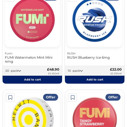
Fumi
RUSH
FUMi Watermelon Mint Mini
RUSH Blueberry Ice 6mg
4mg
£48.90
£22.00
20 -pack
10 -pack
£2.45/unit
£2.20/unit
Add to cart
Add to cart
Offer
Offer