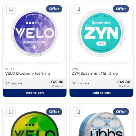
Offer
Offer
VELO
ZYN
VELO Blueberry Ice 8mg
ZYN Spearmint Mini 3mg
£49.80
£49.80
20 -pack
20 -pack
£2.49/unit
£2.49/unit
Add to cart
Add to cart
Offer
Offer