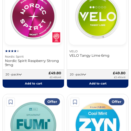
VELO
VELO Tangy Lime 6mg
Nordic Spirit
Nordic Spirit Raspberry Strong
9mg
£49.80
£49.80
20 -pack
20 -pack
£2.49/unit
£2.49/unit
Add to cart
Add to cart
Offer
Offer