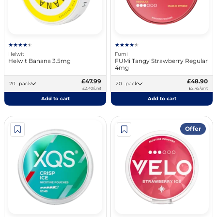
Helwit
Fumi
Helwit Banana 3.5mg
FUMi Tangy Strawberry Regular
4mg
£47.99
£48.90
20 -pack
20 -pack
£2.40/unit
£2.45/unit
Add to cart
Add to cart
Offer