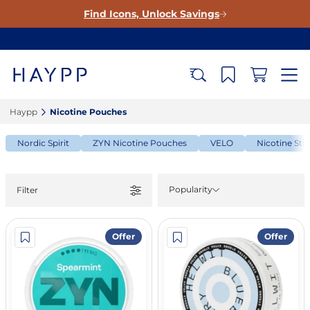
Find Icons, Unlock Savings
Haypp‎
Nicotine Pouches‎
Nordic Spirit
ZYN Nicotine Pouches
VELO
Nicotine Str
Popularity
Filter
Offer
Offer