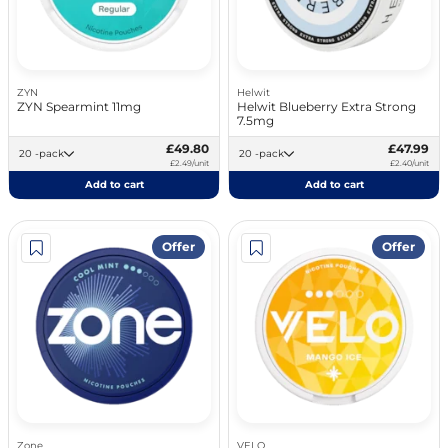
ZYN
Helwit
ZYN Spearmint 11mg
Helwit Blueberry Extra Strong
7.5mg
£49.80
£47.99
20 -pack
20 -pack
£2.49/unit
£2.40/unit
Add to cart
Add to cart
Offer
Offer
Zone
VELO