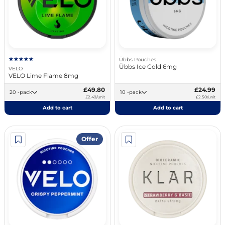
Übbs Pouches
Übbs Ice Cold 6mg
VELO
VELO Lime Flame 8mg
£49.80
£24.99
20 -pack
10 -pack
£2.49/unit
£2.50/unit
Add to cart
Add to cart
Offer