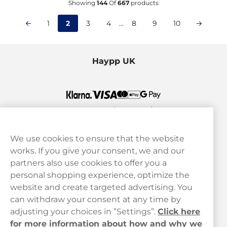
Showing
144
Of
667
products
1
2
3
4
...
8
9
10
Haypp UK
We use cookies to ensure that the website
works. If you give your consent, we and our
Customer Service
partners also use cookies to offer you a
personal shopping experience, optimize the
Legal
website and create targeted advertising. You
can withdraw your consent at any time by
adjusting your choices in ”Settings”.
Click here
Haypp
for more information about how and why we