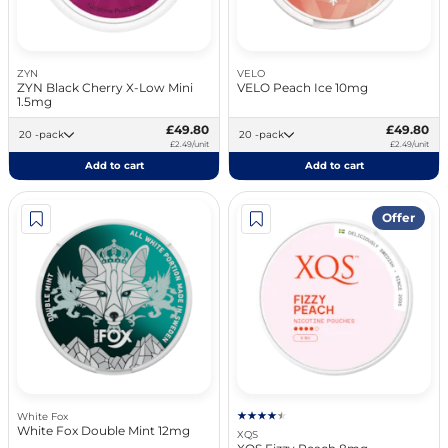
ZYN
VELO
ZYN Black Cherry X-Low Mini
VELO Peach Ice 10mg
1.5mg
£49.80
£49.80
20 -pack
20 -pack
£2.49/unit
£2.49/unit
Add to cart
Add to cart
Offer
White Fox
White Fox Double Mint 12mg
XQS