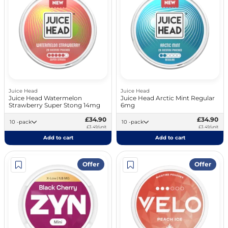
Juice Head
Juice Head
Juice Head Watermelon
Juice Head Arctic Mint Regular
Strawberry Super Stong 14mg
6mg
£34.90
£34.90
10 -pack
10 -pack
£3.49/unit
£3.49/unit
Add to cart
Add to cart
Offer
Offer