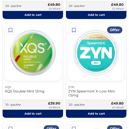
£49.80
£49.80
20 -pack
20 -pack
£2.49/unit
£2.49/unit
Add to cart
Add to cart
Offer
XQS
ZYN
XQS Double Mint 12mg
ZYN Spearmint X-Low Mini
1.5mg
£39.90
£49.80
10 -pack
20 -pack
£3.99/unit
£2.49/unit
Add to cart
Add to cart
Offer
Offer