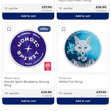
XQS Fizzy Peach 8mg
£37.90
£26.90
10 -pack
10 -pack
£3.79/unit
£2.69/unit
Add to cart
Add to cart
Offer
Nordic Spirit
White Fox
Nordic Spirit Blueberry Strong
White Fox 12mg
9mg
£49.80
£37.90
20 -pack
10 -pack
£2.49/unit
£3.79/unit
Add to cart
Add to cart