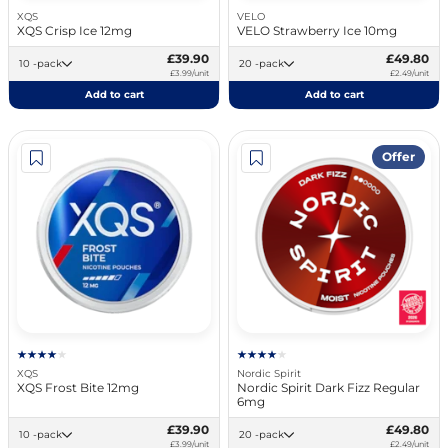
XQS
VELO
XQS Crisp Ice 12mg
VELO Strawberry Ice 10mg
£39.90
£49.80
10 -pack
20 -pack
£3.99/unit
£2.49/unit
Add to cart
Add to cart
Offer
XQS
Nordic Spirit
XQS Frost Bite 12mg
Nordic Spirit Dark Fizz Regular
6mg
£39.90
£49.80
10 -pack
20 -pack
£3.99/unit
£2.49/unit