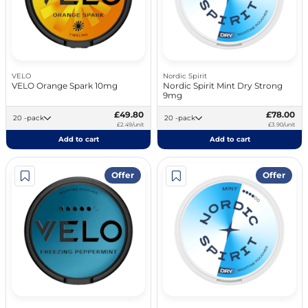
VELO
Nordic Spirit
VELO Orange Spark 10mg
Nordic Spirit Mint Dry Strong
9mg
£49.80
£78.00
20 -pack
20 -pack
£2.49/unit
£3.90/unit
Add to cart
Add to cart
Offer
Offer