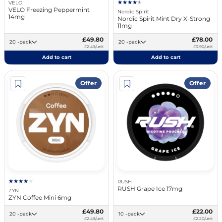
VELO
VELO Freezing Peppermint
Nordic Spirit
14mg
Nordic Spirit Mint Dry X-Strong
11mg
£49.80
£78.00
20 -pack
20 -pack
£2.49/unit
£3.90/unit
Add to cart
Add to cart
Offer
Offer
RUSH
RUSH Grape Ice 17mg
ZYN
ZYN Coffee Mini 6mg
£49.80
£22.00
20 -pack
10 -pack
£2.49/unit
£2.20/unit