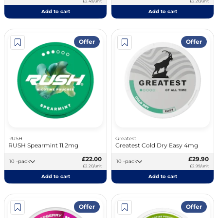
£2.49/unit
£2.20/unit
Add to cart
Add to cart
Offer
Offer
RUSH
Greatest
RUSH Spearmint 11.2mg
Greatest Cold Dry Easy 4mg
£22.00
£29.90
10 -pack
10 -pack
£2.20/unit
£2.99/unit
Add to cart
Add to cart
Offer
Offer