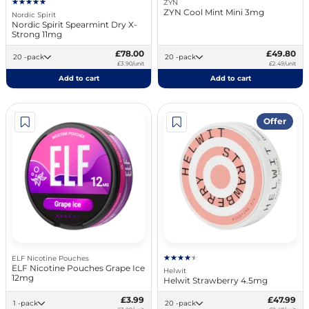
ZYN
ZYN Cool Mint Mini 3mg
Nordic Spirit
Nordic Spirit Spearmint Dry X-
Strong 11mg
£78.00
£49.80
20 -pack
20 -pack
£3.90/unit
£2.49/unit
Add to cart
Add to cart
Offer
ELF Nicotine Pouches
ELF Nicotine Pouches Grape Ice
Helwit
12mg
Helwit Strawberry 4.5mg
£3.99
£47.99
1 -pack
20 -pack