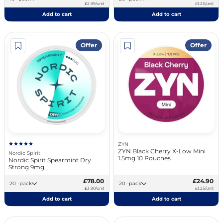
£2.99/unit
£1.25/unit
Add to cart
Add to cart
Offer
Offer
ZYN
ZYN Black Cherry X-Low Mini
Nordic Spirit
1.5mg 10 Pouches
Nordic Spirit Spearmint Dry
Strong 9mg
£78.00
£24.90
20 -pack
20 -pack
£3.90/unit
£1.25/unit
Add to cart
Add to cart