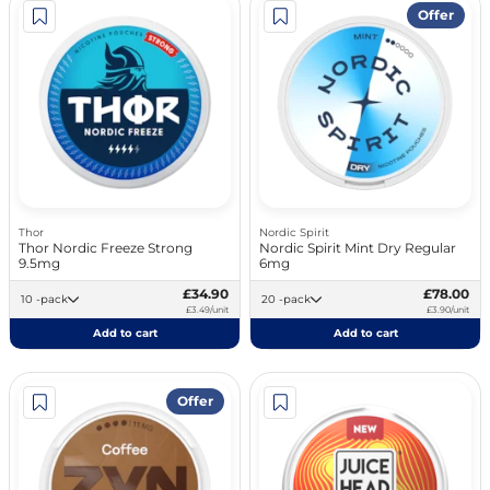
Offer
Thor
Nordic Spirit
Thor Nordic Freeze Strong
Nordic Spirit Mint Dry Regular
9.5mg
6mg
£34.90
£78.00
10 -pack
20 -pack
£3.49/unit
£3.90/unit
Add to cart
Add to cart
Offer