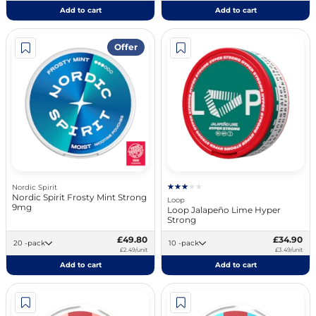
Add to cart
Add to cart
Offer
Nordic Spirit
Nordic Spirit Frosty Mint Strong
Loop
9mg
Loop Jalapeño Lime Hyper
Strong
£49.80
£34.90
20 -pack
10 -pack
£2.49/unit
£3.49/unit
Add to cart
Add to cart