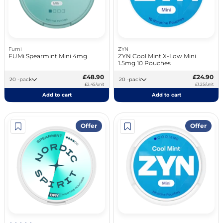
Fumi
ZYN
FUMi Spearmint Mini 4mg
ZYN Cool Mint X-Low Mini
1.5mg 10 Pouches
£48.90
£24.90
20 -pack
20 -pack
£2.45/unit
£1.25/unit
Add to cart
Add to cart
Offer
Offer