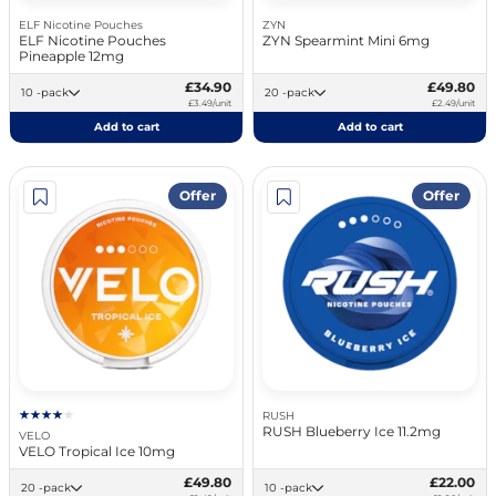
ELF Nicotine Pouches
ZYN
ELF Nicotine Pouches
ZYN Spearmint Mini 6mg
Pineapple 12mg
£34.90
£49.80
10 -pack
20 -pack
£3.49/unit
£2.49/unit
Add to cart
Add to cart
Offer
Offer
RUSH
RUSH Blueberry Ice 11.2mg
VELO
VELO Tropical Ice 10mg
£49.80
£22.00
20 -pack
10 -pack