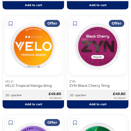
Add to cart
Add to cart
Offer
Offer
VELO
ZYN
VELO Tropical Mango 6mg
ZYN Black Cherry 11mg
£49.80
£49.80
20 -pack
20 -pack
£2.49/unit
£2.49/unit
Add to cart
Add to cart
Offer