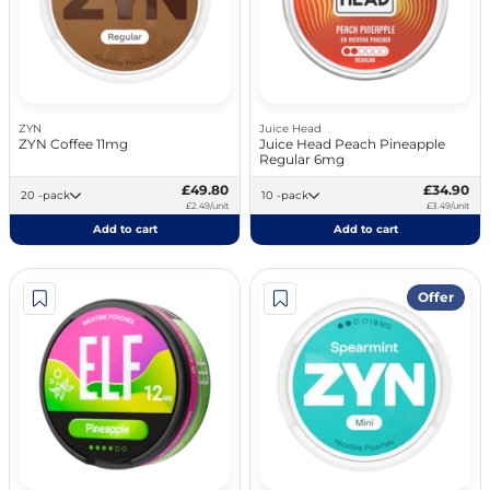
ZYN
Juice Head
ZYN Coffee 11mg
Juice Head Peach Pineapple
Regular 6mg
£49.80
£34.90
20 -pack
10 -pack
£2.49/unit
£3.49/unit
Add to cart
Add to cart
Offer