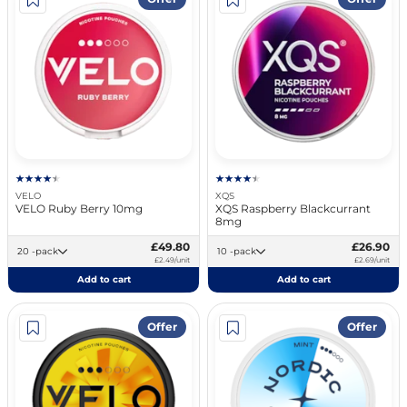
VELO
XQS
VELO Ruby Berry 10mg
XQS Raspberry Blackcurrant
8mg
£49.80
£26.90
20 -pack
10 -pack
£2.49/unit
£2.69/unit
Add to cart
Add to cart
Offer
Offer