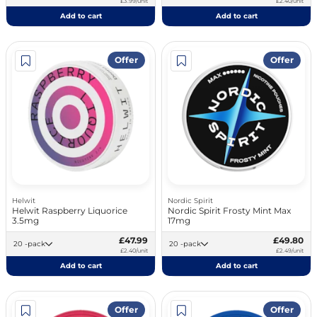
£3.99/unit
£2.40/unit
Add to cart
Add to cart
Offer
Offer
Helwit
Nordic Spirit
Helwit Raspberry Liquorice
Nordic Spirit Frosty Mint Max
3.5mg
17mg
£47.99
£49.80
20 -pack
20 -pack
£2.40/unit
£2.49/unit
Add to cart
Add to cart
Offer
Offer