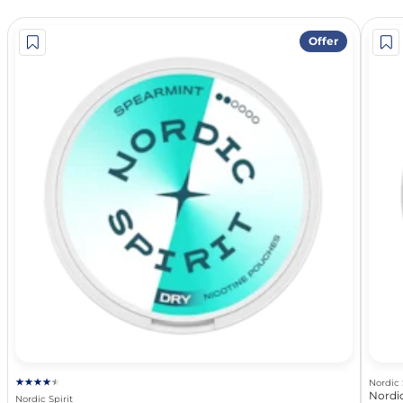
Offer
Nordic 
Nordic
Nordic Spirit