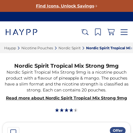
Find Icons, Unlock Savings
Haypp‎
Nicotine Pouches‎
Nordic Spirit‎
Nordic Spirit Tropical Mi
Nordic Spirit Tropical Mix Strong 9mg
Nordic Spirit Tropical Mix Strong 9mg is a nicotine pouch
product with a flavour of pineapple & mango. The pouches
have a slim format and the nicotine strength is classified as
strong. Each can contains 20 pouches.
Read more about Nordic Spirit Tropical Mix Strong 9mg
Offer