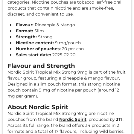
categories. Nicotine pouches are tobacco leaf-free oral
products that contain nicotine and are smoke-free,
discreet, and convenient to use.
Flavour:
Pineapple & Mango
Format:
Slim
Strength:
Strong
Nicotine content:
9 mg/pouch
Number of pouches:
20 per can
Sales start date:
2025-02-20
Flavour and Strength
Nordic Spirit Tropical Mix Strong 9mg is part of the fruit
flavour group, featuring a pineapple & mango flavour.
Designed in a slim pouch format, this strong nicotine
pouch contain 9 mg of nicotine per pouch (around 12
mg per gram).
About Nordic Spirit
Nordic Spirit Tropical Mix Strong 9mg are nicotine
pouches from the brand
Nordic Spirit
, produced by
JTI
.
Across its full range, the brand offers 34 products in 2
formats and a total of 17 flavours, including wild berries,