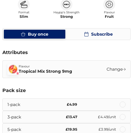
Format
Haypp's Strength
Flavour
Slim
Strong
Fruit
Buy once
Subscribe
Attributes
Flavour
Change
Tropical Mix Strong 9mg
Pack size
1-pack
£4.99
3-pack
£13.47
£4.49
/unit
5-pack
£19.95
£3.99
/unit