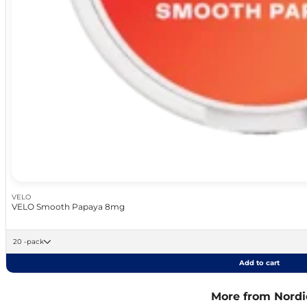
VELO
VELO Smooth Papaya 8mg
20 -pack
Add to cart
More from Nordic