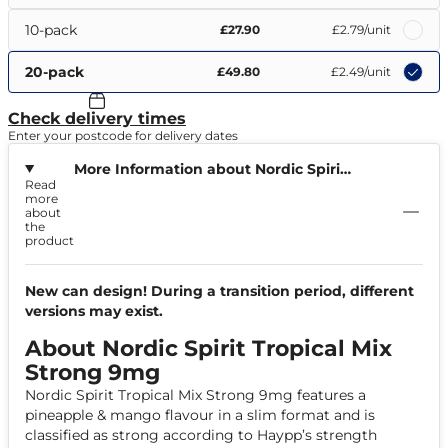
10-pack
£27.90
£2.79
/unit
20-pack
£49.80
£2.49
/unit
Check delivery times
Enter your postcode for delivery dates
More Information about Nordic Spirit
Read
Tropical Mix Strong 9mg
more
about
the
product
New can design! During a transition period, different
versions may exist.
About Nordic Spirit Tropical Mix
Strong 9mg
Nordic Spirit Tropical Mix Strong 9mg features a
pineapple & mango flavour in a slim format and is
classified as strong according to Haypp’s strength