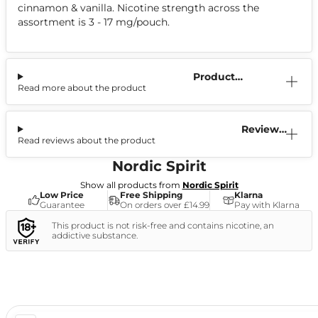
cinnamon & vanilla. Nicotine strength across the
assortment is 3 - 17 mg/pouch.
Product
Read more about the product
Information
Reviews
Read reviews about the product
(9)
Nordic Spirit
Show all products from
Nordic Spirit
Low Price
Free Shipping
Klarna
Guarantee
On orders over £14.99
Pay with Klarna
This product is not risk-free and contains nicotine, an
addictive substance.