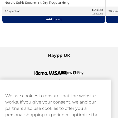
Nordic Spirit Spearmint Dry Regular 6mg
£78.00
20 -pack
20 -p
£3.90/unit
Add to cart
Haypp UK
We use cookies to ensure that the website
works. If you give your consent, we and our
Customer Service
partners also use cookies to offer you a
personal shopping experience, optimize the