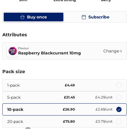
Buy once
Subscribe
Attributes
Flavour
Change
Raspberry Blackcurrant 10mg
Pack size
1-pack
£4.49
5-pack
£21.45
£4.29
/unit
10-pack
£26.90
£2.69
/unit
20-pack
£75.80
£3.79
/unit