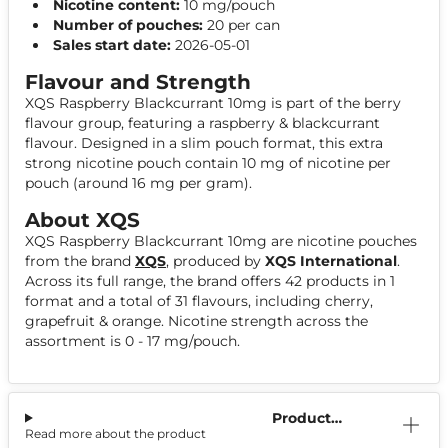
Nicotine content:
10 mg/pouch
Number of pouches:
20 per can
Sales start date:
2026-05-01
Flavour and Strength
XQS Raspberry Blackcurrant 10mg is part of the berry
flavour group, featuring a raspberry & blackcurrant
flavour. Designed in a slim pouch format, this extra
strong nicotine pouch contain 10 mg of nicotine per
pouch (around 16 mg per gram).
About XQS
XQS Raspberry Blackcurrant 10mg are nicotine pouches
from the brand
XQS
, produced by
XQS International
.
Across its full range, the brand offers 42 products in 1
format and a total of 31 flavours, including cherry,
grapefruit & orange. Nicotine strength across the
assortment is 0 - 17 mg/pouch.
Product
Read more about the product
Information