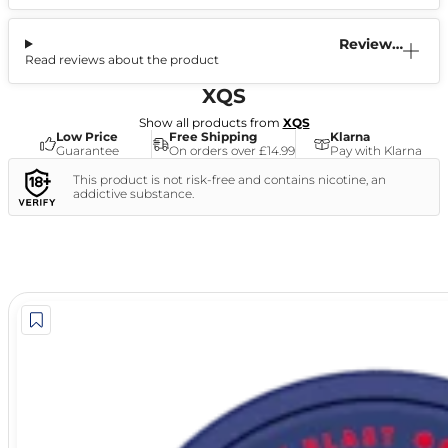
Reviews
Read reviews about the product
(0)
XQS
Show all products from
XQS
Low Price
Free Shipping
Klarna
Guarantee
On orders over £14.99
Pay with Klarna
This product is not risk-free and contains nicotine, an
addictive substance.