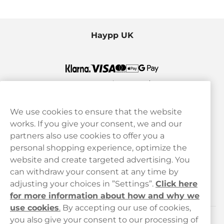
Haypp UK
We use cookies to ensure that the website
works. If you give your consent, we and our
Customer Service
partners also use cookies to offer you a
personal shopping experience, optimize the
Legal
website and create targeted advertising. You
can withdraw your consent at any time by
adjusting your choices in ”Settings”.
Click here
Haypp
for more information about how and why we
use cookies
.
By accepting our use of cookies,
you also give your consent to our processing of