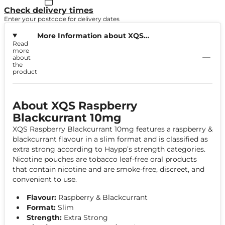
Check delivery times
Enter your postcode for delivery dates
More Information about XQS
Read
Raspberry Blackcurrant 10mg
more
about
the
product
About XQS Raspberry
Blackcurrant 10mg
XQS Raspberry Blackcurrant 10mg features a raspberry &
blackcurrant flavour in a slim format and is classified as
extra strong according to Haypp’s strength categories.
Nicotine pouches are tobacco leaf-free oral products
that contain nicotine and are smoke-free, discreet, and
convenient to use.
Flavour:
Raspberry & Blackcurrant
Format:
Slim
Strength:
Extra Strong