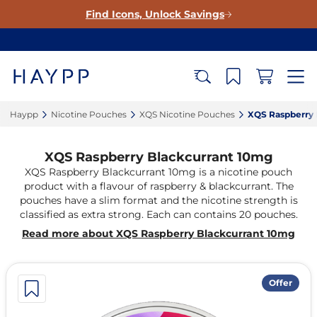
Find Icons, Unlock Savings
Haypp‎
Nicotine Pouches‎
XQS Nicotine Pouches‎
XQS Raspberry 
XQS Raspberry Blackcurrant 10mg
XQS Raspberry Blackcurrant 10mg is a nicotine pouch
product with a flavour of raspberry & blackcurrant. The
pouches have a slim format and the nicotine strength is
classified as extra strong. Each can contains 20 pouches.
Read more about XQS Raspberry Blackcurrant 10mg
Offer