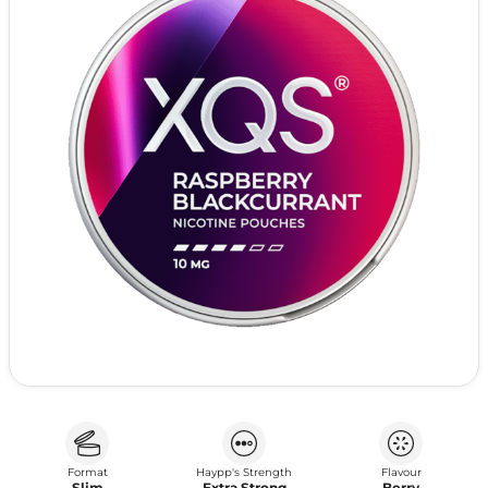
Format
Haypp's Strength
Flavour
Slim
Extra Strong
Berry