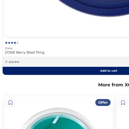
Zone
ZONE Berry Blast 11mg
3 -pack
Add to cart
More from X
Offer