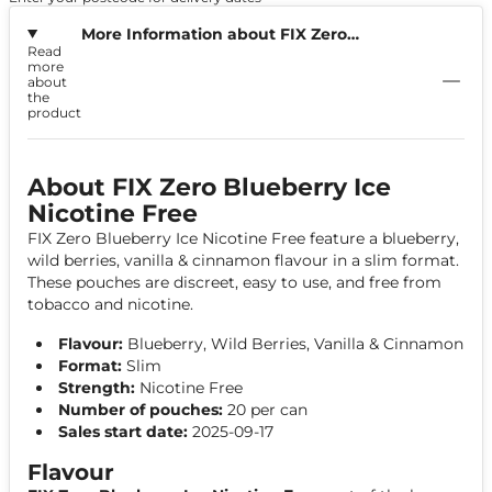
More Information about FIX Zero
Read
Blueberry Ice Nicotine Free
more
about
the
product
About FIX Zero Blueberry Ice
Nicotine Free
FIX Zero Blueberry Ice Nicotine Free feature a blueberry,
wild berries, vanilla & cinnamon flavour in a slim format.
These pouches are discreet, easy to use, and free from
tobacco and nicotine.
Flavour:
Blueberry, Wild Berries, Vanilla & Cinnamon
Format:
Slim
Strength:
Nicotine Free
Number of pouches:
20 per can
Sales start date:
2025-09-17
Flavour