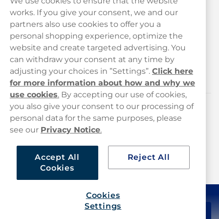
We use cookies to ensure that the website
works. If you give your consent, we and our
Customer Service
partners also use cookies to offer you a
personal shopping experience, optimize the
Legal
website and create targeted advertising. You
can withdraw your consent at any time by
adjusting your choices in ”Settings”.
Click here
Haypp
for more information about how and why we
use cookies
.
By accepting our use of cookies,
you also give your consent to our processing of
Customer service
personal data for the same purposes, please
see our
Privacy Notice
.
hello@haypp.com
+448000554856
Accept All
Reject All
Cookies
Mon-Thurs 8-5pm, Fri 9-5pm (closed for lunch 12-1pm)
Cookies
Settings
£44.99
Add to cart