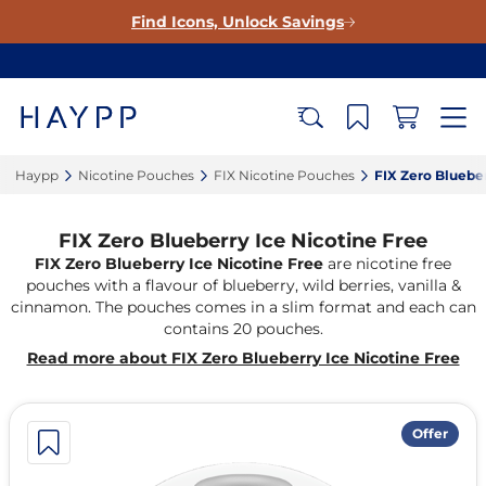
Find Icons, Unlock Savings
Haypp‎
Nicotine Pouches‎
FIX Nicotine Pouches‎
FIX Zero Blueber
FIX Zero Blueberry Ice Nicotine Free
FIX Zero Blueberry Ice Nicotine Free
are nicotine free
pouches with a flavour of blueberry, wild berries, vanilla &
cinnamon. The pouches comes in a slim format and each can
contains 20 pouches.
Read more about FIX Zero Blueberry Ice Nicotine Free
Offer