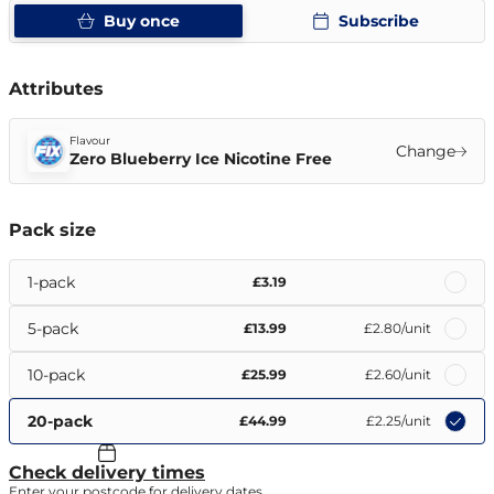
Buy once
Subscribe
Attributes
Flavour
Change
Zero Blueberry Ice Nicotine Free
Pack size
1-pack
£3.19
5-pack
£13.99
£2.80
/unit
10-pack
£25.99
£2.60
/unit
20-pack
£44.99
£2.25
/unit
Check delivery times
Enter your postcode for delivery dates