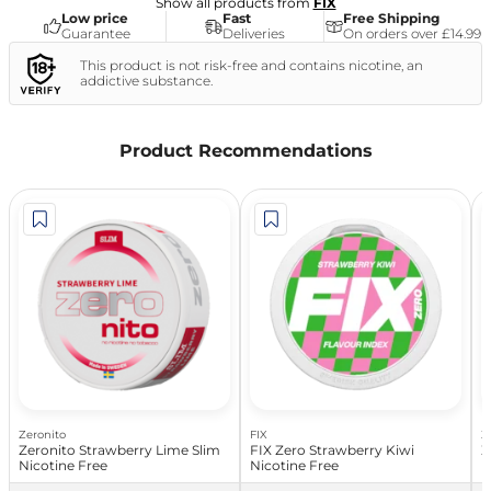
Show all products from
FIX
Low price
Fast
Free Shipping
Guarantee
Deliveries
On orders over £14.99
This product is not risk-free and contains nicotine, an
addictive substance.
Product Recommendations
Zeronito
FIX
Z
Zeronito Strawberry Lime Slim
FIX Zero Strawberry Kiwi
Z
Nicotine Free
Nicotine Free
N