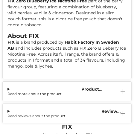
FIX Zero Blueberry Ice Nicotine Free
part of the berry
flavour group, featuring a combination of blueberry,
wild berries, vanilla & cinnamon. Designed in a slim
pouch format, this is a nicotine free pouch that doesn't
contain tobacco.
About FIX
FIX
is a brand produced by
Habit Factory In Sweden
AB
and includes products such as FIX Zero Blueberry Ice
Nicotine Free. Across its full range, the brand offers 19
products in 1 format and a total of 34 flavours, including
mango, cola & lychee.
Product
Read more about the product
Information
Reviews
Read reviews about the product
(0)
FIX