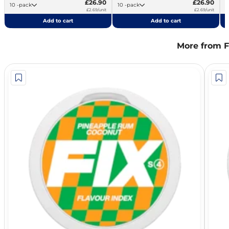
£26.90
£26.90
10 -pack
10 -pack
£2.69/unit
£2.69/unit
Add to cart
Add to cart
More from F