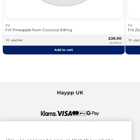
FIX
FIX
FIX Pineapple Rum Coconut 9.8mg
FIX Ze
£26.90
10 -pack
10 -pa
£2.69/unit
Add to cart
Haypp UK