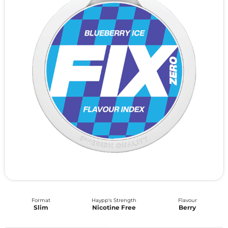
Format
Haypp's Strength
Flavour
Slim
Nicotine Free
Berry