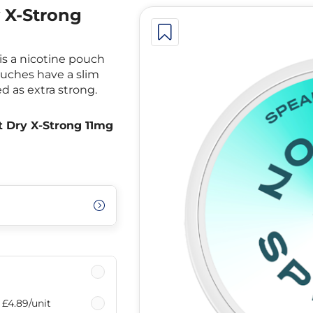
y X-Strong
is a nicotine pouch
ouches have a slim
ed as extra strong.
t Dry X-Strong 11mg
£4.89
/unit