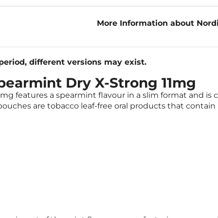
More Information about Nordi
X-Strong 11mg
eriod, different versions may exist.
Spearmint Dry X-Strong 11mg
mg features a spearmint flavour in a slim format and is c
ouches are tobacco leaf-free oral products that contain 