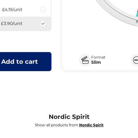
£4.19
/unit
£3.90
/unit
Format
Add to cart
Slim
Nordic Spirit
Show all products from
Nordic Spirit