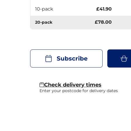
10-pack
£41.90
£78.00
20-pack
Subscribe
Check delivery times
Enter your postcode for delivery dates