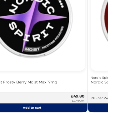
Nordic Spirit
it Frosty Berry Moist Max 17mg
Nordic Spirit Dark Fizz S
£49.80
20 -pack
£2.49/unit
Add to cart
Add