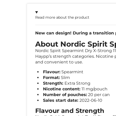
Read more about the product
New can design! During a transition p
About Nordic Spirit 
Nordic Spirit Spearmint Dry X-Strong 11
Haypp’s strength categories. Nicotine p
and convenient to use.
Flavour:
Spearmint
Format:
Slim
Strength:
Extra Strong
Nicotine content:
11 mg/pouch
Number of pouches:
20 per can
Sales start date:
2022-06-10
Flavour and Strength