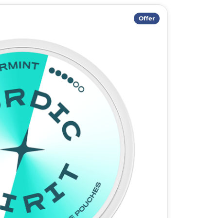
Offer