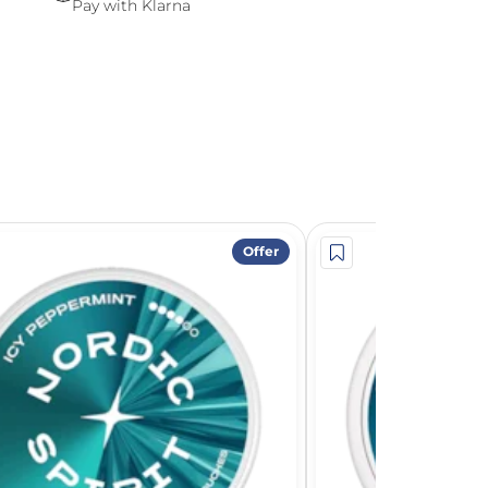
Pay with Klarna
Offer