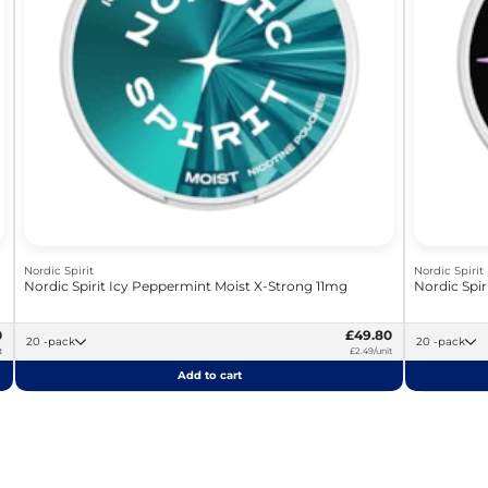
Nordic Spirit
Nordic Spirit
Nordic Spirit Icy Peppermint Moist X-Strong 11mg
Nordic Spir
0
£49.80
20 -pack
20 -pack
t
£2.49/unit
Add to cart