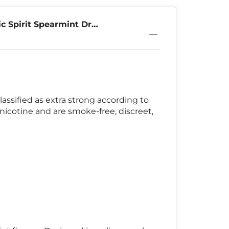
c Spirit Spearmint Dry
lassified as extra strong according to
nicotine and are smoke-free, discreet,