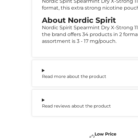
Nordic Spirit Spearmint Dry X-Strong 11
format, this extra strong nicotine pouc
About Nordic Spirit
Nordic Spirit Spearmint Dry X-Strong 
the brand offers 34 products in 2 forma
assortment is 3 - 17 mg/pouch.
Read more about the product
Read reviews about the product
Low Price