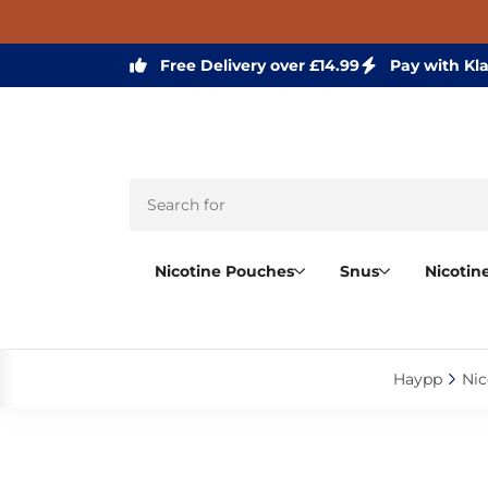
Free Delivery over £14.99
Pay with Kl
Nicotine Pouches
Snus
Nicotin
Haypp‎
Nic