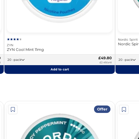
Nordic Spirit
Nordic Spi
ZYN
ZYN Cool Mint 11mg
0
£49.80
20 -pack
20 -pack
t
£2.49/unit
Add to cart
Offer