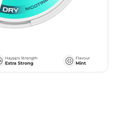
Haypp's Strength
Flavour
Extra Strong
Mint