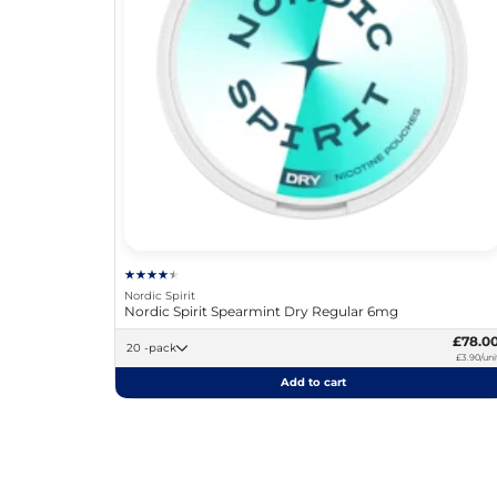
Nordic Spirit
Nordic Spirit Spearmint Dry Regular 6mg
£78.0
20 -pack
£3.90/uni
Add to cart