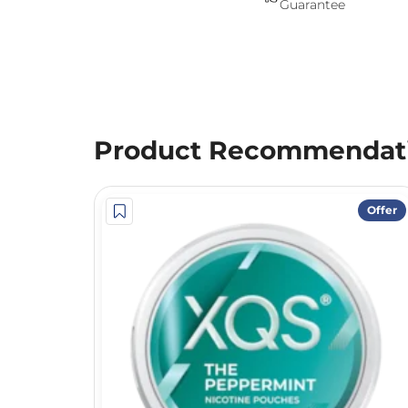
Guarantee
Product Recommendat
Offer