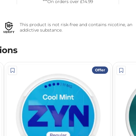
On orders over £14.99
This product is not risk-free and contains nicotine, an
addictive substance.
ions
Offer