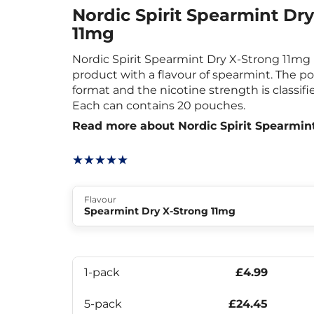
Nordic Spirit Spearmint Dr
11mg
Nordic Spirit Spearmint Dry X-Strong 11mg 
product with a flavour of spearmint. The p
format and the nicotine strength is classifi
Each can contains 20 pouches.
Read more about Nordic Spirit Spearmin
Flavour
Spearmint Dry X-Strong 11mg
1-pack
£4.99
5-pack
£24.45