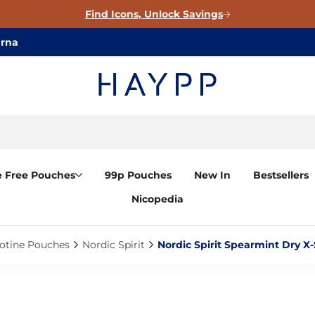
Find Icons, Unlock Savings
arna
e Free Pouches
99p Pouches
New In
Bestsellers
Nicopedia
otine Pouches‎
Nordic Spirit‎
Nordic Spirit Spearmint Dry X-