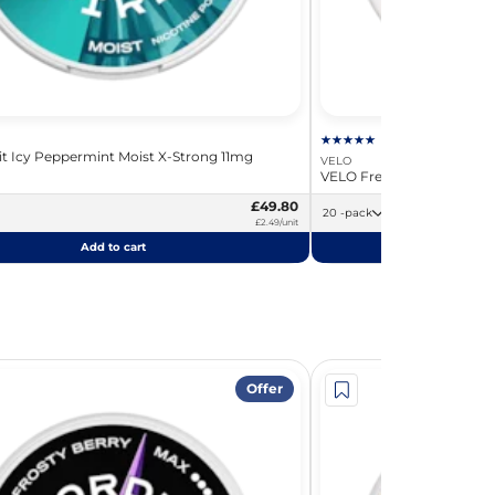
rit Icy Peppermint Moist X-Strong 11mg
VELO
VELO Freezing Peppermin
£49.80
20 -pack
£2.49/unit
Add to cart
Add
Offer