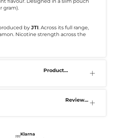
int flavour. Designed in a slim pouch
r gram).
 produced by
JTI
. Across its full range,
nnamon. Nicotine strength across the
Product
Information
Reviews
(11)
Klarna