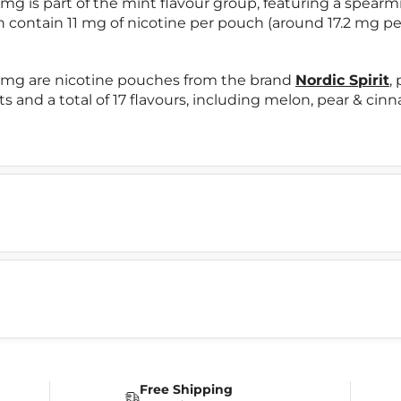
mg is part of the mint flavour group, featuring a spearm
h contain 11 mg of nicotine per pouch (around 17.2 mg pe
11mg are nicotine pouches from the brand
Nordic Spirit
,
ts and a total of 17 flavours, including melon, pear & ci
Free Shipping