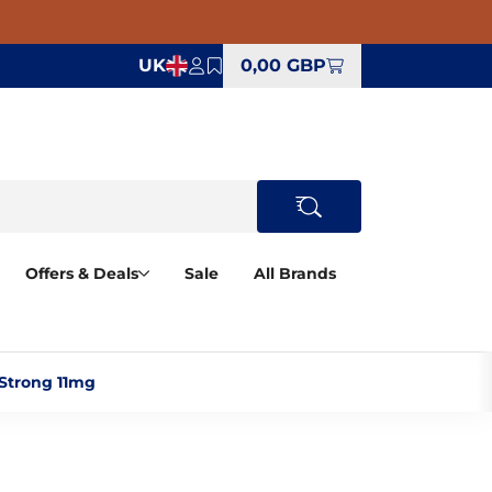
UK
0,00 GBP
Offers & Deals
Sale
All Brands
Strong 11mg‎