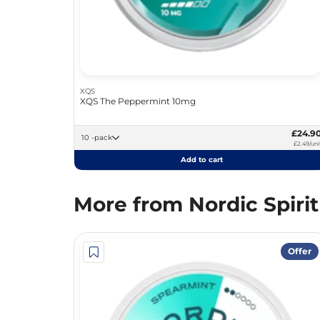
XQS
XQS The Peppermint 10mg
£24.9
10 -pack
£2.49/uni
Add to cart
More from Nordic Spirit
Offer