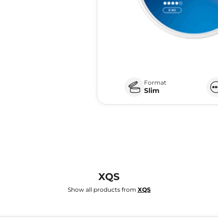
Format
Slim
XQS
Show all products from
XQS