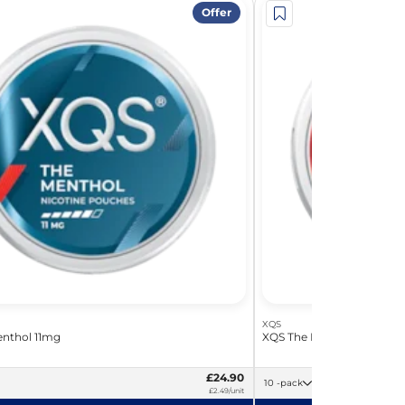
Offer
XQS
nthol 11mg
XQS The Menthol 17mg
£24.90
10 -pack
£2.49/unit