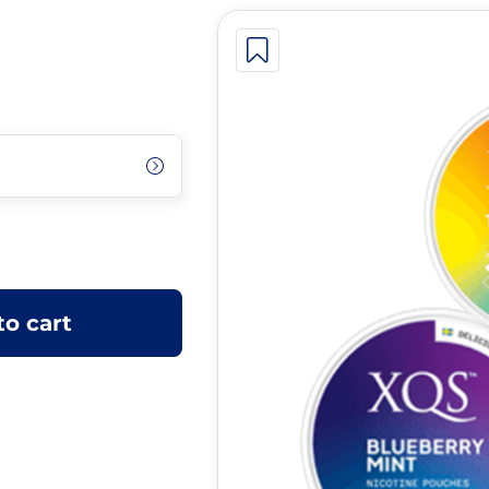
to cart