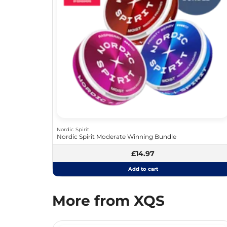
Nordic Spirit
Nordic Spirit Moderate Winning Bundle
£14.97
Add to cart
More from XQS