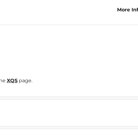
More In
Variety
the
XQS
page.