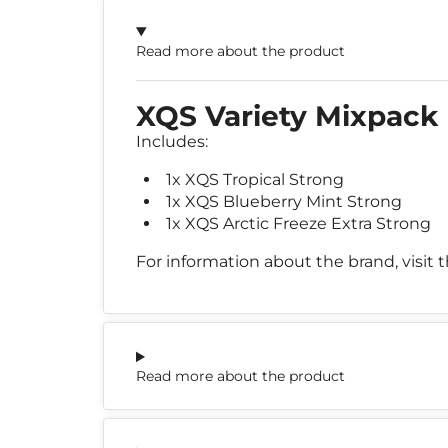
Read more about the product
XQS Variety Mixpack
Includes:
1x XQS Tropical Strong
1x XQS Blueberry Mint Strong
1x XQS Arctic Freeze Extra Strong
For information about the brand, visit 
Read more about the product