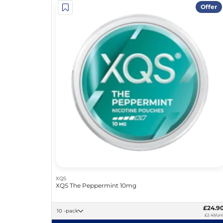
Offer
XQS
XQS The Peppermint 10mg
£24.9
10 -pack
£2.49/uni