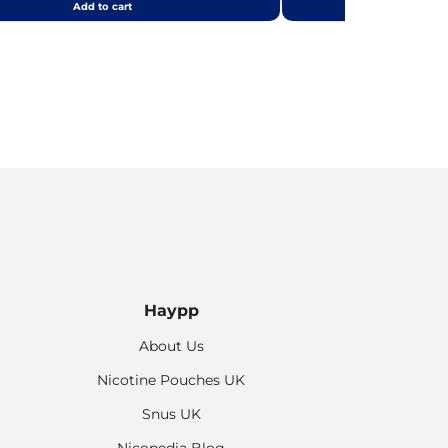
Add to cart
Add
Haypp
About Us
Nicotine Pouches UK
Snus UK