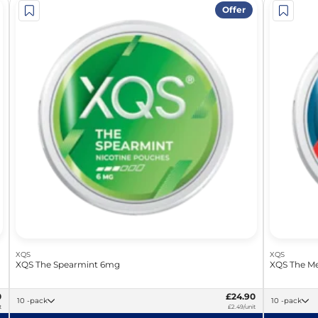
Offer
XQS
XQS
XQS The Spearmint 6mg
XQS The Me
0
£24.90
10 -pack
10 -pack
t
£2.49/unit