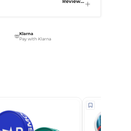
Reviews
(0)
Klarna
Pay with Klarna