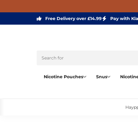
Free Delivery over £14.99
Pay with Kl
Nicotine Pouches
Snus
Nicotin
Haypp