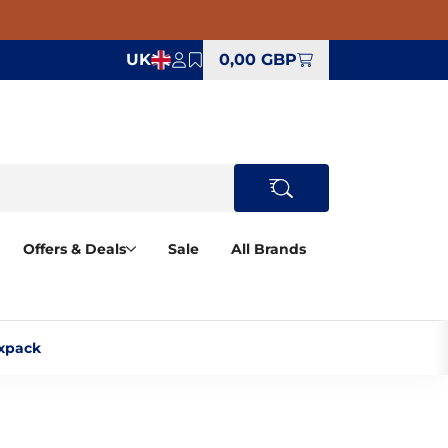
UK
0,00 GBP
Offers & Deals
Sale
All Brands
xpack‎