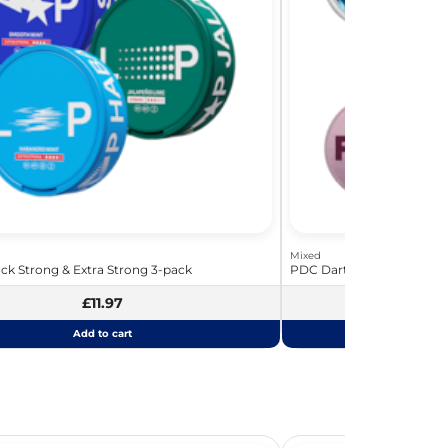
Mixed
ck Strong & Extra Strong 3-pack
PDC Darts Bundle - The La
£11.97
£
Add to cart
Add