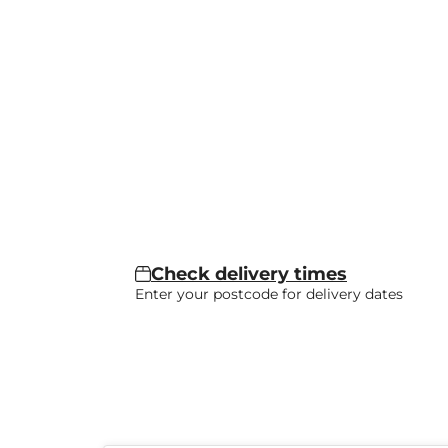
Check delivery times
Enter your postcode for delivery dates