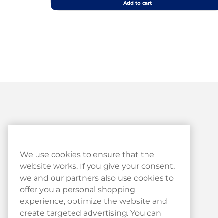
Add to cart
Customer Service
We use cookies to ensure that the
website works. If you give your consent,
Customer Service
we and our partners also use cookies to
Haypp Reviews
offer you a personal shopping
experience, optimize the website and
Log in to your Haypp account
create targeted advertising. You can