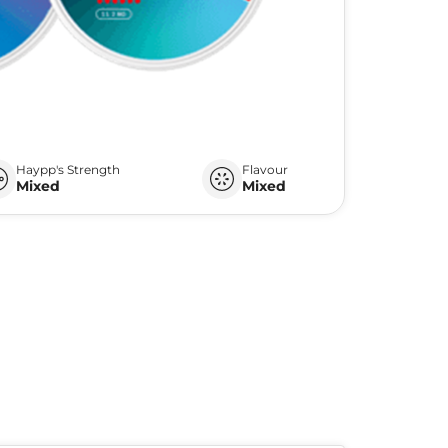
Haypp's Strength
Flavour
Mixed
Mixed