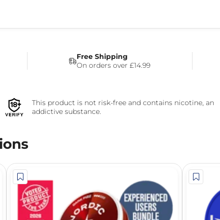
Free Shipping
On orders over £14.99
This product is not risk-free and contains nicotine, an
addictive substance.
ions