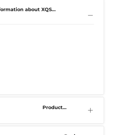
formation about XQS
 Mixpack
Product
Information