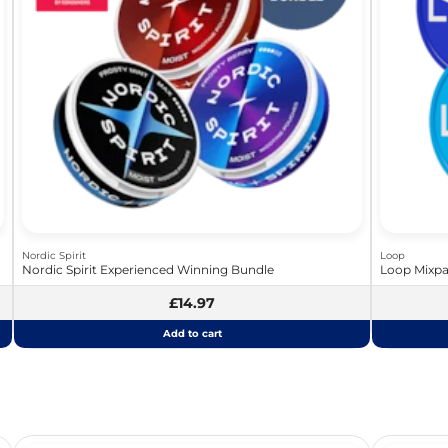
Nordic Spirit
Loop
Nordic Spirit Experienced Winning Bundle
Loop Mixpa
£14.97
Add to cart