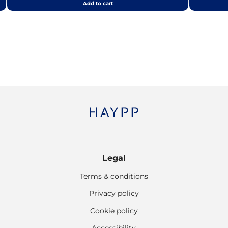
Add to cart
Legal
Terms & conditions
Privacy policy
Cookie policy