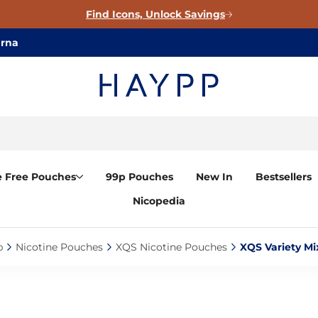
Find Icons, Unlock Savings
arna
e Free Pouches
99p Pouches
New In
Bestsellers
Nicopedia
‎
Nicotine Pouches‎
XQS Nicotine Pouches‎
XQS Variety Mi