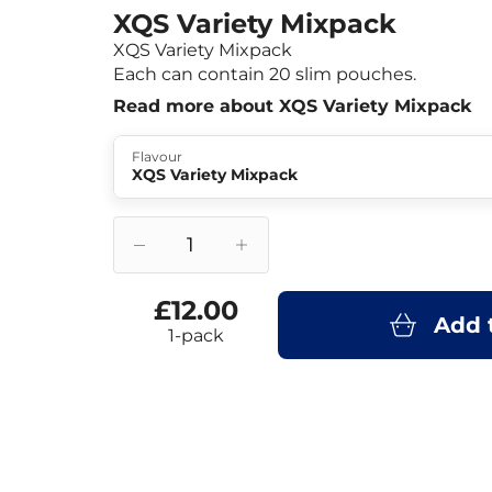
XQS Variety Mixpack
XQS Variety Mixpack
Each can contain 20 slim pouches.
Read more about XQS Variety Mixpack
Flavour
XQS Variety Mixpack
£12.00
Add 
1-pack