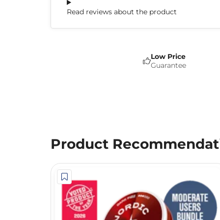
Read reviews about the product
Low Price
Guarantee
Product Recommendat