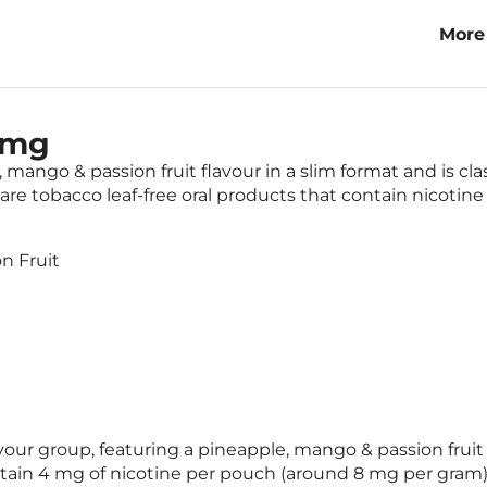
More
Trop
4mg
mango & passion fruit flavour in a slim format and is cl
re tobacco leaf-free oral products that contain nicotine
n Fruit
lavour group, featuring a pineapple, mango & passion fruit
ntain 4 mg of nicotine per pouch (around 8 mg per gram)