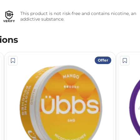
This product is not risk-free and contains nicotine, an
addictive substance.
ions
Offer