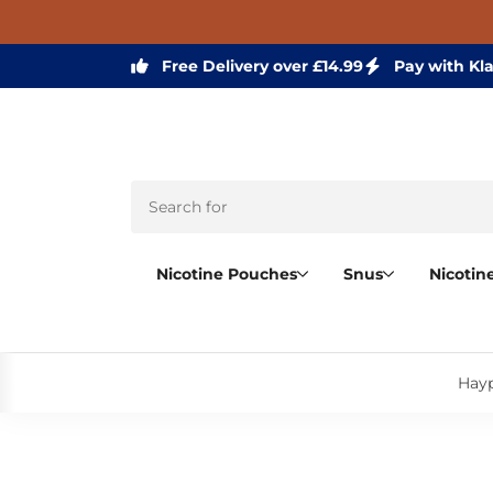
Free Delivery over £14.99
Pay with Kl
Nicotine Pouches
Snus
Nicotin
Hayp