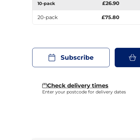
£26.90
10-pack
20-pack
£75.80
Subscribe
Check delivery times
Enter your postcode for delivery dates