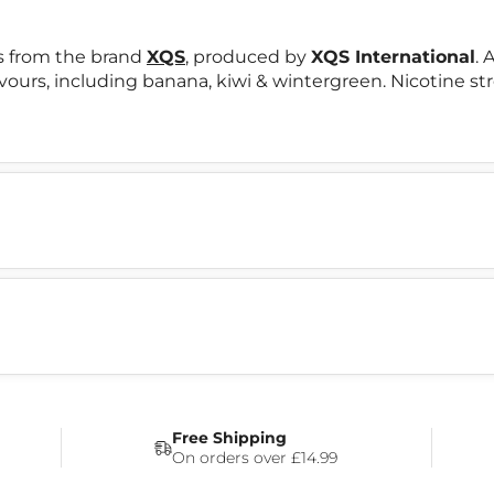
s from the brand
XQS
, produced by
XQS International
. 
lavours, including banana, kiwi & wintergreen. Nicotine st
Free Shipping
On orders over £14.99