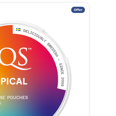
Offer