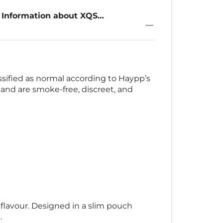
 Information about XQS
ical 4mg
assified as normal according to Haypp’s
 and are smoke-free, discreet, and
 flavour. Designed in a slim pouch
.