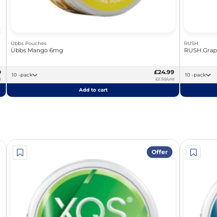
Übbs Pouches
RUSH
Übbs Mango 6mg
RUSH Grap
0
£24.99
10 -pack
10 -pack
t
£2.50/unit
Add to cart
Offer