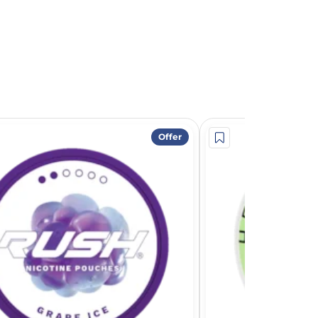
Offer