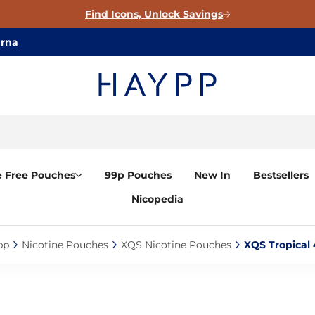
Find Icons, Unlock Savings
arna
e Free Pouches
99p Pouches
New In
Bestsellers
Nicopedia
p‎
Nicotine Pouches‎
XQS Nicotine Pouches‎
XQS Tropical