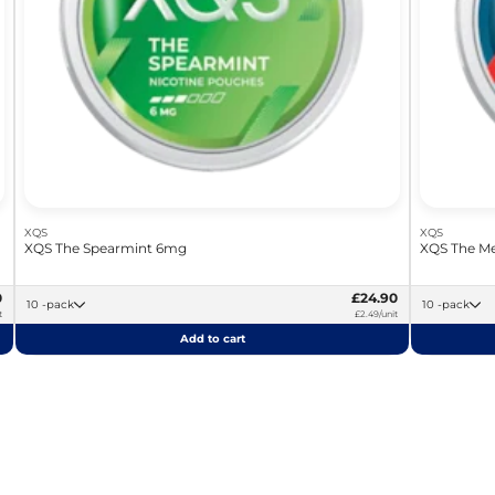
XQS
XQS
XQS The Spearmint 6mg
XQS The Me
0
£24.90
10 -pack
10 -pack
t
£2.49/unit
Add to cart