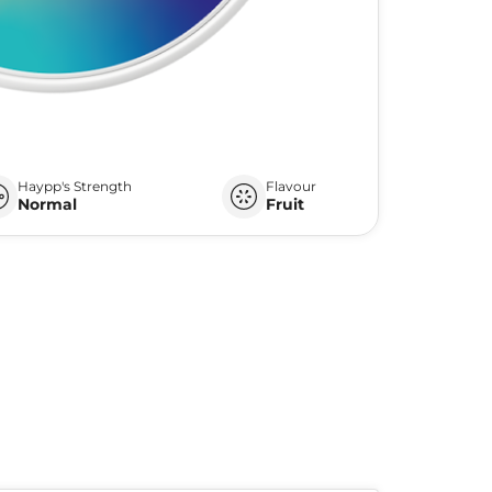
Haypp's Strength
Flavour
Normal
Fruit