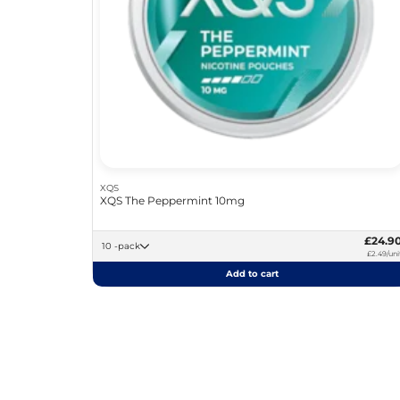
XQS
XQS The Peppermint 10mg
£24.9
10 -pack
£2.49/uni
Add to cart