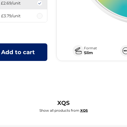
£2.69
/unit
£3.79
/unit
Format
Add to cart
Slim
XQS
Show all products from
XQS