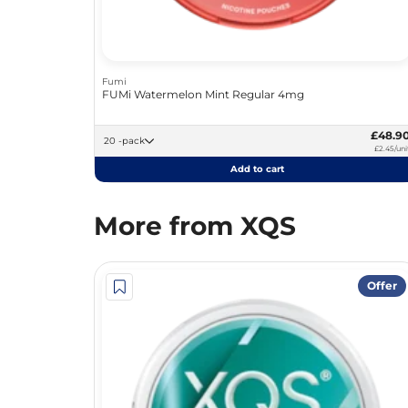
Fumi
FUMi Watermelon Mint Regular 4mg
£48.9
20 -pack
£2.45/uni
Add to cart
More from XQS
Offer