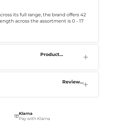
Across its full range, the brand offers 42
rength across the assortment is 0 - 17
Product
Information
Reviews
(1)
Klarna
Pay with Klarna