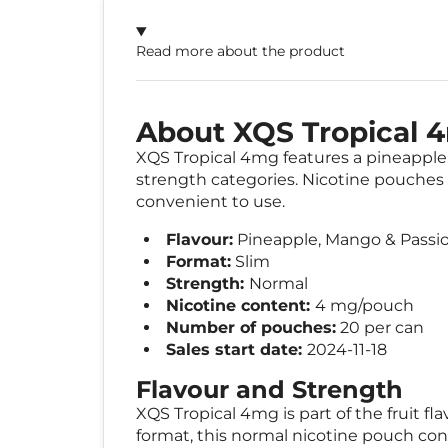
Read more about the product
About XQS Tropical 
XQS Tropical 4mg features a pineapple, 
strength categories. Nicotine pouches a
convenient to use.
Flavour:
Pineapple, Mango & Passio
Format:
Slim
Strength:
Normal
Nicotine content:
4 mg/pouch
Number of pouches:
20 per can
Sales start date:
2024-11-18
Flavour and Strength
XQS Tropical 4mg is part of the fruit f
format, this normal nicotine pouch co