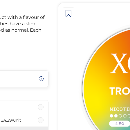
ct with a flavour of
hes have a slim
ied as normal. Each
£4.29
/unit