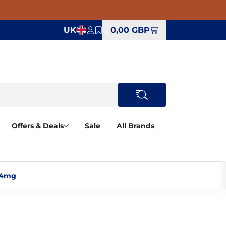
UK
0,00 GBP
Offers & Deals
Sale
All Brands
 4mg‎