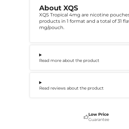
About XQS
XQS Tropical 4mg are nicotine pouche
products in 1 format and a total of 31 f
mg/pouch.
Read more about the product
Read reviews about the product
Low Price
Guarantee