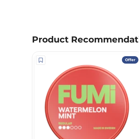
Product Recommendat
Offer