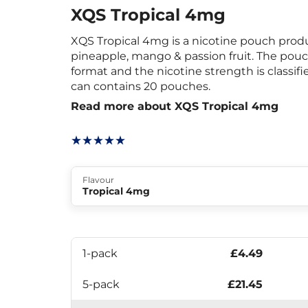
XQS Tropical 4mg
XQS Tropical 4mg is a nicotine pouch produ
pineapple, mango & passion fruit. The pouc
format and the nicotine strength is classif
can contains 20 pouches.
Read more about XQS Tropical 4mg
Flavour
Tropical 4mg
1-pack
£4.49
5-pack
£21.45