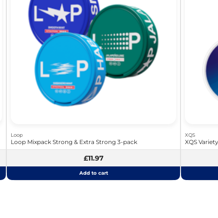
Loop
XQS
Loop Mixpack Strong & Extra Strong 3-pack
XQS Variet
£11.97
Add to cart