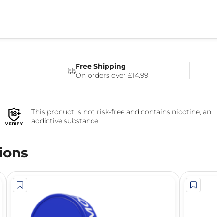
Free Shipping
On orders over £14.99
This product is not risk-free and contains nicotine, an
addictive substance.
ions