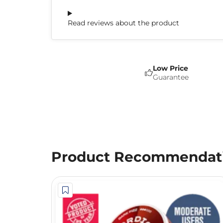
Read reviews about the product
Low Price
Guarantee
Product Recommendat