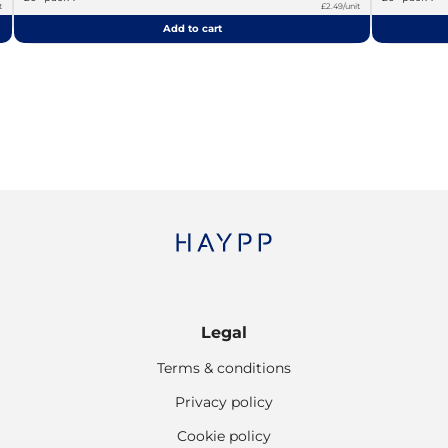
t
£2.49/unit
Add to cart
Legal
Terms & conditions
Privacy policy
Cookie policy