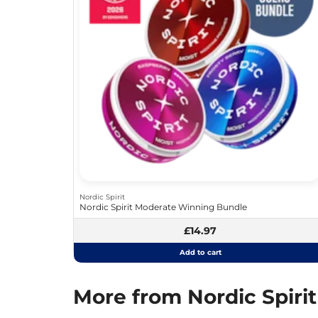
Nordic Spirit
Nordic Spirit Moderate Winning Bundle
£14.97
Add to cart
More from Nordic Spirit