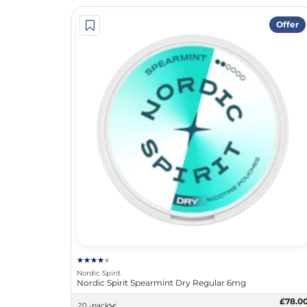
Offer
Nordic Spirit
Nordic Spirit Spearmint Dry Regular 6mg
£78.0
20 -pack