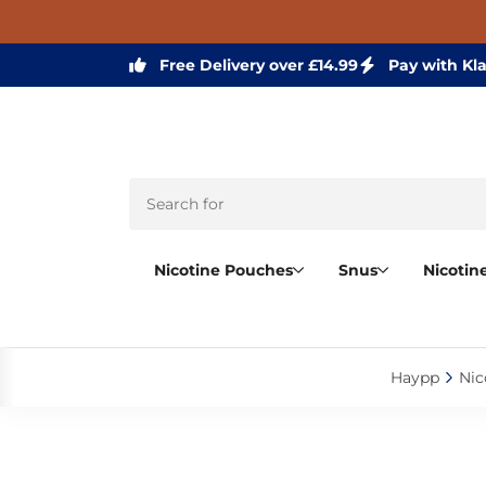
Free Delivery over £14.99
Pay with Kl
Nicotine Pouches
Snus
Nicotin
Haypp‎
Nic