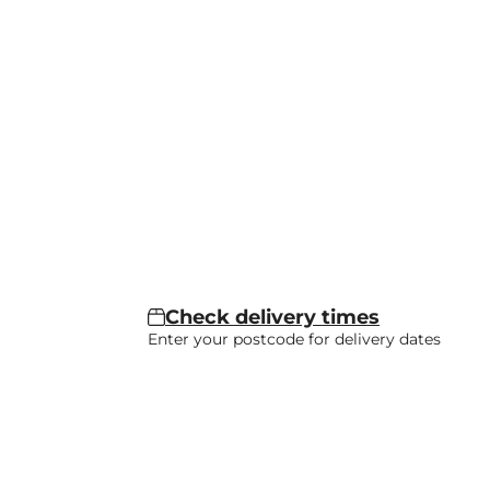
Check delivery times
Enter your postcode for delivery dates