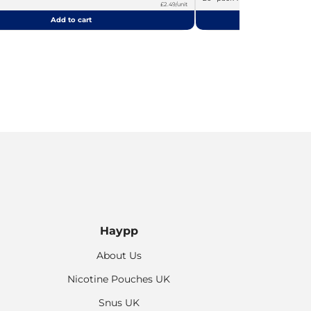
£2.49/unit
Add to cart
Add
Haypp
About Us
Nicotine Pouches UK
Snus UK