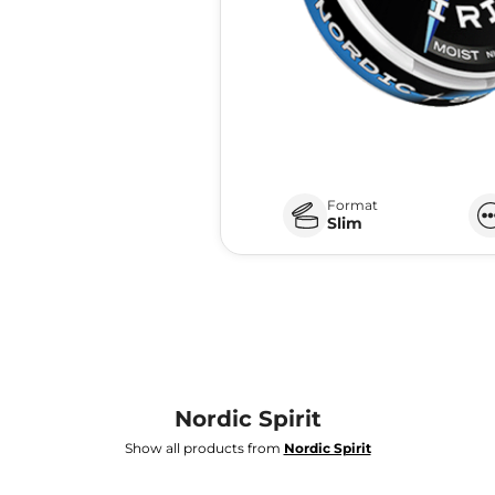
Format
Slim
Nordic Spirit
Show all products from
Nordic Spirit