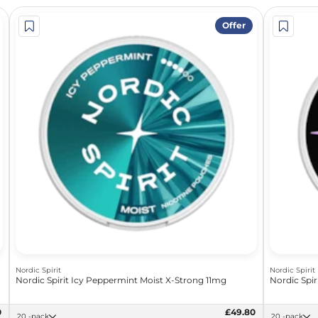
Offer
Nordic Spirit
Nordic Spirit
Nordic Spirit Icy Peppermint Moist X-Strong 11mg
Nordic Spir
0
£49.80
20 -pack
20 -pack