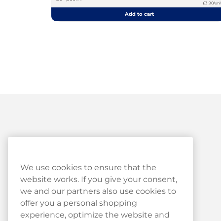
£3.90/uni
Add to cart
Customer Service
We use cookies to ensure that the
website works. If you give your consent,
Customer Service
we and our partners also use cookies to
Haypp Reviews
offer you a personal shopping
experience, optimize the website and
Log in to your Haypp account