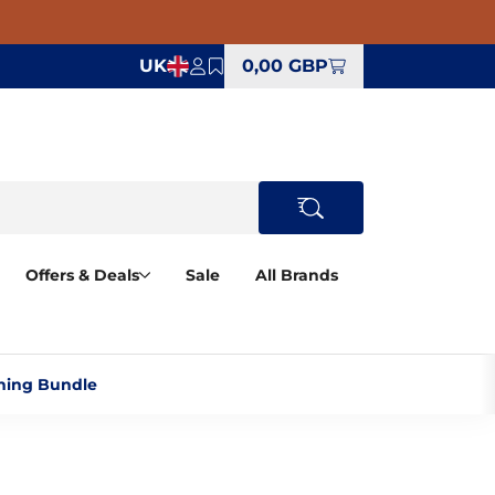
UK
0,00 GBP
Offers & Deals
Sale
All Brands
ning Bundle‎