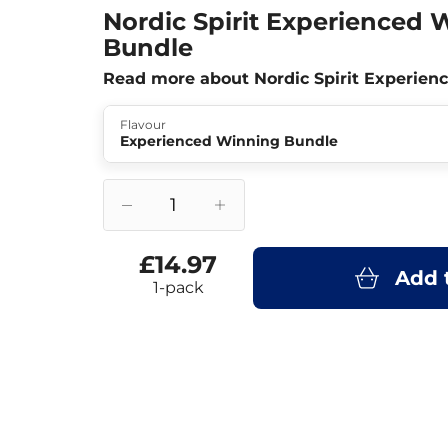
Nordic Spirit Experienced 
Bundle
Read more about Nordic Spirit Experie
Flavour
Experienced Winning Bundle
£14.97
Add 
1-pack