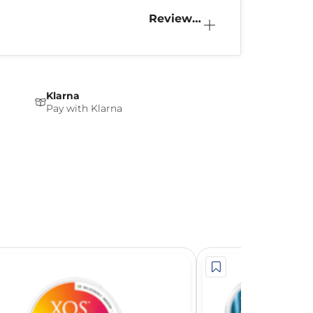
Reviews
(0)
Klarna
Pay with Klarna