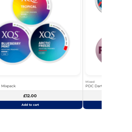
Mixed
y Mixpack
PDC Darts Bundle - The La
£12.00
£
Add to cart
Add