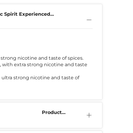
c Spirit Experienced
strong nicotine and taste of spices.
 with extra strong nicotine and taste
 ultra strong nicotine and taste of
Product
Information