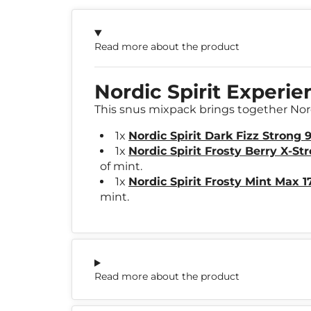
Read more about the product
Nordic Spirit Experi
This snus mixpack brings together Nordi
1x
Nordic Spirit Dark Fizz Strong
1x
Nordic Spirit Frosty Berry X-St
of mint.
1x
Nordic Spirit Frosty Mint Max 
mint.
Read more about the product