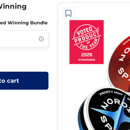
Winning
nced Winning Bundle
to cart