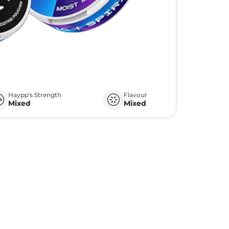
Haypp's Strength
Flavour
Mixed
Mixed