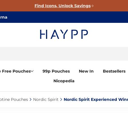
Find Icons, Unlock Savings
arna
e Free Pouches
99p Pouches
New In
Bestsellers
Nicopedia
otine Pouches‎
Nordic Spirit‎
Nordic Spirit Experienced Win