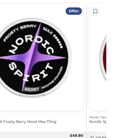
Offer
Nordic Spirit
it Frosty Berry Moist Max 17mg
Nordic Spirit Dark Fizz S
£49.80
20 -pack