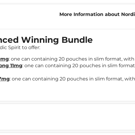
More Information about Nordi
Winning Bundle
enced Winning Bundle
c Spirit to offer:
 9mg
: one can containing 20 pouches in slim format, with 
rong 11mg
: one can containing 20 pouches in slim format,
17mg
: one can containing 20 pouches in slim format, with