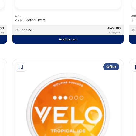
ZYN
Ju
ZYN Coffee 11mg
Ju
00
£49.80
20 -pack
unit
£2.49/unit
Add to cart
Offer