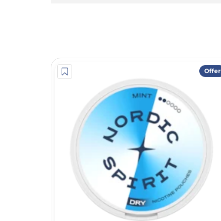
Offer