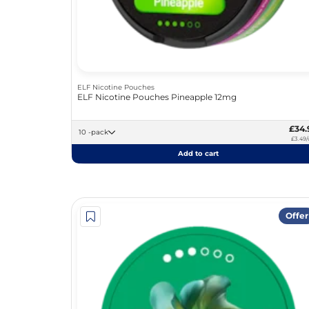
ELF Nicotine Pouches
ELF Nicotine Pouches Pineapple 12mg
£34.
10 -pack
£3.49/
Add to cart
Offer