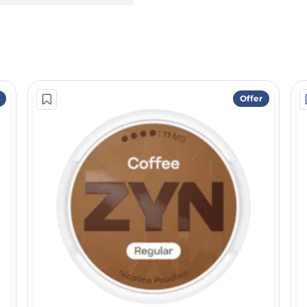
Offer