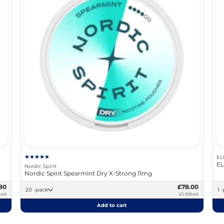
EL
EL
Nordic Spirit
Nordic Spirit Spearmint Dry X-Strong 11mg
80
£78.00
20 -pack
1
unit
£3.90/unit
Add to cart