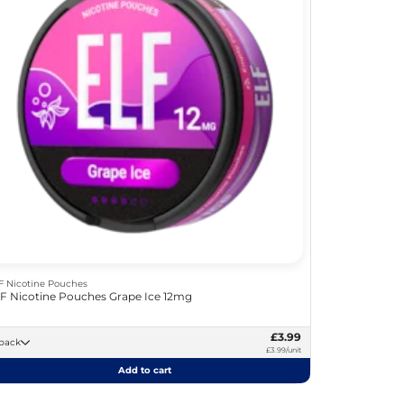
F Nicotine Pouches
F Nicotine Pouches Grape Ice 12mg
£3.99
 -pack
£3.99/unit
Add to cart