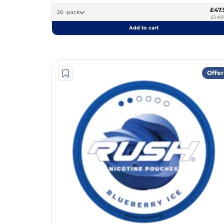
£47.
20 -pack
£2.40/
Add to cart
Offer