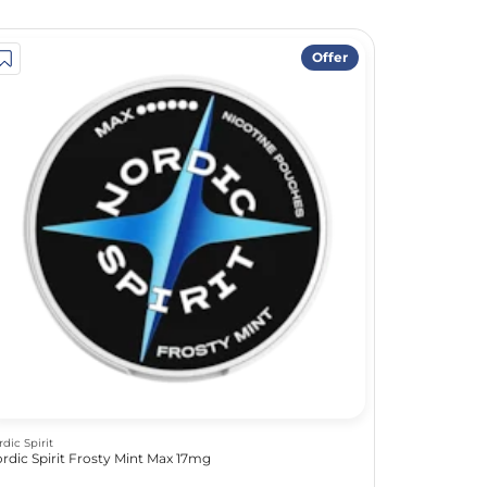
Offer
rdic Spirit
rdic Spirit Frosty Mint Max 17mg