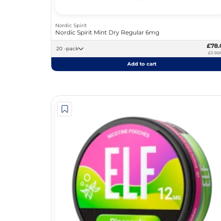
Nordic Spirit
Nordic Spirit Mint Dry Regular 6mg
£78.
20 -pack
£3.90/
Add to cart