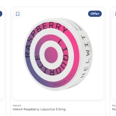
Offer
Helwit
No
Helwit Raspberry Liquorice 3.5mg
No