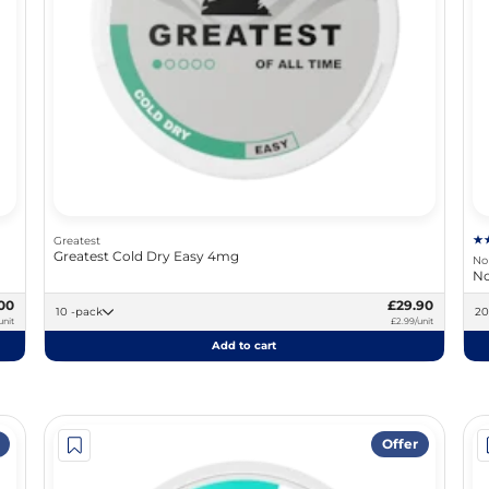
Greatest
Greatest Cold Dry Easy 4mg
No
No
00
£29.90
10 -pack
unit
£2.99/unit
Add to cart
Offer