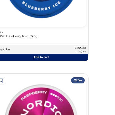
SH
SH Blueberry Ice 11.2mg
£22.00
10 -pack
£2.20/unit
Add to cart
Offer