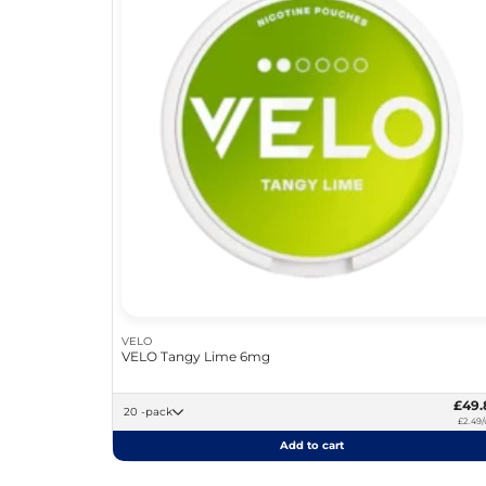
VELO
VELO Tangy Lime 6mg
£49.
20 -pack
£2.49/
Add to cart