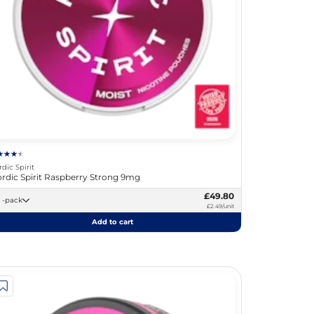
rdic Spirit
rdic Spirit Raspberry Strong 9mg
£49.80
20 -pack
£2.49/unit
Add to cart