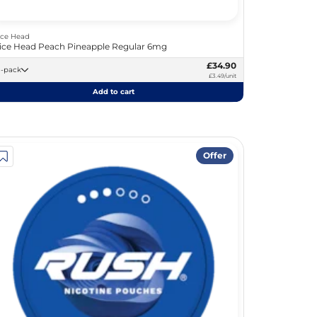
ice Head
ice Head Peach Pineapple Regular 6mg
£34.90
10 -pack
£3.49/unit
Add to cart
Offer