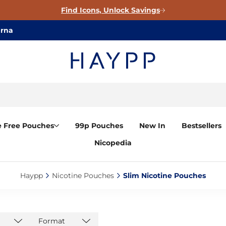
Find Icons, Unlock Savings
arna
e Free Pouches
99p Pouches
New In
Bestsellers
Nicopedia
Haypp‎
Nicotine Pouches‎
Slim Nicotine Pouches‎
Format