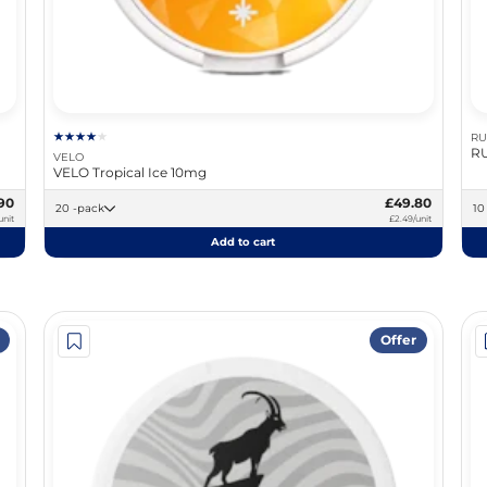
RU
RU
VELO
VELO Tropical Ice 10mg
90
£49.80
20 -pack
unit
£2.49/unit
Add to cart
Offer