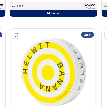
99
£47.99
20 -pack
unit
£2.40/unit
Add to cart
Offer