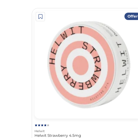
Offer
Helwit
Helwit Strawberry 4.5mg