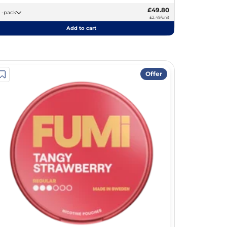
£49.80
20 -pack
£2.49/unit
Add to cart
Offer