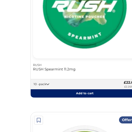
RUSH
RUSH Spearmint 11.2mg
£22.
10 -pack
£2.20/
Add to cart
Offer