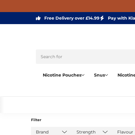
Free Delivery over £14.99
Pay with Kl
Nicotine Pouches
Snus
Nicotin
Filter
Brand
Strength
Flavour