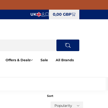
UK
0,00 GBP
Offers & Deals
Sale
All Brands
Sort
Popularity