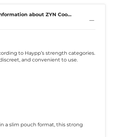
nformation about ZYN Cool
9mg
cording to Haypp’s strength categories.
discreet, and convenient to use.
n a slim pouch format, this strong