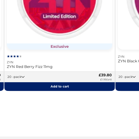
Exclusive
ZYN
ZYN Black 
ZYN
ZYN Red Berry Fizz 11mg
0
£39.80
20 -pack
20 -pack
t
£1.99/unit
Add to cart