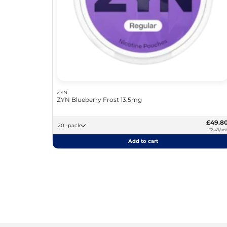
ZYN
ZYN Blueberry Frost 13.5mg
£49.8
20 -pack
£2.49/uni
Add to cart