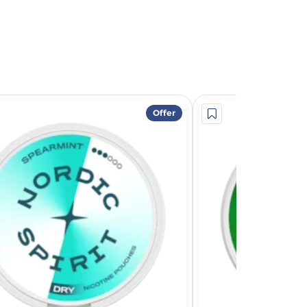
Offer