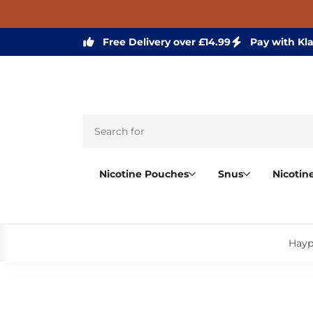
Free Delivery over £14.99
Pay with Kl
Nicotine Pouches
Snus
Nicotin
Hayp