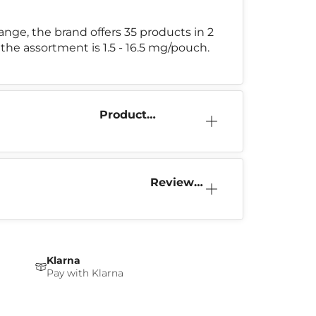
l range, the brand offers 35 products in 2
 the assortment is 1.5 - 16.5 mg/pouch.
Product
Information
Reviews
(0)
Klarna
Pay with Klarna