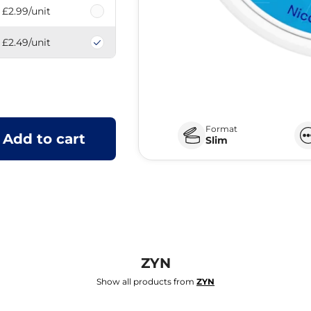
£2.99
/unit
£2.49
/unit
Format
Add to cart
Slim
ZYN
Show all products from
ZYN