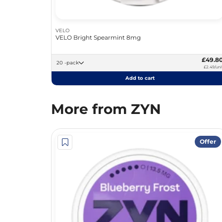
VELO
VELO Bright Spearmint 8mg
£49.8
20 -pack
£2.49/uni
Add to cart
More from ZYN
Offer