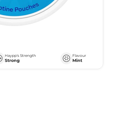
Haypp's Strength
Flavour
Strong
Mint