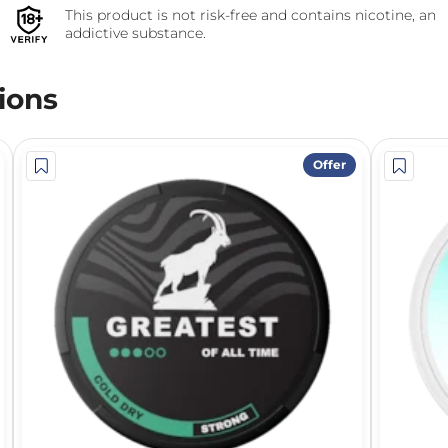
This product is not risk-free and contains nicotine, an
addictive substance.
ions
Offer