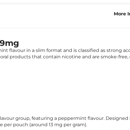
More I
Mint 
t 9mg
 flavour in a slim format and is classified as strong ac
oral products that contain nicotine and are smoke-free, 
lavour group, featuring a peppermint flavour. Designed i
ne per pouch (around 13 mg per gram).