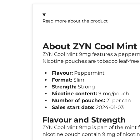
Read more about the product
About ZYN Cool Min
ZYN Cool Mint 9mg features a peppermint
Nicotine pouches are tobacco leaf-free 
Flavour:
Peppermint
Format:
Slim
Strength:
Strong
Nicotine content:
9 mg/pouch
Number of pouches:
21 per can
Sales start date:
2024-01-03
Flavour and Strength
ZYN Cool Mint 9mg is part of the mint f
nicotine pouch contain 9 mg of nicoti