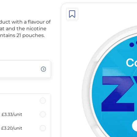
uct with a flavour of
at and the nicotine
ontains 21 pouches.
£3.33
/unit
£3.20
/unit