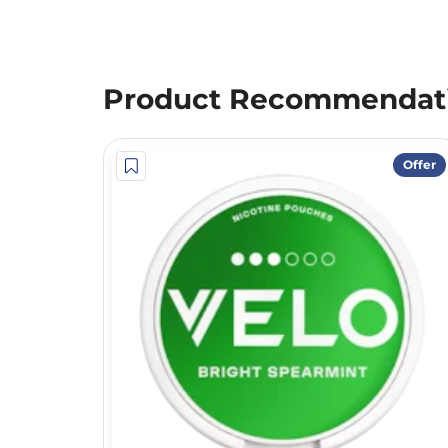
Product Recommendat
Offer