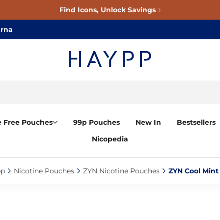
Find Icons, Unlock Savings
arna
e Free Pouches
99p Pouches
New In
Bestsellers
Nicopedia
p‎
Nicotine Pouches‎
ZYN Nicotine Pouches‎
ZYN Cool Mint