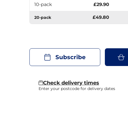
10-pack
£29.90
£49.80
20-pack
Subscribe
Check delivery times
Enter your postcode for delivery dates