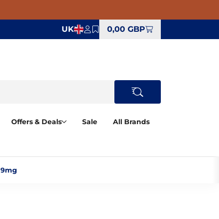
UK
0,00 GBP
Offers & Deals
Sale
All Brands
 9mg‎