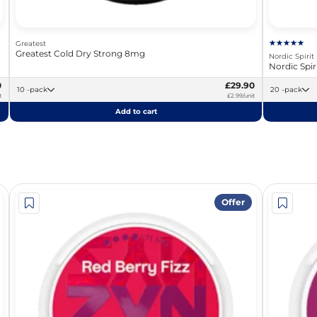
Greatest
Greatest Cold Dry Strong 8mg
Nordic Spirit
Nordic Spi
0
£29.90
10 -pack
20 -pack
t
£2.99/unit
Add to cart
Offer