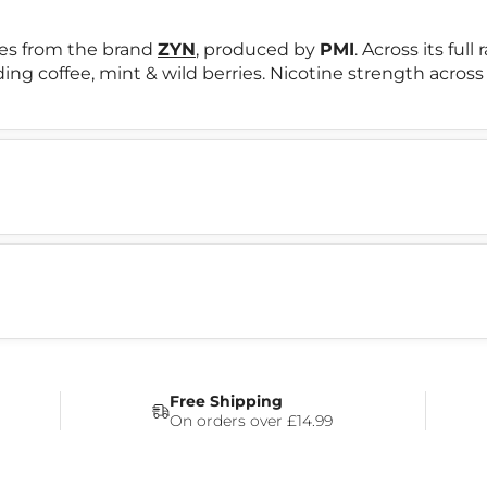
es from the brand
ZYN
, produced by
PMI
. Across its ful
uding coffee, mint & wild berries. Nicotine strength across
Free Shipping
On orders over £14.99