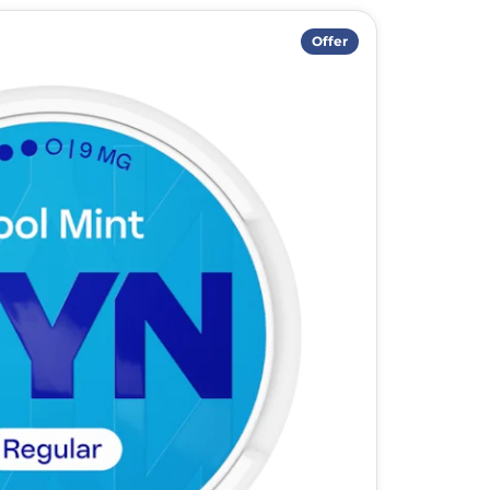
Offer