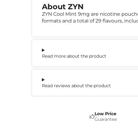
About ZYN
ZYN Cool Mint 9mg are nicotine pouch
formats and a total of 29 flavours, incl
Read more about the product
Read reviews about the product
Low Price
Guarantee