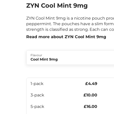
ZYN Cool Mint 9mg
ZYN Cool Mint 9mg is a nicotine pouch prod
peppermint. The pouches have a slim form
strength is classified as strong. Each can c
Read more about ZYN Cool Mint 9mg
Flavour
Cool Mint 9mg
1-pack
£4.49
3-pack
£10.00
5-pack
£16.00