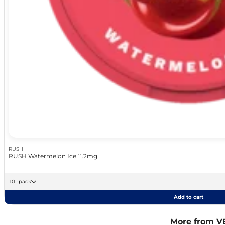
RUSH
RUSH Watermelon Ice 11.2mg
10 -pack
Add to cart
More from V