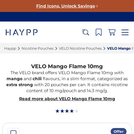
Find Icons, Unlock Savings
Haypp‎
Nicotine Pouches‎
VELO Nicotine Pouches‎
VELO Mango F
VELO Mango Flame 10mg
The VELO brand offers VELO Mango Flame 10mg with
mango
and
chili
flavours, in a slim format, categorized as
extra strong
with 20 pouches per can. It contains nicotine
content of 10 mg/pouch and 14.3 mg/g.
Read more about VELO Mango Flame 10mg
Offer