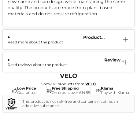
new name and can design while maintaining the same
quality. The products are made from plant-based
materials and do not require refrigeration.
Product
Read more about the product
Information
Reviews
Read reviews about the product
(3)
VELO
Show all products from
VELO
Low Price
Free Shipping
Klarna
Guarantee
On orders over £14.99
Pay with Klarna
This product is not risk-free and contains nicotine, an
addictive substance.