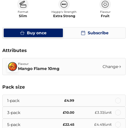
Format
Haypp's Strength
Flavour
Slim
Extra Strong
Fruit
Buy once
Subscribe
Attributes
Flavour
Change
Mango Flame 10mg
Pack size
1-pack
£4.99
3-pack
£10.00
£3.33
/unit
5-pack
£22.45
£4.49
/unit