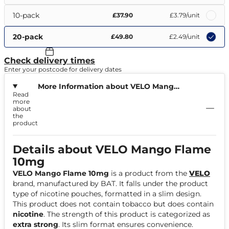
10-pack
£37.90
£3.79
/unit
20-pack
£49.80
£2.49
/unit
Check delivery times
Enter your postcode for delivery dates
More Information about VELO Mango
Read
Flame 10mg
more
about
the
product
Details about VELO Mango Flame
10mg
VELO Mango Flame 10mg
is a product from the
VELO
brand, manufactured by BAT. It falls under the product
type of nicotine pouches, formatted in a slim design.
This product does not contain tobacco but does contain
nicotine
. The strength of this product is categorized as
extra strong
. Its slim format ensures convenience.