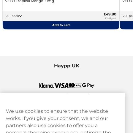
VELO Tropical Mango 10mg
VELO
£49.80
20 -pack
20 -
£2.49/unit
Add to cart
Haypp UK
We use cookies to ensure that the website
works. If you give your consent, we and our
Customer Service
partners also use cookies to offer you a
personal shopping experience, optimize the