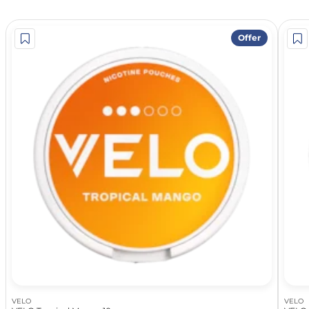
Offer
VELO
VELO