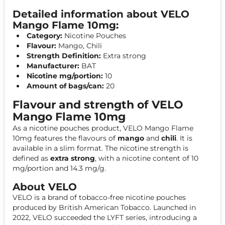
Detailed information about VELO
Mango Flame 10mg:
Category:
Nicotine Pouches
Flavour:
Mango, Chili
Strength Definition:
Extra strong
Manufacturer:
BAT
Nicotine mg/portion:
10
Amount of bags/can:
20
Flavour and strength of VELO
Mango Flame 10mg
As a nicotine pouches product, VELO Mango Flame
10mg features the flavours of
mango
and
chili
. It is
available in a slim format. The nicotine strength is
defined as
extra strong
, with a nicotine content of 10
mg/portion and 14.3 mg/g.
About VELO
VELO is a brand of tobacco-free nicotine pouches
produced by British American Tobacco. Launched in
2022, VELO succeeded the LYFT series, introducing a