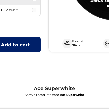
£3.29
/unit
Format
Add to cart
Slim
Ace Superwhite
Show all products from
Ace Superwhite