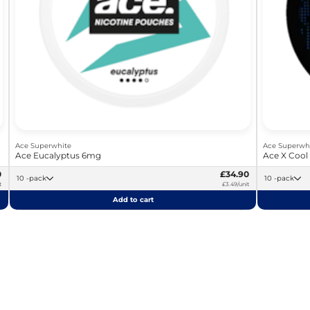
Ace Superwhite
Ace Superwh
Ace Eucalyptus 6mg
Ace X Cool
0
£34.90
10 -pack
10 -pack
t
£3.49/unit
Add to cart