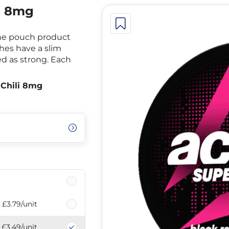
i 8mg
ine pouch product
ches have a slim
ed as strong. Each
 Chili 8mg
£3.79
/unit
£3.49
/unit