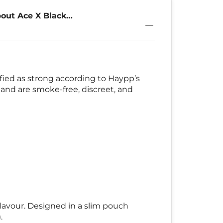
out Ace X Black
g
sified as strong according to Haypp’s
 and are smoke-free, discreet, and
 flavour. Designed in a slim pouch
.