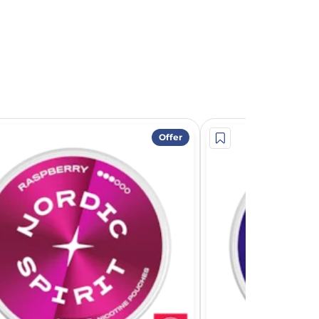
Offer