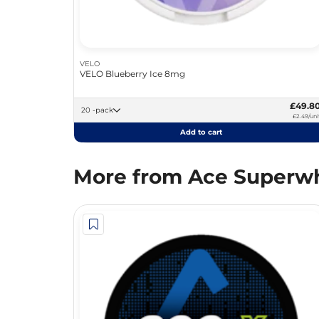
VELO
VELO Blueberry Ice 8mg
£49.8
20 -pack
£2.49/uni
Add to cart
More from Ace Superwh