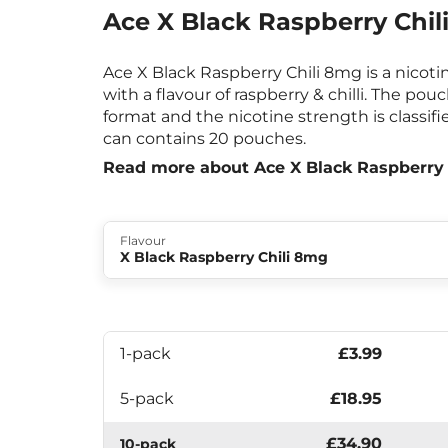
Ace X Black Raspberry Chil
Ace X Black Raspberry Chili 8mg is a nicot
with a flavour of raspberry & chilli. The pou
format and the nicotine strength is classifi
can contains 20 pouches.
Read more about Ace X Black Raspberry
Flavour
X Black Raspberry Chili 8mg
1-pack
£3.99
5-pack
£18.95
£34.90
10-pack