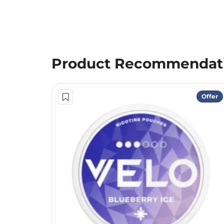
Product Recommendat
Offer