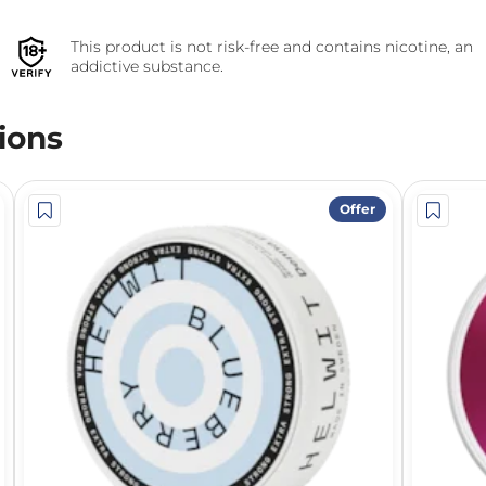
This product is not risk-free and contains nicotine, an
addictive substance.
ions
Offer