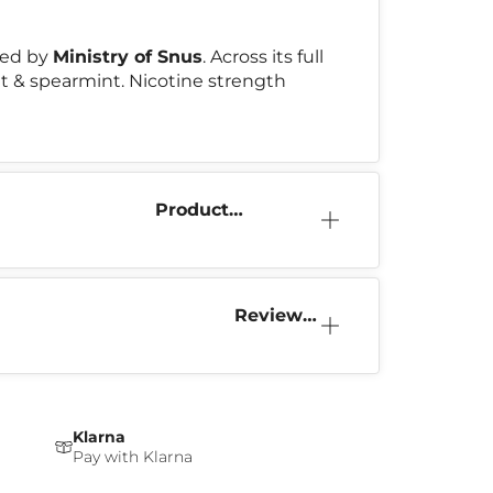
ced by
Ministry of Snus
. Across its full
int & spearmint. Nicotine strength
Product
Information
Reviews
(0)
Klarna
Pay with Klarna