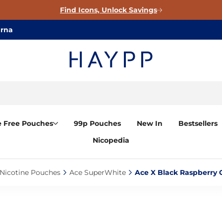
Find Icons, Unlock Savings
arna
e Free Pouches
99p Pouches
New In
Bestsellers
Nicopedia
Nicotine Pouches‎
Ace SuperWhite‎
Ace X Black Raspberry C