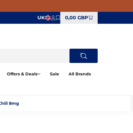
UK
0,00 GBP
Offers & Deals
Sale
All Brands
hili 8mg‎