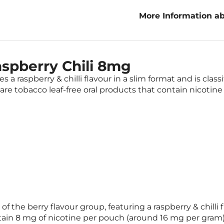
More Information ab
Raspberry Chili 8m
spberry Chili 8mg
 a raspberry & chilli flavour in a slim format and is clas
re tobacco leaf-free oral products that contain nicotine
of the berry flavour group, featuring a raspberry & chilli
tain 8 mg of nicotine per pouch (around 16 mg per gram)