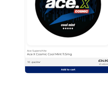
Ace Superwhite
Ace X Cosmic Cool Mint 11.5mg
£34.9
10 -pack
£3.49/uni
Add to cart