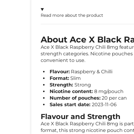
Read more about the product
About Ace X Black Ra
Ace X Black Raspberry Chili 8mg features
strength categories. Nicotine pouches a
convenient to use.
Flavour:
Raspberry & Chilli
Format:
Slim
Strength:
Strong
Nicotine content:
8 mg/pouch
Number of pouches:
20 per can
Sales start date:
2023-11-06
Flavour and Strength
Ace X Black Raspberry Chili 8mg is part 
format, this strong nicotine pouch con