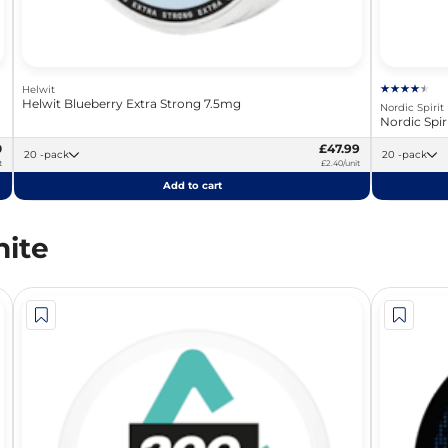
Helwit
Helwit Blueberry Extra Strong 7.5mg
Nordic Spirit
Nordic Spi
0
£47.99
20 -pack
20 -pack
t
£2.40/unit
Add to cart
ite