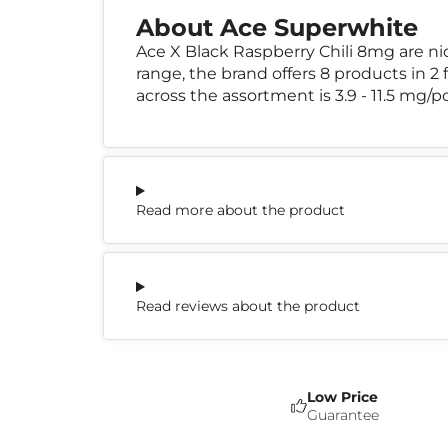
About Ace Superwhite
Ace X Black Raspberry Chili 8mg are n
range, the brand offers 8 products in 2
across the assortment is 3.9 - 11.5 mg/p
Read more about the product
Read reviews about the product
Low Price
Guarantee