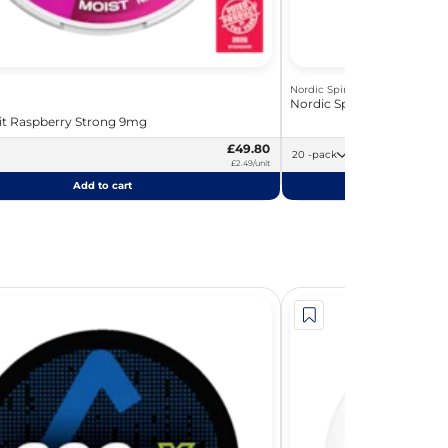
Nordic Spirit
Nordic Spirit Blueberry S
rit Raspberry Strong 9mg
£49.80
20 -pack
£2.49/unit
Add to cart
Add