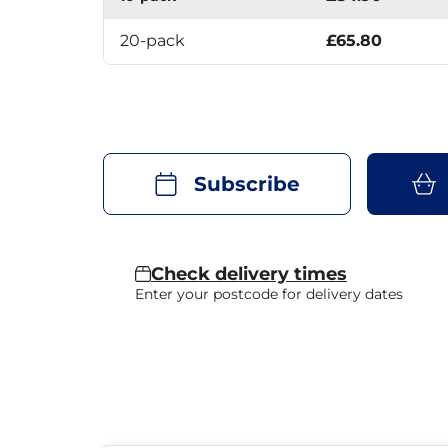
20-pack
£65.80
Subscribe
Check delivery times
Enter your postcode for delivery dates