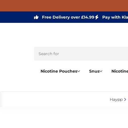
Free Delivery over £14.99
Pay with Kl
Nicotine Pouches
Snus
Nicotin
Haypp‎