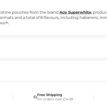
icotine pouches from the brand
Ace Superwhite
, produ
 formats and a total of 8 flavours, including habanero, m
ouch.
Free Shipping
On orders over £14.99