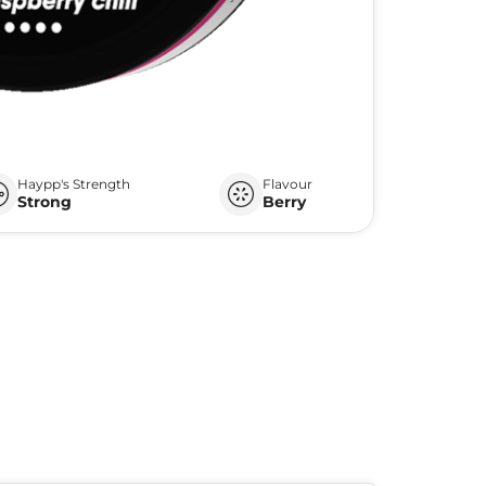
Haypp's Strength
Flavour
Strong
Berry