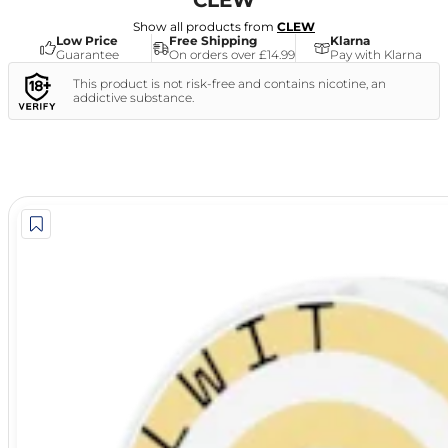
CLEW
Show all products from
CLEW
Low Price
Free Shipping
Klarna
Guarantee
On orders over £14.99
Pay with Klarna
This product is not risk-free and contains nicotine, an
addictive substance.