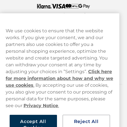
We use cookies to ensure that the website
works. If you give your consent, we and our
Customer Service
partners also use cookies to offer you a
personal shopping experience, optimize the
Legal
website and create targeted advertising. You
can withdraw your consent at any time by
adjusting your choices in ”Settings”.
Click here
Haypp
for more information about how and why we
use cookies
.
By accepting our use of cookies,
you also give your consent to our processing of
Customer service
personal data for the same purposes, please
see our
Privacy Notice
.
hello@haypp.com
+448000554856
Accept All
Reject All