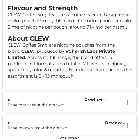
Flavour and Strength
CLEW Coffee 5mg features a coffee flavour. Designed in
a slim pouch format, this normal nicotine pouch contain
5 mg of nicotine per pouch (around 7.14 mg per gram).
About CLEW
CLEW Coffee 5mg are nicotine pouches from the
brand
CLEW
, produced by
VCherish Labs Private
Limited
. Across its full range, the brand offers 13
products in 1 format and a total of 7 flavours, including
spearmint, mint & menthol. Nicotine strength across the
assortment is 5 - 10 mg/pouch.
Product
Read more about the product
Information
Reviews
Read reviews about the product
(0)