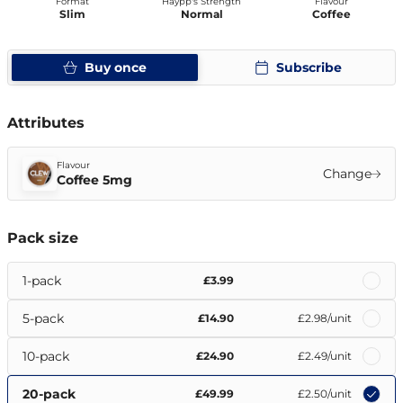
Format
Haypp's Strength
Flavour
Slim
Normal
Coffee
Buy once
Subscribe
Attributes
Flavour
Change
Coffee 5mg
Pack size
1-pack
£3.99
5-pack
£14.90
£2.98
/unit
10-pack
£24.90
£2.49
/unit
20-pack
£49.99
£2.50
/unit