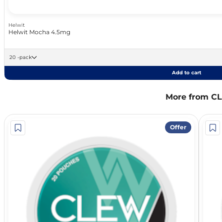
Helwit
Helwit Mocha 4.5mg
20 -pack
Add to cart
More from C
Offer