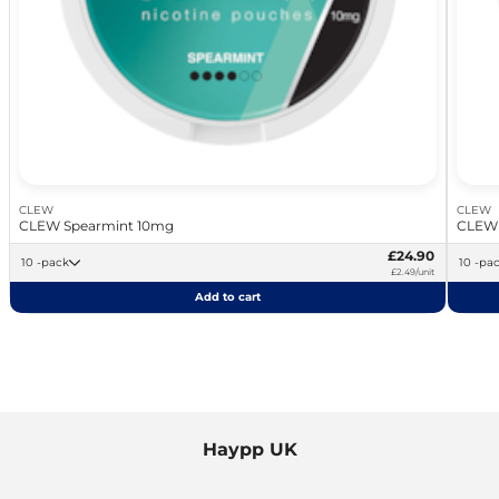
CLEW
CLEW
CLEW Spearmint 10mg
CLEW 
£24.90
10 -pack
10 -pa
£2.49/unit
Add to cart
Haypp UK