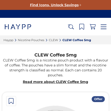
Find Icons, Unlock Savings
Haypp‎
Nicotine Pouches‎
CLEW‎
CLEW Coffee 5mg‎
CLEW Coffee 5mg
CLEW Coffee 5mg is a nicotine pouch product with a flavour
of coffee. The pouches have a slim format and the nicotine
strength is classified as normal. Each can contains 20
pouches.
Read more about CLEW Coffee 5mg
Offer