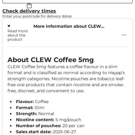
Check delivery times
Enter your postcode for delivery dates
More Information about CLEW
Read more
Coffee 5mg
about the
product
About CLEW Coffee 5mg
CLEW Coffee 5mg features a coffee flavour in a slim
format and is classified as normal according to Haypp’s
strength categories. Nicotine pouches are tobacco leaf-
free oral products that contain nicotine and are smoke-
free, discreet, and convenient to use.
Flavour:
Coffee
Format:
Slim
Strength:
Normal
Nicotine content:
5 mg/pouch
Number of pouches:
20 per can
Sales start date:
2025-06-27