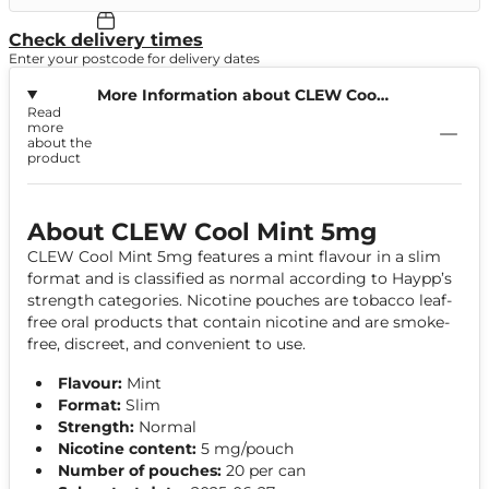
Check delivery times
Enter your postcode for delivery dates
More Information about CLEW Cool
Read
Mint 5mg
more
about the
product
About CLEW Cool Mint 5mg
CLEW Cool Mint 5mg features a mint flavour in a slim
format and is classified as normal according to Haypp’s
strength categories. Nicotine pouches are tobacco leaf-
free oral products that contain nicotine and are smoke-
free, discreet, and convenient to use.
Flavour:
Mint
Format:
Slim
Strength:
Normal
Nicotine content:
5 mg/pouch
Number of pouches:
20 per can