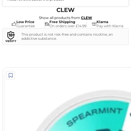
(0)
CLEW
Show all products from
CLEW
Low Price
Free Shipping
Klarna
Guarantee
On orders over £14.99
Pay with Klarna
This product is not risk-free and contains nicotine, an
addictive substance.