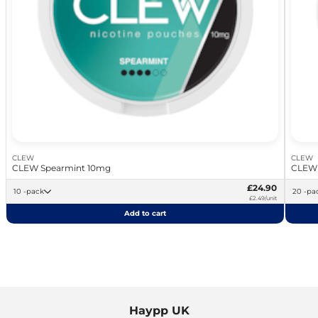
CLEW
CLEW
CLEW Spearmint 10mg
CLEW 
£24.90
10 -pack
20 -p
£2.49/unit
Add to cart
Haypp UK