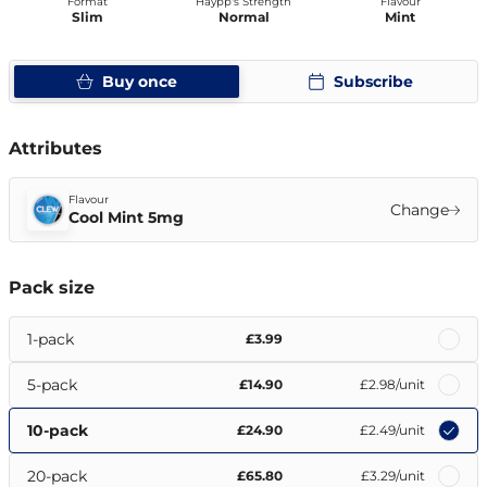
Format
Haypp's Strength
Flavour
Slim
Normal
Mint
Buy once
Subscribe
Attributes
Flavour
Change
Cool Mint 5mg
Pack size
1-pack
£3.99
5-pack
£14.90
£2.98
/unit
10-pack
£24.90
£2.49
/unit
20-pack
£65.80
£3.29
/unit