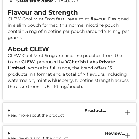
Sales start date:
2025-06-27
Flavour and Strength
CLEW Cool Mint 5mg features a mint flavour. Designed
in a slim pouch format, this normal nicotine pouch
contain 5 mg of nicotine per pouch (around 7.14 mg per
gram).
About CLEW
CLEW Cool Mint 5mg are nicotine pouches from the
brand
CLEW
, produced by
VCherish Labs Private
Limited
. Across its full range, the brand offers 13
products in 1 format and a total of 7 flavours, including
watermelon, mint & blueberry. Nicotine strength across
the assortment is 5 - 10 mg/pouch.
Product
Read more about the product
Information
Reviews
Read reviews about the product