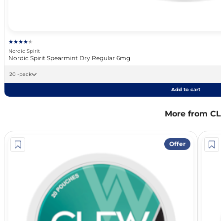
Nordic Spirit
Nordic Spirit Spearmint Dry Regular 6mg
20 -pack
Add to cart
More from C
Offer