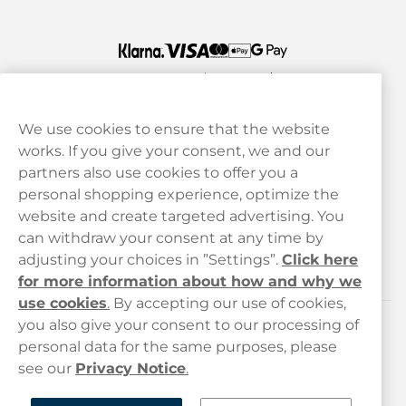
We use cookies to ensure that the website
works. If you give your consent, we and our
Customer Service
partners also use cookies to offer you a
personal shopping experience, optimize the
Legal
website and create targeted advertising. You
can withdraw your consent at any time by
adjusting your choices in ”Settings”.
Click here
Haypp
for more information about how and why we
use cookies
.
By accepting our use of cookies,
you also give your consent to our processing of
Customer service
personal data for the same purposes, please
see our
Privacy Notice
.
hello@haypp.com