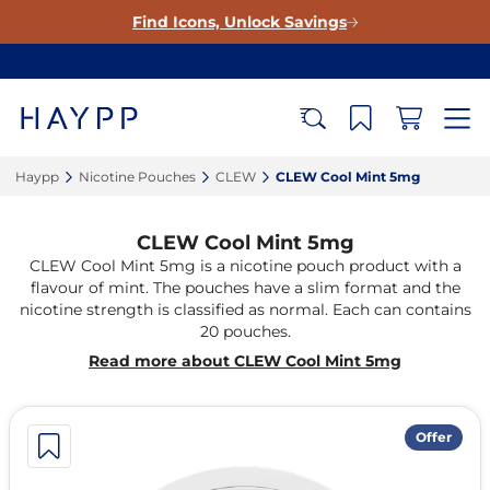
Find Icons, Unlock Savings
Haypp‎
Nicotine Pouches‎
CLEW‎
CLEW Cool Mint 5mg‎
CLEW Cool Mint 5mg
CLEW Cool Mint 5mg is a nicotine pouch product with a
flavour of mint. The pouches have a slim format and the
nicotine strength is classified as normal. Each can contains
20 pouches.
Read more about CLEW Cool Mint 5mg
Offer