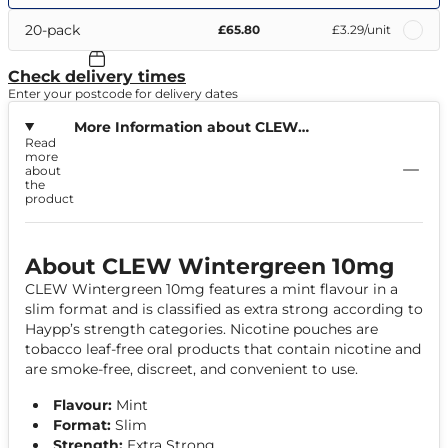
20-pack
£65.80
£3.29
/unit
Check delivery times
Enter your postcode for delivery dates
More Information about CLEW
Read
Wintergreen 10mg
more
about
the
product
About CLEW Wintergreen 10mg
CLEW Wintergreen 10mg features a mint flavour in a
slim format and is classified as extra strong according to
Haypp’s strength categories. Nicotine pouches are
tobacco leaf-free oral products that contain nicotine and
are smoke-free, discreet, and convenient to use.
Flavour:
Mint
Format:
Slim
Strength:
Extra Strong