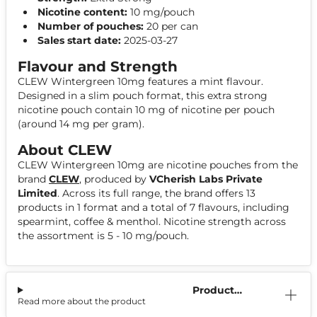
Nicotine content:
10 mg/pouch
Number of pouches:
20 per can
Sales start date:
2025-03-27
Flavour and Strength
CLEW Wintergreen 10mg features a mint flavour.
Designed in a slim pouch format, this extra strong
nicotine pouch contain 10 mg of nicotine per pouch
(around 14 mg per gram).
About CLEW
CLEW Wintergreen 10mg are nicotine pouches from the
brand
CLEW
, produced by
VCherish Labs Private
Limited
. Across its full range, the brand offers 13
products in 1 format and a total of 7 flavours, including
spearmint, coffee & menthol. Nicotine strength across
the assortment is 5 - 10 mg/pouch.
Product
Read more about the product
Information