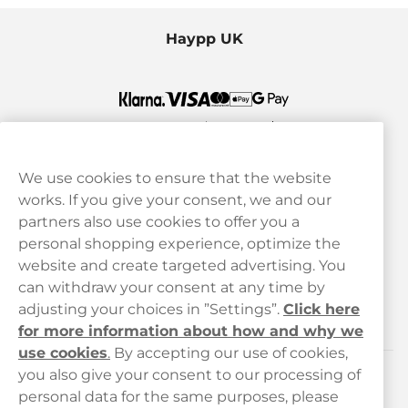
Haypp UK
We use cookies to ensure that the website
works. If you give your consent, we and our
Customer Service
partners also use cookies to offer you a
personal shopping experience, optimize the
Legal
website and create targeted advertising. You
can withdraw your consent at any time by
adjusting your choices in ”Settings”.
Click here
Haypp
for more information about how and why we
use cookies
.
By accepting our use of cookies,
you also give your consent to our processing of
Customer service
personal data for the same purposes, please