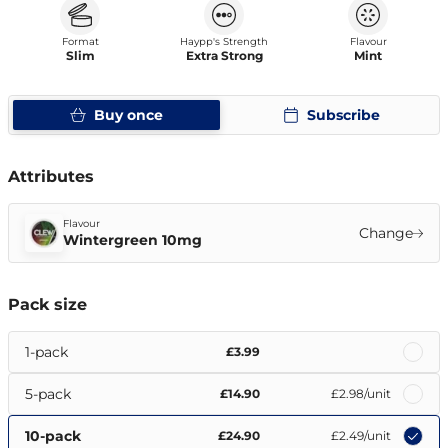
Format
Haypp's Strength
Flavour
Slim
Extra Strong
Mint
Buy once
Subscribe
Attributes
Flavour
Change
Wintergreen 10mg
Pack size
1-pack
£3.99
5-pack
£14.90
£2.98
/unit
10-pack
£24.90
£2.49
/unit