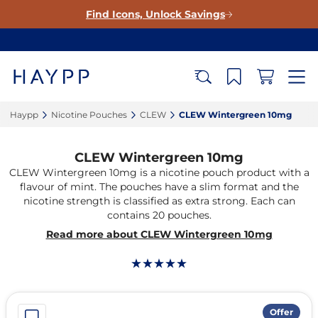
Find Icons, Unlock Savings
Haypp‎
Nicotine Pouches‎
CLEW‎
CLEW Wintergreen 10mg‎
CLEW Wintergreen 10mg
CLEW Wintergreen 10mg is a nicotine pouch product with a
flavour of mint. The pouches have a slim format and the
nicotine strength is classified as extra strong. Each can
contains 20 pouches.
Read more about CLEW Wintergreen 10mg
Offer