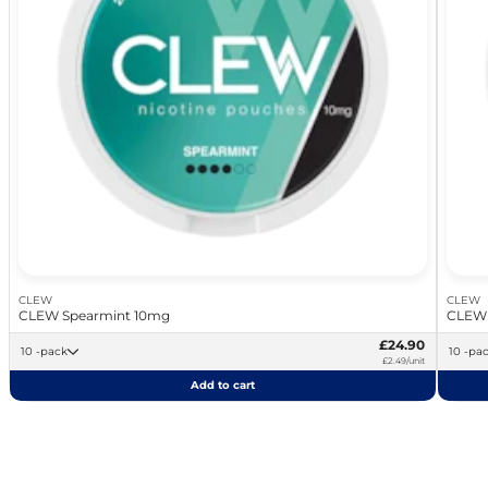
CLEW
CLEW
CLEW Spearmint 10mg
CLEW 
£24.90
10 -pack
10 -pa
£2.49/unit
Add to cart