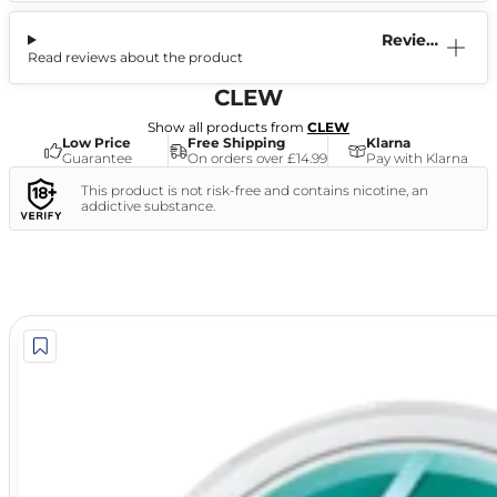
Reviews
Read reviews about the product
(1)
CLEW
Show all products from
CLEW
Low Price
Free Shipping
Klarna
Guarantee
On orders over £14.99
Pay with Klarna
This product is not risk-free and contains nicotine, an
addictive substance.