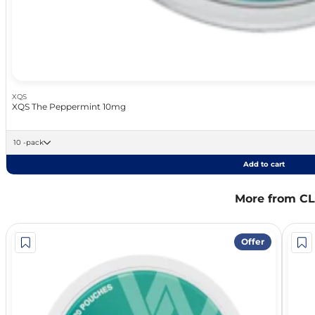
XQS
XQS The Peppermint 10mg
10 -pack
Add to cart
More from C
Offer