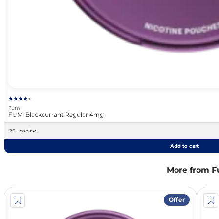
Fumi
FUMi Blackcurrant Regular 4mg
20 -pack
Add to cart
More from F
Offer