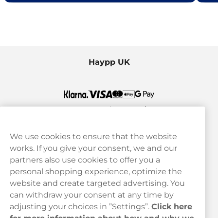
Haypp UK
We use cookies to ensure that the website
works. If you give your consent, we and our
Customer Service
partners also use cookies to offer you a
personal shopping experience, optimize the
Legal
website and create targeted advertising. You
can withdraw your consent at any time by
adjusting your choices in ”Settings”.
Click here
Haypp