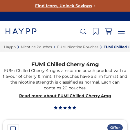
Find Icons, Unlock Savings
Haypp‎
Nicotine Pouches‎
FUMi Nicotine Pouches‎
FUMi Chilled 
FUMi Chilled Cherry 4mg
FUMi Chilled Cherry 4mg is a nicotine pouch product with a
flavour of cherry & mint. The pouches have a slim format and
the nicotine strength is classified as normal. Each can
contains 20 pouches.
Read more about FUMi Chilled Cherry 4mg
Offer