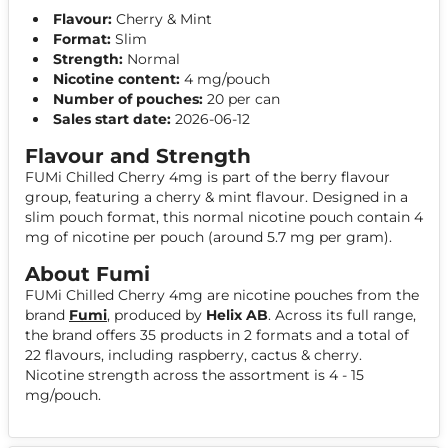
Flavour:
Cherry & Mint
Format:
Slim
Strength:
Normal
Nicotine content:
4 mg/pouch
Number of pouches:
20 per can
Sales start date:
2026-06-12
Flavour and Strength
FUMi Chilled Cherry 4mg is part of the berry flavour
group, featuring a cherry & mint flavour. Designed in a
slim pouch format, this normal nicotine pouch contain 4
mg of nicotine per pouch (around 5.7 mg per gram).
About Fumi
FUMi Chilled Cherry 4mg are nicotine pouches from the
brand
Fumi
, produced by
Helix AB
. Across its full range,
the brand offers 35 products in 2 formats and a total of
22 flavours, including raspberry, cactus & cherry.
Nicotine strength across the assortment is 4 - 15
mg/pouch.