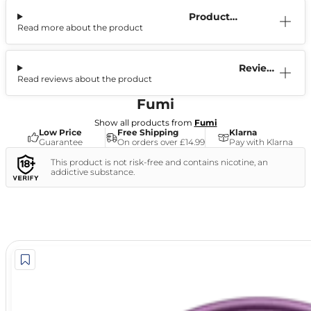
Product
Read more about the product
Information
Reviews
Read reviews about the product
(1)
Fumi
Show all products from
Fumi
Low Price
Free Shipping
Klarna
Guarantee
On orders over £14.99
Pay with Klarna
This product is not risk-free and contains nicotine, an
addictive substance.