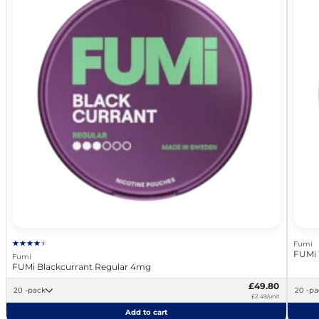
Fumi
FUMi 
Fumi
FUMi Blackcurrant Regular 4mg
£49.80
20 -pack
20 -
£2.49/unit
Add to cart