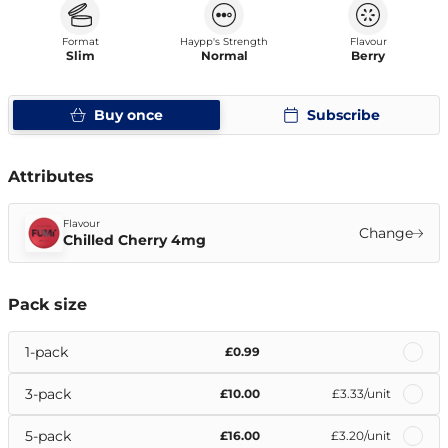
Format
Haypp's Strength
Flavour
Slim
Normal
Berry
Buy once
Subscribe
Attributes
Flavour
Change
Chilled Cherry 4mg
Pack size
1-pack
£0.99
3-pack
£10.00
£3.33
/unit
5-pack
£16.00
£3.20
/unit