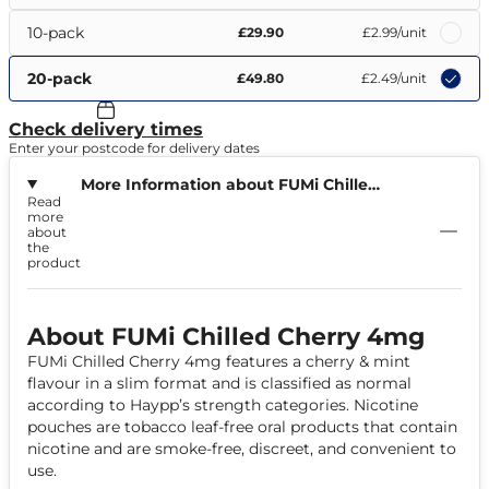
10-pack
£29.90
£2.99
/unit
20-pack
£49.80
£2.49
/unit
Check delivery times
Enter your postcode for delivery dates
More Information about FUMi Chilled
Read
Cherry 4mg
more
about
the
product
About FUMi Chilled Cherry 4mg
FUMi Chilled Cherry 4mg features a cherry & mint
flavour in a slim format and is classified as normal
according to Haypp’s strength categories. Nicotine
pouches are tobacco leaf-free oral products that contain
nicotine and are smoke-free, discreet, and convenient to
use.