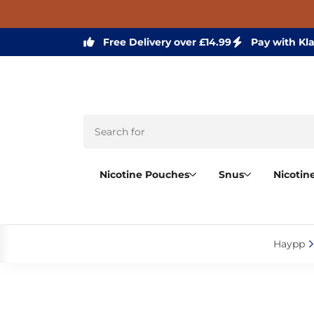
Free Delivery over £14.99
Pay with Kl
Nicotine Pouches
Snus
Nicotin
Haypp‎