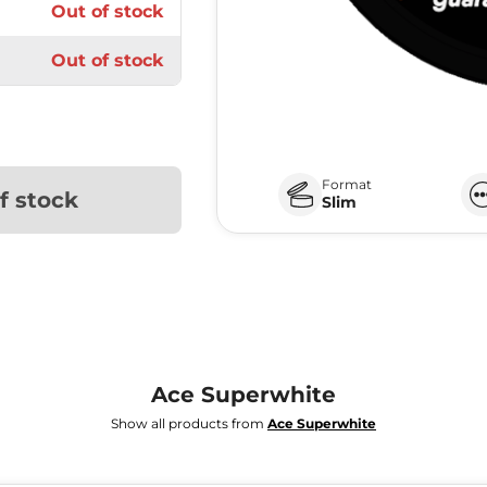
Out of stock
Out of stock
Format
f stock
Slim
Ace Superwhite
Show all products from
Ace Superwhite