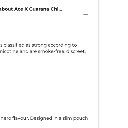
about Ace X Guarana Chili
 classified as strong according to
nicotine and are smoke-free, discreet,
banero flavour. Designed in a slim pouch
.