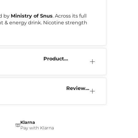
d by
Ministry of Snus
. Across its full
int & energy drink. Nicotine strength
Product
Information
Reviews
(2)
Klarna
Pay with Klarna