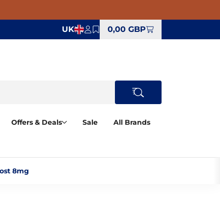
UK
0,00 GBP
Offers & Deals
Sale
All Brands
ost 8mg‎