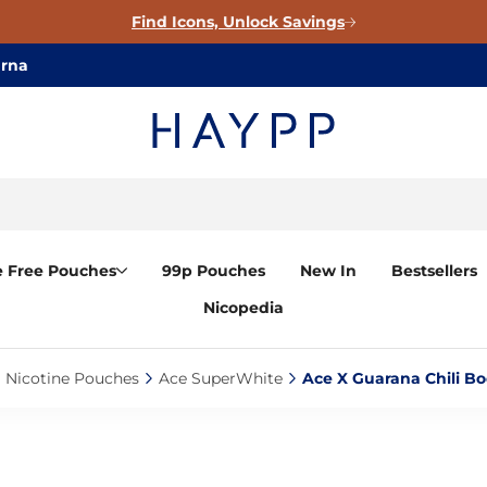
Find Icons, Unlock Savings
arna
e Free Pouches
99p Pouches
New In
Bestsellers
Nicopedia
Nicotine Pouches‎
Ace SuperWhite‎
Ace X Guarana Chili Bo