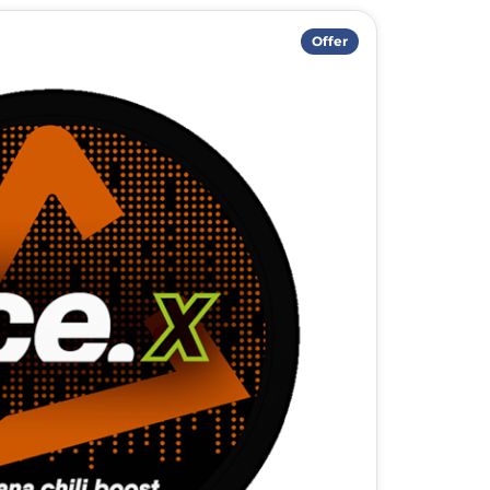
Offer