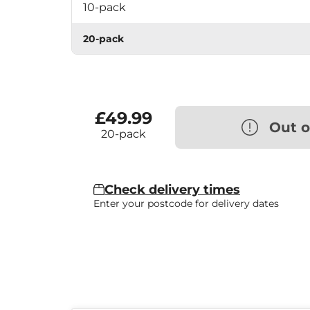
10-pack
20-pack
£49.99
Out o
20-pack
Check delivery times
Enter your postcode for delivery dates