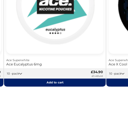
Ace Superwhite
Ace Superwh
Ace Eucalyptus 6mg
Ace X Cool
0
£34.90
10 -pack
10 -pack
t
£3.49/unit
Add to cart