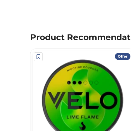
Product Recommendat
Offer