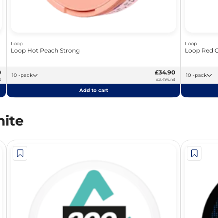
Loop
Loop
Loop Hot Peach Strong
Loop Red C
0
£34.90
10 -pack
10 -pack
t
£3.49/unit
Add to cart
ite