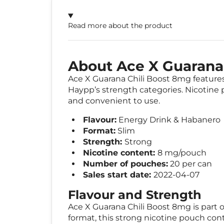
Read more about the product
About Ace X Guarana
Ace X Guarana Chili Boost 8mg features 
Haypp’s strength categories. Nicotine p
and convenient to use.
Flavour:
Energy Drink & Habanero
Format:
Slim
Strength:
Strong
Nicotine content:
8 mg/pouch
Number of pouches:
20 per can
Sales start date:
2022-04-07
Flavour and Strength
Ace X Guarana Chili Boost 8mg is part o
format, this strong nicotine pouch con