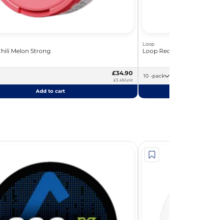
Loop
hili Melon Strong
Loop Red Chili Melon
£34.90
10 -pack
£3.49/unit
Add to cart
Add