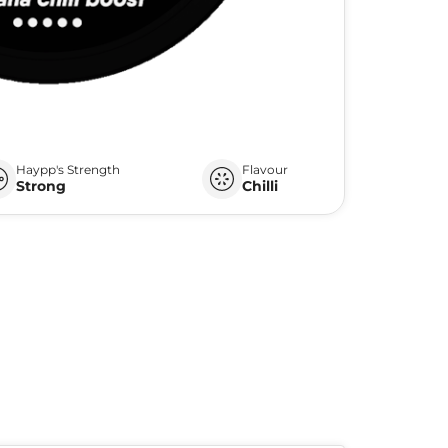
Haypp's Strength
Flavour
Strong
Chilli