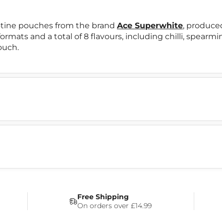
otine pouches from the brand
Ace Superwhite
, produce
formats and a total of 8 flavours, including chilli, spearm
ouch.
Free Shipping
On orders over £14.99