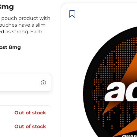
 8mg
ne pouch product with
pouches have a slim
ed as strong. Each
oost 8mg
Out of stock
Out of stock