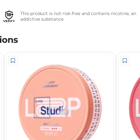
This product is not risk-free and contains nicotine, an
addictive substance.
ions