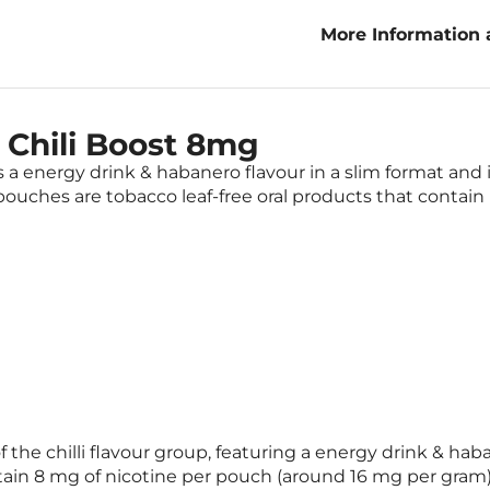
More Information 
Boost 8mg
 Chili Boost 8mg
a energy drink & habanero flavour in a slim format and is
ouches are tobacco leaf-free oral products that contain 
f the chilli flavour group, featuring a energy drink & ha
tain 8 mg of nicotine per pouch (around 16 mg per gram)