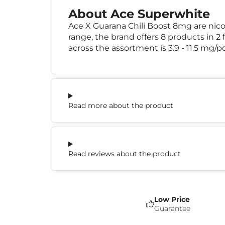
About Ace Superwhite
Ace X Guarana Chili Boost 8mg are nic
range, the brand offers 8 products in 2 
across the assortment is 3.9 - 11.5 mg/p
Read more about the product
Read reviews about the product
Low Price
Guarantee