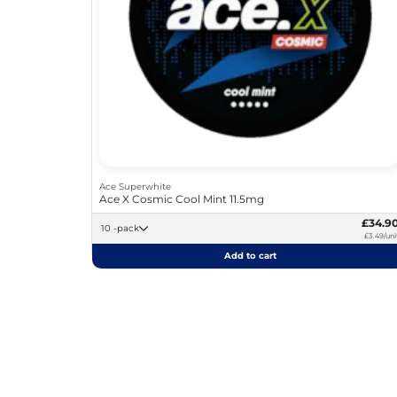
Ace Superwhite
Ace X Cosmic Cool Mint 11.5mg
£34.9
10 -pack
£3.49/uni
Add to cart