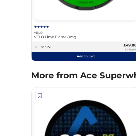
VELO
VELO Lime Flame 8mg
£49.8
20 -pack
£2.49/uni
Add to cart
More from Ace Superwh