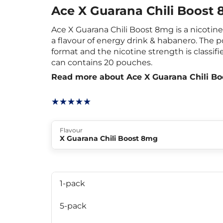
Ace X Guarana Chili Boost
Ace X Guarana Chili Boost 8mg is a nicoti
a flavour of energy drink & habanero. The 
format and the nicotine strength is classifi
can contains 20 pouches.
Read more about Ace X Guarana Chili B
Flavour
X Guarana Chili Boost 8mg
1-pack
5-pack