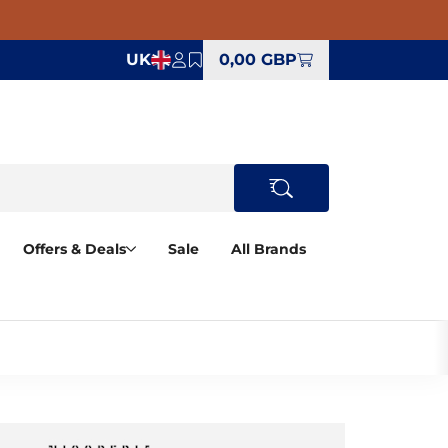
UK
0,00 GBP
Offers & Deals
Sale
All Brands