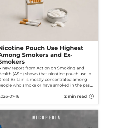
Nicotine Pouch Use Highest
Among Smokers and Ex-
Smokers
A new report from Action on Smoking and
Health (ASH) shows that nicotine pouch use in
Great Britain is mostly concentrated among
people who smoke or have smoked in the past.
The data shows no indications that pouch use
2026-07-16
2 min read
is increasing among adults who have never
smoked.