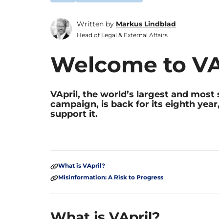
Written by
Markus Lindblad
Head of Legal & External Affairs
Welcome to VA
VApril, the world’s largest and mos
campaign, is back for its eighth year
support it.
What is VApril?
Misinformation: A Risk to Progress
What is VApril?