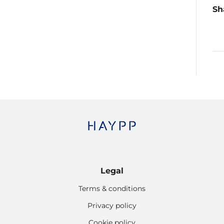
Sh
Legal
Terms & conditions
Privacy policy
Cookie policy