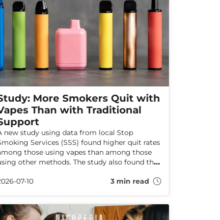
Study: More Smokers Quit with
Vapes Than with Traditional
Support
A new study using data from local Stop
Smoking Services (SSS) found higher quit rates
among those using vapes than among those
using other methods. The study also found that
flavoured products, particularly fruit flavours,
2026-07-10
3 min read
were widely available and commonly chosen by
those using these services.