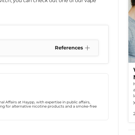
itch, you can check out one of our vape
References
l Affairs at Haypp, with expertise in public affairs,
ng for alternative nicotine products and a smoke-free