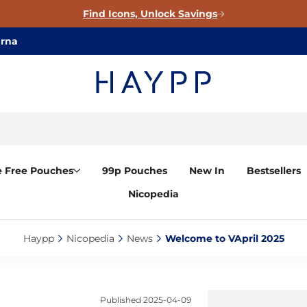
Find Icons, Unlock Savings
arna
e Free Pouches
99p Pouches
New In
Bestsellers
Nicopedia
Haypp‎
Nicopedia‎
News‎
Welcome to VApril 2025‎
Published
2025-04-09