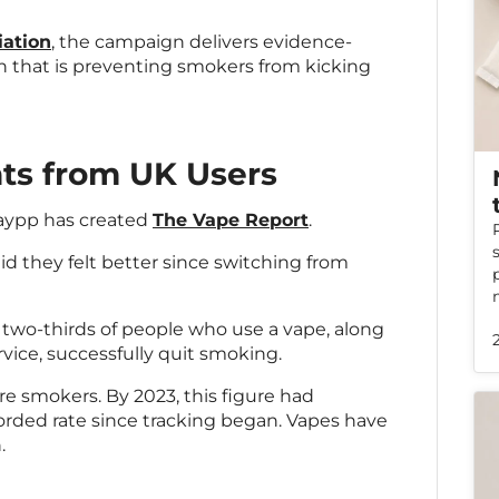
iation
, the campaign delivers evidence-
 that is preventing smokers from kicking
hts from UK Users
Haypp has created
The Vape Report
.
id they felt better since switching from
two-thirds of people who use a vape, along
vice, successfully quit smoking.
re smokers. By 2023, this figure had
orded rate since tracking began. Vapes have
.