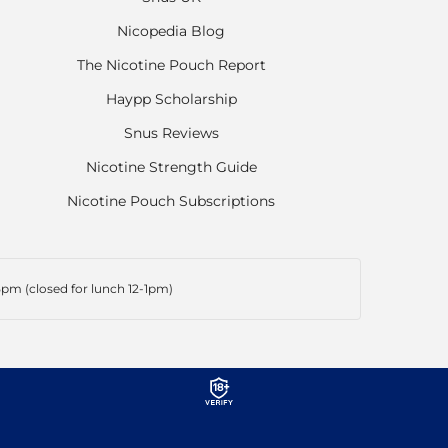
Nicopedia Blog
The Nicotine Pouch Report
Haypp Scholarship
Snus Reviews
Nicotine Strength Guide
Nicotine Pouch Subscriptions
pm (closed for lunch 12-1pm)