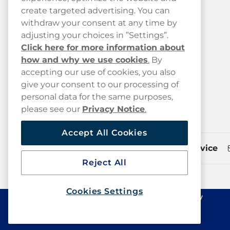
create targeted advertising. You can
My Order History
withdraw your consent at any time by
My Subscriptions
adjusting your choices in ”Settings”.
Click here for more information about
FAQ
how and why we use cookies
.
By
Track your parcel
accepting our use of cookies, you also
give your consent to our processing of
Shipping & Delivery
personal data for the same purposes,
Press
please see our
Privacy Notice
.
Accept All Cookies
Customer service
Reject All
Cookies Settings