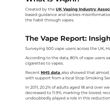
Created by the
UK Vaping Industry Assoc
based guidance and tackles misinformation
the habit through vapes.
The Vape Report: Insig
Surveying 500 vape users across the UK, 
According to the data, 80% of vape users sa
cigarettes to vapes.
Recent
NHS data
also showed that almost 
with support from a local Stop Smoking Ser
In 2011, 20.2% of adults aged 18 and over we
decreased to 11.9%, marking the lowest rec
undoubtedly played a role in this reduction