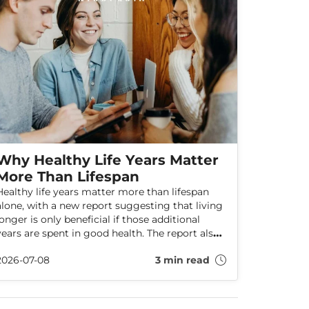
Why Healthy Life Years Matter
More Than Lifespan
Healthy life years matter more than lifespan
alone, with a new report suggesting that living
longer is only beneficial if those additional
years are spent in good health. The report also
explores how the UK, Ireland, and EU countries
2026-07-08
3 min read
compare on healthy ageing, finding that
Ireland leads compared to parts of the UK.