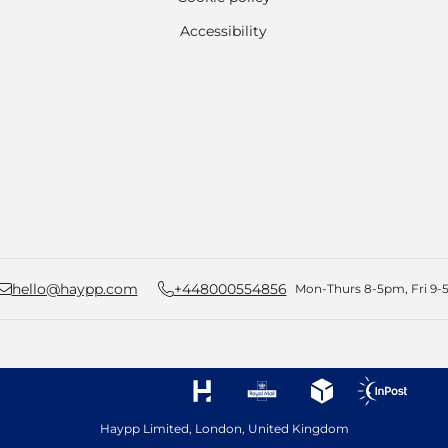
Accessibility
hello@haypp.com
+448000554856
Mon-Thurs 8-5pm, Fri 9-5
Haypp Limited, London, United Kingdom