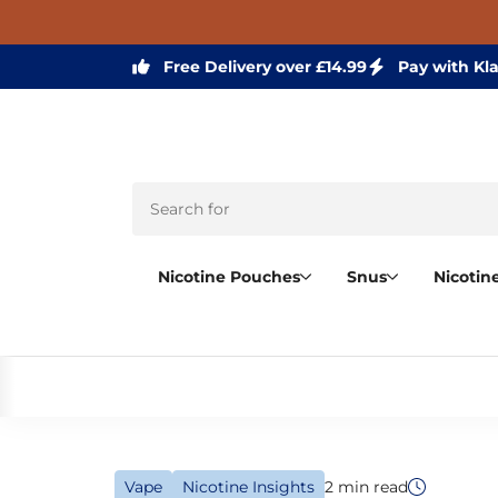
Free Delivery over £14.99
Pay with Kl
Nicotine Pouches
Snus
Nicotin
Vape
Nicotine Insights
2 min read