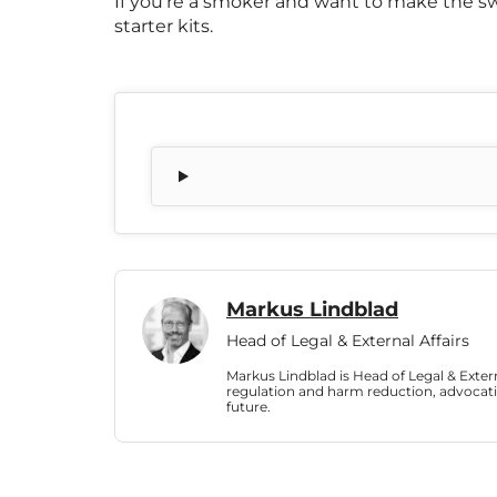
If you’re a smoker and want to make the sw
starter kits.
Markus Lindblad
Head of Legal & External Affairs
Markus Lindblad is Head of Legal & Externa
regulation and harm reduction, advocati
future.