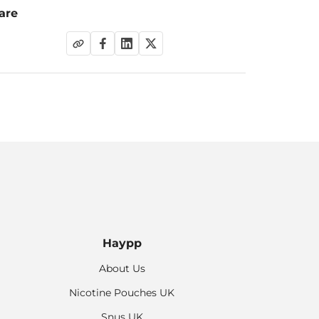
are
Haypp
About Us
Nicotine Pouches UK
Snus UK