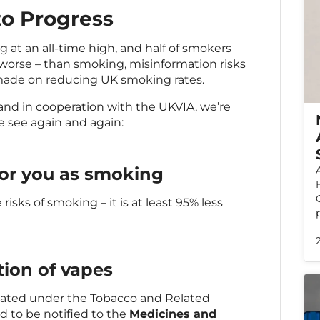
to Progress
at an all-time high, and half of smokers
 worse – than smoking, misinformation risks
made on reducing UK smoking rates.
nd in cooperation with the UKVIA, we’re
e see again and again:
for you as smoking
 risks of smoking – it is at least 95% less
tion of vapes
ulated under the Tobacco and Related
d to be notified to the
Medicines and