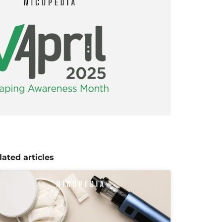
lated articles