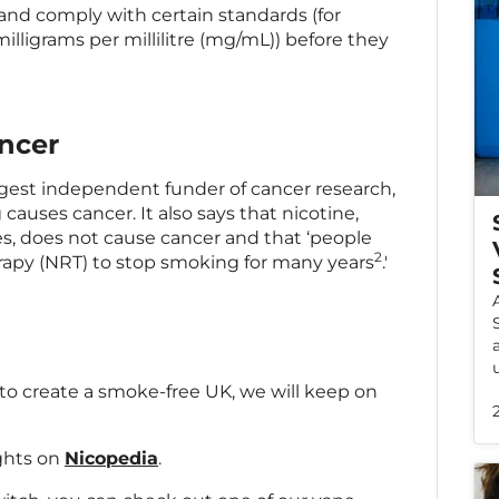
and comply with certain standards (for
illigrams per millilitre (mg/mL)) before they
ncer
rgest independent funder of cancer research,
causes cancer. It also says that nicotine,
s, does not cause cancer and that ‘people
2
rapy (NRT) to stop smoking for many years
.'
 to create a smoke-free UK, we will keep on
ights on
Nicopedia
.