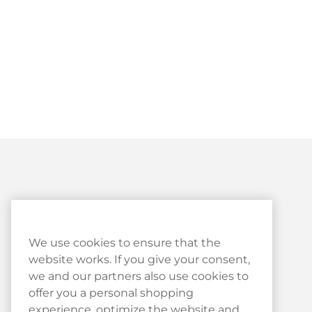
Customer Service
We use cookies to ensure that the
website works. If you give your consent,
Customer Service
we and our partners also use cookies to
Haypp Reviews
offer you a personal shopping
experience, optimize the website and
Log in to your Haypp account