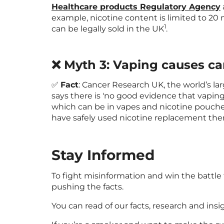
Healthcare products Regulatory Agency
example, nicotine content is limited to 20 m
1
can be legally sold in the UK
.
❌ Myth 3: Vaping causes ca
✅
Fact
: Cancer Research UK, the world’s la
says there is 'no good evidence that vaping 
which can be in vapes and nicotine pouche
have safely used nicotine replacement the
Stay Informed
To fight misinformation and win the battle
pushing the facts.
You can read of our facts, research and ins