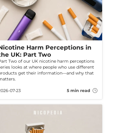
Nicotine Harm Perceptions in
the UK: Part Two
Part Two of our UK nicotine harm perceptions
series looks at where people who use different
products get their information—and why that
matters.
2026-07-23
5 min read