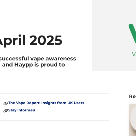
pril 2025
t successful vape awareness
, and Haypp is proud to
Re
The Vape Report: Insights from UK Users
Stay Informed