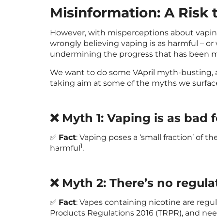
Misinformation: A Risk 
However, with misperceptions about vaping 
wrongly believing vaping is as harmful – or
undermining the progress that has been 
We want to do some VApril myth-busting, a
taking aim at some of the myths we surfac
❌ Myth 1: Vaping is as bad 
✅
Fact
: Vaping poses a ‘small fraction’ of the
1
harmful
.
❌ Myth 2: There’s no regula
✅
Fact
: Vapes containing nicotine are reg
Products Regulations 2016 (TRPR), and nee