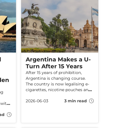
the harms caused by smoking.
d
Argentina Makes a U-
Turn After 15 Years
After 15 years of prohibition,
Argentina is changing course.
den
The country is now legalising e-
cigarettes, nicotine pouches and
ng
heated tobacco products, in a
2026-06-03
3 min read
clear acknowledgement that
 with
prohibition does not work. At the
ry
same time, it raises an important
ad
question: is the UK at risk of
heading in the opposite