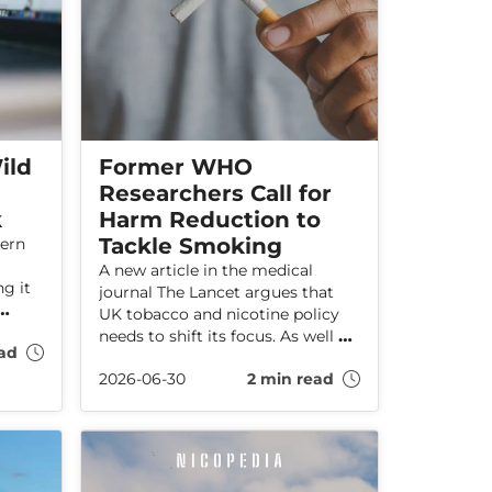
ild
Former WHO
Researchers Call for
k
Harm Reduction to
Tackle Smoking
dern
A new article in the medical
g it
journal The Lancet argues that
UK tobacco and nicotine policy
needs to shift its focus. As well as
ad
preventing young people from
es
2026-06-30
2 min read
starting to smoke, policy must
also aim to reduce smoking rates
among current adults smokers.
According to the researchers,
creating a “smoke-free
generation” is not enough to stop