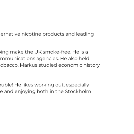
lternative nicotine products and leading
ping make the UK smoke-free. He is a
communications agencies. He also held
d tobacco. Markus studied economic history
uble! He likes working out, especially
ne and enjoying both in the Stockholm