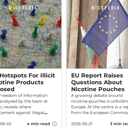
Hotspots For Illicit
EU Report Raises
otine Products
Questions About
osed
Nicotine Pouches
reedom of Information
A growing debate around
 analysed by the team at
nicotine pouches is unfoldin
, reveals where
Europe. At the centre is a re
cement against illegal
from the European Commiss
ine-containing products is
Joint Research Centre (JRC),
06-02
4 min read
2026-05-21
3 min re
concentrated across the UK.
which calls for caution and