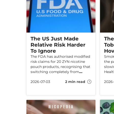
The US Just Made
The
Relative Risk Harder
Tob
To Ignore
How
The FDA has authorised modified
Smoki
risk claims for 20 ZYN nicotine
the p
pouch products, recognising that
slow
switching completely from
Healt
cigarettes can reduce the risk of
that r
2026-07-03
2 min read
2026-
certain smoking-related diseases.
and b
Find out why this decision is
artic
important for the UK debate on
EMPO
tobacco harm reduction.
push 