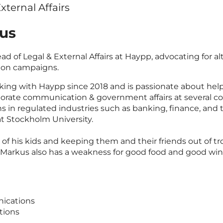
xternal Affairs
us
ad of Legal & External Affairs at Haypp, advocating for a
ion campaigns.
ing with Haypp since 2018 and is passionate about hel
rporate communication & government affairs at several 
ons in regulated industries such as banking, finance, an
at Stockholm University.
of his kids and keeping them and their friends out of tro
t. Markus also has a weakness for good food and good wi
ications
tions