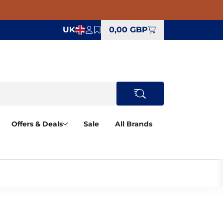
UK
0,00 GBP
Offers & Deals
Sale
All Brands