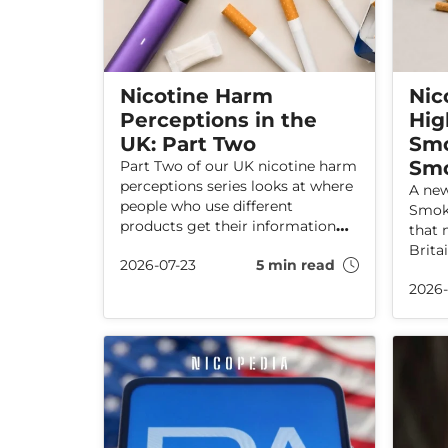
Nicotine Harm
Nic
Perceptions in the
Hig
UK: Part Two
Smo
Sm
Part Two of our UK nicotine harm
perceptions series looks at where
A new
people who use different
Smoki
products get their information—
that 
and why that matters.
Brita
2026-07-23
5 min read
amon
2026-
have 
shows
use i
who h