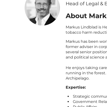
Head of Legal & E
About Mark
Markus Lindblad is He
tobacco harm reduct
Markus has been work
former adviser in co
several senior positi
and political science 
He enjoys taking care 
running in the fores
Archipelago.
Expertise:
Strategic commun
Government Rela
Public Affairs