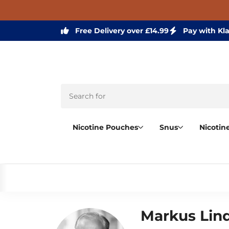
Free Delivery over £14.99
Pay with Kl
Nicotine Pouches
Snus
Nicotin
Markus Lin