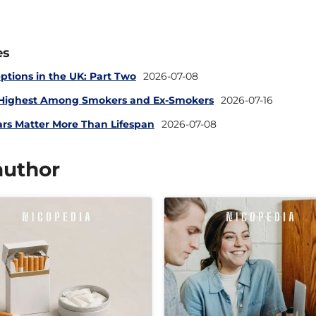
es
ptions in the UK: Part Two
2026-07-08
 Highest Among Smokers and Ex-Smokers
2026-07-16
ars Matter More Than Lifespan
2026-07-08
author