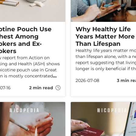
otine Pouch Use
Why Healthy Life
hest Among
Years Matter More
kers and Ex-
Than Lifespan
okers
Healthy life years matter m
than lifespan alone, with a 
 report from Action on
report suggesting that livin
ng and Health (ASH) shows
longer is only beneficial if t
nicotine pouch use in Great
additional years are spent i
in is mostly concentrated
2026-07-08
3 min re
health. The report also explo
g people who smoke or
how the UK, Ireland, and EU
07-16
2 min read
smoked in the past. The data
countries compare on healt
 no indications that pouch
ageing, finding that Ireland 
s increasing among adults
compared to parts of the UK
ave never smoked.