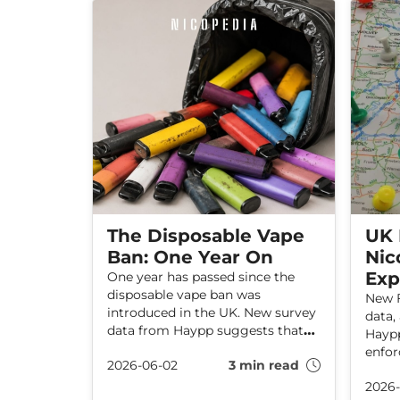
Sweden and other countries that
support a more risk-based
approach to the regulation of
nicotine products.
The Disposable Vape
UK 
Ban: One Year On
Nic
Exp
One year has passed since the
disposable vape ban was
New F
introduced in the UK. New survey
data,
data from Haypp suggests that
Haypp
the ban has not worked as
enfor
2026-06-02
3 min read
intended and has instead pushed
nicot
some vapers towards illicit
2026-
most 