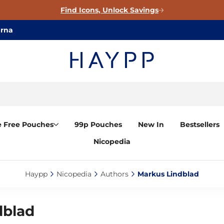
Find Icons, Unlock Savings
arna
e Free Pouches
99p Pouches
New In
Bestsellers
Nicopedia
Haypp‎
Nicopedia‎
Authors‎
Markus Lindblad‎
dblad