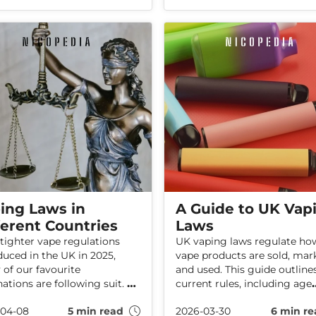
more than 3,000 seizure
highlights uncertainties
ents recorded in 2024/25
regarding the long-term hea
, the findings highlight the
effects of these products.
 of activity involving
ulated nicotine products.
ing Laws in
A Guide to UK Vap
ferent Countries
Laws
tighter vape regulations
UK vaping laws regulate ho
duced in the UK in 2025,
vape products are sold, mar
of our favourite
and used. This guide outline
nations are following suit. A
current rules, including age
f these countries now hit
restrictions, product limits,
-04-08
5 min read
2026-03-30
6 min re
ith hefty fines—or even
recent regulatory changes.