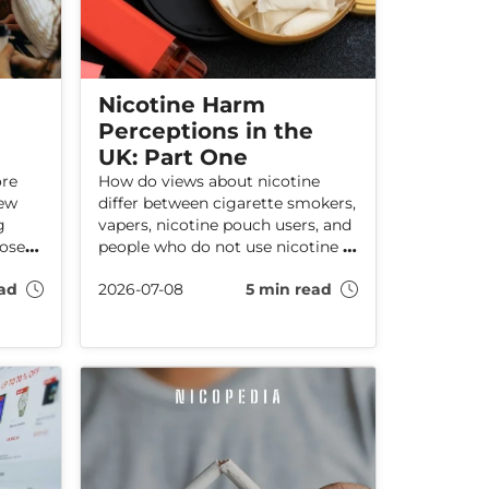
Nicotine Harm
Perceptions in the
UK: Part One
ore
How do views about nicotine
new
differ between cigarette smokers,
g
vapers, nicotine pouch users, and
hose
people who do not use nicotine at
n good
all? Our latest UK survey
ad
2026-07-08
5 min read
res
suggests that product experience
plays a major role in how adults
hy
understand—and often
leads
misunderstand—the effects of
.
nicotine.