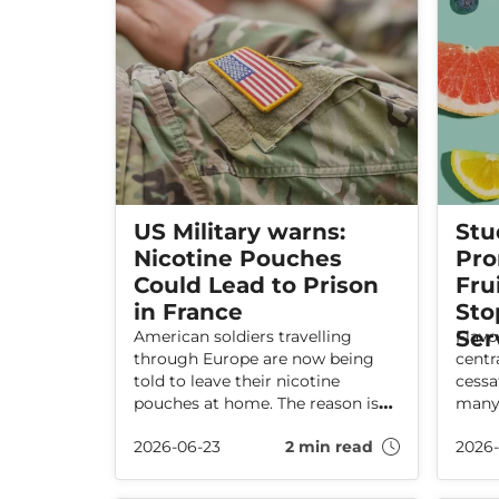
US Military warns:
Stu
Nicotine Pouches
Pro
Could Lead to Prison
Fru
in France
Sto
Ser
American soldiers travelling
Flavo
through Europe are now being
centr
told to leave their nicotine
cessa
pouches at home. The reason is
many 
France’s new total ban on
2026-06-23
2 min read
2026
pouches – a law that can lead to
high fines and even prison. The
ban has been criticised by