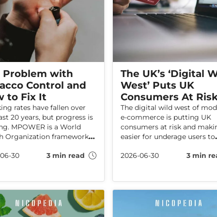
 Problem with
The UK’s ‘Digital W
acco Control and
West’ Puts UK
 to Fix It
Consumers At Ris
ng rates have fallen over
The digital wild west of mo
ast 20 years, but progress is
e-commerce is putting UK
ing. MPOWER is a World
consumers at risk and makin
h Organization framework
easier for underage users to
elies on taxes, restrictions,
access adult-only products.
06-30
3 min read
2026-06-30
3 min re
ans to reduce smoking. This
Haypp is calling for updated
le discusses an alternative
regulations to close loophol
WER framework that could
and hold online sellers
smoking rates down further.
accountable.