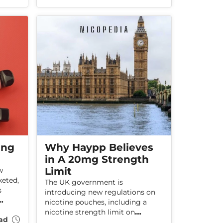
smokers quit, which stop-
lth
smoking aids are most effective,
and how services are performing
across England.
ing
Why Haypp Believes
in A 20mg Strength
Limit
w
keted,
The UK government is
s
introducing new regulations on
nicotine pouches, including a
 and
nicotine strength limit on
ad
pouches. Haypp believes that the