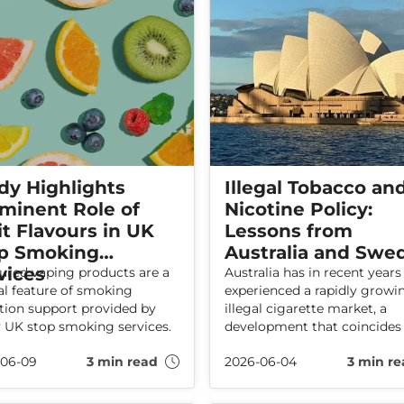
dy Highlights
Illegal Tobacco an
minent Role of
Nicotine Policy:
it Flavours in UK
Lessons from
p Smoking
Australia and Swe
vices
ured vaping products are a
Australia has in recent years
al feature of smoking
experienced a rapidly growi
tion support provided by
illegal cigarette market, a
UK stop smoking services.
development that coincides
extremely high taxes and ve
-06-09
3 min read
2026-06-04
3 min re
strict regulation of nicotine
products.