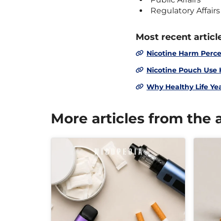
Regulatory Affairs
Most recent articl
Nicotine Harm Perce
Nicotine Pouch Use
Why Healthy Life Ye
More articles from the 