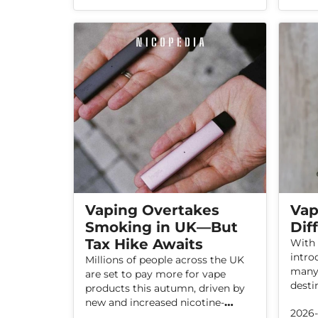
products or a return to smoking.
With 
incid
alone
scale
unreg
Vaping Overtakes
Vap
Smoking in UK—But
Dif
Tax Hike Awaits
With 
intro
Millions of people across the UK
many 
are set to pay more for vape
desti
products this autumn, driven by
few o
new and increased nicotine-
2026
you w
related taxes. With vaping