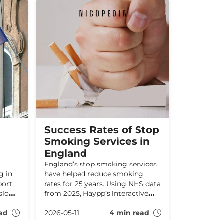
direction?
Success Rates of Stop
Smoking Services in
England
England’s stop smoking services
g in
have helped reduce smoking
port
rates for 25 years. Using NHS data
ion’s
from 2025, Haypp’s interactive
map reveals which local
ad
2026-05-11
4 min read
authorities are helping the most