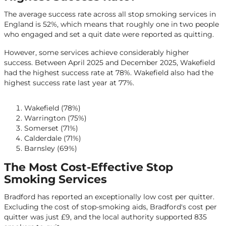
The average success rate across all stop smoking services in
England is 52%, which means that roughly one in two people
who engaged and set a quit date were reported as quitting.
However, some services achieve considerably higher
success. Between April 2025 and December 2025, Wakefield
had the highest success rate at 78%. Wakefield also had the
highest success rate last year at 77%.
Wakefield (78%)
Warrington (75%)
Somerset (71%)
Calderdale (71%)
Barnsley (69%)
The Most Cost-Effective Stop
Smoking Services
Bradford has reported an exceptionally low cost per quitter.
Excluding the cost of stop-smoking aids, Bradford's cost per
quitter was just £9, and the local authority supported 835