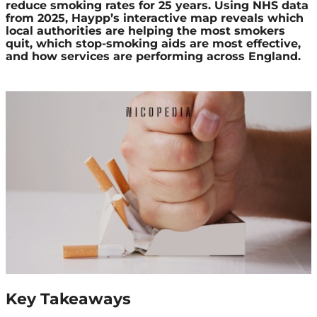
reduce smoking rates for 25 years. Using NHS data
from 2025, Haypp’s interactive map reveals which
local authorities are helping the most smokers
quit, which stop-smoking aids are most effective,
and how services are performing across England.
Key Takeaways