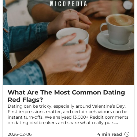
What Are The Most Common Dating
Red Flags?
Dating can be tricky, especially around Valentine’s Day.
First impressions matter, and certain behaviours can be
instant turn-offs. We analysed 13,000+ Reddit comments
on dating dealbreakers and share what really puts
people off — plus tips to impress on your date.
2026-02-06
4 min read