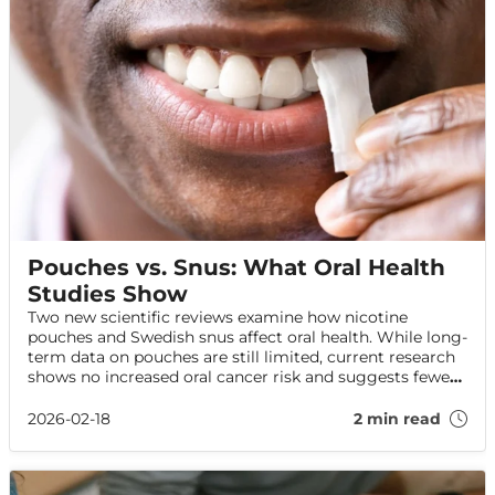
Pouches vs. Snus: What Oral Health
Studies Show
Two new scientific reviews examine how nicotine
pouches and Swedish snus affect oral health. While long-
term data on pouches are still limited, current research
shows no increased oral cancer risk and suggests fewer
harms than smoking. Here’s what the evidence says—
and how to protect your oral health.
2026-02-18
2 min read