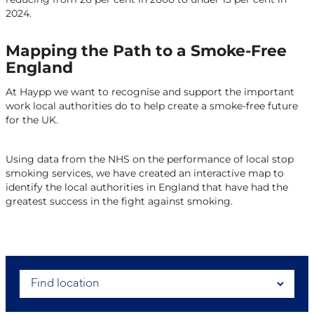
2024.
Mapping the Path to a Smoke-Free
England
At Haypp we want to recognise and support the important
work local authorities do to help create a smoke-free future
for the UK.
Using data from the NHS on the performance of local stop
smoking services, we have created an interactive map to
identify the local authorities in England that have had the
greatest success in the fight against smoking.