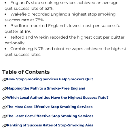
England's stop smoking services achieved an average
quit success rate of 52%.
Wakefield recorded England's highest stop smoking
success rate at 78%.
Bradford reported England's lowest cost per successful
quitter at £9.
Telford and Wrekin recorded the highest cost per quitter
nationally.
Combining NRTs and nicotine vapes achieved the highest
quit success rates.
Table of Contents
How Stop Smoking Services Help Smokers Quit
Mapping the Path to a Smoke-Free England
Which Local Authorities Have the Highest Success Rate?
The Most Cost-Effective Stop Smoking Services
The Least Cost-Effective Stop Smoking Services
Ranking of Success Rates of Stop-Smoking Aids