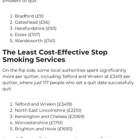
smokers to quit.
Bradford (£9)
Gateshead (£56)
Herefordshire (£93)
Essex (£107)
Wandsworth (£141)
The Least Cost-Effective Stop
Smoking Services
On the flip side, some local authorities spent significantly
more per quitter, including Telford and Wrekin at £3419 per
quitter, where just 117 people who set a quit date successfully
quit.
Telford and Wrekin (£3419)
North East Lincolnshire (£2210)
Kensington and Chelsea (£2069)
Worcestershire (£1751)
Brighton and Hove (£1693)