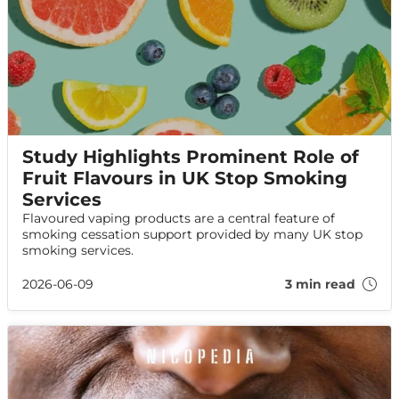
Study Highlights Prominent Role of
Fruit Flavours in UK Stop Smoking
Services
Flavoured vaping products are a central feature of
smoking cessation support provided by many UK stop
smoking services.
2026-06-09
3 min read