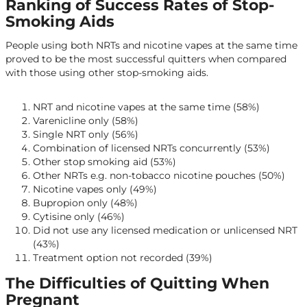
Ranking of Success Rates of Stop-
Smoking Aids
People using both NRTs and nicotine vapes at the same time
proved to be the most successful quitters when compared
with those using other stop-smoking aids.
NRT and nicotine vapes at the same time (58%)
Varenicline only (58%)
Single NRT only (56%)
Combination of licensed NRTs concurrently (53%)
Other stop smoking aid (53%)
Other NRTs e.g. non-tobacco nicotine pouches (50%)
Nicotine vapes only (49%)
Bupropion only (48%)
Cytisine only (46%)
Did not use any licensed medication or unlicensed NRT
(43%)
Treatment option not recorded (39%)
The Difficulties of Quitting When
Pregnant