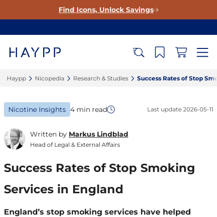
Find Icons, Unlock Savings
Haypp‎
Nicopedia‎
Research & Studies‎
Success Rates of Stop Smo
Nicotine Insights
4 min read
Last update
2026-05-11
Written by
Markus Lindblad
Head of Legal & External Affairs
Success Rates of Stop Smoking
Services in England
England’s stop smoking services have helped