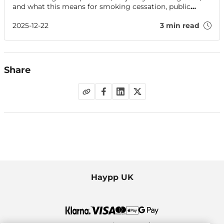
and what this means for smoking cessation, public
health and regulation.
2025-12-22
3 min read
Share
Haypp UK