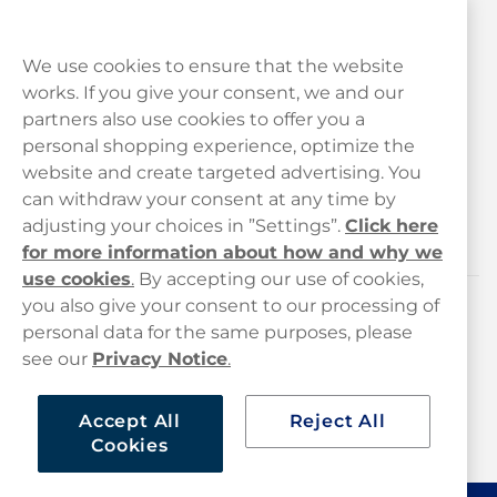
We use cookies to ensure that the website
works. If you give your consent, we and our
Customer Service
partners also use cookies to offer you a
personal shopping experience, optimize the
Legal
website and create targeted advertising. You
can withdraw your consent at any time by
adjusting your choices in ”Settings”.
Click here
Haypp
for more information about how and why we
use cookies
.
By accepting our use of cookies,
you also give your consent to our processing of
Customer service
personal data for the same purposes, please
see our
Privacy Notice
.
hello@haypp.com
+448000554856
Accept All
Reject All
Cookies
Mon-Thurs 8-5pm, Fri 9-5pm (closed for lunch 12-1pm)