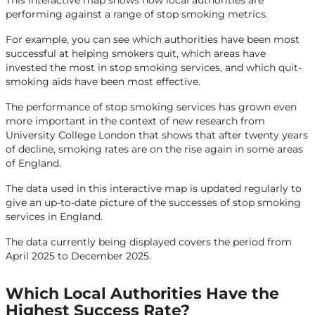
This interactive map shows how local authorities are
performing against a range of stop smoking metrics.
For example, you can see which authorities have been most
successful at helping smokers quit, which areas have
invested the most in stop smoking services, and which quit-
smoking aids have been most effective.
The performance of stop smoking services has grown even
more important in the context of new research from
University College London that shows that after twenty years
of decline, smoking rates are on the rise again in some areas
of England.
The data used in this interactive map is updated regularly to
give an up-to-date picture of the successes of stop smoking
services in England.
The data currently being displayed covers the period from
April 2025 to December 2025.
Which Local Authorities Have the
Highest Success Rate?