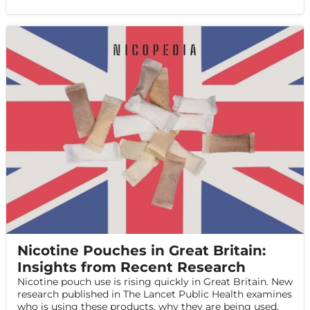
Nicotine Pouches in Great Britain:
Insights from Recent Research
Nicotine pouch use is rising quickly in Great Britain. New
research published in The Lancet Public Health examines
who is using these products, why they are being used,