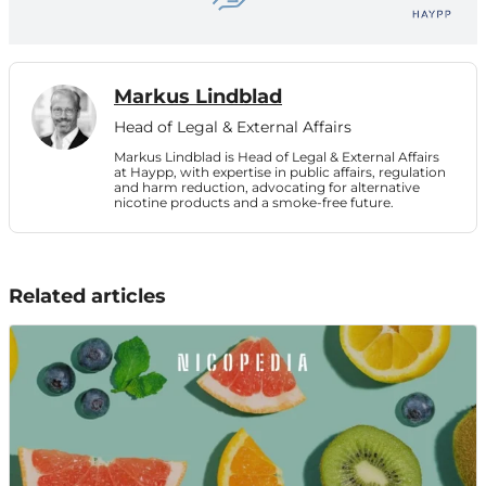
Markus Lindblad
Head of Legal & External Affairs
Markus Lindblad is Head of Legal & External Affairs
at Haypp, with expertise in public affairs, regulation
and harm reduction, advocating for alternative
nicotine products and a smoke-free future.
Related articles