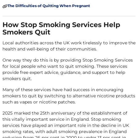
The Difficulties of Quitting When Pregnant
How Stop Smoking Services Help
Smokers Quit
Local authorities across the UK work tirelessly to improve the
health and well-being of their communities.
One way they do this is by providing Stop Smoking Services
for local people who want to quit smoking. These services
provide free expert advice, guidance, and support to help
smokers quit.
Many of these services have had success in encouraging
smokers to quit by switching to alternative nicotine products
such as vapes or nicotine patches.
2025 marked the 25th anniversary of the establishment of
this vitally important service in England. Stop smoking
services have played an important role in the decline in UK
smoking rates, with adult smoking prevalence in England
reducing from 26 per cent in 2000 to under 13 per cent in