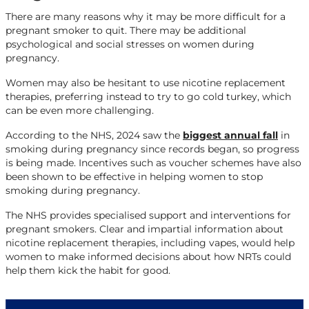
There are many reasons why it may be more difficult for a
pregnant smoker to quit. There may be additional
psychological and social stresses on women during
pregnancy.
Women may also be hesitant to use nicotine replacement
therapies, preferring instead to try to go cold turkey, which
can be even more challenging.
According to the NHS, 2024 saw the
biggest annual fall
in
smoking during pregnancy since records began, so progress
is being made. Incentives such as voucher schemes have also
been shown to be effective in helping women to stop
smoking during pregnancy.
The NHS provides specialised support and interventions for
pregnant smokers. Clear and impartial information about
nicotine replacement therapies, including vapes, would help
women to make informed decisions about how NRTs could
help them kick the habit for good.