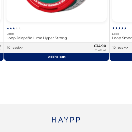
Loop
Loop
Loop Jalapeño Lime Hyper Strong
Loop Smoot
0
£34.90
10 -pack
10 -pack
t
£3.49/unit
Add to cart