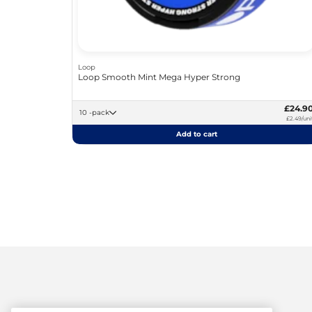
Loop
Loop Smooth Mint Mega Hyper Strong
£24.9
10 -pack
£2.49/uni
Add to cart