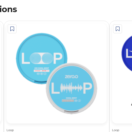
ions
Loop
Loop