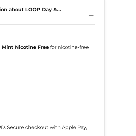
tion about LOOP Day &
 Mint Nicotine Free
for nicotine-free
DPD. Secure checkout with Apple Pay,