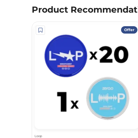
Product Recommendat
Offer
Loop