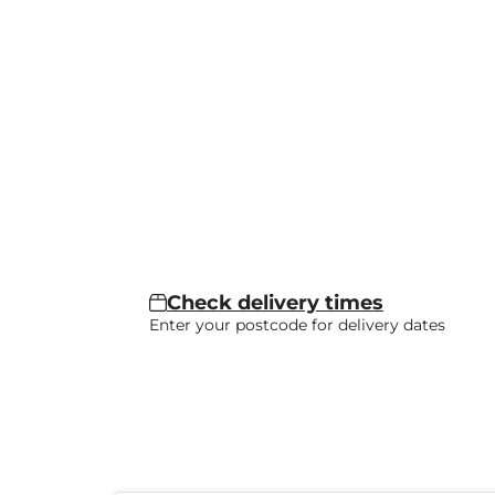
Check delivery times
Enter your postcode for delivery dates