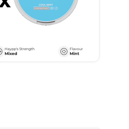
Haypp's Strength
Flavour
Mixed
Mint