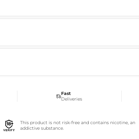
Fast
Deliveries
This product is not risk-free and contains nicotine, an
addictive substance.