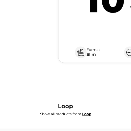
Format
Slim
Loop
Show all products from
Loop