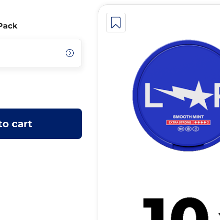
Pack
to cart