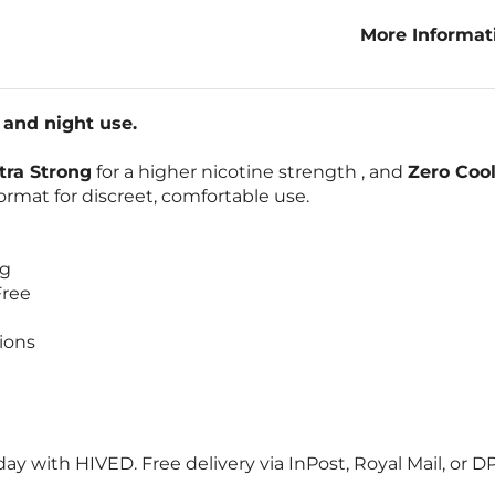
More Informa
Night 20-Pack
and night use.
tra Strong
for a higher nicotine strength , and
Zero Cool
rmat for discreet, comfortable use.
ng
Free
ions
ay with HIVED. Free delivery via InPost, Royal Mail, or 