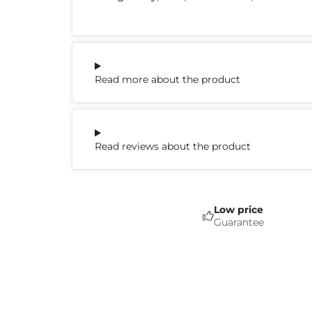
Read more about the product
Read reviews about the product
Low price
Guarantee