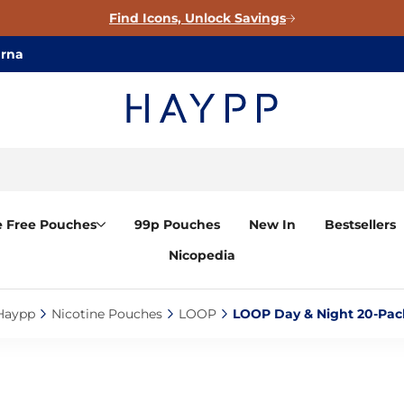
Find Icons, Unlock Savings
arna
e Free Pouches
99p Pouches
New In
Bestsellers
Nicopedia
Haypp‎
Nicotine Pouches‎
LOOP‎
LOOP Day & Night 20-Pack