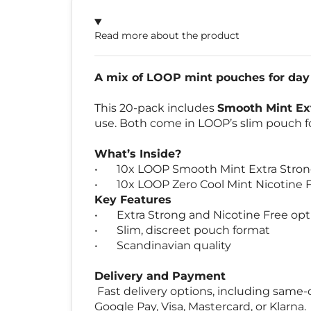
Read more about the product
A mix of LOOP mint pouches for day 
This 20-pack includes
Smooth Mint Ex
use. Both come in LOOP’s slim pouch fo
What’s Inside?
•
10x LOOP Smooth Mint Extra Stro
•
10x LOOP Zero Cool Mint Nicotine 
Key Features
•
Extra Strong and Nicotine Free opt
•
Slim, discreet pouch format
•
Scandinavian quality
Delivery and Payment
Fast delivery options, including same-d
Google Pay, Visa, Mastercard, or Klarna.