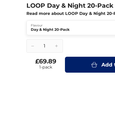
LOOP Day & Night 20-Pack
Read more about LOOP Day & Night 20-
Flavour
Day & Night 20-Pack
£69.89
Add 
1-pack