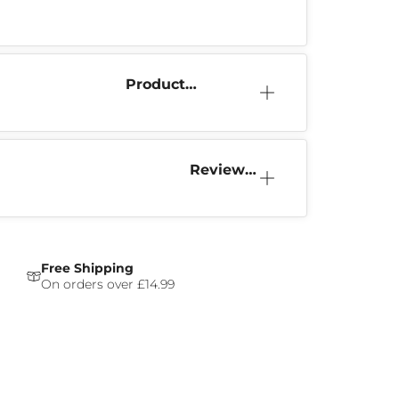
Product
Information
Reviews
(0)
Free Shipping
On orders over £14.99