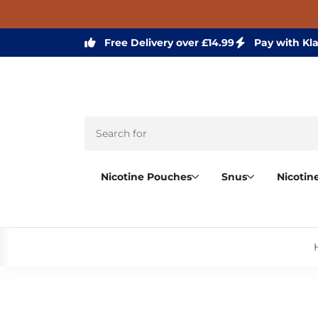
Free Delivery over £14.99
Pay with Kl
Nicotine Pouches
Snus
Nicotin