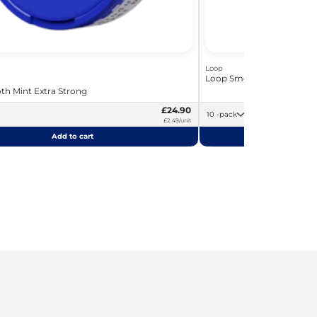
Loop
Loop Smooth Mint Hyper 
h Mint Extra Strong
£24.90
10 -pack
£2.49/unit
Add to cart
Add