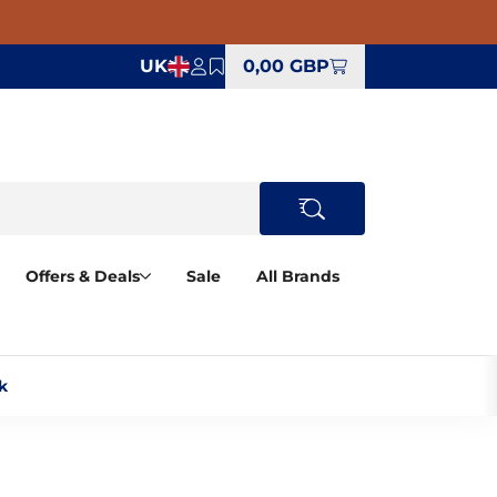
UK
0,00 GBP
Offers & Deals
Sale
All Brands
‎