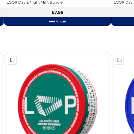
LOOP Day & Night Mint Bundle
LOOP Day &
£7.98
Add to cart