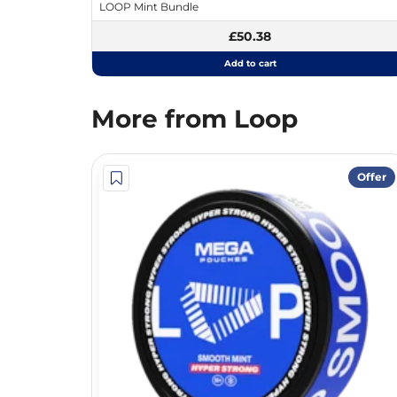
LOOP Mint Bundle
£50.38
Add to cart
More from Loop
Offer