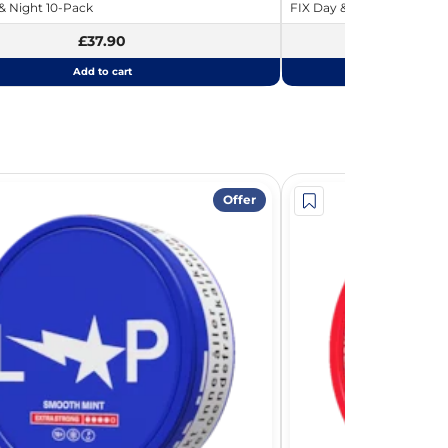
 Night 10-Pack
FIX Day & Night Strawberr
£37.90
Add to cart
Add
Offer