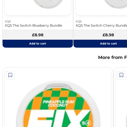
XQS
XQS
XQS The Switch Blueberry Bundle
XQS The Switch Cherry Bundl
£8.98
£8.98
Add to cart
Add to cart
More from F