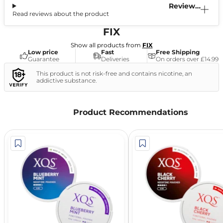
Reviews
Read reviews about the product
(0)
FIX
Show all products from
FIX
Low price
Fast
Free Shipping
Guarantee
Deliveries
On orders over £14.99
This product is not risk-free and contains nicotine, an
addictive substance.
Product Recommendations