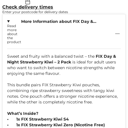
Check delivery times
Enter your postcode for delivery dates
More Information about FIX Day &
Read
Night Strawberry Kiwi Bundle
more
about
the
product
Sweet and fruity with a balanced twist – the
FIX Day &
Night Strawberry Kiwi – 2 Pack
is ideal for adult users
who want to switch between nicotine strengths while
enjoying the same flavour.
This bundle pairs FIX Strawberry Kiwi pouches,
combining ripe strawberry sweetness with tangy kiwi
notes. One pouch offers a stronger nicotine experience,
while the other is completely nicotine free.
What’s Inside?
•
1x FIX Strawberry Kiwi S4
•
1x FIX Strawberry Kiwi Zero (Nicotine Free)