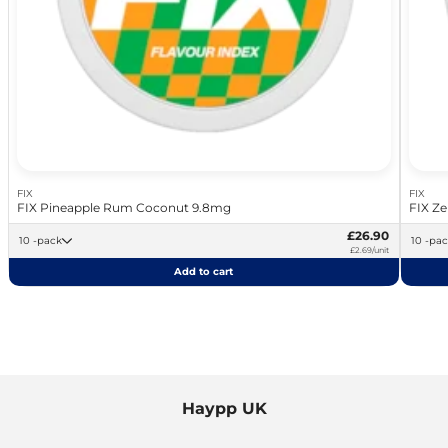
FIX
FIX
FIX Pineapple Rum Coconut 9.8mg
FIX Ze
£26.90
10 -pack
10 -pa
£2.69/unit
Add to cart
Haypp UK