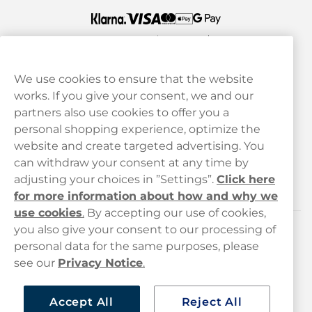
We use cookies to ensure that the website
works. If you give your consent, we and our
Customer Service
partners also use cookies to offer you a
personal shopping experience, optimize the
Legal
website and create targeted advertising. You
can withdraw your consent at any time by
adjusting your choices in ”Settings”.
Click here
Haypp
for more information about how and why we
use cookies
.
By accepting our use of cookies,
you also give your consent to our processing of
Customer service
personal data for the same purposes, please
see our
Privacy Notice
.
hello@haypp.com
+448000554856
Accept All
Reject All