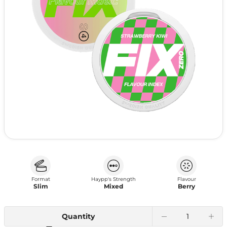
Format
Haypp's Strength
Flavour
Slim
Mixed
Berry
Quantity