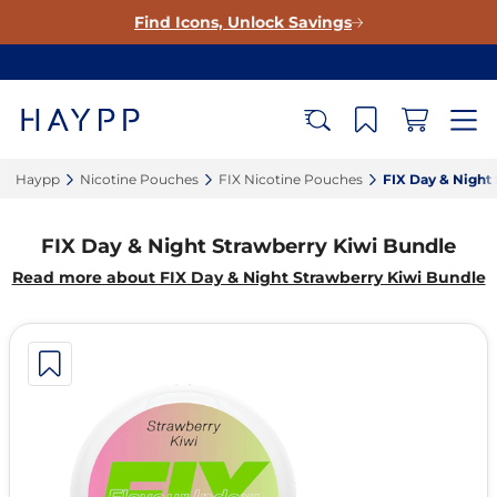
Find Icons, Unlock Savings
Haypp‎
Nicotine Pouches‎
FIX Nicotine Pouches‎
FIX Day & Night 
FIX Day & Night Strawberry Kiwi Bundle
Read more about FIX Day & Night Strawberry Kiwi Bundle