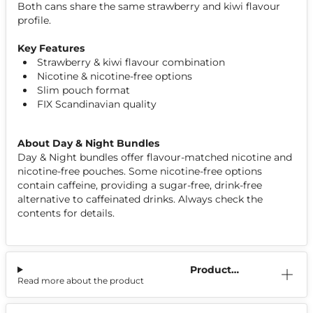
Both cans share the same strawberry and kiwi flavour
profile.
Key Features
Strawberry & kiwi flavour combination
Nicotine & nicotine-free options
Slim pouch format
FIX Scandinavian quality
About Day & Night Bundles
Day & Night bundles offer flavour-matched nicotine and
nicotine-free pouches. Some nicotine-free options
contain caffeine, providing a sugar-free, drink-free
alternative to caffeinated drinks. Always check the
contents for details.
Product
Read more about the product
Information