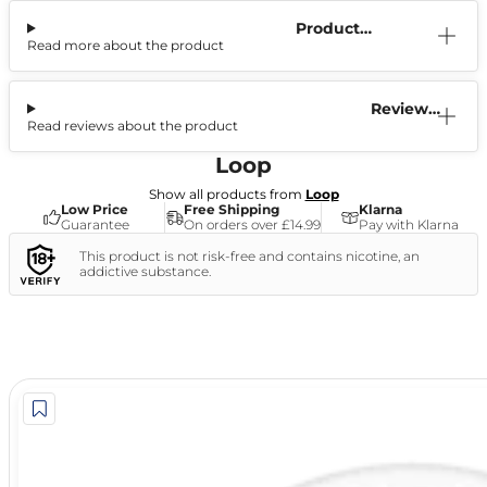
Product
Read more about the product
Information
Reviews
Read reviews about the product
(2)
Loop
Show all products from
Loop
Low Price
Free Shipping
Klarna
Guarantee
On orders over £14.99
Pay with Klarna
This product is not risk-free and contains nicotine, an
addictive substance.