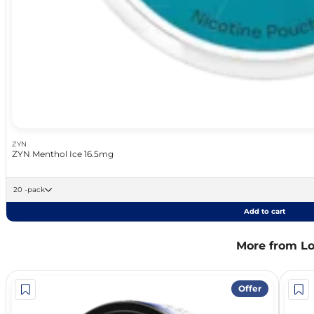
ZYN
ZYN Menthol Ice 16.5mg
20 -pack
Add to cart
More from L
Offer