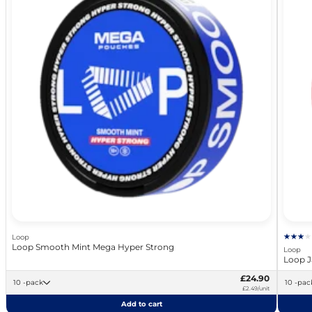
Loop
Loop Smooth Mint Mega Hyper Strong
Loop
Loop J
£24.90
10 -pack
10 -pa
£2.49/unit
Add to cart