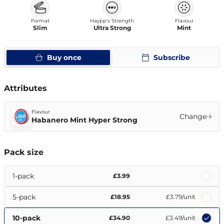
Format
Haypp's Strength
Flavour
Slim
Ultra Strong
Mint
Buy once
Subscribe
Attributes
Flavour
Change
Habanero Mint Hyper Strong
Pack size
1-pack
£3.99
5-pack
£18.95
£3.79
/unit
10-pack
£34.90
£3.49
/unit