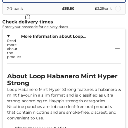
20-pack
£65.80
£3.29
/unit
Check delivery times
Enter your postcode for delivery dates
More Information about Loop
Read
Habanero Mint Hyper Strong
more
about
the
product
About Loop Habanero Mint Hyper
Strong
Loop Habanero Mint Hyper Strong features a habanero &
mint flavour in a slim format and is classified as ultra
strong according to Haypp’s strength categories.
Nicotine pouches are tobacco leaf-free oral products
that contain nicotine and are smoke-free, discreet, and
convenient to use.