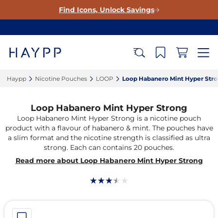
Find Icons, Unlock Savings
Haypp‎
Nicotine Pouches‎
LOOP‎
Loop Habanero Mint Hyper Stro
Loop Habanero Mint Hyper Strong
Loop Habanero Mint Hyper Strong is a nicotine pouch
product with a flavour of habanero & mint. The pouches have
a slim format and the nicotine strength is classified as ultra
strong. Each can contains 20 pouches.
Read more about Loop Habanero Mint Hyper Strong