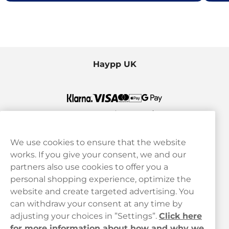
Haypp UK
We use cookies to ensure that the website
works. If you give your consent, we and our
Customer Service
partners also use cookies to offer you a
personal shopping experience, optimize the
Legal
website and create targeted advertising. You
can withdraw your consent at any time by
adjusting your choices in ”Settings”.
Click here
Haypp
for more information about how and why we