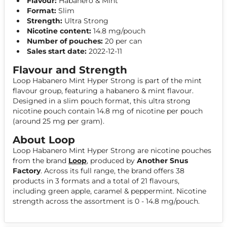
Flavour:
Habanero & Mint
Format:
Slim
Strength:
Ultra Strong
Nicotine content:
14.8 mg/pouch
Number of pouches:
20 per can
Sales start date:
2022-12-11
Flavour and Strength
Loop Habanero Mint Hyper Strong is part of the mint
flavour group, featuring a habanero & mint flavour.
Designed in a slim pouch format, this ultra strong
nicotine pouch contain 14.8 mg of nicotine per pouch
(around 25 mg per gram).
About Loop
Loop Habanero Mint Hyper Strong are nicotine pouches
from the brand
Loop
, produced by
Another Snus
Factory
. Across its full range, the brand offers 38
products in 3 formats and a total of 21 flavours,
including green apple, caramel & peppermint. Nicotine
strength across the assortment is 0 - 14.8 mg/pouch.