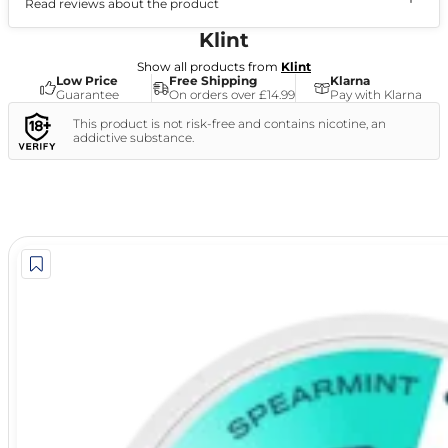
Read reviews about the product
(1)
Klint
Show all products from
Klint
Low Price
Free Shipping
Klarna
Guarantee
On orders over £14.99
Pay with Klarna
This product is not risk-free and contains nicotine, an
addictive substance.