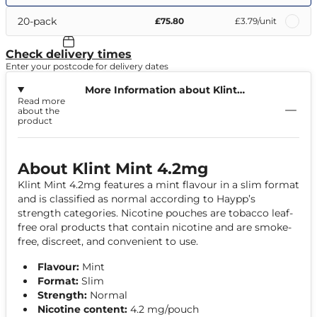
20-pack
£75.80
£3.79
/unit
Check delivery times
Enter your postcode for delivery dates
More Information about Klint
Read more
Mint 4.2mg
about the
product
About Klint Mint 4.2mg
Klint Mint 4.2mg features a mint flavour in a slim format
and is classified as normal according to Haypp’s
strength categories. Nicotine pouches are tobacco leaf-
free oral products that contain nicotine and are smoke-
free, discreet, and convenient to use.
Flavour:
Mint
Format:
Slim
Strength:
Normal
Nicotine content:
4.2 mg/pouch