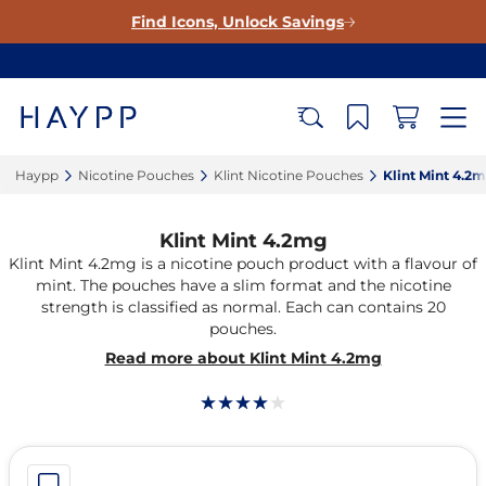
Find Icons, Unlock Savings
Haypp‎
Nicotine Pouches‎
Klint Nicotine Pouches‎
Klint Mint 4.2m
Klint Mint 4.2mg
Klint Mint 4.2mg is a nicotine pouch product with a flavour of
mint. The pouches have a slim format and the nicotine
strength is classified as normal. Each can contains 20
pouches.
Read more about Klint Mint 4.2mg