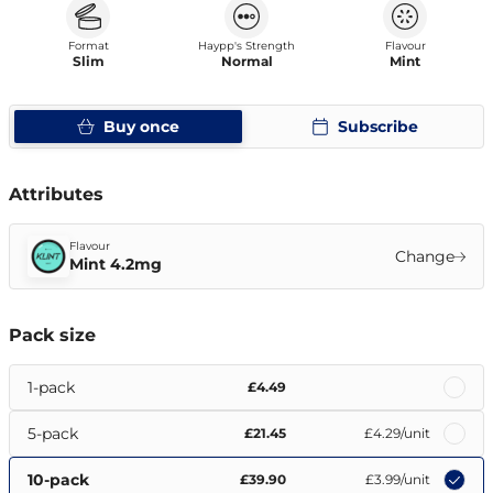
Format
Haypp's Strength
Flavour
Slim
Normal
Mint
Buy once
Subscribe
Attributes
Flavour
Change
Mint 4.2mg
Pack size
1-pack
£4.49
5-pack
£21.45
£4.29
/unit
10-pack
£39.90
£3.99
/unit