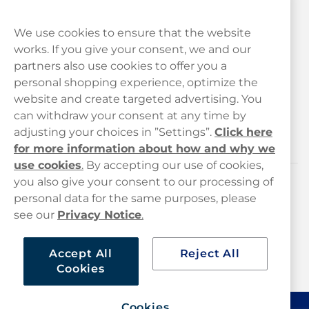
We use cookies to ensure that the website
works. If you give your consent, we and our
Customer Service
partners also use cookies to offer you a
personal shopping experience, optimize the
Legal
website and create targeted advertising. You
can withdraw your consent at any time by
adjusting your choices in ”Settings”.
Click here
Haypp
for more information about how and why we
use cookies
.
By accepting our use of cookies,
you also give your consent to our processing of
Customer service
personal data for the same purposes, please
see our
Privacy Notice
.
hello@haypp.com
+448000554856
Accept All
Reject All
Cookies
Mon-Thurs 8-5pm, Fri 9-5pm (closed for lunch 12-1pm)
Cookies