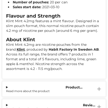
Number of pouches:
20 per can
Sales start date:
2021-03-10
Flavour and Strength
Klint Mint 4.2mg features a mint flavour. Designed in a
slim pouch format, this normal nicotine pouch contain
4.2 mg of nicotine per pouch (around 6 mg per gram).
About Klint
Klint Mint 4.2mg are nicotine pouches from the
brand
Klint
, produced by
Habit Factory In Sweden AB
.
Across its full range, the brand offers 7 products in 1
format and a total of 5 flavours, including lime, green
apple & menthol. Nicotine strength across the
assortment is 4.2 - 11.5 mg/pouch.
Product
Read more about the product
Information
Reviews