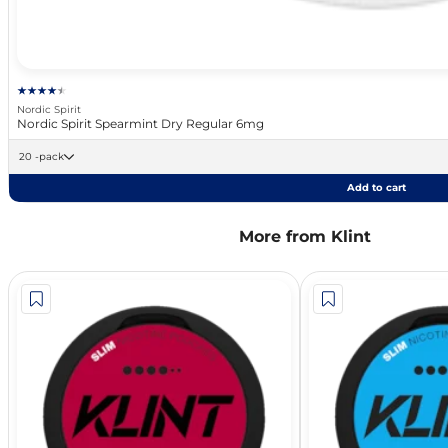
Nordic Spirit
Nordic Spirit Spearmint Dry Regular 6mg
20 -pack
Add to cart
More from Klint