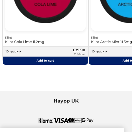
Klint
Klint
Klint Cola Lime 11.2mg
Klint Arctic Mint 11.5mg
£39.90
10 -pack
10 -pack
£3.99/unit
Add to cart
Add to
Haypp UK