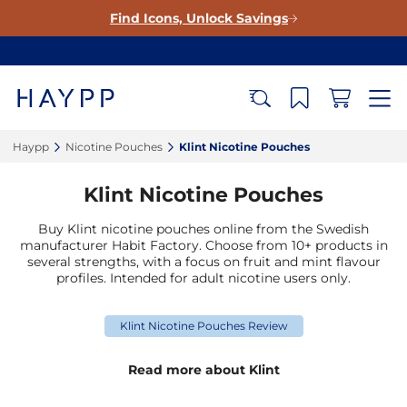
Find Icons, Unlock Savings
Haypp‎
Nicotine Pouches‎
Klint Nicotine Pouches‎
Klint Nicotine Pouches
Buy Klint nicotine pouches online from the Swedish
manufacturer Habit Factory. Choose from 10+ products in
several strengths, with a focus on fruit and mint flavour
profiles. Intended for adult nicotine users only.
Klint Nicotine Pouches Review
Read more about Klint