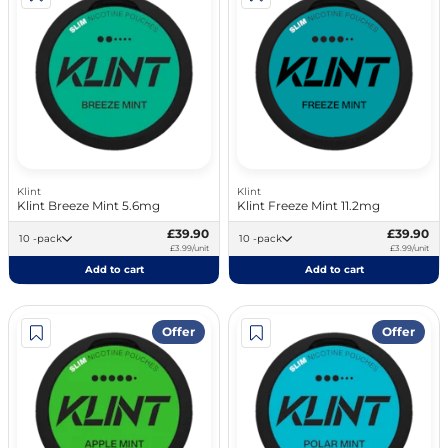
Klint
Klint
Klint Breeze Mint 5.6mg
Klint Freeze Mint 11.2mg
£39.90
£39.90
10 -pack
10 -pack
£3.99/unit
£3.99/unit
Add to cart
Add to cart
Offer
Offer