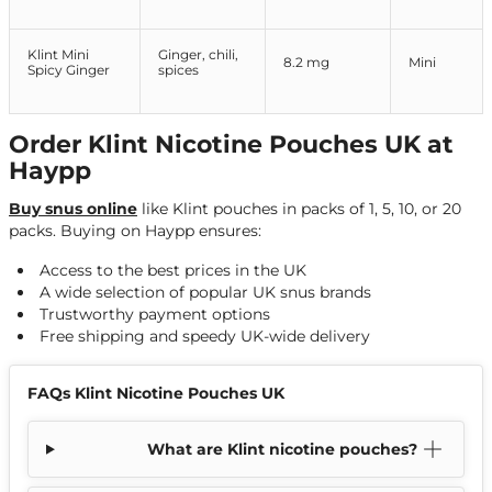
Klint Mini
Ginger, chili,
8.2 mg
Mini
Spicy Ginger
spices
Order Klint Nicotine Pouches UK at
Haypp
Buy snus online
like Klint pouches in packs of 1, 5, 10, or 20
packs. Buying on Haypp ensures:
Access to the best prices in the UK
A wide selection of popular UK snus brands
Trustworthy payment options
Free shipping and speedy UK-wide delivery
FAQs Klint Nicotine Pouches UK
What are Klint nicotine pouches?