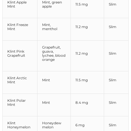
Klint Apple
Mint, green
11.5 mg
Slim
Mint
apple
Klint Freeze
Mint,
11.2 mg
Slim
Mint
menthol
Grapefruit,
Klint Pink
guava,
11.2 mg
Slim
Grapefruit
lychee, blood
orange
Klint Arctic
Mint
11.5 mg
Slim
Mint
Klint Polar
Mint
8.4 mg
Slim
Mint
Klint
Honeydew
6 mg
Slim
Honeymelon
melon