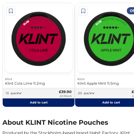
Of
Klint
Klint
Klint Cola Lime 11.2mg
Klint Apple Mint 11.5mg
£39.90
£
10 -pack
20 -pack
£3.99/unit
£
Add to cart
Add to cart
About KLINT Nicotine Pouches
Produced by the Stockholm-based brand Habit Factory, Klint