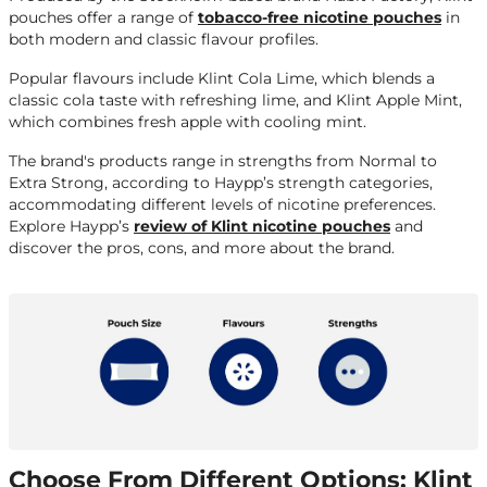
pouches offer a range of
tobacco-free nicotine pouches
in
both modern and classic flavour profiles.
Popular flavours include Klint Cola Lime, which blends a
classic cola taste with refreshing lime, and Klint Apple Mint,
which combines fresh apple with cooling mint.
The brand's products range in strengths from Normal to
Extra Strong, according to Haypp’s strength categories,
accommodating different levels of nicotine preferences.
Explore Haypp’s
review of Klint nicotine pouches
and
discover the pros, cons, and more about the brand.
Choose From Different Options: Klint