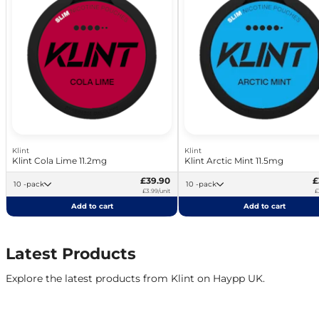
Klint
Klint
Klint Cola Lime 11.2mg
Klint Arctic Mint 11.5mg
£39.90
£
10 -pack
10 -pack
£3.99/unit
£
Add to cart
Add to cart
Latest Products
Explore the latest products from Klint on Haypp UK.