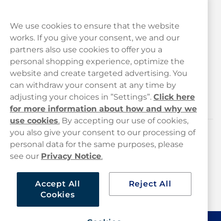
We use cookies to ensure that the website
works. If you give your consent, we and our
Customer Service
partners also use cookies to offer you a
personal shopping experience, optimize the
Legal
website and create targeted advertising. You
can withdraw your consent at any time by
adjusting your choices in ”Settings”.
Click here
Haypp
for more information about how and why we
use cookies
.
By accepting our use of cookies,
you also give your consent to our processing of
Customer service
personal data for the same purposes, please
see our
Privacy Notice
.
hello@haypp.com
+448000554856
Accept All
Reject All
Cookies
Mon-Thurs 8-5pm, Fri 9-5pm (closed for lunch 12-1pm)