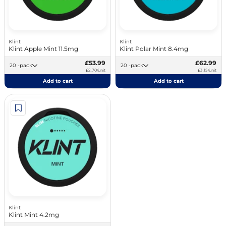
Klint
Klint
Klint Apple Mint 11.5mg
Klint Polar Mint 8.4mg
£53.99
£62.99
20 -pack
20 -pack
£2.70/unit
£3.15/unit
Add to cart
Add to cart
Klint
Klint Mint 4.2mg