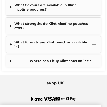
What flavours are available in Klint
nicotine pouches?
What strengths do Klint nicotine pouches
offer?
What formats are Klint pouches available
in?
Where can I buy Klint snus online?
Haypp UK