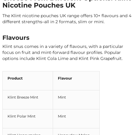
Nicotine Pouches UK
The Klint nicotine pouches UK range offers 10+ flavours and 4
different strengths–all in 2 formats, slim or mini.
Flavours
Klint snus comes in a variety of flavours, with a particular
focus on fruit and mint-forward flavour profiles. Popular
options include Klint Cola Lime and Klint Pink Grapefruit.
Product
Flavour
Klint Breeze Mint
Mint
Klint Polar Mint
Mint