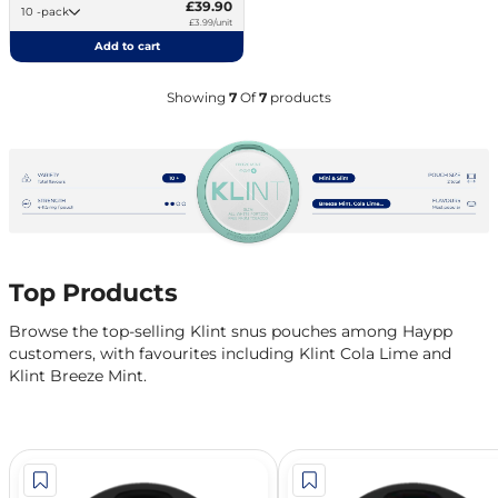
£39.90
10 -pack
£3.99/unit
Add to cart
Showing
7
Of
7
products
Top Products
Browse the top-selling Klint snus pouches among Haypp
customers, with favourites including Klint Cola Lime and
Klint Breeze Mint.