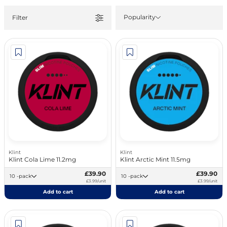
Popularity
Filter
Klint
Klint
Klint Cola Lime 11.2mg
Klint Arctic Mint 11.5mg
£39.90
£39.90
10 -pack
10 -pack
£3.99/unit
£3.99/unit
Add to cart
Add to cart