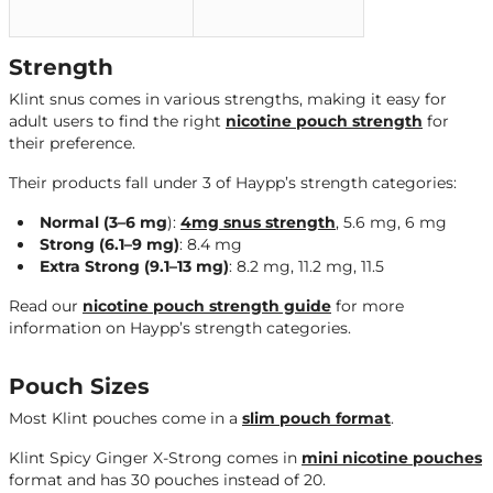
Strength
Klint snus comes in various strengths, making it easy for
adult users to find the right
nicotine pouch strength
for
their preference.
Their products fall under 3 of Haypp’s strength categories:
Normal (3–6 mg
):
4mg snus strength
, 5.6 mg, 6 mg
Strong
(6.1–9 mg)
: 8.4 mg
Extra Strong (9.1–13 mg)
: 8.2 mg, 11.2 mg, 11.5
Read our
nicotine pouch strength guide
for more
information on Haypp’s strength categories.
Pouch Sizes
Most Klint pouches come in a
slim pouch format
.
Klint Spicy Ginger X-Strong comes in
mini nicotine pouches
format and has 30 pouches instead of 20.