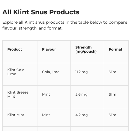
All Klint Snus Products
Explore all Klint snus products in the table below to compare
flavour, strength, and format.
Strength
Product
Flavour
Format
(mg/pouch)
Klint Cola
Cola, lime
11.2 mg
Slim
Lime
Klint Breeze
Mint
5.6 mg
Slim
Mint
Klint Mint
Mint
4.2 mg
Slim