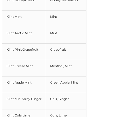
Klint Honeymelon
Honeydew Melon
Klint Mint
Mint
Klint Arctic Mint
Mint
Klint Pink Grapefruit
Grapefruit
Klint Freeze Mint
Menthol, Mint
Klint Apple Mint
Green Apple, Mint
Klint Mini Spicy Ginger
Chili, Ginger
Klint Cola Lime
Cola, Lime