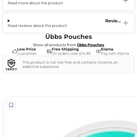
Read more about the product
Information
Reviews
Read reviews about the product
(1)
Übbs Pouches
Show all products from
Übbs Pouches
Low Price
Free Shipping
Klarna
Guarantee
On orders over £14.99
Pay with Klarna
This product is not risk-free and contains nicotine, an
addictive substance.