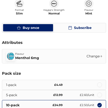
Format
Haypp's Strength
Flavour
Slim
Normal
Mint
Buy once
Subscribe
Attributes
Flavour
Change
Menthol 6mg
Pack size
1-pack
£4.49
5-pack
£12.99
£2.60
/unit
10-pack
£24.99
£2.50
/unit