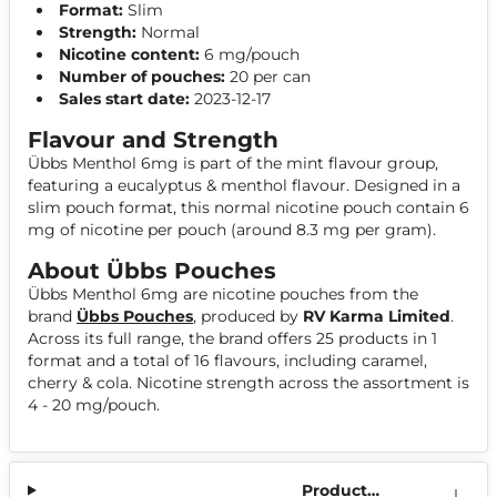
Format:
Slim
Strength:
Normal
Nicotine content:
6 mg/pouch
Number of pouches:
20 per can
Sales start date:
2023-12-17
Flavour and Strength
Übbs Menthol 6mg is part of the mint flavour group,
featuring a eucalyptus & menthol flavour. Designed in a
slim pouch format, this normal nicotine pouch contain 6
mg of nicotine per pouch (around 8.3 mg per gram).
About Übbs Pouches
Übbs Menthol 6mg are nicotine pouches from the
brand
Übbs Pouches
, produced by
RV Karma Limited
.
Across its full range, the brand offers 25 products in 1
format and a total of 16 flavours, including caramel,
cherry & cola. Nicotine strength across the assortment is
4 - 20 mg/pouch.
Product