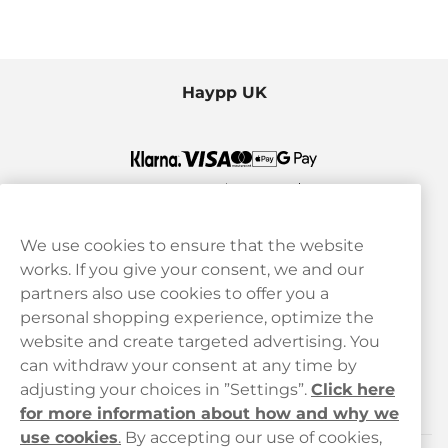
Haypp UK
We use cookies to ensure that the website
works. If you give your consent, we and our
Customer Service
partners also use cookies to offer you a
personal shopping experience, optimize the
Legal
website and create targeted advertising. You
can withdraw your consent at any time by
adjusting your choices in ”Settings”.
Click here
Haypp
for more information about how and why we
use cookies
.
By accepting our use of cookies,