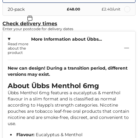
20-pack
£48.00
£2.40
/unit
Check delivery times
Enter your postcode for delivery dates
More Information about Übbs
Read more
Menthol 6mg
about the
product
New can design! During a transition period, different
versions may exist.
About Übbs Menthol 6mg
Übbs Menthol 6mg features a eucalyptus & menthol
flavour in a slim format and is classified as normal
according to Haypp’s strength categories. Nicotine
pouches are tobacco leaf-free oral products that contain
nicotine and are smoke-free, discreet, and convenient to
use.
Flavour:
Eucalyptus & Menthol