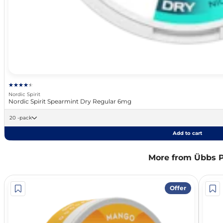
Nordic Spirit
Nordic Spirit Spearmint Dry Regular 6mg
20 -pack
Add to cart
More from Übbs 
Offer