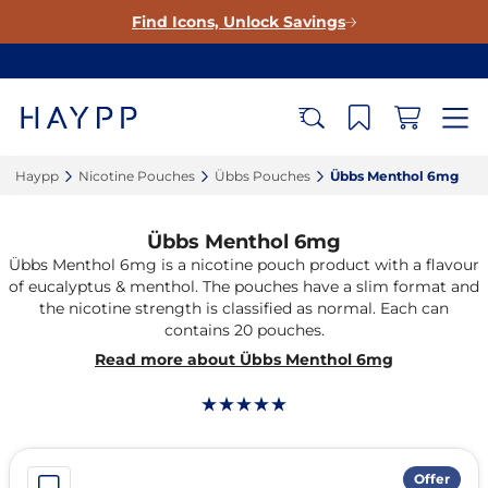
Find Icons, Unlock Savings
Haypp‎
Nicotine Pouches‎
Übbs Pouches‎
Übbs Menthol 6mg‎
Übbs Menthol 6mg
Übbs Menthol 6mg is a nicotine pouch product with a flavour
of eucalyptus & menthol. The pouches have a slim format and
the nicotine strength is classified as normal. Each can
contains 20 pouches.
Read more about Übbs Menthol 6mg
Offer