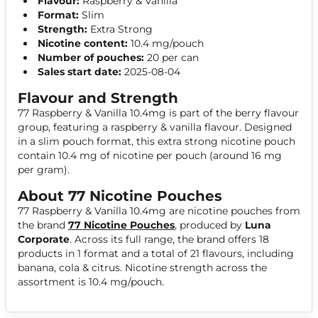
Flavour:
Raspberry & Vanilla
Format:
Slim
Strength:
Extra Strong
Nicotine content:
10.4 mg/pouch
Number of pouches:
20 per can
Sales start date:
2025-08-04
Flavour and Strength
77 Raspberry & Vanilla 10.4mg is part of the berry flavour
group, featuring a raspberry & vanilla flavour. Designed
in a slim pouch format, this extra strong nicotine pouch
contain 10.4 mg of nicotine per pouch (around 16 mg
per gram).
About 77 Nicotine Pouches
77 Raspberry & Vanilla 10.4mg are nicotine pouches from
the brand
77 Nicotine Pouches
, produced by
Luna
Corporate
. Across its full range, the brand offers 18
products in 1 format and a total of 21 flavours, including
banana, cola & citrus. Nicotine strength across the
assortment is 10.4 mg/pouch.