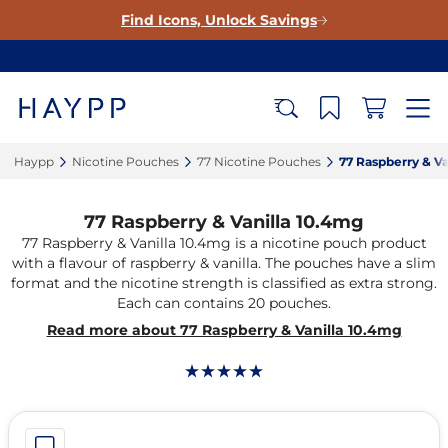
Find Icons, Unlock Savings
Haypp‎
Nicotine Pouches‎
77 Nicotine Pouches‎
77 Raspberry & Va
77 Raspberry & Vanilla 10.4mg
77 Raspberry & Vanilla 10.4mg is a nicotine pouch product
with a flavour of raspberry & vanilla. The pouches have a slim
format and the nicotine strength is classified as extra strong.
Each can contains 20 pouches.
Read more about 77 Raspberry & Vanilla 10.4mg