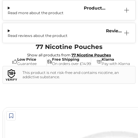
Product
Read more about the product
Information
Reviews
Read reviews about the product
(1)
77 Nicotine Pouches
Show all products from
77 Nicotine Pouches
Low Price
Free Shipping
Klarna
Guarantee
On orders over £14.99
Pay with Klarna
This product is not risk-free and contains nicotine, an
addictive substance.