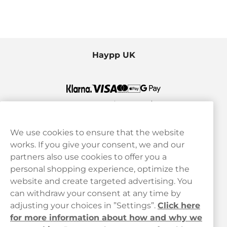
Haypp UK
We use cookies to ensure that the website
works. If you give your consent, we and our
Customer Service
partners also use cookies to offer you a
personal shopping experience, optimize the
Legal
website and create targeted advertising. You
can withdraw your consent at any time by
adjusting your choices in ”Settings”.
Click here
Haypp
for more information about how and why we