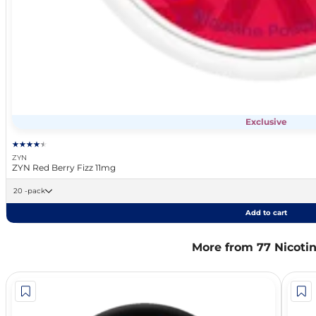
Exclusive
ZYN
ZYN Red Berry Fizz 11mg
20 -pack
Add to cart
More from 77 Nicoti