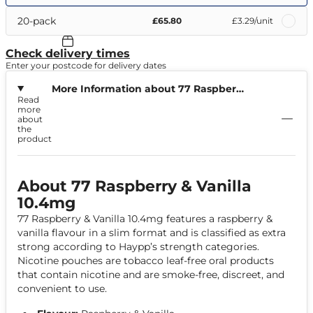
20-pack
£65.80
£3.29
/unit
Check delivery times
Enter your postcode for delivery dates
More Information about 77 Raspberry
Read
& Vanilla 10.4mg
more
about
the
product
About 77 Raspberry & Vanilla
10.4mg
77 Raspberry & Vanilla 10.4mg features a raspberry &
vanilla flavour in a slim format and is classified as extra
strong according to Haypp’s strength categories.
Nicotine pouches are tobacco leaf-free oral products
that contain nicotine and are smoke-free, discreet, and
convenient to use.