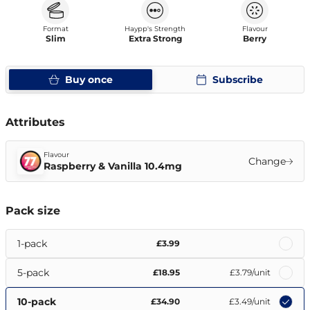
Format
Haypp's Strength
Flavour
Slim
Extra Strong
Berry
Buy once
Subscribe
Attributes
Flavour
Change
Raspberry & Vanilla 10.4mg
Pack size
1-pack
£3.99
5-pack
£18.95
£3.79
/unit
10-pack
£34.90
£3.49
/unit