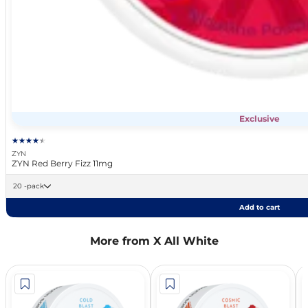
Exclusive
ZYN
ZYN Red Berry Fizz 11mg
20 -pack
Add to cart
More from X All White