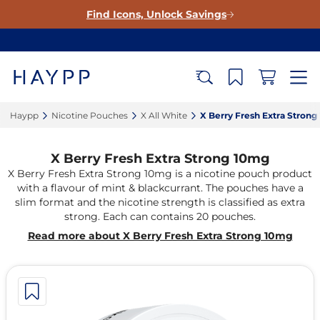
Find Icons, Unlock Savings
Haypp‎
Nicotine Pouches‎
X All White‎
X Berry Fresh Extra Strong
X Berry Fresh Extra Strong 10mg
X Berry Fresh Extra Strong 10mg is a nicotine pouch product
with a flavour of mint & blackcurrant. The pouches have a
slim format and the nicotine strength is classified as extra
strong. Each can contains 20 pouches.
Read more about X Berry Fresh Extra Strong 10mg