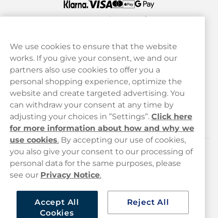
We use cookies to ensure that the website
works. If you give your consent, we and our
Customer Service
partners also use cookies to offer you a
personal shopping experience, optimize the
Legal
website and create targeted advertising. You
can withdraw your consent at any time by
adjusting your choices in ”Settings”.
Click here
Haypp
for more information about how and why we
use cookies
.
By accepting our use of cookies,
you also give your consent to our processing of
Customer service
personal data for the same purposes, please
see our
Privacy Notice
.
hello@haypp.com
+448000554856
Accept All
Reject All
Cookies
Mon-Thurs 8-5pm, Fri 9-5pm (closed for lunch 12-1pm)