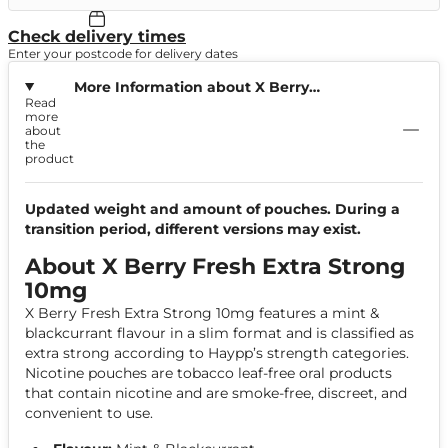
Check delivery times
Enter your postcode for delivery dates
More Information about X Berry
Read
Fresh Extra Strong 10mg
more
about
the
product
Updated weight and amount of pouches. During a
transition period, different versions may exist.
About X Berry Fresh Extra Strong
10mg
X Berry Fresh Extra Strong 10mg features a mint &
blackcurrant flavour in a slim format and is classified as
extra strong according to Haypp’s strength categories.
Nicotine pouches are tobacco leaf-free oral products
that contain nicotine and are smoke-free, discreet, and
convenient to use.