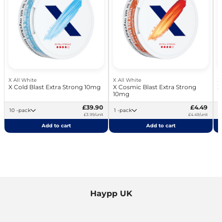
X All White
X All White
X
X Cold Blast Extra Strong 10mg
X Cosmic Blast Extra Strong
X
10mg
£39.90
£4.49
10 -pack
1 -pack
£3.99/unit
£4.49/unit
Add to cart
Add to cart
Haypp UK