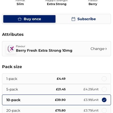
Format
Haypp's Strength
Flavour
Slim
Extra Strong
Berry
Buy once
Subscribe
Attributes
Flavour
Change
Berry Fresh Extra Strong 10mg
Pack size
1-pack
£4.49
5-pack
£21.45
£4.29
/unit
10-pack
£39.90
£3.99
/unit
20-pack
£75.80
£3.79
/unit