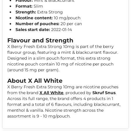
Flavour:
Mint & Blackcurrant
Format:
Slim
Strength:
Extra Strong
Nicotine content:
10 mg/pouch
Number of pouches:
20 per can
Sales start date:
2022-01-14
Flavour and Strength
X Berry Fresh Extra Strong 10mg is part of the berry
flavour group, featuring a mint & blackcurrant flavour.
Designed in a slim pouch format, this extra strong
nicotine pouch contain 10 mg of nicotine per pouch
(around 15 mg per gram).
About X All White
X Berry Fresh Extra Strong 10mg are nicotine pouches
from the brand
X All White
, produced by
Skruf Snus
.
Across its full range, the brand offers 4 products in 1
format and a total of 6 flavours, including blackcurrant,
menthol & vanilla. Nicotine strength across the
assortment is 9 - 10 mg/pouch.