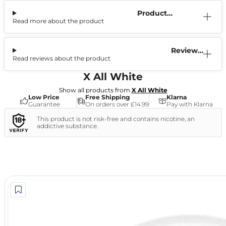
Product
Read more about the product
Information
Reviews
Read reviews about the product
(0)
X All White
Show all products from
X All White
Low Price
Free Shipping
Klarna
Guarantee
On orders over £14.99
Pay with Klarna
This product is not risk-free and contains nicotine, an
addictive substance.