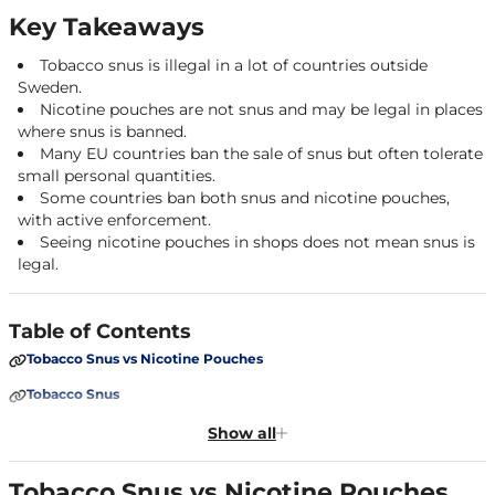
Key Takeaways
Tobacco snus is illegal in a lot of countries outside
Sweden.
Nicotine pouches are not snus and may be legal in places
where snus is banned.
Many EU countries ban the sale of snus but often tolerate
small personal quantities.
Some countries ban both snus and nicotine pouches,
with active enforcement.
Seeing nicotine pouches in shops does not mean snus is
legal.
Table of Contents
Tobacco Snus vs Nicotine Pouches
Tobacco Snus
Nicotine Pouches (Tobacco-Free Snus)
Show all
Why Snus Laws Vary
Tobacco Snus vs Nicotine Pouches