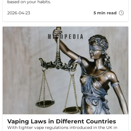
based on your habits.
2026-04-23
5 min read
Vaping Laws in Different Countries
With tighter vape regulations introduced in the UK in