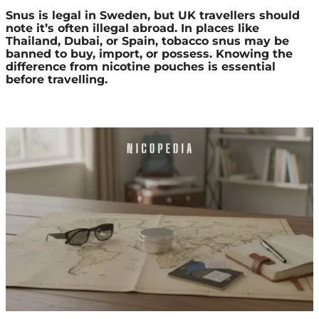
Snus is legal in Sweden, but UK travellers should
note it’s often illegal abroad. In places like
Thailand, Dubai, or Spain, tobacco snus may be
banned to buy, import, or possess. Knowing the
difference from nicotine pouches is essential
before travelling.