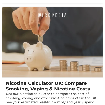
Nicotine Calculator UK: Compare
Smoking, Vaping & Nicotine Costs
Use our nicotine calculator to compare the cost of
smoking, vaping and other nicotine products in the UK.
See your estimated weekly, monthly and yearly spend