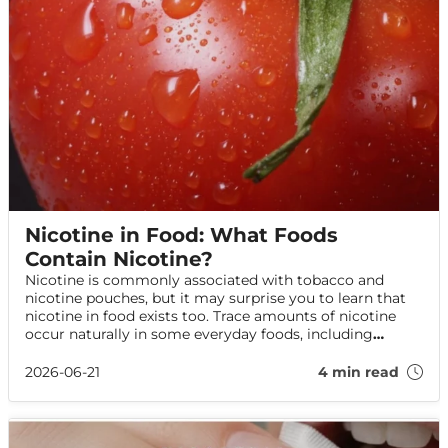
Nicotine in Food: What Foods
Contain Nicotine?
Nicotine is commonly associated with tobacco and
nicotine pouches, but it may surprise you to learn that
nicotine in food exists too. Trace amounts of nicotine
occur naturally in some everyday foods, including
potatoes and aubergines. Read on to find out what the
science says and whether it affects your health.
2026-06-21
4 min read