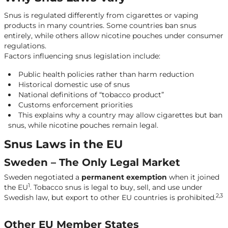
Countries Where Tobacco Snus Is Fully Illegal
Snus is regulated differently from cigarettes or vaping
products in many countries. Some countries ban snus
entirely, while others allow nicotine pouches under consumer
regulations.
Factors influencing snus legislation include:
Public health policies rather than harm reduction
Historical domestic use of snus
National definitions of “tobacco product”
Customs enforcement priorities
This explains why a country may allow cigarettes but ban
snus, while nicotine pouches remain legal.
Snus Laws in the EU
Sweden – The Only Legal Market
Sweden negotiated a
permanent exemption
when it joined
1
the EU
. Tobacco snus is legal to buy, sell, and use under
2,3
Swedish law, but export to other EU countries is prohibited.
Other EU Member States