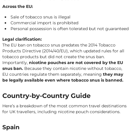
Across the EU:
Sale of tobacco snus is illegal
Commercial import is prohibited
Personal possession is often tolerated but not guaranteed
Legal clarification:
The EU ban on tobacco snus predates the 2014 Tobacco
Products Directive (2014/40/EU), which updated rules for all
tobacco products but did not create the snus ban.
Importantly,
nicotine pouches are not covered by the EU
snus ban.
Because they contain nicotine without tobacco,
EU countries regulate them separately, meaning
they may
be legally available even where tobacco snus is banned.
Country-by-Country Guide
Here’s a breakdown of the most common travel destinations
for UK travellers, including nicotine pouch considerations.
Spain