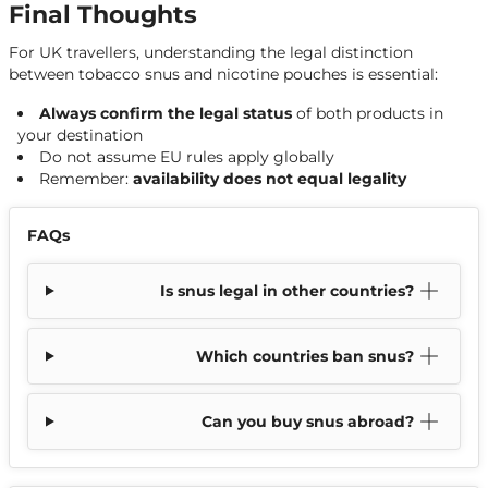
Final Thoughts
For UK travellers, understanding the legal distinction
between tobacco snus and nicotine pouches is essential:
Always confirm the legal status
of both products in
your destination
Do not assume EU rules apply globally
Remember:
availability does not equal legality
FAQs
Is snus legal in other countries?
Which countries ban snus?
Can you buy snus abroad?