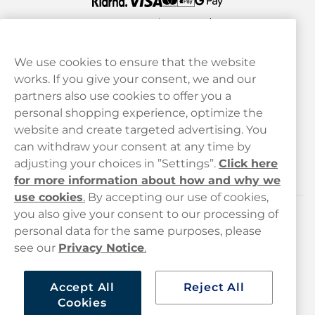
We use cookies to ensure that the website
works. If you give your consent, we and our
Customer Service
partners also use cookies to offer you a
personal shopping experience, optimize the
Legal
website and create targeted advertising. You
can withdraw your consent at any time by
adjusting your choices in ”Settings”.
Click here
Haypp
for more information about how and why we
use cookies
.
By accepting our use of cookies,
you also give your consent to our processing of
Customer service
personal data for the same purposes, please
see our
Privacy Notice
.
hello@haypp.com
+448000554856
Accept All
Reject All
Cookies
Mon-Thurs 8-5pm, Fri 9-5pm (closed for lunch 12-1pm)