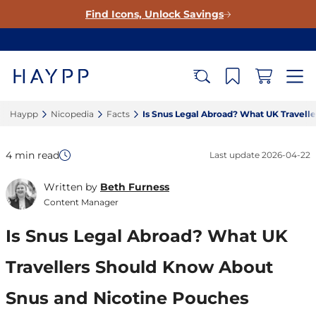
Find Icons, Unlock Savings
Haypp‎
Nicopedia‎
Facts‎
Is Snus Legal Abroad? What UK Travell
4 min read
Last update
2026-04-22
Written by
Beth Furness
Content Manager
Is Snus Legal Abroad? What UK
Travellers Should Know About
Snus and Nicotine Pouches