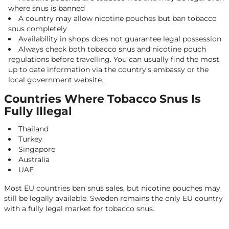
where snus is banned
A country may allow nicotine pouches but ban tobacco
snus completely
Availability in shops does not guarantee legal possession
Always check both tobacco snus and nicotine pouch
regulations before travelling. You can usually find the most
up to date information via the country's embassy or the
local government website.
Countries Where Tobacco Snus Is
Fully Illegal
Thailand
Turkey
Singapore
Australia
UAE
Most EU countries ban snus sales, but nicotine pouches may
still be legally available. Sweden remains the only EU country
with a fully legal market for tobacco snus.