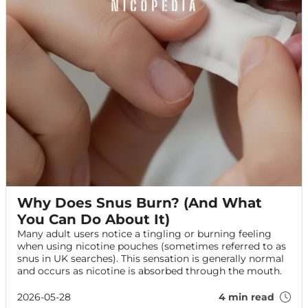
Why Does Snus Burn? (And What
You Can Do About It)
Many adult users notice a tingling or burning feeling
when using nicotine pouches (sometimes referred to as
snus in UK searches). This sensation is generally normal
and occurs as nicotine is absorbed through the mouth.
2026-05-28
4 min read