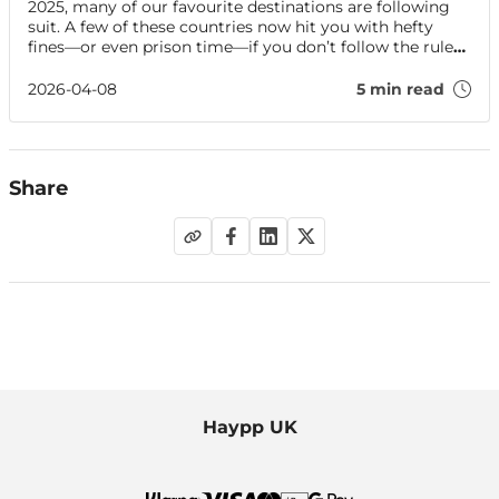
2025, many of our favourite destinations are following
suit. A few of these countries now hit you with hefty
fines—or even prison time—if you don’t follow the rules.
Find out what you need to know before travelling
abroad with your vape.
2026-04-08
5 min read
Share
Haypp UK