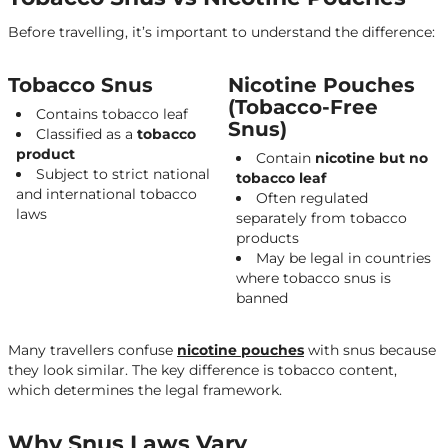
Snus Laws in the EU
Before travelling, it’s important to understand the difference:
Sweden – The Only Legal Market
Other EU Member States
Tobacco Snus
Nicotine Pouches
Country-by-Country Guide
(Tobacco-Free
Contains tobacco leaf
Snus)
Spain
Classified as a
tobacco
product
Contain
nicotine but no
France
Subject to strict national
tobacco leaf
and international tobacco
Greece
Often regulated
laws
separately from tobacco
Germany & Netherlands
products
May be legal in countries
Turkey
where tobacco snus is
Thailand
banned
United Arab Emirates (Dubai)
Many travellers confuse
nicotine pouches
with snus because
Australia
they look similar. The key difference is tobacco content,
which determines the legal framework.
Other Destinations
Nicotine Pouches vs Snus for Travellers
Why Snus Laws Vary