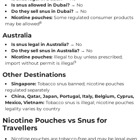
Is snus allowed in Dubai?
→ No
Do they sell snus in Dubai?
→ No
Nicotine pouches:
Some regulated consumer products
8
may be allowed
Australia
Is snus legal in Australia?
→ No
Do they sell snus in Australia?
→ No
Nicotine pouches:
Illegal to buy unless prescribed;
9
import without permit is illegal
Other Destinations
Singapore:
Tobacco snus banned; nicotine pouches
regulated separately
China, Qatar, Japan, Portugal, Italy, Belgium, Cyprus,
Mexico, Vietnam:
Tobacco snus is illegal; nicotine pouches
legality varies by country
Nicotine Pouches vs Snus for
Travellers
Nicotine pouches are tobacco-free and may be legal even