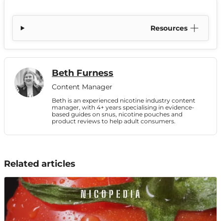
Resources
Beth Furness
Content Manager
Beth is an experienced nicotine industry content
manager, with 4+ years specialising in evidence-
based guides on snus, nicotine pouches and
product reviews to help adult consumers.
Related articles