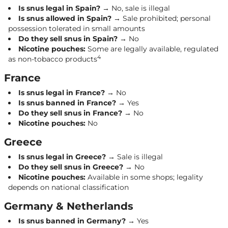
Is snus legal in Spain?
→ No, sale is illegal
Is snus allowed in Spain?
→ Sale prohibited; personal
possession tolerated in small amounts
Do they sell snus in Spain?
→ No
Nicotine pouches:
Some are legally available, regulated
4
as non-tobacco products
France
Is snus legal in France?
→ No
Is snus banned in France?
→ Yes
Do they sell snus in France?
→ No
Nicotine pouches:
No
Greece
Is snus legal in Greece?
→ Sale is illegal
Do they sell snus in Greece?
→ No
Nicotine pouches:
Available in some shops; legality
depends on national classification
Germany & Netherlands
Is snus banned in Germany?
→ Yes