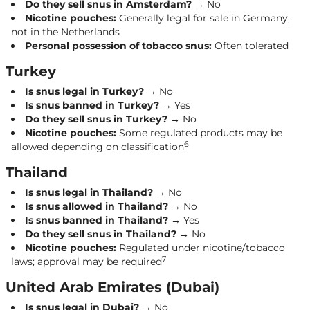
Do they sell snus in Amsterdam?
→ No
Nicotine pouches:
Generally legal for sale in Germany,
not in the Netherlands
Personal possession of tobacco snus:
Often tolerated
Turkey
Is snus legal in Turkey?
→ No
Is snus banned in Turkey?
→ Yes
Do they sell snus in Turkey?
→ No
Nicotine pouches:
Some regulated products may be
6
allowed depending on classification
Thailand
Is snus legal in Thailand?
→ No
Is snus allowed in Thailand?
→ No
Is snus banned in Thailand?
→ Yes
Do they sell snus in Thailand?
→ No
Nicotine pouches:
Regulated under nicotine/tobacco
7
laws; approval may be required
United Arab Emirates (Dubai)
Is snus legal in Dubai?
→ No