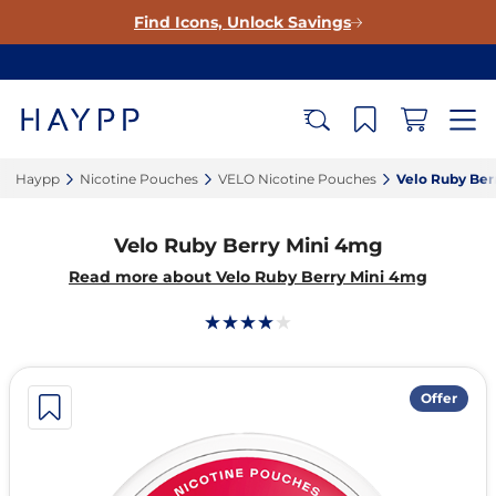
Find Icons, Unlock Savings
Haypp‎
Nicotine Pouches‎
VELO Nicotine Pouches‎
Velo Ruby Ber
Velo Ruby Berry Mini 4mg
Read more about Velo Ruby Berry Mini 4mg
Offer