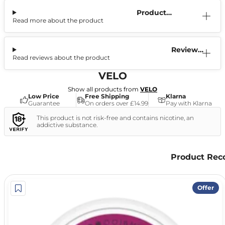
Product
Read more about the product
Information
Reviews
Read reviews about the product
(3)
VELO
Show all products from
VELO
Low Price
Free Shipping
Klarna
Guarantee
On orders over £14.99
Pay with Klarna
This product is not risk-free and contains nicotine, an
addictive substance.
Product Re
Offer