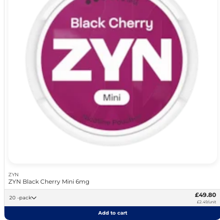
ZYN
ZYN Black Cherry Mini 6mg
£49.80
20 -pack
£2.49/unit
Add to cart