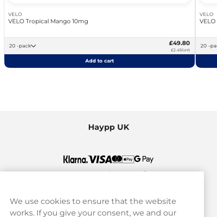
VELO
VELO
VELO Tropical Mango 10mg
VELO
£49.80
20 -pack
20 -
£2.49/unit
Add to cart
Haypp UK
We use cookies to ensure that the website
works. If you give your consent, we and our