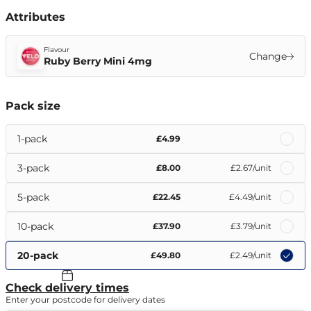
Attributes
Flavour
Change
Ruby Berry Mini 4mg
Pack size
1-pack
£4.99
3-pack
£8.00
£2.67
/unit
5-pack
£22.45
£4.49
/unit
10-pack
£37.90
£3.79
/unit
20-pack
£49.80
£2.49
/unit
Check delivery times
Enter your postcode for delivery dates