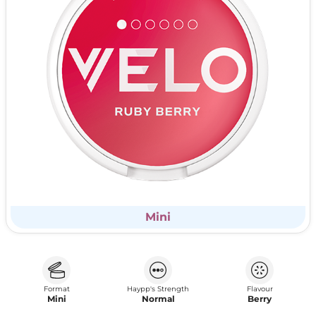
Mini
Format
Haypp's Strength
Flavour
Mini
Normal
Berry