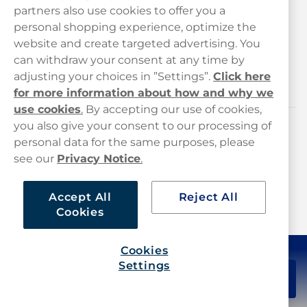
Customer Service
partners also use cookies to offer you a
personal shopping experience, optimize the
Legal
website and create targeted advertising. You
can withdraw your consent at any time by
adjusting your choices in ”Settings”.
Click here
Haypp
for more information about how and why we
use cookies
.
By accepting our use of cookies,
you also give your consent to our processing of
Customer service
personal data for the same purposes, please
see our
Privacy Notice
.
hello@haypp.com
+448000554856
Accept All
Reject All
Cookies
Mon-Thurs 8-5pm, Fri 9-5pm (closed for lunch 12-1pm)
Cookies
Settings
£49.80
Add to cart
20-pack
Haypp Limited, London, United Kingdom