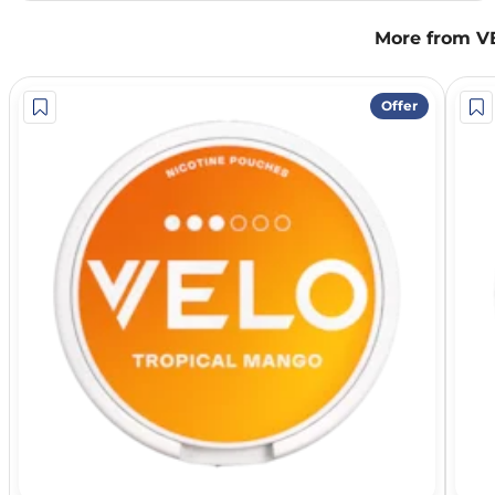
More from V
Offer