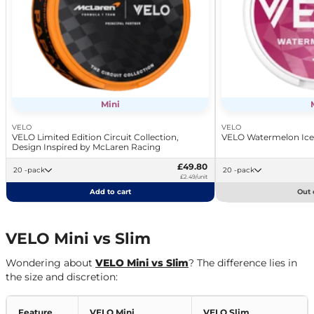
Mini
VELO
VELO
VELO Limited Edition Circuit Collection,
VELO Watermelon Ice
Design Inspired by McLaren Racing
£49.80
20 -pack
20 -pack
£2.49/unit
Add to cart
Out 
VELO Mini vs Slim
Wondering about
VELO Mini vs Slim
? The difference lies in
the size and discretion:
Feature
VELO Mini
VELO Slim