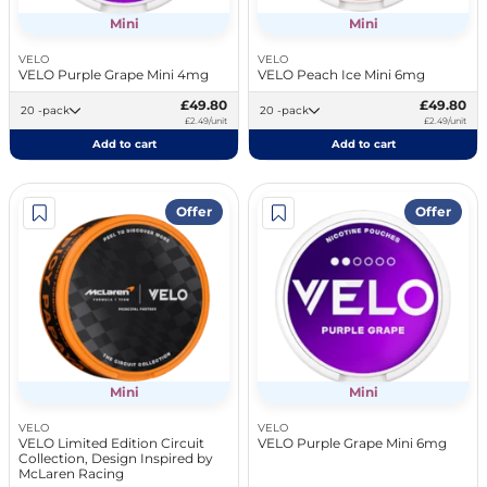
Mini
Mini
VELO
VELO
VELO Purple Grape Mini 4mg
VELO Peach Ice Mini 6mg
£49.80
£49.80
20 -pack
20 -pack
£2.49/unit
£2.49/unit
Add to cart
Add to cart
Offer
Offer
Mini
Mini
VELO
VELO
VELO Limited Edition Circuit
VELO Purple Grape Mini 6mg
Collection, Design Inspired by
McLaren Racing