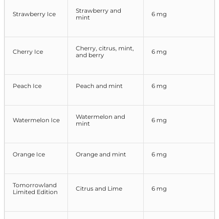
Strawberry and
Strawberry Ice
6 mg
mint
Cherry, citrus, mint,
Cherry Ice
6 mg
and berry
Peach Ice
Peach and mint
6 mg
Watermelon and
Watermelon Ice
6 mg
mint
Orange Ice
Orange and mint
6 mg
Tomorrowland
Citrus and Lime
6 mg
Limited Edition