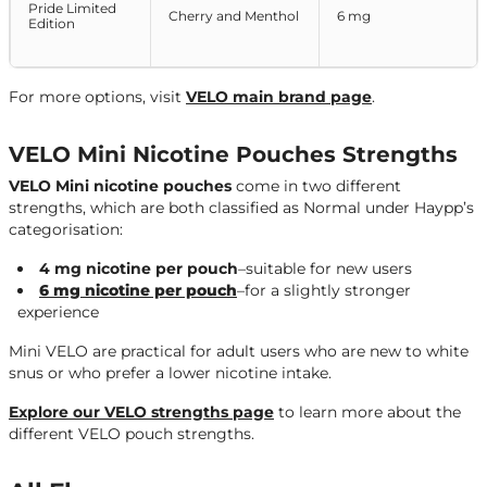
Pride Limited
Cherry and Menthol
6 mg
Edition
For more options, visit
VELO main brand page
.
VELO Mini Nicotine Pouches Strengths
VELO Mini nicotine pouches
come in two different
strengths, which are both classified as Normal under Haypp’s
categorisation:
4 mg nicotine per pouch
–suitable for new users
6 mg nicotine per pouch
–for a slightly stronger
experience
Mini VELO are practical for adult users who are new to white
snus or who prefer a lower nicotine intake.
Explore our VELO strengths page
to learn more about the
different VELO pouch strengths.