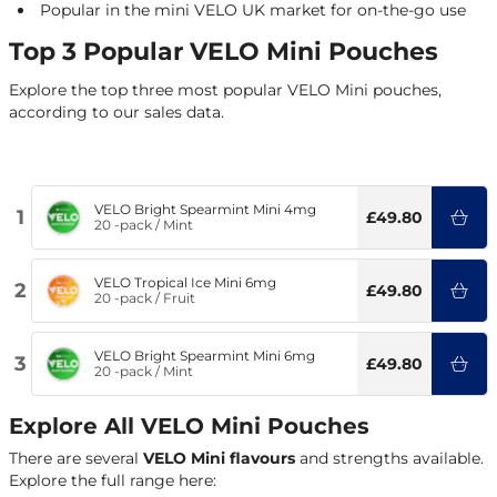
Popular in the mini VELO UK market for on-the-go use
Top 3 Popular VELO Mini Pouches
Explore the top three most popular VELO Mini pouches,
according to our sales data.
VELO Bright Spearmint Mini 4mg
1
£49.80
20 -pack
/
Mint
VELO Tropical Ice Mini 6mg
2
£49.80
20 -pack
/
Fruit
VELO Bright Spearmint Mini 6mg
3
£49.80
20 -pack
/
Mint
Explore All VELO Mini Pouches
There are several
VELO Mini flavours
and strengths available.
Explore the full range here: