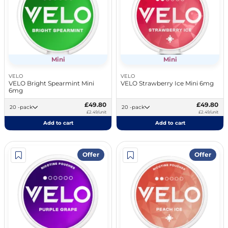
Mini
Mini
VELO
VELO
VELO Bright Spearmint Mini
VELO Strawberry Ice Mini 6mg
6mg
£49.80
£49.80
20 -pack
20 -pack
£2.49/unit
£2.49/unit
Add to cart
Add to cart
Offer
Offer