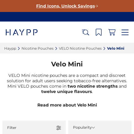
Find Icons, Unlock Savings
Haypp‎
Nicotine Pouches‎
VELO Nicotine Pouches‎
Velo Mini‎
Velo Mini
VELO Mini nicotine pouches are a compact and discreet
solution for adult users seeking tobacco-free alternatives.
Mini VELO pouches come in
two nicotine strengths
and
twelve unique flavours
.
Read more about Velo Mini
Popularity
Filter