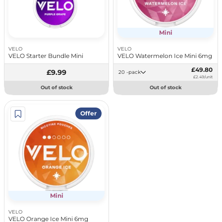
Mini
VELO
VELO
VELO Starter Bundle Mini
VELO Watermelon Ice Mini 6mg
£49.80
£9.99
20 -pack
£2.49/unit
Out of stock
Out of stock
Offer
Mini
VELO
VELO Orange Ice Mini 6mg