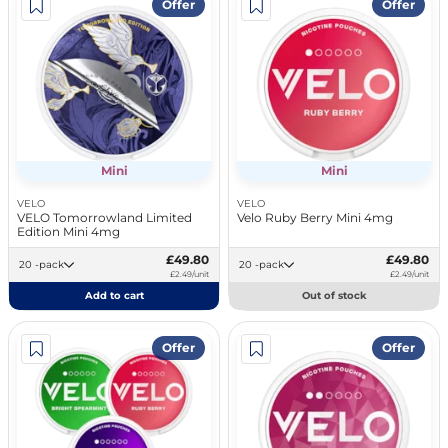
Offer
Offer
Mini
Mini
VELO
VELO
VELO Tomorrowland Limited
Velo Ruby Berry Mini 4mg
Edition Mini 4mg
£49.80
£49.80
20 -pack
20 -pack
£2.49/unit
£2.49/unit
Add to cart
Out of stock
Offer
Offer