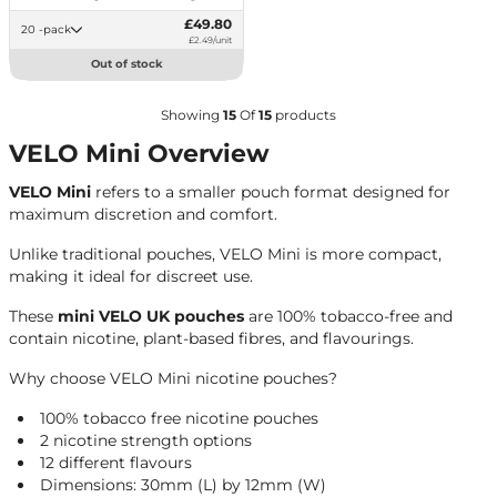
£49.80
20 -pack
£2.49/unit
Out of stock
Showing
15
Of
15
products
VELO Mini Overview
VELO Mini
refers to a smaller pouch format designed for
maximum discretion and comfort.
Unlike traditional pouches, VELO Mini is more compact,
making it ideal for discreet use.
These
mini VELO UK pouches
are 100% tobacco-free and
contain nicotine, plant-based fibres, and flavourings.
Why choose VELO Mini nicotine pouches?
100% tobacco free nicotine pouches
2 nicotine strength options
12 different flavours
Dimensions: 30mm (L) by 12mm (W)