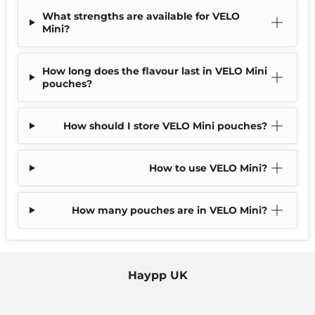
What strengths are available for VELO
Mini?
How long does the flavour last in VELO Mini
pouches?
How should I store VELO Mini pouches?
How to use VELO Mini?
How many pouches are in VELO Mini?
Haypp UK