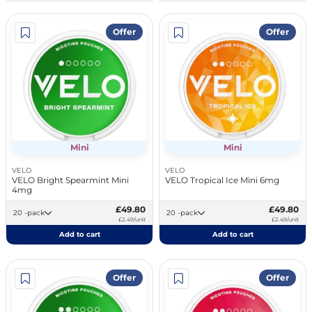
Offer
Offer
Mini
Mini
VELO
VELO
VELO Bright Spearmint Mini
VELO Tropical Ice Mini 6mg
4mg
£49.80
£49.80
20 -pack
20 -pack
£2.49/unit
£2.49/unit
Add to cart
Add to cart
Offer
Offer