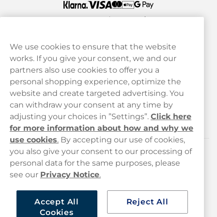
We use cookies to ensure that the website
works. If you give your consent, we and our
Customer Service
partners also use cookies to offer you a
personal shopping experience, optimize the
Legal
website and create targeted advertising. You
can withdraw your consent at any time by
adjusting your choices in ”Settings”.
Click here
Haypp
for more information about how and why we
use cookies
.
By accepting our use of cookies,
you also give your consent to our processing of
Customer service
personal data for the same purposes, please
see our
Privacy Notice
.
hello@haypp.com
+448000554856
Accept All
Reject All
Cookies
Mon-Thurs 8-5pm, Fri 9-5pm (closed for lunch 12-1pm)