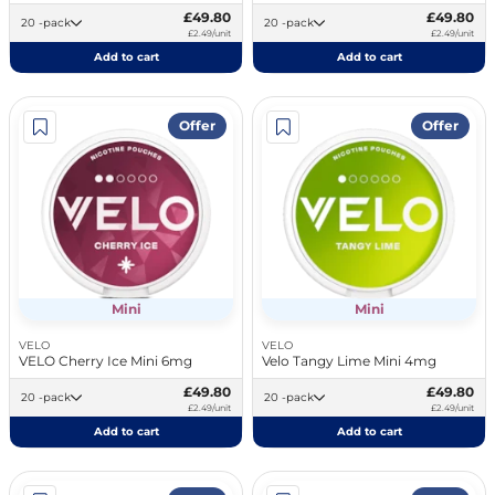
£49.80
£49.80
20 -pack
20 -pack
£2.49/unit
£2.49/unit
Add to cart
Add to cart
Offer
Offer
Mini
Mini
VELO
VELO
VELO Cherry Ice Mini 6mg
Velo Tangy Lime Mini 4mg
£49.80
£49.80
20 -pack
20 -pack
£2.49/unit
£2.49/unit
Add to cart
Add to cart