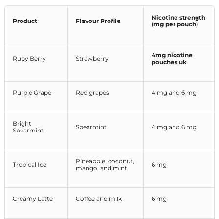
Nicotine strength
Product
Flavour Profile
(mg per pouch)
4mg nicotine
Ruby Berry
Strawberry
pouches uk
Purple Grape
Red grapes
4 mg and 6 mg
Bright
Spearmint
4 mg and 6 mg
Spearmint
Pineapple, coconut,
Tropical Ice
6 mg
mango, and mint
Creamy Latte
Coffee and milk
6 mg