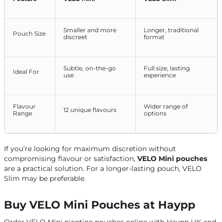
Smaller and more
Longer, traditional
Pouch Size
discreet
format
Subtle, on-the-go
Full size, lasting
Ideal For
use
experience
Flavour
Wider range of
12 unique flavours
Range
options
If you’re looking for maximum discretion without
compromising flavour or satisfaction,
VELO Mini pouches
are a practical solution. For a longer-lasting pouch, VELO
Slim may be preferable.
Buy VELO Mini Pouches at Haypp