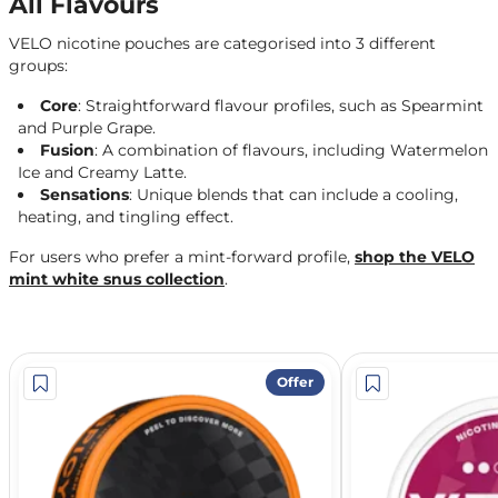
All Flavours
VELO nicotine pouches are categorised into 3 different
groups:
Core
: Straightforward flavour profiles, such as Spearmint
and Purple Grape.
Fusion
: A combination of flavours, including Watermelon
Ice and Creamy Latte.
Sensations
: Unique blends that can include a cooling,
heating, and tingling effect.
For users who prefer a mint-forward profile,
shop the VELO
mint white snus collection
.
Offer