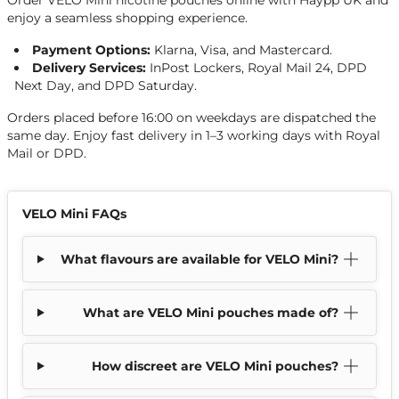
Order VELO Mini nicotine pouches online with Haypp UK and
enjoy a seamless shopping experience.
Payment Options:
Klarna, Visa, and Mastercard.
Delivery Services:
InPost Lockers, Royal Mail 24, DPD
Next Day, and DPD Saturday.
Orders placed before 16:00 on weekdays are dispatched the
same day. Enjoy fast delivery in 1–3 working days with Royal
Mail or DPD.
VELO Mini FAQs
What flavours are available for VELO Mini?
What are VELO Mini pouches made of?
How discreet are VELO Mini pouches?