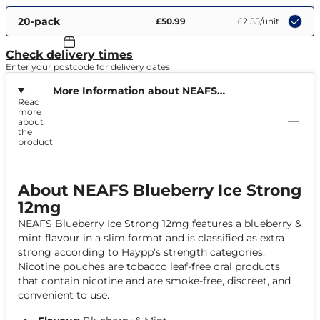
20-pack
£50.99
£2.55
/unit
Check delivery times
Enter your postcode for delivery dates
More Information about NEAFS
Read
Blueberry Ice Strong 12mg
more
about
the
product
About NEAFS Blueberry Ice Strong
12mg
NEAFS Blueberry Ice Strong 12mg features a blueberry &
mint flavour in a slim format and is classified as extra
strong according to Haypp’s strength categories.
Nicotine pouches are tobacco leaf-free oral products
that contain nicotine and are smoke-free, discreet, and
convenient to use.