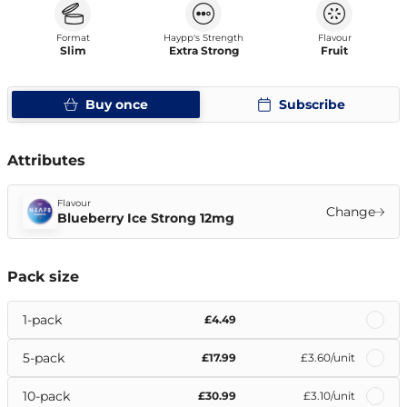
Format
Haypp's Strength
Flavour
Slim
Extra Strong
Fruit
Buy once
Subscribe
Attributes
Flavour
Change
Blueberry Ice Strong 12mg
Pack size
1-pack
£4.49
5-pack
£17.99
£3.60
/unit
10-pack
£30.99
£3.10
/unit