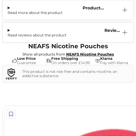
Product
Read more about the product
Information
Reviews
Read reviews about the product
(1)
NEAFS Nicotine Pouches
Show all products from
NEAFS Nicotine Pouches
Low Price
Free Shipping
Klarna
Guarantee
On orders over £14.99
Pay with Klarna
This product is not risk-free and contains nicotine, an
addictive substance.