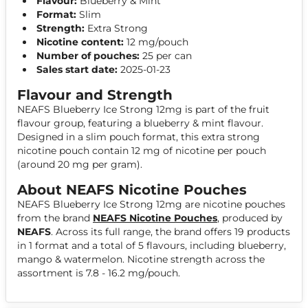
Flavour:
Blueberry & Mint
Format:
Slim
Strength:
Extra Strong
Nicotine content:
12 mg/pouch
Number of pouches:
25 per can
Sales start date:
2025-01-23
Flavour and Strength
NEAFS Blueberry Ice Strong 12mg is part of the fruit
flavour group, featuring a blueberry & mint flavour.
Designed in a slim pouch format, this extra strong
nicotine pouch contain 12 mg of nicotine per pouch
(around 20 mg per gram).
About NEAFS Nicotine Pouches
NEAFS Blueberry Ice Strong 12mg are nicotine pouches
from the brand
NEAFS Nicotine Pouches
, produced by
NEAFS
. Across its full range, the brand offers 19 products
in 1 format and a total of 5 flavours, including blueberry,
mango & watermelon. Nicotine strength across the
assortment is 7.8 - 16.2 mg/pouch.