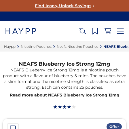
Find Icons, Unlock Savings
Haypp‎
Nicotine Pouches‎
Neafs Nicotine Pouches‎
NEAFS Blueber
NEAFS Blueberry Ice Strong 12mg
NEAFS Blueberry Ice Strong 12mg is a nicotine pouch
product with a flavour of blueberry & mint. The pouches have
a slim format and the nicotine strength is classified as extra
strong. Each can contains 25 pouches.
Read more about NEAFS Blueberry Ice Strong 12mg
Offer