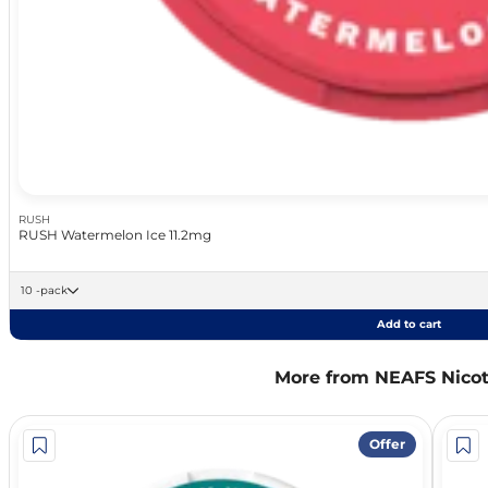
RUSH
RUSH Watermelon Ice 11.2mg
10 -pack
Add to cart
More from NEAFS Nico
Offer