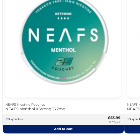
NEAFS Nicotine Pouches
NEAFS N
NEAFS Menthol XStrong 16.2mg
NEAFS 
£53.99
20 -pack
10 -pac
£2.70/unit
Add to cart