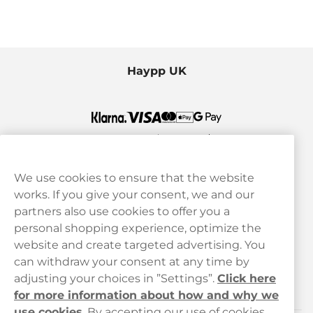
Haypp UK
We use cookies to ensure that the website
works. If you give your consent, we and our
Customer Service
partners also use cookies to offer you a
personal shopping experience, optimize the
Legal
website and create targeted advertising. You
can withdraw your consent at any time by
adjusting your choices in ”Settings”.
Click here
Haypp
for more information about how and why we
use cookies
.
By accepting our use of cookies,