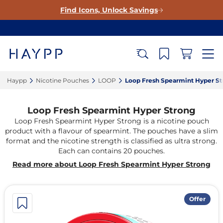
Find Icons, Unlock Savings
Haypp‎
Nicotine Pouches‎
LOOP‎
Loop Fresh Spearmint Hyper St
Loop Fresh Spearmint Hyper Strong
Loop Fresh Spearmint Hyper Strong is a nicotine pouch
product with a flavour of spearmint. The pouches have a slim
format and the nicotine strength is classified as ultra strong.
Each can contains 20 pouches.
Read more about Loop Fresh Spearmint Hyper Strong
Offer