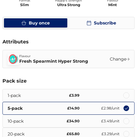
Format
Haypp's Strength
Flavour
Slim
Ultra Strong
Mint
Buy once
Subscribe
Attributes
Flavour
Change
Fresh Spearmint Hyper Strong
Pack size
1-pack
£3.99
5-pack
£14.90
£2.98
/unit
10-pack
£34.90
£3.49
/unit
20-pack
£65.80
£3.29
/unit