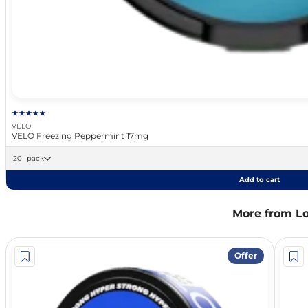
VELO
VELO Freezing Peppermint 17mg
20 -pack
Add to cart
More from L
Offer