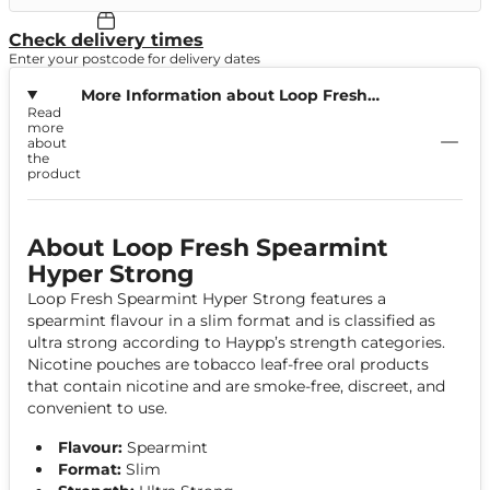
Check delivery times
Enter your postcode for delivery dates
More Information about Loop Fresh
Read
Spearmint Hyper Strong
more
about
the
product
About Loop Fresh Spearmint
Hyper Strong
Loop Fresh Spearmint Hyper Strong features a
spearmint flavour in a slim format and is classified as
ultra strong according to Haypp’s strength categories.
Nicotine pouches are tobacco leaf-free oral products
that contain nicotine and are smoke-free, discreet, and
convenient to use.
Flavour:
Spearmint
Format:
Slim