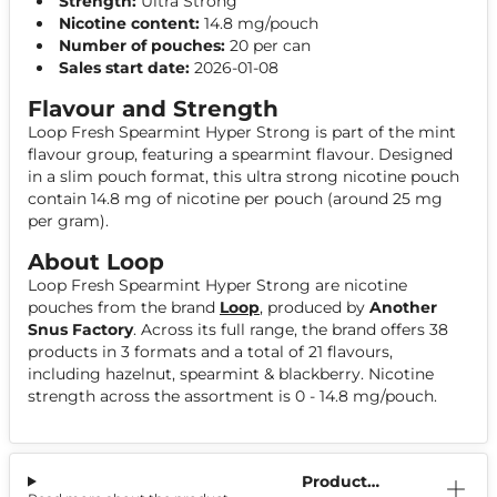
Strength:
Ultra Strong
Nicotine content:
14.8 mg/pouch
Number of pouches:
20 per can
Sales start date:
2026-01-08
Flavour and Strength
Loop Fresh Spearmint Hyper Strong is part of the mint
flavour group, featuring a spearmint flavour. Designed
in a slim pouch format, this ultra strong nicotine pouch
contain 14.8 mg of nicotine per pouch (around 25 mg
per gram).
About Loop
Loop Fresh Spearmint Hyper Strong are nicotine
pouches from the brand
Loop
, produced by
Another
Snus Factory
. Across its full range, the brand offers 38
products in 3 formats and a total of 21 flavours,
including hazelnut, spearmint & blackberry. Nicotine
strength across the assortment is 0 - 14.8 mg/pouch.
Product