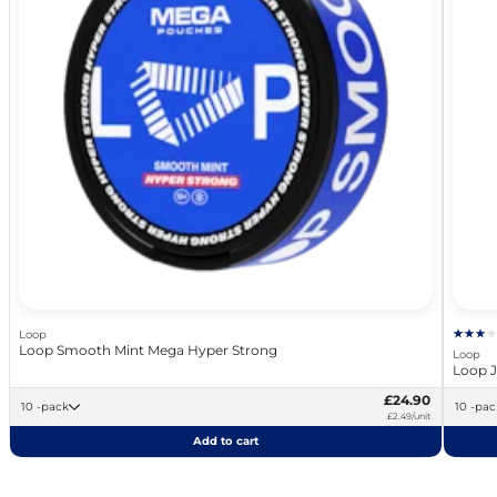
Loop
Loop Smooth Mint Mega Hyper Strong
Loop
Loop J
£24.90
10 -pack
10 -pa
£2.49/unit
Add to cart