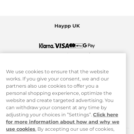
Haypp UK
We use cookies to ensure that the website
works. If you give your consent, we and our
Customer Service
partners also use cookies to offer you a
personal shopping experience, optimize the
Legal
website and create targeted advertising. You
can withdraw your consent at any time by
adjusting your choices in ”Settings”.
Click here
Haypp
for more information about how and why we
use cookies
.
By accepting our use of cookies,