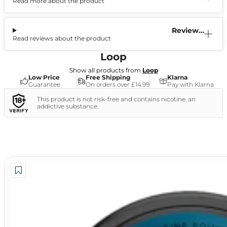
Read more about the product
Information
Reviews
Read reviews about the product
(0)
Loop
Show all products from
Loop
Low Price
Free Shipping
Klarna
Guarantee
On orders over £14.99
Pay with Klarna
This product is not risk-free and contains nicotine, an
addictive substance.