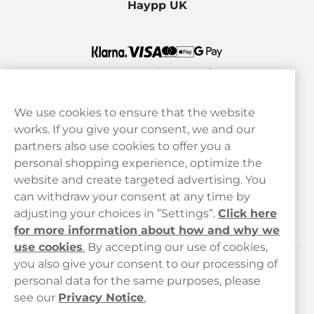
Haypp UK
We use cookies to ensure that the website
works. If you give your consent, we and our
Customer Service
partners also use cookies to offer you a
personal shopping experience, optimize the
Legal
website and create targeted advertising. You
can withdraw your consent at any time by
adjusting your choices in ”Settings”.
Click here
Haypp
for more information about how and why we
use cookies
.
By accepting our use of cookies,
you also give your consent to our processing of
Customer service
personal data for the same purposes, please
see our
Privacy Notice
.
hello@haypp.com