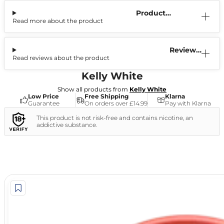
Product
Read more about the product
Information
Reviews
Read reviews about the product
(0)
Kelly White
Show all products from
Kelly White
Low Price
Free Shipping
Klarna
Guarantee
On orders over £14.99
Pay with Klarna
This product is not risk-free and contains nicotine, an
addictive substance.