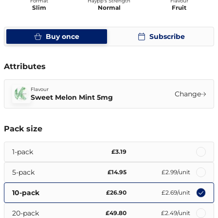
Format
Haypp's Strength
Flavour
Slim
Normal
Fruit
Buy once
Subscribe
Attributes
Flavour
Change
Sweet Melon Mint 5mg
Pack size
1-pack
£3.19
5-pack
£14.95
£2.99
/unit
10-pack
£26.90
£2.69
/unit
20-pack
£49.80
£2.49
/unit