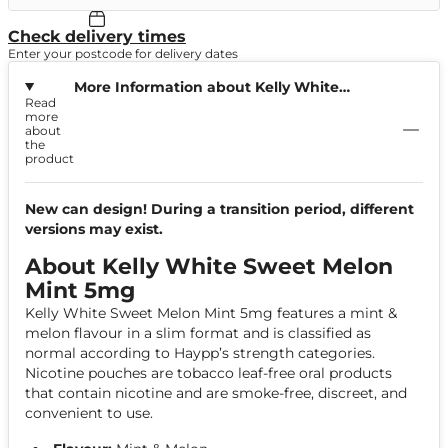
Check delivery times
Enter your postcode for delivery dates
More Information about Kelly White
Read
Sweet Melon Mint 5mg
more
about
the
product
New can design! During a transition period, different
versions may exist.
About Kelly White Sweet Melon
Mint 5mg
Kelly White Sweet Melon Mint 5mg features a mint &
melon flavour in a slim format and is classified as
normal according to Haypp’s strength categories.
Nicotine pouches are tobacco leaf-free oral products
that contain nicotine and are smoke-free, discreet, and
convenient to use.