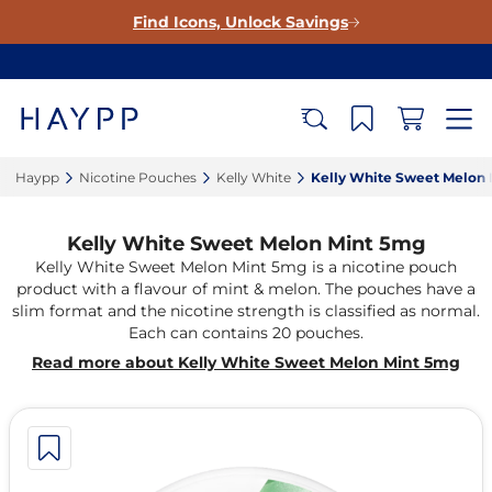
Find Icons, Unlock Savings
Haypp‎
Nicotine Pouches‎
Kelly White‎
Kelly White Sweet Melon 
Kelly White Sweet Melon Mint 5mg
Kelly White Sweet Melon Mint 5mg is a nicotine pouch
product with a flavour of mint & melon. The pouches have a
slim format and the nicotine strength is classified as normal.
Each can contains 20 pouches.
Read more about Kelly White Sweet Melon Mint 5mg