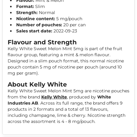
Flavour:
Mint & Melon
Format:
Slim
Strength:
Normal
Nicotine content:
5 mg/pouch
Number of pouches:
20 per can
Sales start date:
2022-09-23
Flavour and Strength
Kelly White Sweet Melon Mint 5mg is part of the fruit
flavour group, featuring a mint & melon flavour.
Designed in a slim pouch format, this normal nicotine
pouch contain 5 mg of nicotine per pouch (around 10
mg per gram).
About Kelly White
Kelly White Sweet Melon Mint 5mg are nicotine pouches
from the brand
Kelly White
, produced by
White
Industries AB
. Across its full range, the brand offers 9
products in 2 formats and a total of 13 flavours,
including champagne, lime & cherry. Nicotine strength
across the assortment is 4 - 8 mg/pouch.