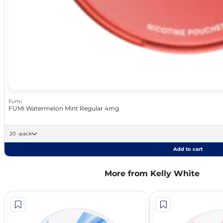
Fumi
FUMi Watermelon Mint Regular 4mg
20 -pack
Add to cart
More from Kelly White