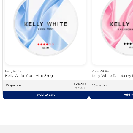
Kelly White
Kelly White
Kelly White Cool Mint 8mg
Kelly White Raspberry
£26.90
10 -pack
10 -pack
£2.69/unit
Add to cart
Add t