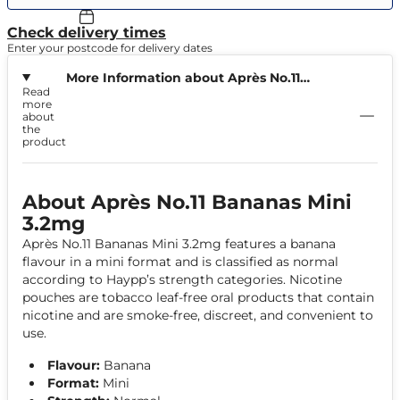
Check delivery times
Enter your postcode for delivery dates
More Information about Après No.11
Read
Bananas Mini 3.2mg
more
about
the
product
About Après No.11 Bananas Mini
3.2mg
Après No.11 Bananas Mini 3.2mg features a banana
flavour in a mini format and is classified as normal
according to Haypp’s strength categories. Nicotine
pouches are tobacco leaf-free oral products that contain
nicotine and are smoke-free, discreet, and convenient to
use.
Flavour:
Banana
Format:
Mini