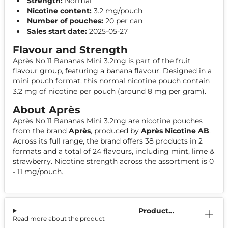
Strength:
Normal
Nicotine content:
3.2 mg/pouch
Number of pouches:
20 per can
Sales start date:
2025-05-27
Flavour and Strength
Après No.11 Bananas Mini 3.2mg is part of the fruit
flavour group, featuring a banana flavour. Designed in a
mini pouch format, this normal nicotine pouch contain
3.2 mg of nicotine per pouch (around 8 mg per gram).
About Après
Après No.11 Bananas Mini 3.2mg are nicotine pouches
from the brand
Après
, produced by
Après Nicotine AB
.
Across its full range, the brand offers 38 products in 2
formats and a total of 24 flavours, including mint, lime &
strawberry. Nicotine strength across the assortment is 0
- 11 mg/pouch.
Product
Read more about the product
Information