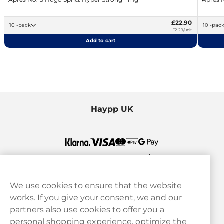
£22.90
10 -pack
10 -pac
£2.29/unit
Add to cart
Haypp UK
We use cookies to ensure that the website
works. If you give your consent, we and our
Customer Service
partners also use cookies to offer you a
personal shopping experience, optimize the