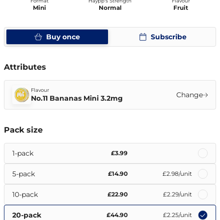
Format
Haypp's Strength
Flavour
Mini
Normal
Fruit
Buy once
Subscribe
Attributes
Flavour
Change
No.11 Bananas Mini 3.2mg
Pack size
1-pack
£3.99
5-pack
£14.90
£2.98
/unit
10-pack
£22.90
£2.29
/unit
20-pack
£44.90
£2.25
/unit