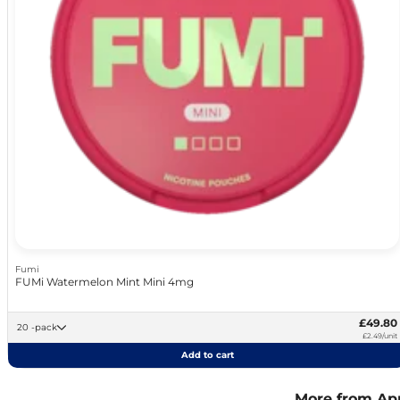
Fumi
FUMi Watermelon Mint Mini 4mg
£49.80
20 -pack
£2.49/unit
Add to cart
More from Ap