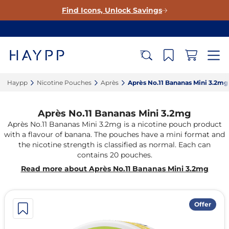
Find Icons, Unlock Savings
Haypp‎
Nicotine Pouches‎
Après‎
Après No.11 Bananas Mini 3.2mg‎
Après No.11 Bananas Mini 3.2mg
Après No.11 Bananas Mini 3.2mg is a nicotine pouch product
with a flavour of banana. The pouches have a mini format and
the nicotine strength is classified as normal. Each can
contains 20 pouches.
Read more about Après No.11 Bananas Mini 3.2mg
Offer