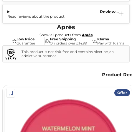
Reviews
Read reviews about the product
(0)
Après
Show all products from
Après
Low Price
Free Shipping
Klarna
Guarantee
On orders over £14.99
Pay with Klarna
This product is not risk-free and contains nicotine, an
addictive substance.
Product Re
Offer