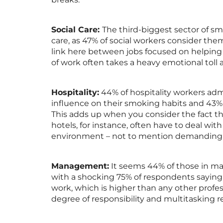
Social Care:
The third-biggest sector of sm
care, as 47% of social workers consider them
link here between jobs focused on helping 
of work often takes a heavy emotional toll 
Hospitality:
44% of hospitality workers admi
influence on their smoking habits and 43% 
This adds up when you consider the fact th
hotels, for instance, often have to deal with
environment – not to mention demanding
Management:
It seems 44% of those in man
with a shocking 75% of respondents sayin
work, which is higher than any other profes
degree of responsibility and multitasking 