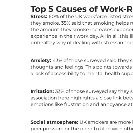
Top 5 Causes of Work-
Stress:
60% of the UK workforce listed stre
they smoke. 35% said that smoking helps re
the amount they smoke increases exponent
experience in their work day. All in all, th
unhealthy way of dealing with stress in th
Anxiety:
43% of those surveyed said they 
thoughts and feelings. This points towards 
a lack of accessibility to mental health sup
Irritation:
33% of those surveyed say they 
association here highlights a close link b
emotions like frustration and annoyance at 
Social atmosphere:
UK smokers are more li
peer pressure or the need to fit in with othe