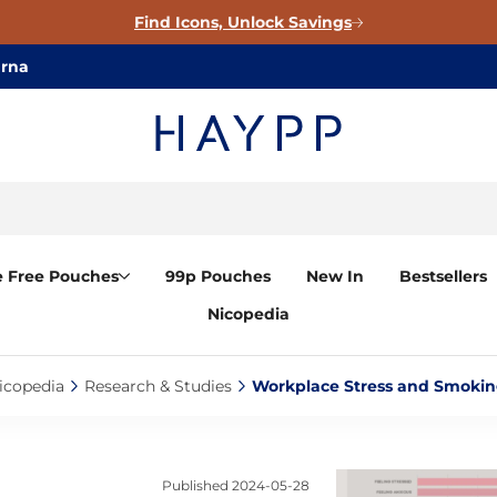
Find Icons, Unlock Savings
arna
e Free Pouches
99p Pouches
New In
Bestsellers
Nicopedia
icopedia‎
Research & Studies‎
Workplace Stress and Smoking
Published
2024-05-28