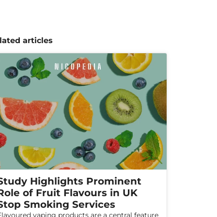
lated articles
Study Highlights Prominent
Role of Fruit Flavours in UK
Stop Smoking Services
Flavoured vaping products are a central feature