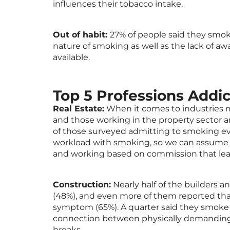
influences their tobacco intake.
Out of habit:
27% of people said they smoke
nature of smoking as well as the lack of aw
available.
Top 5 Professions Addi
Real Estate:
When it comes to industries m
and those working in the property sector ar
of those surveyed admitting to smoking ev
workload with smoking, so we can assume 
and working based on commission that lea
Construction:
Nearly half of the builders 
(48%), and even more of them reported tha
symptom (65%). A quarter said they smoke m
connection between physically demanding
breaks.