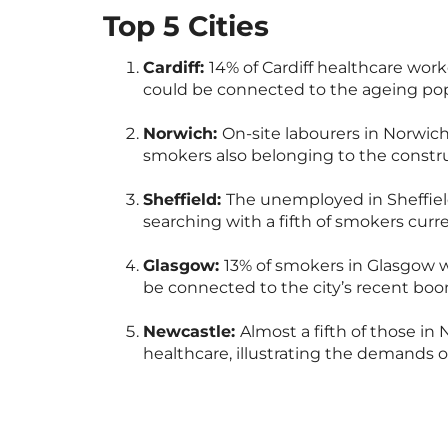
Top 5 Cities
Cardiff:
14% of Cardiff healthcare wor
could be connected to the ageing pop
Norwich:
On-site labourers in Norwich
smokers also belonging to the constru
Sheffield:
The unemployed in Sheffield
searching with a fifth of smokers cur
Glasgow:
13% of smokers in Glasgow w
be connected to the city’s recent boo
Newcastle:
Almost a fifth of those i
healthcare, illustrating the demands 