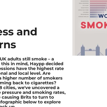
ess and
rns
UK adults still smoke – a
h this in mind, Haypp decided
ssions have the highest rate
nal and local level. Are
o a higher number of smokers
ming back to cigarettes?
 cities, we've uncovered a
 pressure and smoking rates,
 causing Brits to turn to
infographic below to explore
tack up.