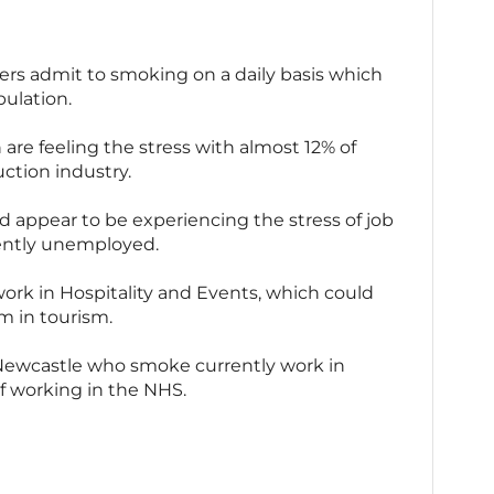
kers admit to smoking on a daily basis which
ulation.
 are feeling the stress with almost 12% of
ction industry.
 appear to be experiencing the stress of job
rently unemployed.
ork in Hospitality and Events, which could
m in tourism.
n Newcastle who smoke currently work in
of working in the NHS.