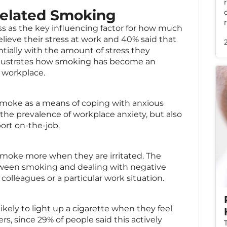
Related Smoking
ss as the key influencing factor for how much
lieve their stress at work and 40% said that
ially with the amount of stress they
is illustrates how smoking has become an
e workplace.
smoke as a means of coping with anxious
the prevalence of workplace anxiety, but also
port on-the-job.
smoke more when they are irritated. The
etween smoking and dealing with negative
colleagues or a particular work situation.
kely to light up a cigarette when they feel
rs, since 29% of people said this actively