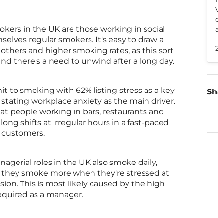
okers in the UK are those working in social
selves regular smokers. It's easy to draw a
others and higher smoking rates, as this sort
and there's a need to unwind after a long day.
t to smoking with 62% listing stress as a key
Sh
stating workplace anxiety as the main driver.
at people working in bars, restaurants and
 long shifts at irregular hours in a fast-paced
 customers.
agerial roles in the UK also smoke daily,
g they smoke more when they're stressed at
sion. This is most likely caused by the high
required as a manager.