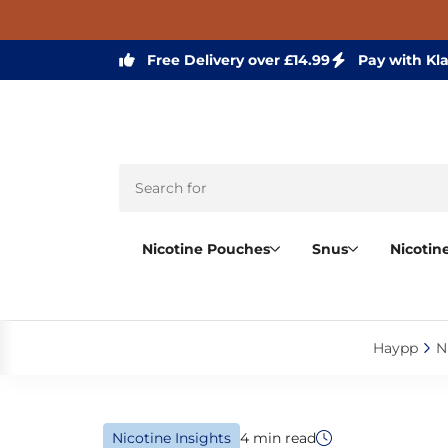
Free Delivery over £14.99
Pay with Kl
Nicotine Pouches
Snus
Nicotin
Haypp‎
N
Nicotine Insights
4 min read