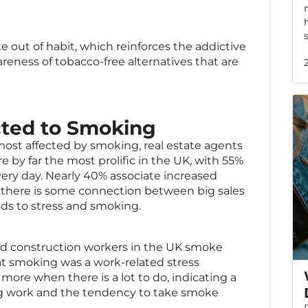
 out of habit, which reinforces the addictive
areness of tobacco-free alternatives that are
cted to Smoking
ost affected by smoking, real estate agents
e by far the most prolific in the UK, with 55%
ery day. Nearly 40% associate increased
there is some connection between big sales
ds to stress and smoking.
and construction workers in the UK smoke
t smoking was a work-related stress
ore when there is a lot to do, indicating a
 work and the tendency to take smoke