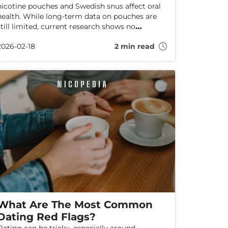
nicotine pouches and Swedish snus affect oral
health. While long-term data on pouches are
still limited, current research shows no
increased oral cancer risk and suggests fewer
2026-02-18
2 min read
harms than smoking. Here’s what the evidence
says—and how to protect your oral health.
What Are The Most Common
Dating Red Flags?