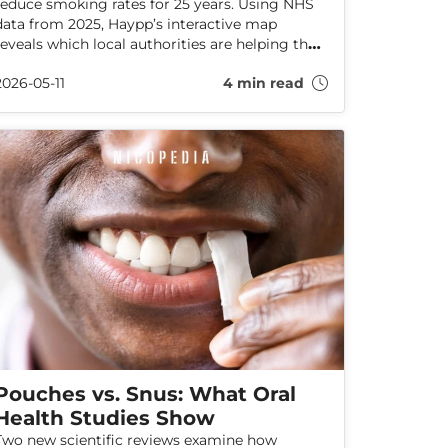
reduce smoking rates for 25 years. Using NHS
data from 2025, Haypp’s interactive map
reveals which local authorities are helping the
most smokers quit, which stop-smoking aids
2026-05-11
4 min read
are most effective, and how services are
performing across England.
Pouches vs. Snus: What Oral
Health Studies Show
Two new scientific reviews examine how