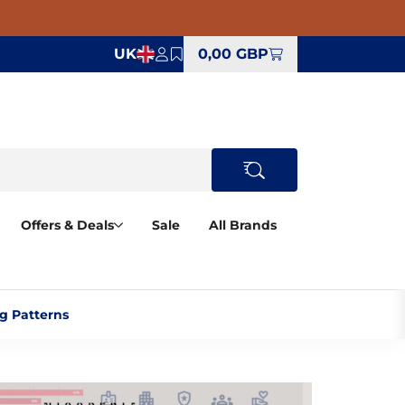
UK
0,00 GBP
Offers & Deals
Sale
All Brands
 Patterns‎