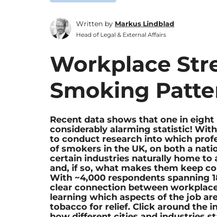
Written by
Markus Lindblad
Head of Legal & External Affairs
Workplace Str
Smoking Patte
Recent data shows that one in eight 
considerably alarming statistic! Wit
to conduct research into which profe
of smokers in the UK, on both a natio
certain industries naturally home t
and, if so, what makes them keep co
With ~4,000 respondents spanning 18
clear connection between workplace
learning which aspects of the job are
tobacco for relief. Click around the 
how different cities and industries s