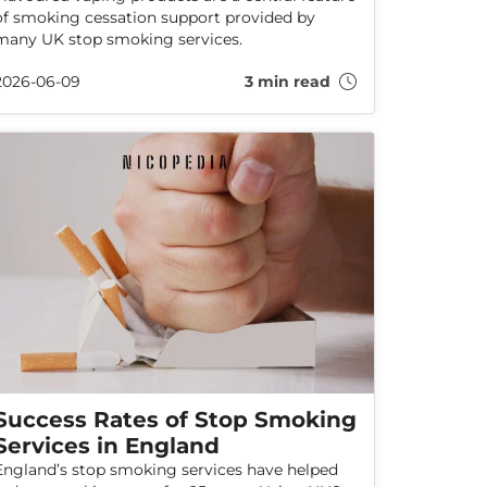
of smoking cessation support provided by
many UK stop smoking services.
2026-06-09
3 min read
Success Rates of Stop Smoking
Services in England
England’s stop smoking services have helped