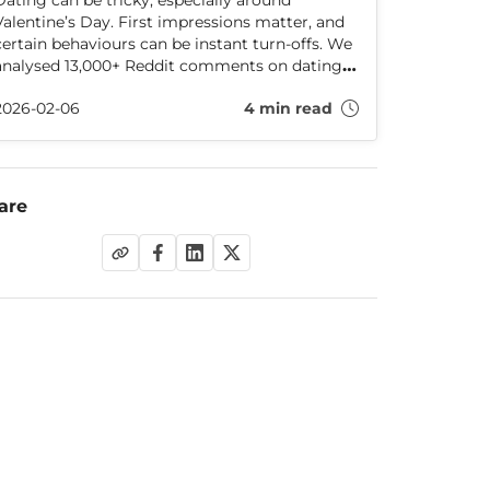
Dating can be tricky, especially around
Valentine’s Day. First impressions matter, and
certain behaviours can be instant turn-offs. We
analysed 13,000+ Reddit comments on dating
dealbreakers and share what really puts people
2026-02-06
4 min read
off — plus tips to impress on your date.
are