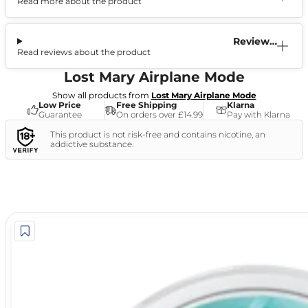
Read more about the product
Information
Reviews
Read reviews about the product
(0)
Lost Mary Airplane Mode
Show all products from
Lost Mary Airplane Mode
Low Price
Free Shipping
Klarna
Guarantee
On orders over £14.99
Pay with Klarna
This product is not risk-free and contains nicotine, an
addictive substance.