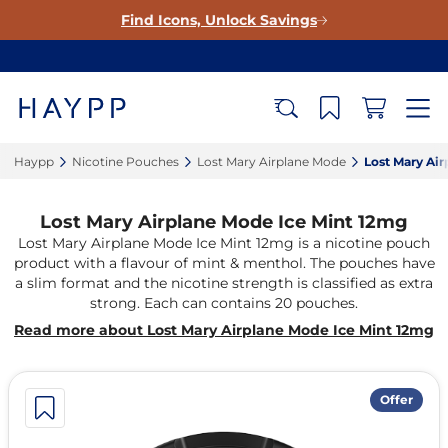
Find Icons, Unlock Savings
Haypp‎
Nicotine Pouches‎
Lost Mary Airplane Mode‎
Lost Mary Air
Lost Mary Airplane Mode Ice Mint 12mg
Lost Mary Airplane Mode Ice Mint 12mg is a nicotine pouch
product with a flavour of mint & menthol. The pouches have
a slim format and the nicotine strength is classified as extra
strong. Each can contains 20 pouches.
Read more about Lost Mary Airplane Mode Ice Mint 12mg
Offer