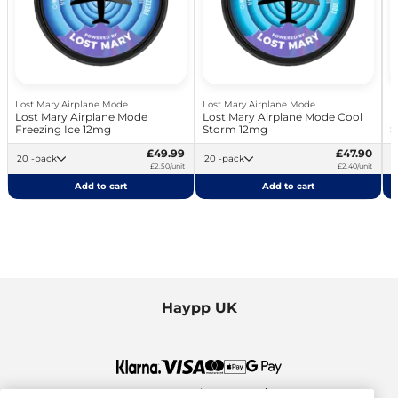
Lost Mary Airplane Mode
Lost Mary Airplane Mode
L
Lost Mary Airplane Mode
Lost Mary Airplane Mode Cool
L
Freezing Ice 12mg
Storm 12mg
S
£49.99
£47.90
20 -pack
20 -pack
£2.50/unit
£2.40/unit
Add to cart
Add to cart
Haypp UK