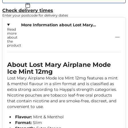
Check delivery times
Enter your postcode for delivery dates
More Information about Lost Mary
Read
Airplane Mode Ice Mint 12mg
more
about
the
product
About Lost Mary Airplane Mode
Ice Mint 12mg
Lost Mary Airplane Mode Ice Mint 12mg features a mint
& menthol flavour in a slim format and is classified as
extra strong according to Haypp’s strength categories.
Nicotine pouches are tobacco leaf-free oral products
that contain nicotine and are smoke-free, discreet, and
convenient to use.
Flavour:
Mint & Menthol
Format:
Slim