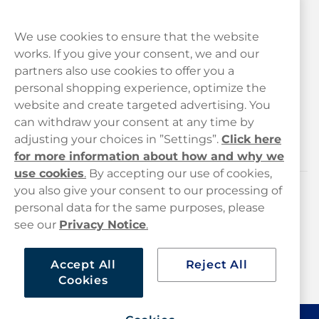
We use cookies to ensure that the website
works. If you give your consent, we and our
Customer Service
partners also use cookies to offer you a
personal shopping experience, optimize the
Legal
website and create targeted advertising. You
can withdraw your consent at any time by
adjusting your choices in ”Settings”.
Click here
Haypp
for more information about how and why we
use cookies
.
By accepting our use of cookies,
you also give your consent to our processing of
Customer service
personal data for the same purposes, please
see our
Privacy Notice
.
hello@haypp.com
+448000554856
Accept All
Reject All
Cookies
Mon-Thurs 8-5pm, Fri 9-5pm (closed for lunch 12-1pm)