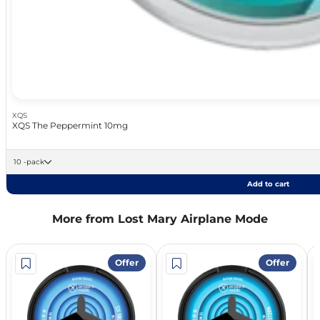
XQS
XQS The Peppermint 10mg
10 -pack
Add to cart
More from Lost Mary Airplane Mode
Offer
Offer