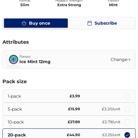
Format
Haypp's Strength
Flavour
Slim
Extra Strong
Mint
Buy once
Subscribe
Attributes
Flavour
Change
Ice Mint 12mg
Pack size
1-pack
£3.99
5-pack
£15.99
£3.20
/unit
10-pack
£27.89
£2.79
/unit
20-pack
£44.90
£2.25
/unit