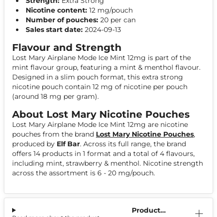
Strength:
Extra Strong
Nicotine content:
12 mg/pouch
Number of pouches:
20 per can
Sales start date:
2024-09-13
Flavour and Strength
Lost Mary Airplane Mode Ice Mint 12mg is part of the
mint flavour group, featuring a mint & menthol flavour.
Designed in a slim pouch format, this extra strong
nicotine pouch contain 12 mg of nicotine per pouch
(around 18 mg per gram).
About Lost Mary Nicotine Pouches
Lost Mary Airplane Mode Ice Mint 12mg are nicotine
pouches from the brand
Lost Mary Nicotine Pouches
,
produced by
Elf Bar
. Across its full range, the brand
offers 14 products in 1 format and a total of 4 flavours,
including mint, strawberry & menthol. Nicotine strength
across the assortment is 6 - 20 mg/pouch.
Product