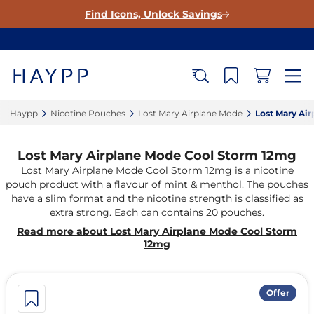
Find Icons, Unlock Savings
Haypp‎
Nicotine Pouches‎
Lost Mary Airplane Mode‎
Lost Mary Ai
Lost Mary Airplane Mode Cool Storm 12mg
Lost Mary Airplane Mode Cool Storm 12mg is a nicotine
pouch product with a flavour of mint & menthol. The pouches
have a slim format and the nicotine strength is classified as
extra strong. Each can contains 20 pouches.
Read more about Lost Mary Airplane Mode Cool Storm
12mg
Offer