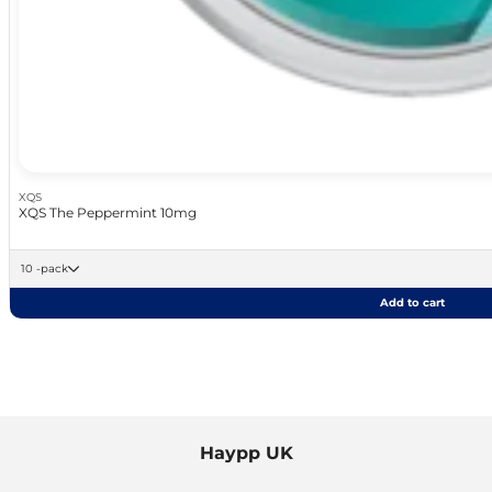
XQS
XQS The Peppermint 10mg
10 -pack
Add to cart
Haypp UK