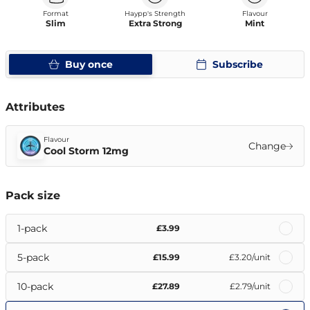
Format
Haypp's Strength
Flavour
Slim
Extra Strong
Mint
Buy once
Subscribe
Attributes
Flavour
Change
Cool Storm 12mg
Pack size
1-pack
£3.99
5-pack
£15.99
£3.20
/unit
10-pack
£27.89
£2.79
/unit