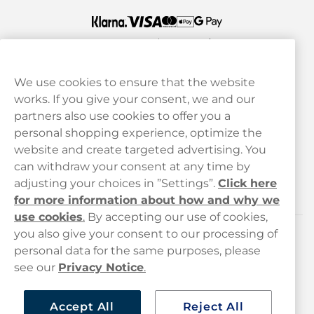
We use cookies to ensure that the website
works. If you give your consent, we and our
Customer Service
partners also use cookies to offer you a
personal shopping experience, optimize the
Legal
website and create targeted advertising. You
can withdraw your consent at any time by
adjusting your choices in ”Settings”.
Click here
Haypp
for more information about how and why we
use cookies
.
By accepting our use of cookies,
you also give your consent to our processing of
Customer service
personal data for the same purposes, please
see our
Privacy Notice
.
hello@haypp.com
+448000554856
Accept All
Reject All