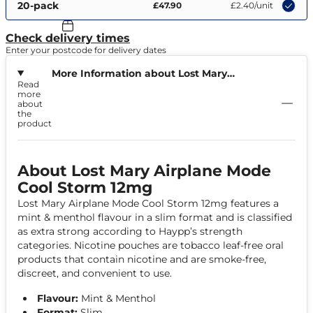
20-pack
£47.90
£2.40
/unit
Check delivery times
Enter your postcode for delivery dates
More Information about Lost Mary
Read
Airplane Mode Cool Storm 12mg
more
about
the
product
About Lost Mary Airplane Mode
Cool Storm 12mg
Lost Mary Airplane Mode Cool Storm 12mg features a
mint & menthol flavour in a slim format and is classified
as extra strong according to Haypp’s strength
categories. Nicotine pouches are tobacco leaf-free oral
products that contain nicotine and are smoke-free,
discreet, and convenient to use.
Flavour:
Mint & Menthol
Format:
Slim