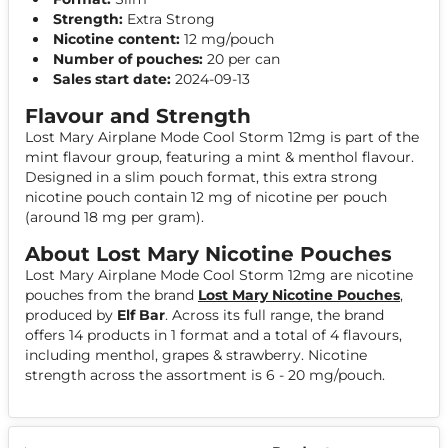
Strength:
Extra Strong
Nicotine content:
12 mg/pouch
Number of pouches:
20 per can
Sales start date:
2024-09-13
Flavour and Strength
Lost Mary Airplane Mode Cool Storm 12mg is part of the
mint flavour group, featuring a mint & menthol flavour.
Designed in a slim pouch format, this extra strong
nicotine pouch contain 12 mg of nicotine per pouch
(around 18 mg per gram).
About Lost Mary Nicotine Pouches
Lost Mary Airplane Mode Cool Storm 12mg are nicotine
pouches from the brand
Lost Mary Nicotine Pouches
,
produced by
Elf Bar
. Across its full range, the brand
offers 14 products in 1 format and a total of 4 flavours,
including menthol, grapes & strawberry. Nicotine
strength across the assortment is 6 - 20 mg/pouch.