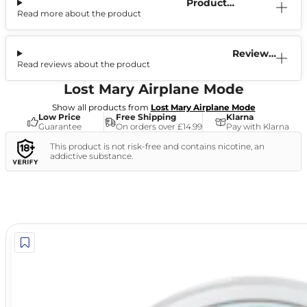
Product
Read more about the product
Information
Reviews
Read reviews about the product
(0)
Lost Mary Airplane Mode
Show all products from
Lost Mary Airplane Mode
Low Price
Free Shipping
Klarna
Guarantee
On orders over £14.99
Pay with Klarna
This product is not risk-free and contains nicotine, an
addictive substance.