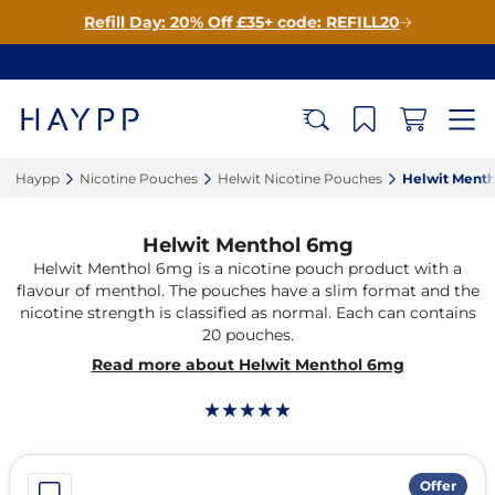
Refill Day: 20% Off £35+ code: REFILL20
Haypp‎
Nicotine Pouches‎
Helwit Nicotine Pouches‎
Helwit Menth
Helwit Menthol 6mg
Helwit Menthol 6mg is a nicotine pouch product with a
flavour of menthol. The pouches have a slim format and the
nicotine strength is classified as normal. Each can contains
20 pouches.
Read more about Helwit Menthol 6mg
Offer