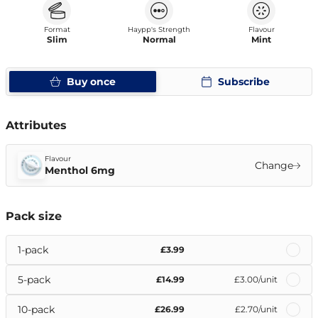
Format
Haypp's Strength
Flavour
Slim
Normal
Mint
Buy once
Subscribe
Attributes
Flavour
Change
Menthol 6mg
Pack size
1-pack
£3.99
5-pack
£14.99
£3.00
/unit
10-pack
£26.99
£2.70
/unit