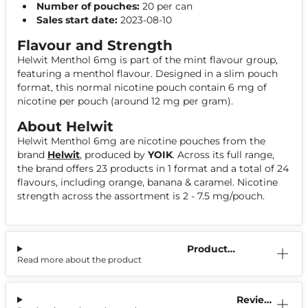
Number of pouches:
20 per can
Sales start date:
2023-08-10
Flavour and Strength
Helwit Menthol 6mg is part of the mint flavour group,
featuring a menthol flavour. Designed in a slim pouch
format, this normal nicotine pouch contain 6 mg of
nicotine per pouch (around 12 mg per gram).
About Helwit
Helwit Menthol 6mg are nicotine pouches from the
brand
Helwit
, produced by
YOIK
. Across its full range,
the brand offers 23 products in 1 format and a total of 24
flavours, including orange, banana & caramel. Nicotine
strength across the assortment is 2 - 7.5 mg/pouch.
Product
Read more about the product
Information
Reviews