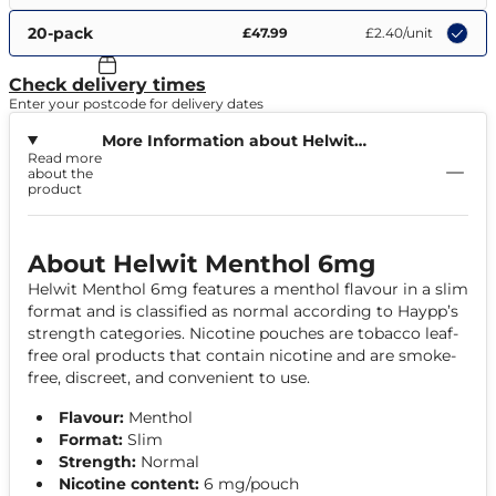
20-pack
£47.99
£2.40
/unit
Check delivery times
Enter your postcode for delivery dates
More Information about Helwit
Read more
Menthol 6mg
about the
product
About Helwit Menthol 6mg
Helwit Menthol 6mg features a menthol flavour in a slim
format and is classified as normal according to Haypp’s
strength categories. Nicotine pouches are tobacco leaf-
free oral products that contain nicotine and are smoke-
free, discreet, and convenient to use.
Flavour:
Menthol
Format:
Slim
Strength:
Normal
Nicotine content:
6 mg/pouch