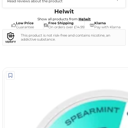
Read reviews about the product
(1)
Helwit
Show all products from
Helwit
Low Price
Free Shipping
Klarna
Guarantee
On orders over £14.99
Pay with Klarna
This product is not risk-free and contains nicotine, an
addictive substance.