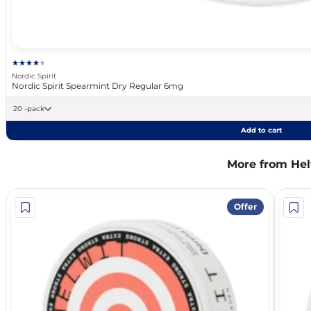
Nordic Spirit
Nordic Spirit Spearmint Dry Regular 6mg
20 -pack
Add to cart
More from Hel
Offer