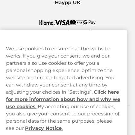
Haypp UK
We use cookies to ensure that the website
works. If you give your consent, we and our
Customer Service
partners also use cookies to offer you a
personal shopping experience, optimize the
Legal
website and create targeted advertising. You
can withdraw your consent at any time by
adjusting your choices in ”Settings”.
Click here
Haypp
for more information about how and why we
use cookies
.
By accepting our use of cookies,
you also give your consent to our processing of
Customer service
personal data for the same purposes, please
see our
Privacy Notice
.
hello@haypp.com