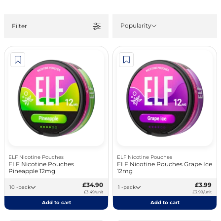
Popularity
Filter
ELF Nicotine Pouches
ELF Nicotine Pouches
ELF Nicotine Pouches
ELF Nicotine Pouches Grape Ice
Pineapple 12mg
12mg
£34.90
£3.99
10 -pack
1 -pack
£3.49/unit
£3.99/unit
Add to cart
Add to cart