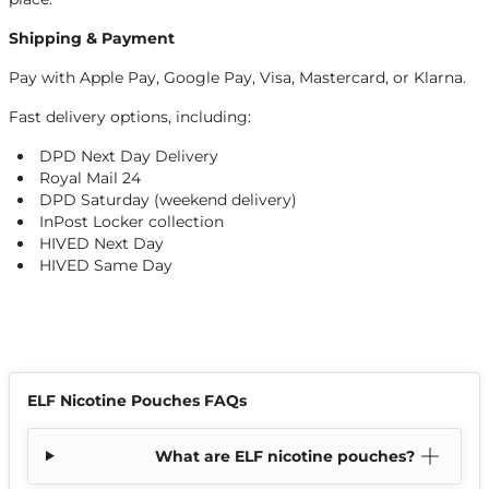
Shipping & Payment
Pay with Apple Pay, Google Pay, Visa, Mastercard, or Klarna.
Fast delivery options, including:
DPD Next Day Delivery
Royal Mail 24
DPD Saturday (weekend delivery)
InPost Locker collection
HIVED Next Day
HIVED Same Day
ELF Nicotine Pouches FAQs
What are ELF nicotine pouches?