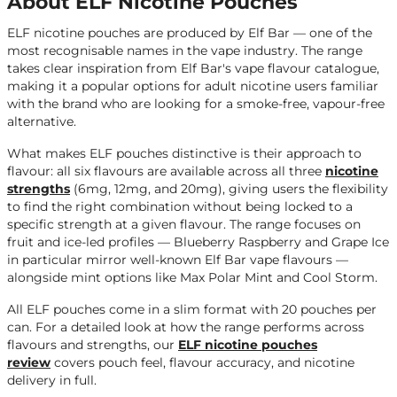
About ELF Nicotine Pouches
ELF nicotine pouches are produced by Elf Bar — one of the
most recognisable names in the vape industry. The range
takes clear inspiration from Elf Bar's vape flavour catalogue,
making it a popular options for adult nicotine users familiar
with the brand who are looking for a smoke-free, vapour-free
alternative.
What makes ELF pouches distinctive is their approach to
flavour: all six flavours are available across all three
nicotine
strengths
(6mg, 12mg, and 20mg), giving users the flexibility
to find the right combination without being locked to a
specific strength at a given flavour. The range focuses on
fruit and ice-led profiles — Blueberry Raspberry and Grape Ice
in particular mirror well-known Elf Bar vape flavours —
alongside mint options like Max Polar Mint and Cool Storm.
All ELF pouches come in a slim format with 20 pouches per
can. For a detailed look at how the range performs across
flavours and strengths, our
ELF nicotine pouches
review
covers pouch feel, flavour accuracy, and nicotine
delivery in full.