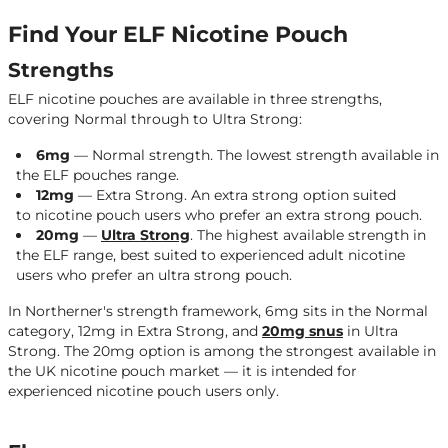
Find Your ELF Nicotine Pouch
Strengths
ELF nicotine pouches are available in three strengths,
covering Normal through to Ultra Strong:
6mg
— Normal strength. The lowest strength available in
the ELF pouches range.
12mg
— Extra Strong. An extra strong option suited
to nicotine pouch users who prefer an extra strong pouch.
20mg
—
Ultra Strong
. The highest available strength in
the ELF range, best suited to experienced adult nicotine
users who prefer an ultra strong pouch.
In Northerner's strength framework, 6mg sits in the Normal
category, 12mg in Extra Strong, and
20mg snus
in Ultra
Strong. The 20mg option is among the strongest available in
the UK nicotine pouch market — it is intended for
experienced nicotine pouch users only.