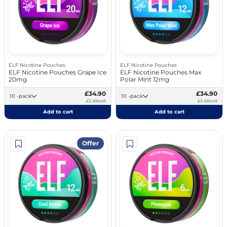
ELF Nicotine Pouches
ELF Nicotine Pouches
ELF Nicotine Pouches Grape Ice
ELF Nicotine Pouches Max
20mg
Polar Mint 12mg
£34.90
£34.90
10 -pack
10 -pack
£3.49/unit
£3.49/unit
Add to cart
Add to cart
Offer