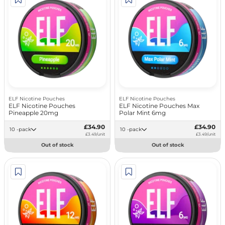
ELF Nicotine Pouches
ELF Nicotine Pouches
ELF Nicotine Pouches
ELF Nicotine Pouches Max
Pineapple 20mg
Polar Mint 6mg
£34.90
£34.90
10 -pack
10 -pack
£3.49/unit
£3.49/unit
Out of stock
Out of stock