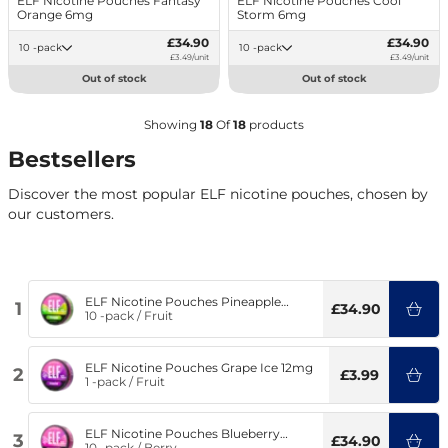
ELF Nicotine Pouches Fantasy
ELF Nicotine Pouches Cool
Orange 6mg
Storm 6mg
£34.90
£34.90
10 -pack
10 -pack
£3.49/unit
£3.49/unit
Out of stock
Out of stock
Showing
18
Of
18
products
Bestsellers
Discover the most popular ELF nicotine pouches, chosen by
our customers.
ELF Nicotine Pouches Pineapple
1
£34.90
12mg
10 -pack
/
Fruit
ELF Nicotine Pouches Grape Ice 12mg
2
£3.99
1 -pack
/
Fruit
ELF Nicotine Pouches Blueberry
3
£34.90
Raspberry 20mg
10 -pack
/
Berry