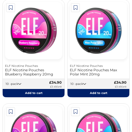
ELF Nicotine Pouches
ELF Nicotine Pouches
ELF Nicotine Pouches
ELF Nicotine Pouches Max
Blueberry Raspberry 20mg
Polar Mint 20mg
£34.90
£34.90
10 -pack
10 -pack
£3.49/unit
£3.49/unit
Add to cart
Add to cart