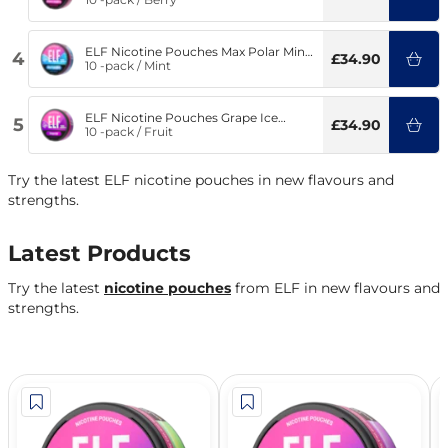
ELF Nicotine Pouches Max Polar Mint
4
£34.90
20mg
10 -pack
/
Mint
ELF Nicotine Pouches Grape Ice
5
£34.90
20mg
10 -pack
/
Fruit
Try the latest ELF nicotine pouches in new flavours and
strengths.
Latest Products
Try the latest
nicotine pouches
from ELF in new flavours and
strengths.