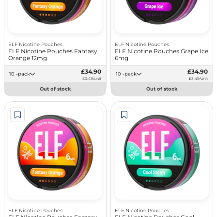
ELF Nicotine Pouches
ELF Nicotine Pouches
ELF Nicotine Pouches Fantasy
ELF Nicotine Pouches Grape Ice
Orange 12mg
6mg
£34.90
£34.90
10 -pack
10 -pack
£3.49/unit
£3.49/unit
Out of stock
Out of stock
ELF Nicotine Pouches
ELF Nicotine Pouches