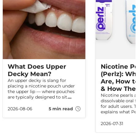
What Does Upper
Nicotine Pe
Decky Mean?
(Perlz): Wh
An upper decky is slang for
Are, How t
placing a nicotine pouch under
& How The
the upper lip — where pouches
Nicotine pearls ar
are typically designed to sit.
dissolvable oral
Here's what the term means,
for adult users. T
where it came from, and how
2026-08-06
5 min read
explains what Per
related slang is used online.
pearls are, how t
how they compar
2026-07-31
pouches and other