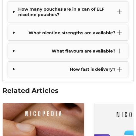
How many pouches are in a can of ELF
nicotine pouches?
What nicotine strengths are available?
What flavours are available?
How fast is delivery?
Related Articles