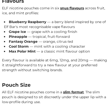
Flavours
ELF nicotine pouches come in six
snus flavours
across fruit,
ice, and mint profiles:
Blueberry Raspberry
— a berry blend inspired by one of
Elf Bar's most recognisable vape flavours
Grape Ice
— grape with a cooling finish
Pineapple
— tropical, fruit-forward
Fantasy Orange
— orange, citrus-led
Cool Storm
— mint with a cooling character
Max Polar Mint
— a classic mint flavour option
Every flavour is available at 6mg, 12mg, and 20mg — making
it straightforward to try a new flavour at your preferred
strength without switching brands.
Pouch Size
All ELF nicotine pouches come in a
slim format
. The slim
pouch is designed to sit discreetly under the upper lip with a
low-profile during use.