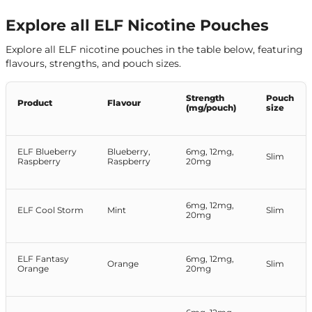
Explore all ELF Nicotine Pouches
Explore all ELF nicotine pouches in the table below, featuring
flavours, strengths, and pouch sizes.
Strength
Pouch
Product
Flavour
(mg/pouch)
size
ELF Blueberry
Blueberry,
6mg, 12mg,
Slim
Raspberry
Raspberry
20mg
6mg, 12mg,
ELF Cool Storm
Mint
Slim
20mg
ELF Fantasy
6mg, 12mg,
Orange
Slim
Orange
20mg