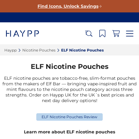
Find Icons, Unlock Savings
Haypp‎
Nicotine Pouches‎
ELF Nicotine Pouches‎
ELF Nicotine Pouches
ELF nicotine pouches are tobacco-free, slim-format pouches
from the makers of Elf Bar — bringing vape-inspired fruit and
mint flavours to the nicotine pouch category across three
strengths. Order on Haypp UK for the UK´s best prices and
next day delivery options!
ELF Nicotine Pouches Review
Learn more about ELF nicotine pouches