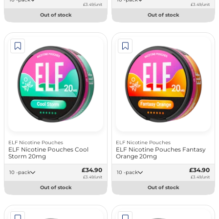
£3.49/unit
£3.49/unit
Out of stock
Out of stock
ELF Nicotine Pouches
ELF Nicotine Pouches
ELF Nicotine Pouches Cool
ELF Nicotine Pouches Fantasy
Storm 20mg
Orange 20mg
£34.90
£34.90
10 -pack
10 -pack
£3.49/unit
£3.49/unit
Out of stock
Out of stock