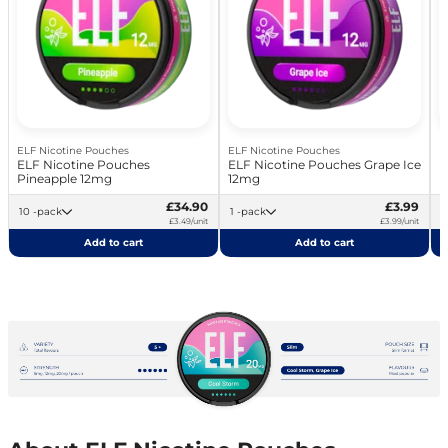
ELF Nicotine Pouches
ELF Nicotine Pouches
E
ELF Nicotine Pouches
ELF Nicotine Pouches Grape Ice
E
Pineapple 12mg
12mg
B
£34.90
£3.99
10 -pack
1 -pack
£3.49/unit
£3.99/unit
Add to cart
Add to cart