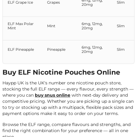
6mg, 12mg,
ELF Grape Ice
Grapes
Slim
20mg
ELF Max Polar
6mg, 12mg,
Mint
Slim
Mint
20mg
6mg, 12mg,
ELF Pineapple
Pineapple
Slim
20mg
Buy ELF Nicotine Pouches Online
Haypp UK is the UK's number one nicotine pouch store,
stocking the full ELF range — every flavour, every strength —
where you can
buy snus online
with next-day delivery and
competitive pricing. Whether you are picking up a single can
to try or stocking up with a multipack, flexible pack sizes and
payment options make it easy to order on your terms.
Browse the ELF range, compare flavours and strengths, and
find the right combination for your preference — all in one
place.