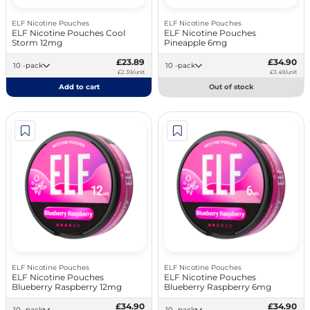
ELF Nicotine Pouches
ELF Nicotine Pouches
ELF Nicotine Pouches Cool
ELF Nicotine Pouches
Storm 12mg
Pineapple 6mg
£23.89
£34.90
10 -pack
10 -pack
£2.39/unit
£3.49/unit
Add to cart
Out of stock
ELF Nicotine Pouches
ELF Nicotine Pouches
ELF Nicotine Pouches
ELF Nicotine Pouches
Blueberry Raspberry 12mg
Blueberry Raspberry 6mg
£34.90
£34.90
10 -pack
10 -pack