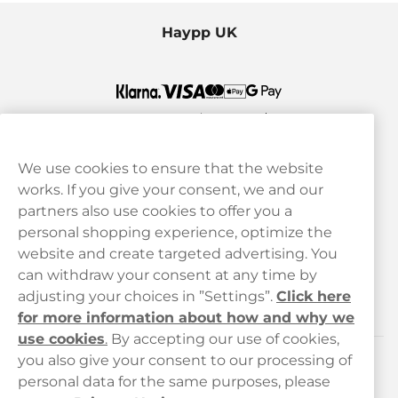
Haypp UK
We use cookies to ensure that the website
works. If you give your consent, we and our
Customer Service
partners also use cookies to offer you a
personal shopping experience, optimize the
Legal
website and create targeted advertising. You
can withdraw your consent at any time by
adjusting your choices in ”Settings”.
Click here
Haypp
for more information about how and why we
use cookies
.
By accepting our use of cookies,
you also give your consent to our processing of
Customer service
personal data for the same purposes, please