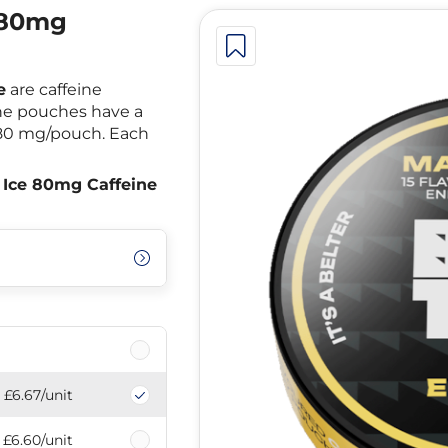
 80mg
e
are caffeine
The pouches have a
 80 mg/pouch. Each
Ice 80mg Caffeine
£6.67
/unit
£6.60
/unit