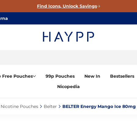
Find Icons, Unlock Savings
arna
e Free Pouches
99p Pouches
New In
Bestsellers
Nicopedia
Nicotine Pouches‎
Belter‎
BELTER Energy Mango Ice 80mg C