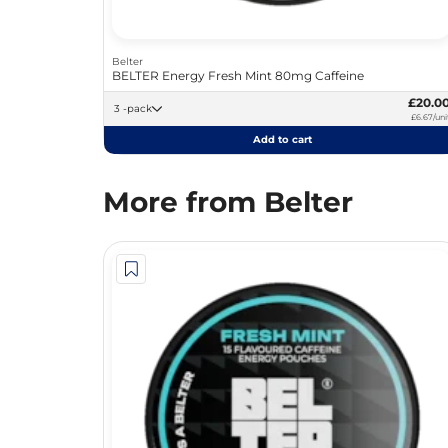
Belter
BELTER Energy Fresh Mint 80mg Caffeine
£20.0
3 -pack
£6.67/uni
Add to cart
More from Belter