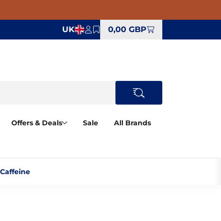
UK
0,00 GBP
Offers & Deals
Sale
All Brands
affeine‎