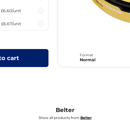
£6.60
/unit
£6.67
/unit
Format
to cart
Normal
Belter
Show all products from
Belter