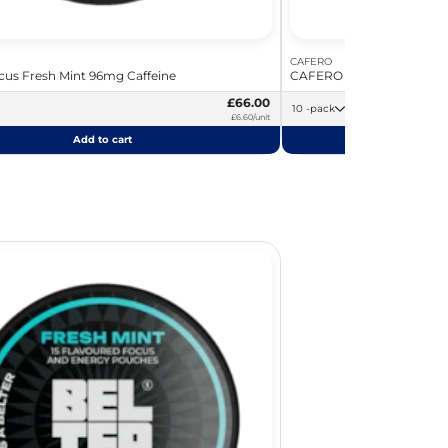
CAFERO
us Fresh Mint 96mg Caffeine
CAFERO Vanilla Latte 80m
£66.00
10 -pack
£6.60/unit
Add to cart
Add