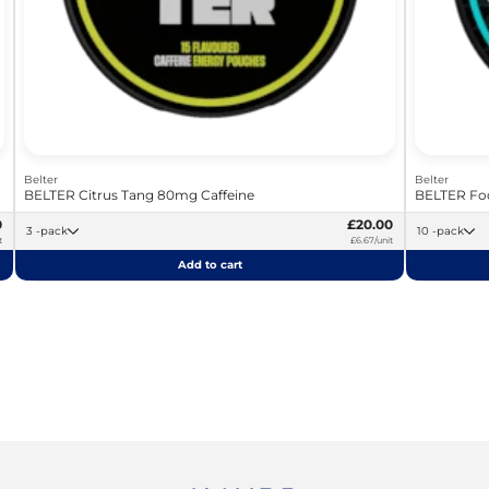
Belter
Belter
BELTER Citrus Tang 80mg Caffeine
BELTER Foc
0
£20.00
3 -pack
10 -pack
t
£6.67/unit
Add to cart