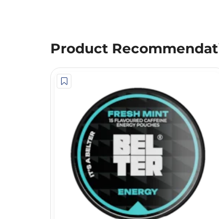
Product Recommendat