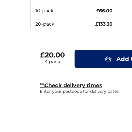
10-pack
£66.00
20-pack
£133.30
£20.00
Add 
3-pack
Check delivery times
Enter your postcode for delivery dates