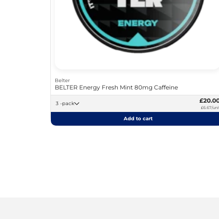
Belter
BELTER Energy Fresh Mint 80mg Caffeine
£20.0
3 -pack
£6.67/uni
Add to cart