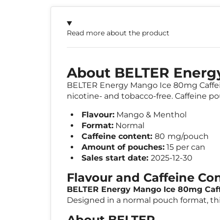
Read more about the product
About BELTER Energ
BELTER Energy Mango Ice 80mg Caffeine
nicotine- and tobacco-free. Caffeine po
Flavour:
Mango & Menthol
Format:
Normal
Caffeine content:
80
mg/pouch
Amount of pouches:
15 per can
Sales start date:
2025-12-30
Flavour and Caffeine Co
BELTER Energy Mango Ice 80mg Caf
Designed in a normal pouch format, thi
About BELTER