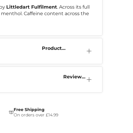
 by
Littledart Fulfilment
. Across its full
 & menthol. Caffeine content across the
Product
Information
Reviews
(0)
Free Shipping
On orders over £14.99