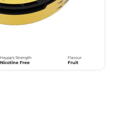
Haypp's Strength
Flavour
Nicotine Free
Fruit