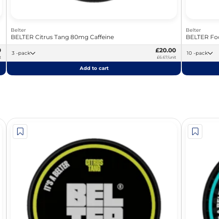
Belter
Belter
BELTER Citrus Tang 80mg Caffeine
BELTER Foc
0
£20.00
3 -pack
10 -pack
t
£6.67/unit
Add to cart