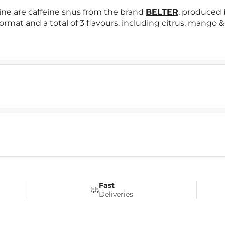
e are caffeine snus from the brand
BELTER
, produced
format and a total of 3 flavours, including citrus, mango
Fast
Deliveries