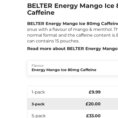
BELTER Energy Mango Ice
Caffeine
BELTER Energy Mango Ice 80mg Caffein
snus
with a flavour of mango & menthol. 
normal format and the caffeine content is
can contains 15 pouches.
Read more about BELTER Energy Mango 
Flavour
Energy Mango Ice 80mg Caffeine
1-pack
£9.99
£20.00
3-pack
5-pack
£33.00