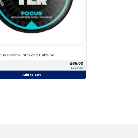
us Fresh Mint 96mg Caffeine
£66.00
£6.60/unit
Add to cart