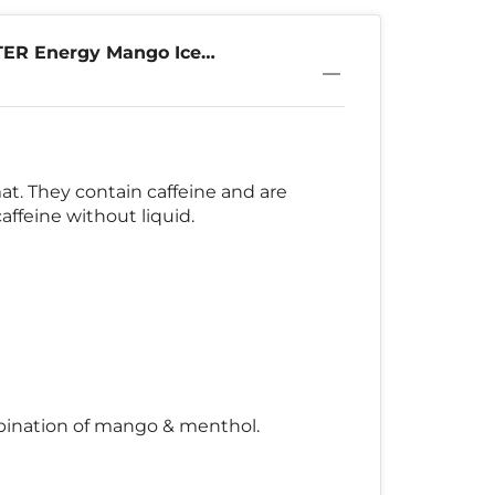
TER Energy Mango Ice
. They contain caffeine and are
ffeine without liquid.
ombination of mango & menthol.