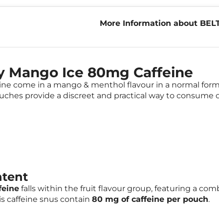
More Information about BEL
80mg Caffeine
y Mango Ice 80mg Caffeine
 come in a mango & menthol flavour in a normal format
uches provide a discreet and practical way to consume ca
ntent
feine
falls within the fruit flavour group, featuring a c
s caffeine snus contain
80 mg of caffeine per pouch
.