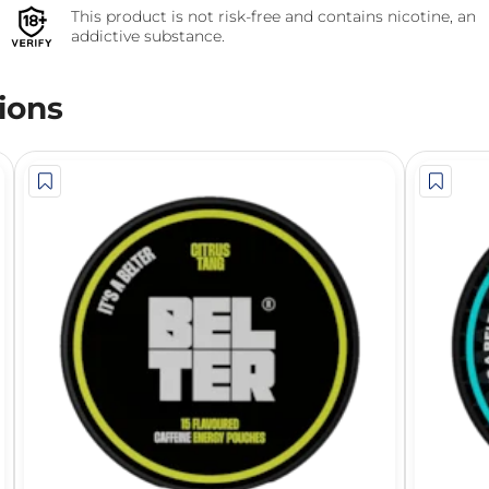
This product is not risk-free and contains nicotine, an
addictive substance.
ions