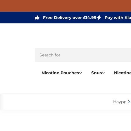
Free Delivery over £14.99
Pay with Kl
Nicotine Pouches
Snus
Nicotin
Haypp‎