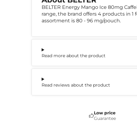
BELTER Energy Mango Ice 80mg Caffein
range, the brand offers 4 products in 1 
assortment is 80 - 96 mg/pouch.
Read more about the product
Read reviews about the product
Low price
Guarantee