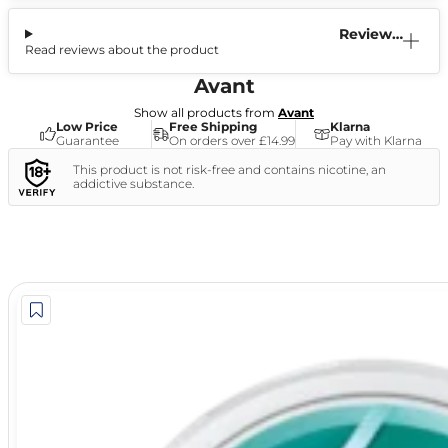
Reviews
Read reviews about the product
(0)
Avant
Show all products from
Avant
Low Price
Free Shipping
Klarna
Guarantee
On orders over £14.99
Pay with Klarna
This product is not risk-free and contains nicotine, an
addictive substance.