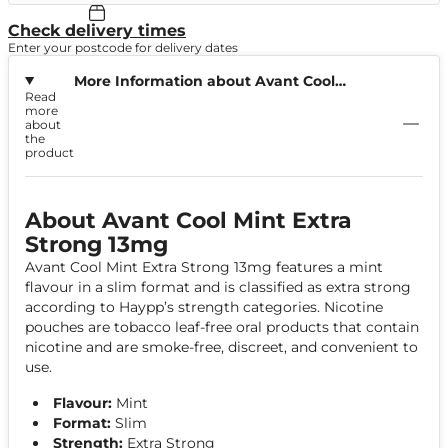
Check delivery times
Enter your postcode for delivery dates
More Information about Avant Cool
Read
Mint Extra Strong 13mg
more
about
the
product
About Avant Cool Mint Extra
Strong 13mg
Avant Cool Mint Extra Strong 13mg features a mint
flavour in a slim format and is classified as extra strong
according to Haypp’s strength categories. Nicotine
pouches are tobacco leaf-free oral products that contain
nicotine and are smoke-free, discreet, and convenient to
use.
Flavour:
Mint
Format:
Slim
Strength:
Extra Strong