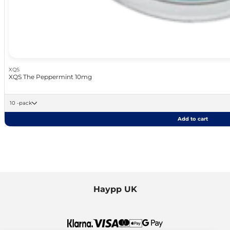
XQS
XQS The Peppermint 10mg
10 -pack
Add to cart
Haypp UK