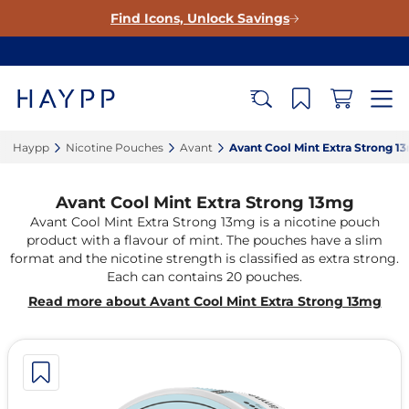
Find Icons, Unlock Savings
Haypp‎
Nicotine Pouches‎
Avant‎
Avant Cool Mint Extra Strong 13
Avant Cool Mint Extra Strong 13mg
Avant Cool Mint Extra Strong 13mg is a nicotine pouch
product with a flavour of mint. The pouches have a slim
format and the nicotine strength is classified as extra strong.
Each can contains 20 pouches.
Read more about Avant Cool Mint Extra Strong 13mg