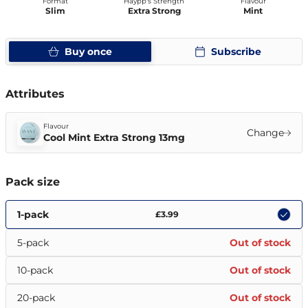
Format
Haypp's Strength
Flavour
Slim
Extra Strong
Mint
Buy once
Subscribe
Attributes
Flavour
Change
Cool Mint Extra Strong 13mg
Pack size
1-pack
£3.99
5-pack
Out of stock
10-pack
Out of stock
20-pack
Out of stock