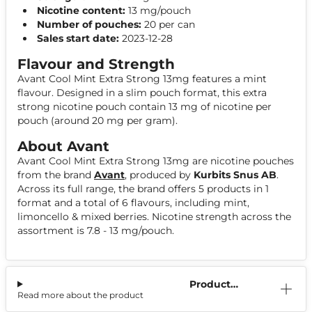
Nicotine content:
13 mg/pouch
Number of pouches:
20 per can
Sales start date:
2023-12-28
Flavour and Strength
Avant Cool Mint Extra Strong 13mg features a mint
flavour. Designed in a slim pouch format, this extra
strong nicotine pouch contain 13 mg of nicotine per
pouch (around 20 mg per gram).
About Avant
Avant Cool Mint Extra Strong 13mg are nicotine pouches
from the brand
Avant
, produced by
Kurbits Snus AB
.
Across its full range, the brand offers 5 products in 1
format and a total of 6 flavours, including mint,
limoncello & mixed berries. Nicotine strength across the
assortment is 7.8 - 13 mg/pouch.
Product
Read more about the product
Information