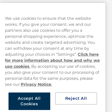
We use cookies to ensure that the website
works. If you give your consent, we and our
Customer Service
partners also use cookies to offer you a
personal shopping experience, optimize the
Legal
website and create targeted advertising. You
can withdraw your consent at any time by
adjusting your choices in ”Settings”.
Click here
Haypp
for more information about how and why we
use cookies
.
By accepting our use of cookies,
you also give your consent to our processing of
Customer service
personal data for the same purposes, please
see our
Privacy Notice
.
hello@haypp.com
+448000554856
Accept All
Reject All
Cookies
Mon-Thurs 8-5pm, Fri 9-5pm (closed for lunch 12-1pm)